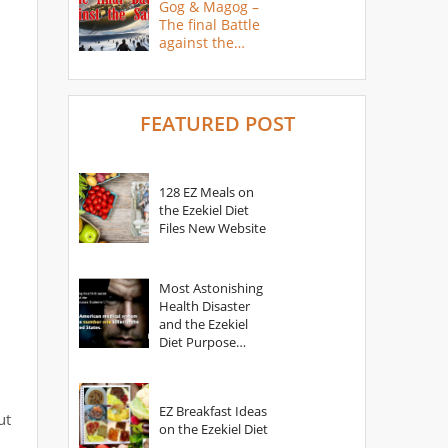
Gog & Magog –
The final Battle
against the
Saints
FEATURED POST
128 EZ Meals on
the Ezekiel Diet
Files New Website
Most Astonishing
Health Disaster
and the Ezekiel
Diet Purpose
Statement
EZ Breakfast Ideas
ut
on the Ezekiel Diet