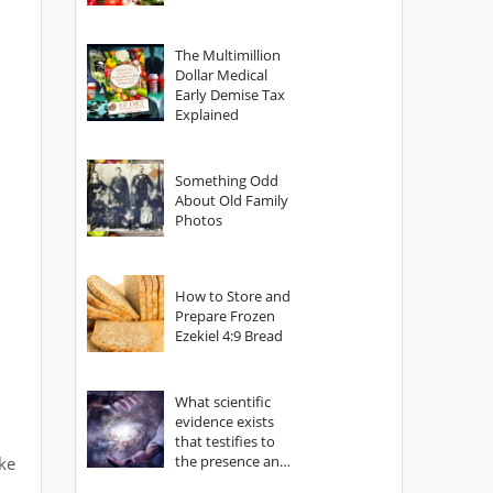
The Multimillion
Dollar Medical
Early Demise Tax
Explained
Something Odd
About Old Family
Photos
How to Store and
Prepare Frozen
Ezekiel 4:9 Bread
What scientific
evidence exists
that testifies to
the presence and
ike
power of The