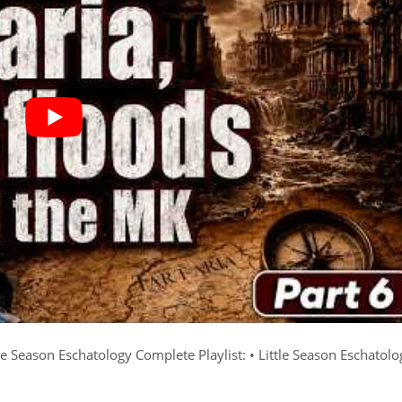
e Season Eschatology Complete Playlist: • Little Season Eschatolo