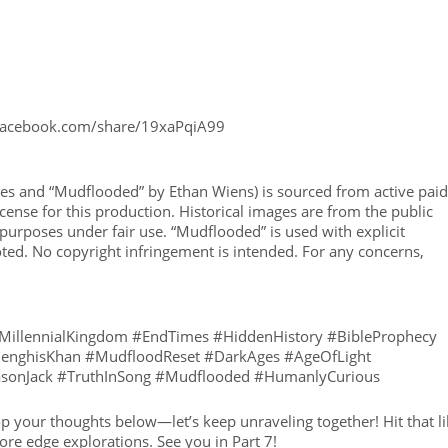
 facebook.com/share/19xaPqiA99
ages and “Mudflooded” by Ethan Wiens) is sourced from active paid
cense for this production. Historical images are from the public
urposes under fair use. “Mudflooded” is used with explicit
ted. No copyright infringement is intended. For any concerns,
#MillennialKingdom #EndTimes #HiddenHistory #BibleProphecy
#GenghisKhan #MudfloodReset #DarkAges #AgeOfLight
JasonJack #TruthInSong #Mudflooded #HumanlyCurious
op your thoughts below—let’s keep unraveling together! Hit that l
re edge explorations. See you in Part 7!