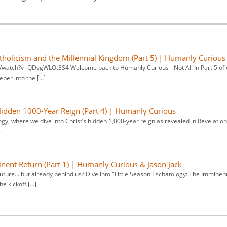
atholicism and the Millennial Kingdom (Part 5) | Humanly Curious
m/watch?v=QDvgWLOt3S4 Welcome back to Humanly Curious - Not AI! In Part 5 of 
eper into the […]
 Hidden 1000-Year Reign (Part 4) | Humanly Curious
gy, where we dive into Christ’s hidden 1,000-year reign as revealed in Revelation
…]
inent Return (Part 1) | Humanly Curious & Jason Jack
future... but already behind us? Dive into "Little Season Eschatology: The Imminen
he kickoff […]