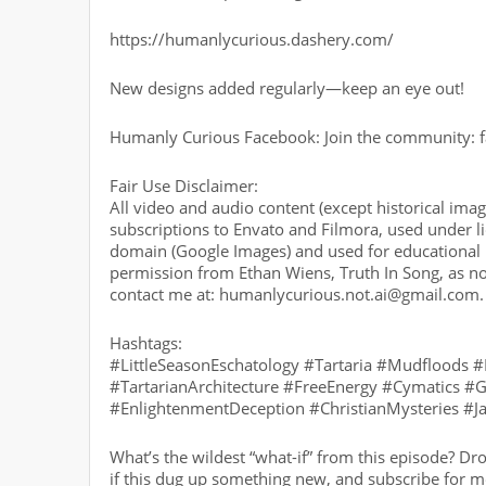
https://humanlycurious.dashery.com/
New designs added regularly—keep an eye out!
Humanly Curious Facebook: Join the community:
Fair Use Disclaimer:
All video and audio content (except historical im
subscriptions to Envato and Filmora, used under li
domain (Google Images) and used for educational p
permission from Ethan Wiens, Truth In Song, as no
contact me at: humanlycurious.not.ai@gmail.com.
Hashtags:
#LittleSeasonEschatology #Tartaria #Mudfloods 
#TartarianArchitecture #FreeEnergy #Cymatics 
#EnlightenmentDeception #ChristianMysteries #
What’s the wildest “what-if” from this episode? Dr
if this dug up something new, and subscribe for mo