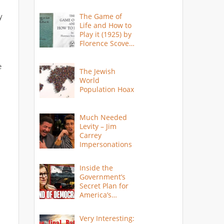
y
The Game of
Life and How to
Play it (1925) by
Florence Scovel
Shinn
e
The Jewish
World
Population Hoax
Much Needed
Levity – Jim
Carrey
Impersonations
Inside the
Government’s
Secret Plan for
America’s
Collapse
Very Interesting: