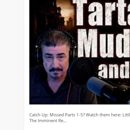
Catch Up: Missed Parts 1-5? Watch them here: Littl
The Imminent Re…