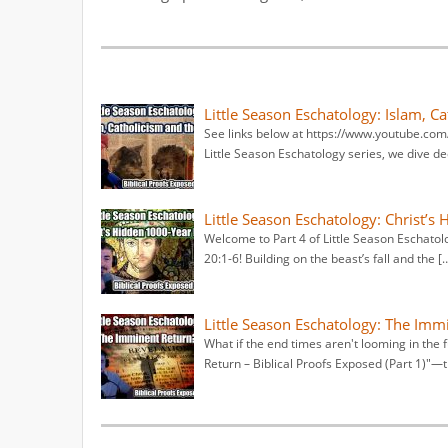
Little Season Eschatology: Islam, C
See links below at https://www.youtube.co
Little Season Eschatology series, we dive de
Little Season Eschatology: Christ’s
Welcome to Part 4 of Little Season Eschatolo
20:1-6! Building on the beast’s fall and the [
Little Season Eschatology: The Imm
What if the end times aren't looming in the 
Return – Biblical Proofs Exposed (Part 1)"—t