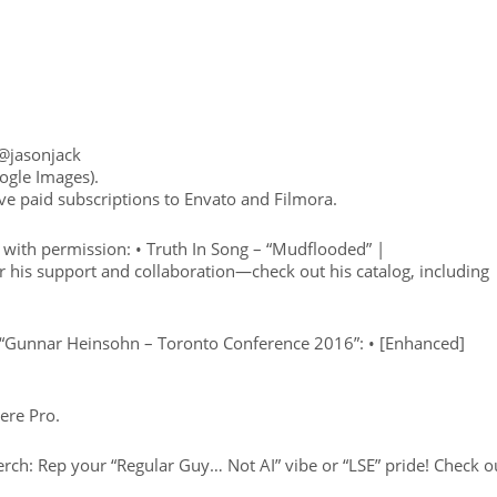
 @jasonjack
ogle Images).
ve paid subscriptions to Envato and Filmora.
with permission: • Truth In Song – “Mudflooded” |
r his support and collaboration—check out his catalog, including
 “Gunnar Heinsohn – Toronto Conference 2016”: • [Enhanced]
ere Pro.
: Rep your “Regular Guy… Not AI” vibe or “LSE” pride! Check o
: