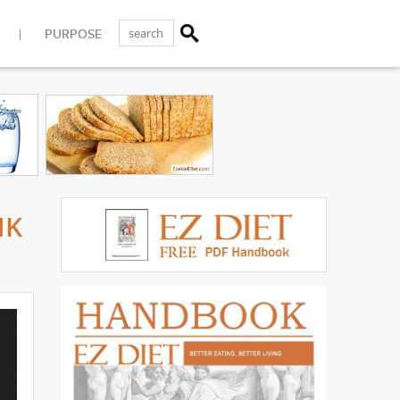
PURPOSE
MK