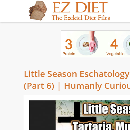
Little Season Eschatolog
(Part 6) | Humanly Curio