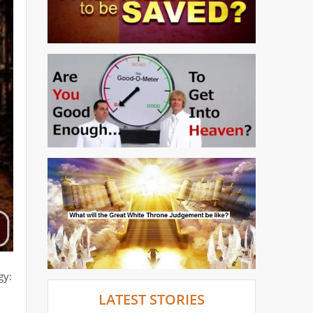
gy:
LATEST STORIES