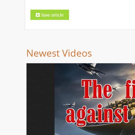
Newest Videos