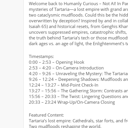
Welcome back to Humanly Curious – Not AI! In Part 
mysteries of Tartaria—a lost empire with grand ar
two cataclysmic mudfloods. Could this be the hidd
overwritten by deception? Inspired by and in collab
Isaiah 65) and historical resets, from Genghis Khan
uncovers suppressed empires, catastrophic shifts,
the truth behind Tartaria’s tech or those mudflood
dark ages vs. an age of light, the Enlightenment’s 
Timestamps:
0:00 – 2:53 – Opening Hook
2:53 – 4:20 – On-Camera Introduction
4:20 – 9:26 – Unraveling the Mystery: The Tartari
9:26 – 12:24 – Deepening Shadows: Mudfloods an
12:24 – 13:27 – Mid-Point Check-In
13:27 – 15:56 – The Gathering Storm: Contrasts an
15:56 – 20:33 – The Twist: Lingering Questions an
20:33 – 23:24 Wrap-Up/On-Camera Closing
Featured Content:
Tartaria’s lost empire: Cathedrals, star forts, and f
Two mudfloods reshaping the world.