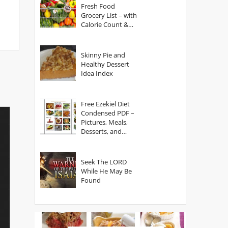
Fresh Food
Grocery List – with
Calorie Count &
Serving Sizes
Skinny Pie and
Healthy Dessert
Idea Index
Free Ezekiel Diet
Condensed PDF –
Pictures, Meals,
Desserts, and
Secrets
Seek The LORD
While He May Be
Found