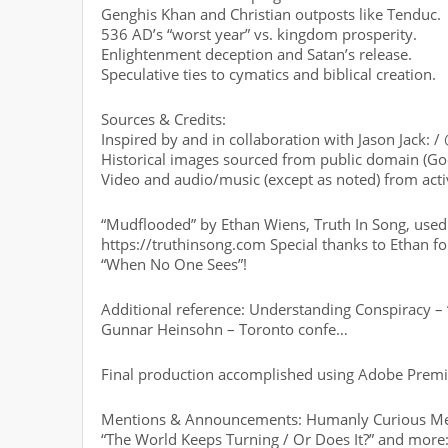
Genghis Khan and Christian outposts like Tenduc.
536 AD’s “worst year” vs. kingdom prosperity.
Enlightenment deception and Satan’s release.
Speculative ties to cymatics and biblical creation.
Sources & Credits:
Inspired by and in collaboration with Jason Jack: /
Historical images sourced from public domain (Go
Video and audio/music (except as noted) from acti
“Mudflooded” by Ethan Wiens, Truth In Song, used 
https://truthinsong.com Special thanks to Ethan fo
“When No One Sees”!
Additional reference: Understanding Conspiracy –
Gunnar Heinsohn – Toronto confe…
Final production accomplished using Adobe Premi
Mentions & Announcements: Humanly Curious Merch
“The World Keeps Turning / Or Does It?” and more