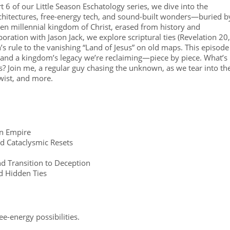
6 of our Little Season Eschatology series, we dive into the
chitectures, free-energy tech, and sound-built wonders—buried b
en millennial kingdom of Christ, erased from history and
oration with Jason Jack, we explore scriptural ties (Revelation 20,
’s rule to the vanishing “Land of Jesus” on old maps. This episode
 and a kingdom’s legacy we’re reclaiming—piece by piece. What’s
s? Join me, a regular guy chasing the unknown, as we tear into th
twist, and more.
an Empire
d Cataclysmic Resets
d Transition to Deception
d Hidden Ties
ree-energy possibilities.