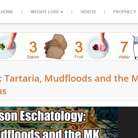
HOME
WEIGHT LOSS
VIDEOS
PROPHECY
y: Tartaria, Mudfloods and the 
us