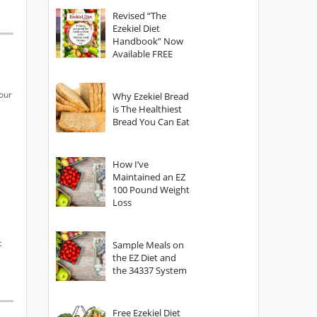
God?
Revised “The
Ezekiel Diet
Handbook” Now
Available FREE
our
Why Ezekiel Bread
is The Healthiest
Bread You Can Eat
How I’ve
Maintained an EZ
100 Pound Weight
Loss
t
Sample Meals on
the EZ Diet and
the 34337 System
Free Ezekiel Diet