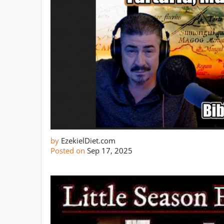
by
EzekielDiet.com
Posted on
Sep 17, 2025