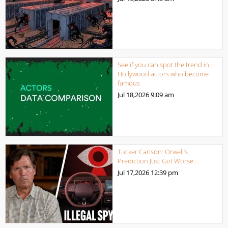
See if you can spot the trend in
Hollywood actors who become
famous
Jul 18,2026
9:09 am
Tucker Carlson: Orwell’s
Prediction Just Got Worse…
Jul 17,2026
12:39 pm