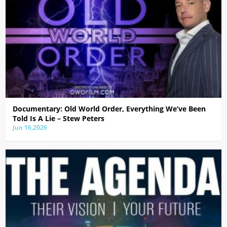
Documentary: Old World Order, Everything We’ve Been
Told Is A Lie – Stew Peters
Jun 16,2026