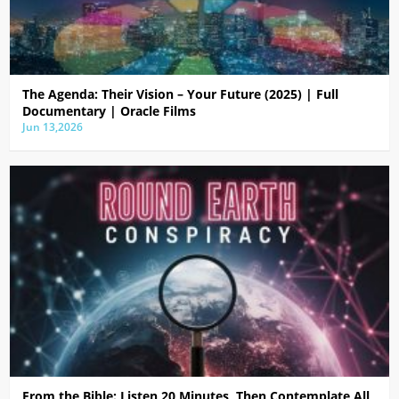
The Agenda: Their Vision – Your Future (2025) | Full
Documentary | Oracle Films
Jun 13,2026
From the Bible: Listen 20 Minutes, Then Contemplate All