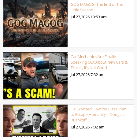
GOG MAGOG: The End of The
Little Season
Jul 27,2026
10:53 am
Car Mechanics Are Finally
Speaking Out About New Cars &
Trucks, It’s Not Good
Jul 27,2026
7:32 am
He Exposed How the Elites Plan
to Escape Humanity | Douglas
Rushkoff
Jul 27,2026
7:02 am