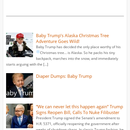
Baby Trump’s Alaska Christmas Tree
Adventure Goes Wild!
Baby Trump has decided the only place worthy of his
Christmas tree… is Alaska.
So he packs his tiny
backpack, marches into the snow, and immediately
starts arguing with the […]
Diaper Dumps: Baby Trump
“We can never let this happen again” Trump
Signs Reopen Bill, Calls To Nuke Filibuster
President Trump signed the Senate’s amendment to
H.R. 5371, officially reopening the government after
weeks of shutdown chaos. In classic Trump fashion, he