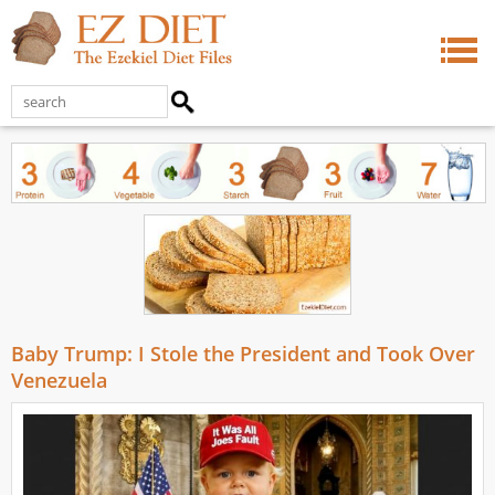
Baby Trump: I Stole the President and Took Over
Venezuela