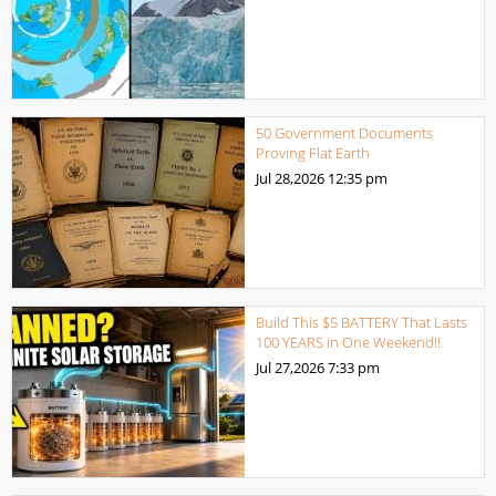
50 Government Documents
Proving Flat Earth
Jul 28,2026
12:35 pm
Build This $5 BATTERY That Lasts
100 YEARS in One Weekend!!
Jul 27,2026
7:33 pm