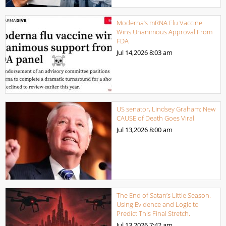
Moderna’s mRNA Flu Vaccine
Wins Unanimous Approval From
FDA
Jul 14,2026
8:03 am
US senator, Lindsey Graham: New
CAUSE of Death Goes Viral.
Jul 13,2026
8:00 am
The End of Satan’s Little Season.
Using Evidence and Logic to
Predict This Final Stretch.
Jul 13,2026
7:42 am