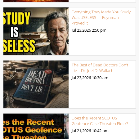
Everything They Made You Study
Was USELESS — Feynman
Proved It
Jul 23,2026
2:50 pm
The Best of Dead Doctors Don’t
Lie – Dr. Joel D. Wallach
Jul 23,2026
10:30 am
Does the Recent SCOTUS
Geofence Case Threaten Flock?
Jul 21,2026
10:42 pm