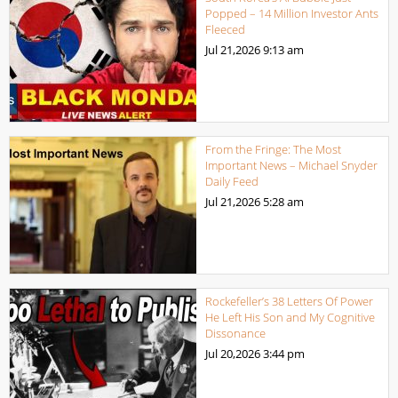
Popped – 14 Million Investor Ants
Fleeced
Jul 21,2026
9:13 am
From the Fringe: The Most
Important News – Michael Snyder
Daily Feed
Jul 21,2026
5:28 am
Rockefeller’s 38 Letters Of Power
He Left His Son and My Cognitive
Dissonance
Jul 20,2026
3:44 pm