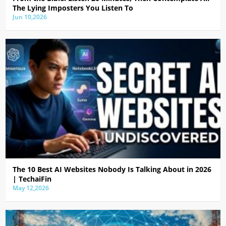
The Lying Imposters You Listen To
Jun 10,2026
The 10 Best AI Websites Nobody Is Talking About in 2026
| TechaiFin
May 12,2026