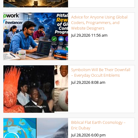
Advice for Anyone Using Global
Coders, Programmers, and
Website Designers
Jul 29,2026
11:56 am
Symbolism Will Be Their Downfall
– Everyday Occult Emblems
Jul 29,2026
8:08 am
Biblical Flat Earth Cosmology –
Eric Dubay
Jul 28,2026
6:00 pm