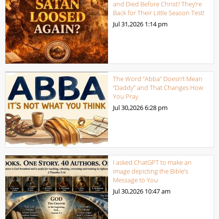
and Died Before Christ? They’re
Back for Their Little Season Test!
Jul 31,2026
1:14 pm
The Word “Abba” Doesn’t Mean
“Daddy” and That Changes How
You Pray
Jul 30,2026
6:28 pm
I asked ChatGPT to make an
image depicting the Bible’s
Message to You
Jul 30,2026
10:47 am