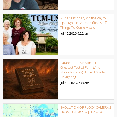
Put a Missionary on the Payroll
Spotlight: TCM-USA Office Staff –
Things To Come Mission
Jul 10,2026
9:22 am
Satan’s Little Season – The
Greatest Test of Faith (And
Nobody Cares). A Field Guide for
Navigating.
Jul 10,2026
8:38 am
EVOLUTION OF FLOCK CAMERA’S
FROM JAN. 2024 – JULY 2026