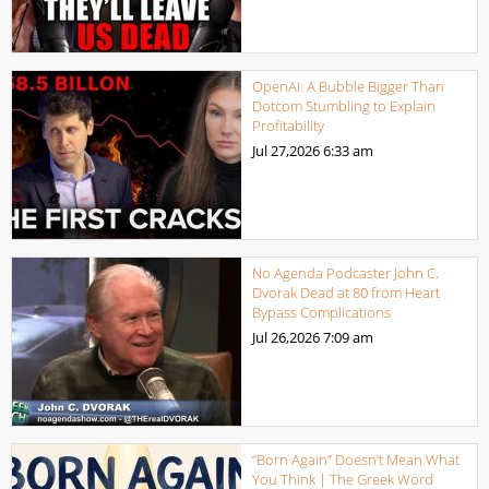
OpenAI: A Bubble Bigger Than
Dotcom Stumbling to Explain
Profitability
Jul 27,2026
6:33 am
No Agenda Podcaster John C.
Dvorak Dead at 80 from Heart
Bypass Complications
Jul 26,2026
7:09 am
“Born Again” Doesn’t Mean What
You Think | The Greek Word