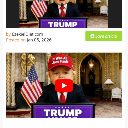
by
EzekielDiet.com
Posted on
Jan 05, 2026