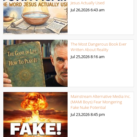
Jesus Actually Used
Jul 26,2026
6:43 am
The Most Dangerous Book Ever
Written About Reality
Jul 25,2026
8:16 am
Mainstream Alternative Media Inc.
(MAMI Boys) Fear Mongering
Fake Nuke Potential
Jul 23,2026
8:45 pm