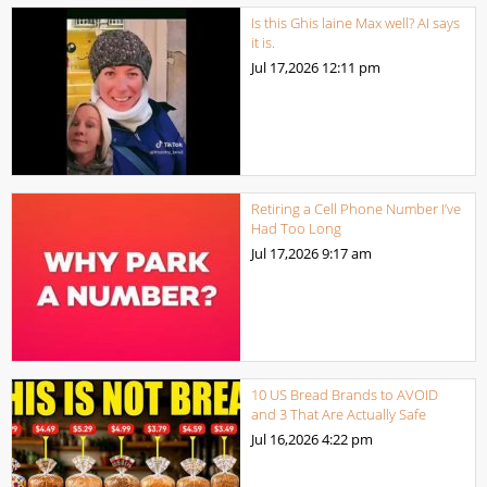
Is this Ghis laine Max well? AI says
it is.
Jul 17,2026
12:11 pm
Retiring a Cell Phone Number I’ve
Had Too Long
Jul 17,2026
9:17 am
10 US Bread Brands to AVOID
and 3 That Are Actually Safe
Jul 16,2026
4:22 pm