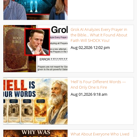
Grok AI Analyzes Every Prayer in
the Bible… What It Found About
Faith Will SHOCK You!
Aug 02,2026
12:02 pm
‘Hell’ Is Four Different Words —
And Only One Is Fire
Aug 01,2026
9:18 am
What About Everyone Who Lived