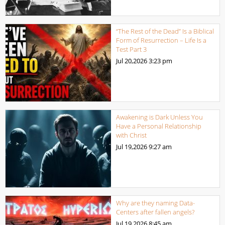
“The Rest of the Dead” Is a Biblical
Form of Resurrection – Life Is a
Test Part 3
Jul 20,2026
3:23 pm
Awakening is Dark Unless You
Have a Personal Relationship
with Christ
Jul 19,2026
9:27 am
Why are they naming Data-
Centers after fallen angels?
Jul 19,2026
8:45 am