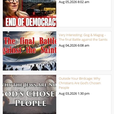
Aug 05,2026
8:02 am
Very Interesting: Gog & Magog –
The final Battle against the Saints
Aug 04,2026
6:08 am
Outside Your Birdcage: Why
Christians Are God’s Chosen
People
Aug 03,2026
1:30 pm