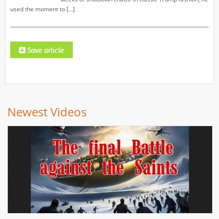
used the moment to […]
Newest Videos