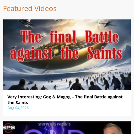
Featured Videos
Very Interesting: Gog & Magog – The final Battle against
the Saints
Aug 04,2026