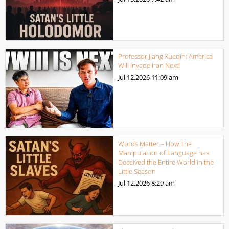
Professor Jiang Xueqin: America
Will Invade Iran Next!
Jul 12,2026
11:09 am
Words Matter – How The
Manipulation of Language has
Deceived the Entire World in the
Little Season
Jul 12,2026
8:29 am