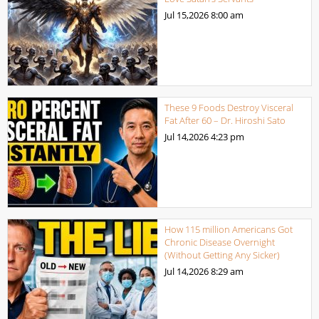
Jul 15,2026
8:00 am
These 9 Foods Destroy Visceral
Fat After 60 – Dr. Hiroshi Sato
Jul 14,2026
4:23 pm
How 115 million Americans Got
Chronic Disease Overnight
(Without Getting Any Sicker)
Jul 14,2026
8:29 am