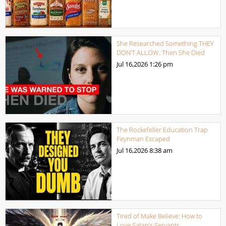
She Researched Something THEY
DON’T ALLOW. Then She Died
Jul 16,2026
1:26 pm
The Rockefeller Education Trap
Feynman Escaped
Jul 16,2026
8:38 am
Tired of Make Believe: How to
Love Satan’s Servants