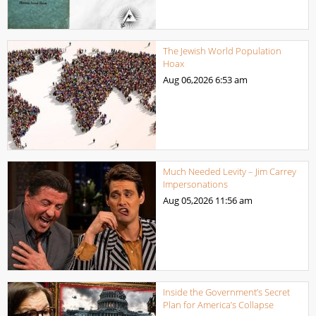
The Jewish World Population
Hoax
Aug 06,2026
6:53 am
Much Needed Levity – Jim Carrey
Impersonations
Aug 05,2026
11:56 am
Inside the Government’s Secret
Plan for America’s Collapse