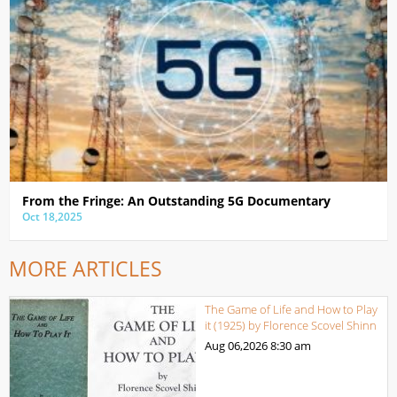
From the Fringe: An Outstanding 5G Documentary
Oct 18,2025
MORE ARTICLES
The Game of Life and How to Play
it (1925) by Florence Scovel Shinn
Aug 06,2026
8:30 am