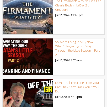
The Firmament: Why No One Can
Clearly Explain It (Day 2 of
Creation)
Jul 11,2026
12:46 pm
So We’re Living in SLS, Now
What? Navigating our Way
Through the Little Season – Part
2
Jul 11,2026
8:25 am
DON’T Pull This Fuse From Your
Car: They Can’t Track You if You
Do
Jul 10,2026
5:13 pm