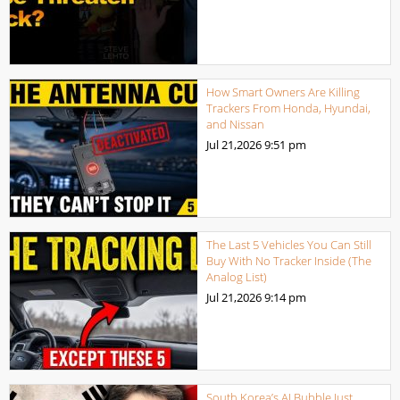
How Smart Owners Are Killing
Trackers From Honda, Hyundai,
and Nissan
Jul 21,2026
9:51 pm
The Last 5 Vehicles You Can Still
Buy With No Tracker Inside (The
Analog List)
Jul 21,2026
9:14 pm
South Korea’s AI Bubble Just