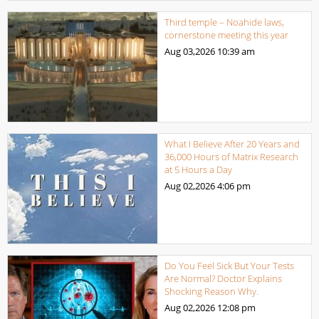
Third temple – Noahide laws,
cornerstone meeting this year
Aug 03,2026
10:39 am
What I Believe After 20 Years and
36,000 Hours of Matrix Research
at 5 Hours a Day
Aug 02,2026
4:06 pm
Do You Feel Sick But Your Tests
Are Normal? Doctor Explains
Shocking Reason Why.
Aug 02,2026
12:08 pm