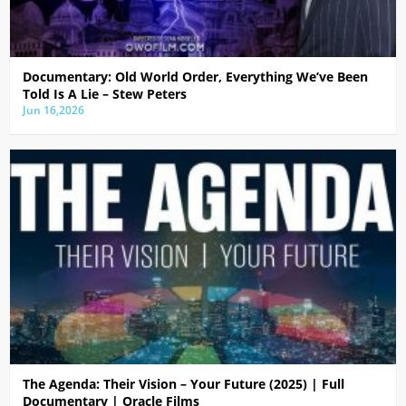
Documentary: Old World Order, Everything We’ve Been
Told Is A Lie – Stew Peters
Jun 16,2026
The Agenda: Their Vision – Your Future (2025) | Full
Documentary | Oracle Films