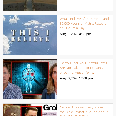
What I Believe After 20 Years and
36,000 Hours of Matrix Research
at 5 Hours a Day
Aug 02,2026
4:06 pm
Do You Feel Sick But Your Tests
Are Normal? Doctor Explains
Shocking Reason Why.
Aug 02,2026
12:08 pm
Grok AI Analyzes Every Prayer in
the Bible… What It Found About