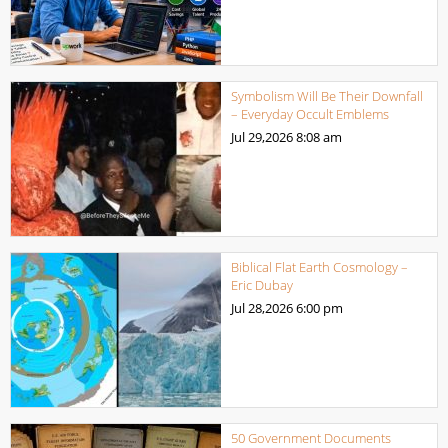
Symbolism Will Be Their Downfall
– Everyday Occult Emblems
Jul 29,2026
8:08 am
Biblical Flat Earth Cosmology –
Eric Dubay
Jul 28,2026
6:00 pm
50 Government Documents