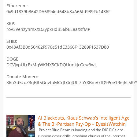
Ethereum:
0x9d1839b3642DA6894ed648b8aA66fd939Fb1436F
XRP:
roV3VenzynmXXDZypxHdB56bEE8aXsfMP
SHIB:
0x48Af3B0d50462F976e51dE3366F13289F1537D80
DOGE:
DCVJxpULrExMqWKNX5CKDQUunkJcGcw3wL
Donate Monero:
86n3d5zoZ3qBR5GnvfuMCrJLGoJUtf7bYXBmV7fD9Poe1Rej6L5RYV
AI Blackouts, Klaus Schwab’s Intelligent Age
& The Bi-Partisan Psy-Op – EyesisWatchin
Project Blue Beam is loading and the DIC PICs are
running cyber drills, crashing chunks of the internet,