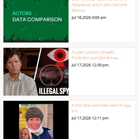
Hollywood actors who become
famous
Jul 18,2026
9:09 am
Tucker Carlson: Orwell’s
Prediction Just Got Worse…
Jul 17,2026
12:39 pm
Is this Ghis laine Max well? AI says
it is.
Jul 17,2026
12:11 pm