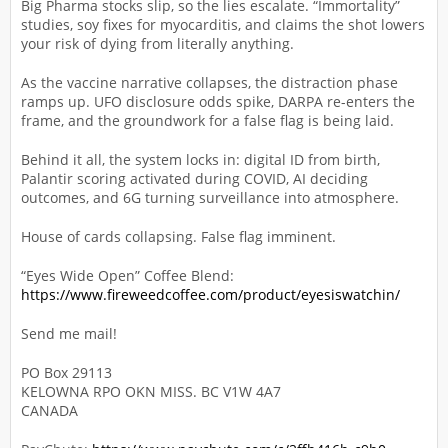
Big Pharma stocks slip, so the lies escalate. “Immortality”
studies, soy fixes for myocarditis, and claims the shot lowers
your risk of dying from literally anything.
As the vaccine narrative collapses, the distraction phase
ramps up. UFO disclosure odds spike, DARPA re-enters the
frame, and the groundwork for a false flag is being laid.
Behind it all, the system locks in: digital ID from birth,
Palantir scoring activated during COVID, AI deciding
outcomes, and 6G turning surveillance into atmosphere.
House of cards collapsing. False flag imminent.
“Eyes Wide Open” Coffee Blend:
https://www.fireweedcoffee.com/product/eyesiswatchin/
Send me mail!
PO Box 29113
KELOWNA RPO OKN MISS. BC V1W 4A7
CANADA