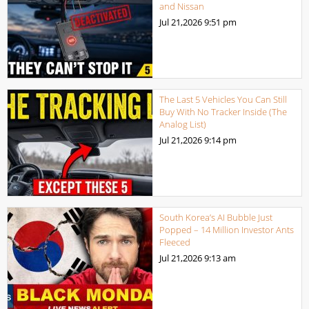
and Nissan
Jul 21,2026
9:51 pm
The Last 5 Vehicles You Can Still
Buy With No Tracker Inside (The
Analog List)
Jul 21,2026
9:14 pm
South Korea’s AI Bubble Just
Popped – 14 Million Investor Ants
Fleeced
Jul 21,2026
9:13 am