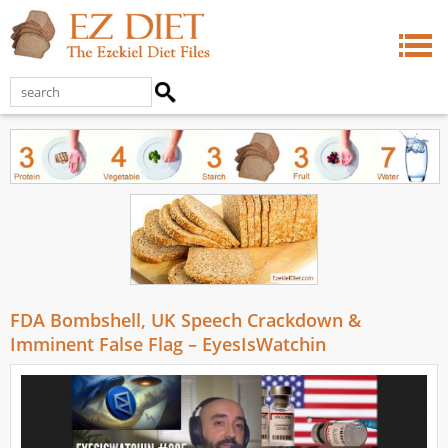
FDA Bombshell, UK Speech Crackdown &
Imminent False Flag – EyesIsWatchin