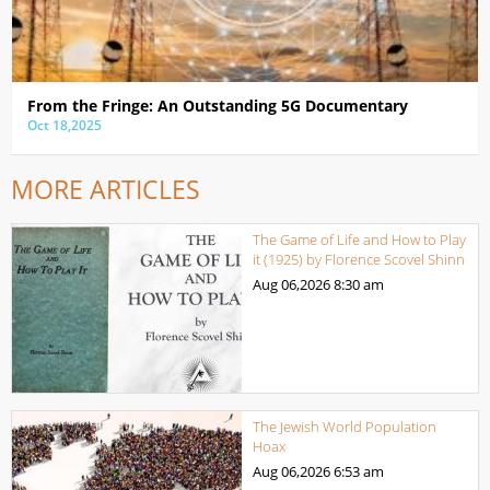
From the Fringe: An Outstanding 5G Documentary
Oct 18,2025
MORE ARTICLES
The Game of Life and How to Play
it (1925) by Florence Scovel Shinn
Aug 06,2026
8:30 am
The Jewish World Population
Hoax
Aug 06,2026
6:53 am