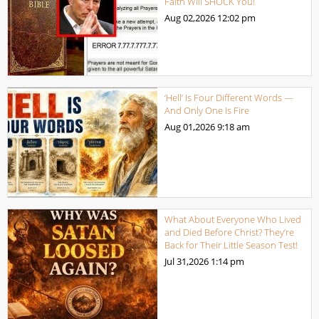
Faith Will SHOCK You!
Aug 02,2026
12:02 pm
‘Hell’ Is Four Different Words —
And Only One Is Fire
Aug 01,2026
9:18 am
What About Everyone Who Lived
and Died Before Christ? They’re
Back for Their Little Season Test!
Jul 31,2026
1:14 pm