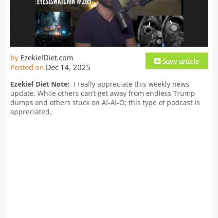
by
EzekielDiet.com
Posted on
Dec 14, 2025
Ezekiel Diet Note:
I really appreciate this weekly news
update. While others can’t get away from endless Trump
dumps and others stuck on AI-AI-O; this type of podcast is
appreciated.