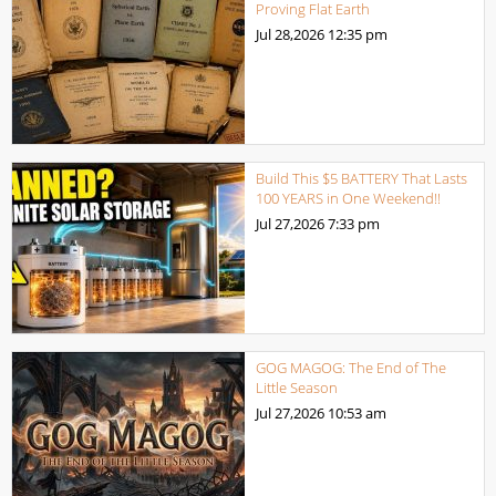
Proving Flat Earth
Jul 28,2026
12:35 pm
Build This $5 BATTERY That Lasts
100 YEARS in One Weekend!!
Jul 27,2026
7:33 pm
GOG MAGOG: The End of The
Little Season
Jul 27,2026
10:53 am