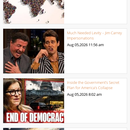
Much Needed Levity – Jim Carrey
Impersonations
Aug 05,2026
11:56 am
Inside the Government’s Secret
Plan for America’s Collapse
Aug 05,2026
8:02 am