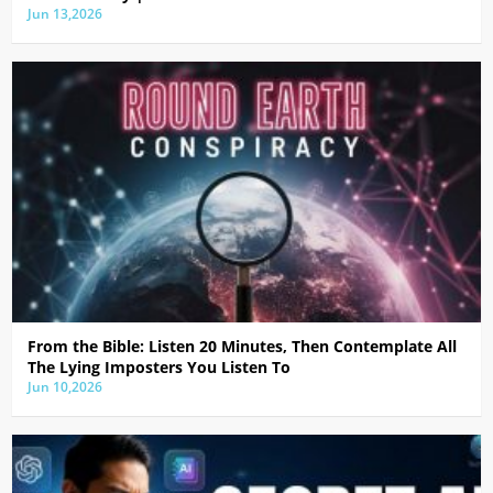
Jun 13,2026
From the Bible: Listen 20 Minutes, Then Contemplate All
The Lying Imposters You Listen To
Jun 10,2026