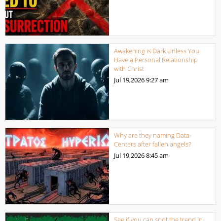
Awakening is Dark Unless You
Have a Personal Relationship
with Christ
Jul 19,2026
9:27 am
Why are they naming Data-
Centers after fallen angels?
Jul 19,2026
8:45 am
See if you can spot the trend in