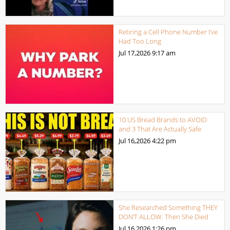
Retiring a Cell Phone Number I’ve
Had Too Long
Jul 17,2026
9:17 am
10 US Bread Brands to AVOID
and 3 That Are Actually Safe
Jul 16,2026
4:22 pm
She Researched Something THEY
DON’T ALLOW. Then She Died
Jul 16,2026
1:26 pm