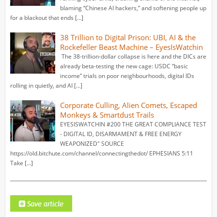
blaming “Chinese AI hackers,” and softening people up
for a blackout that ends […]
38 Trillion to Digital Prison: UBI, AI & the
Rockefeller Beast Machine – EyesIsWatchin
The 38-trillion-dollar collapse is here and the DICs are
already beta-testing the new cage: USDC “basic
income” trials on poor neighbourhoods, digital IDs
rolling in quietly, and AI […]
Corporate Culling, Alien Comets, Escaped
Monkeys & Smartdust Trails
EYESISWATCHIN #200 THE GREAT COMPLIANCE TEST
- DIGITAL ID, DISARMAMENT & FREE ENERGY
WEAPONIZED" SOURCE
https://old.bitchute.com/channel/connectingthedot/ EPHESIANS 5:11
Take […]