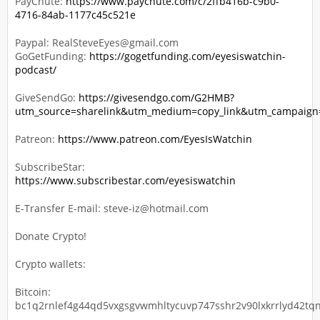
PayChute:
https://www.paychute.com/c/2ffb416b-c9b0-
4716-84ab-1177c45c521e
Paypal: RealSteveEyes@gmail.com
GoGetFunding:
https://gogetfunding.com/eyesiswatchin-
podcast/
GiveSendGo:
https://givesendgo.com/G2HMB?
utm_source=sharelink&utm_medium=copy_link&utm_campaig
Patreon:
https://www.patreon.com/EyesIsWatchin
SubscribeStar:
https://www.subscribestar.com/eyesiswatchin
E-Transfer E-mail: steve-iz@hotmail.com
Donate Crypto!
Crypto wallets:
Bitcoin:
bc1q2rnlef4g44qd5vxgsgvwmhltycuvp747sshr2v90lxkrrlyd42tqn