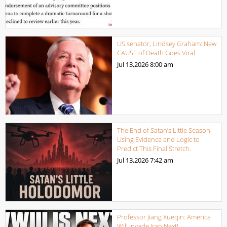
US senator, Lindsey Graham: New
CAUSE of Death Goes Viral.
Jul 13,2026
8:00 am
The End of Satan’s Little Season.
Using Evidence and Logic to
Predict This Final Stretch.
Jul 13,2026
7:42 am
Professor Jiang Xueqin: America
Will Invade Iran Next!