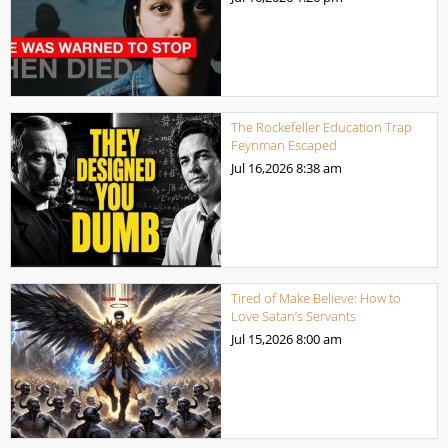
The Rockefeller Education Trap
Feynman Escaped
Jul 16,2026
8:38 am
Tired of Make Believe: How to
Love Satan’s Servants
Jul 15,2026
8:00 am