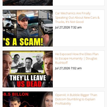
Car Mechanics Are Finally
Speaking Out About New Cars &
Trucks, It’s Not Good
Jul 27,2026
7:32 am
He Exposed How the Elites Plan
to Escape Humanity | Douglas
Rushkoff
Jul 27,2026
7:02 am
OpenAI: A Bubble Bigger Than
Dotcom Stumbling to Explain
Profitability