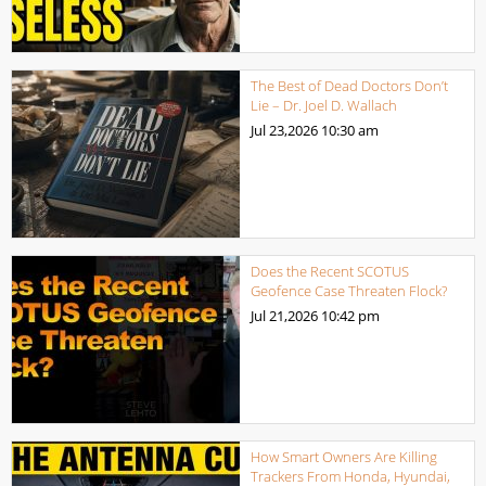
The Best of Dead Doctors Don’t
Lie – Dr. Joel D. Wallach
Jul 23,2026
10:30 am
Does the Recent SCOTUS
Geofence Case Threaten Flock?
Jul 21,2026
10:42 pm
How Smart Owners Are Killing
Trackers From Honda, Hyundai,