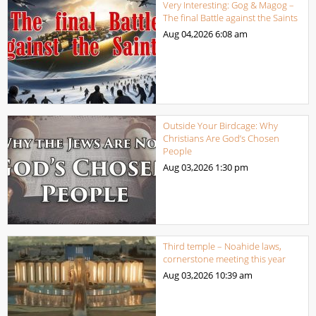
Very Interesting: Gog & Magog –
The final Battle against the Saints
Aug 04,2026
6:08 am
Outside Your Birdcage: Why
Christians Are God’s Chosen
People
Aug 03,2026
1:30 pm
Third temple – Noahide laws,
cornerstone meeting this year
Aug 03,2026
10:39 am