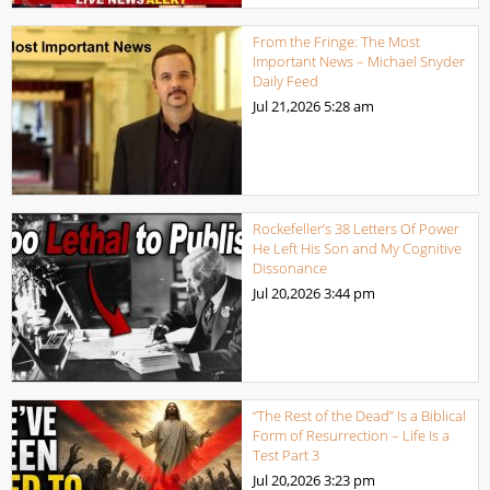
From the Fringe: The Most
Important News – Michael Snyder
Daily Feed
Jul 21,2026
5:28 am
Rockefeller’s 38 Letters Of Power
He Left His Son and My Cognitive
Dissonance
Jul 20,2026
3:44 pm
“The Rest of the Dead” Is a Biblical
Form of Resurrection – Life Is a
Test Part 3
Jul 20,2026
3:23 pm