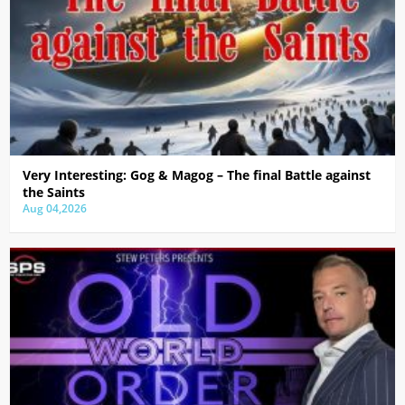
Very Interesting: Gog & Magog – The final Battle against
the Saints
Aug 04,2026