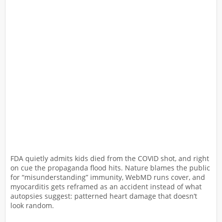
FDA quietly admits kids died from the COVID shot, and right
on cue the propaganda flood hits. Nature blames the public
for “misunderstanding” immunity, WebMD runs cover, and
myocarditis gets reframed as an accident instead of what
autopsies suggest: patterned heart damage that doesn’t
look random.