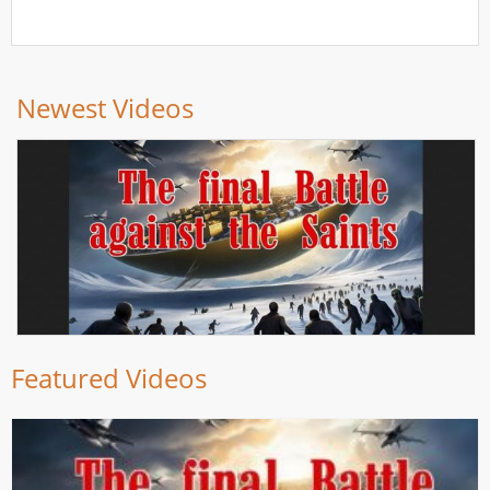
Newest Videos
Featured Videos