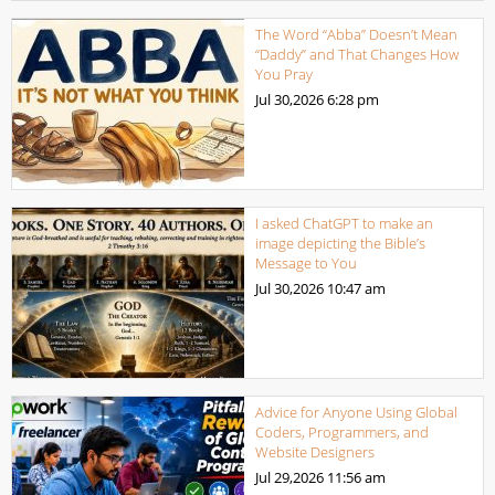
The Word “Abba” Doesn’t Mean
“Daddy” and That Changes How
You Pray
Jul 30,2026
6:28 pm
I asked ChatGPT to make an
image depicting the Bible’s
Message to You
Jul 30,2026
10:47 am
Advice for Anyone Using Global
Coders, Programmers, and
Website Designers
Jul 29,2026
11:56 am