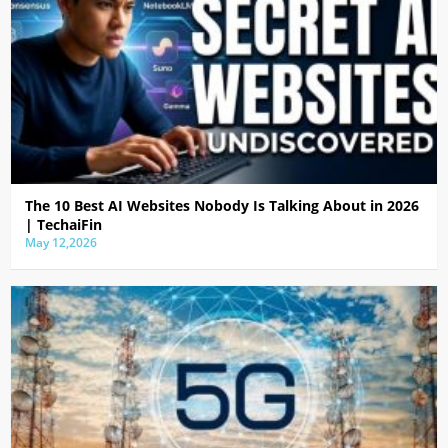
The 10 Best AI Websites Nobody Is Talking About in 2026
| TechaiFin
May 12,2026