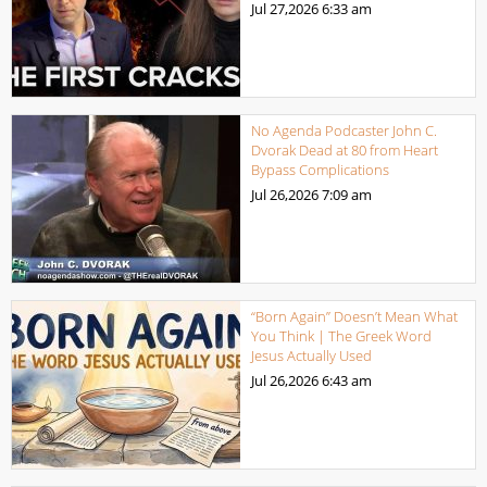
Jul 27,2026
6:33 am
No Agenda Podcaster John C.
Dvorak Dead at 80 from Heart
Bypass Complications
Jul 26,2026
7:09 am
“Born Again” Doesn’t Mean What
You Think | The Greek Word
Jesus Actually Used
Jul 26,2026
6:43 am