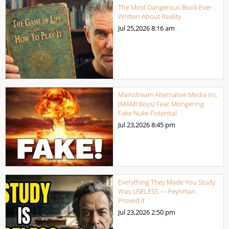
The Most Dangerous Book Ever
Written About Reality
Jul 25,2026
8:16 am
Mainstream Alternative Media Inc.
(MAMI Boys) Fear Mongering
Fake Nuke Potential
Jul 23,2026
8:45 pm
Everything They Made You Study
Was USELESS — Feynman
Proved It
Jul 23,2026
2:50 pm