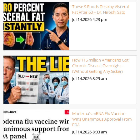
These 9 Foods Destroy Visceral
Fat After 60 – Dr. Hiroshi Sato
Jul 14,2026
4:23 pm
How 115 million Americans Got
Chronic Disease Overnight
(Without Getting Any Sicker)
Jul 14,2026
8:29 am
Moderna’s mRNA Flu Vaccine
Wins Unanimous Approval From
FDA
Jul 14,2026
8:03 am