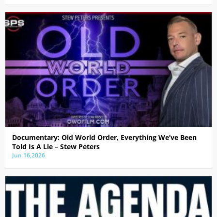
Documentary: Old World Order, Everything We’ve Been
Told Is A Lie – Stew Peters
Jun 16,2026