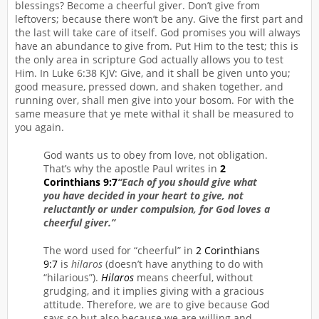
blessings? Become a cheerful giver. Don’t give from
leftovers; because there won’t be any. Give the first part and
the last will take care of itself. God promises you will always
have an abundance to give from. Put Him to the test; this is
the only area in scripture God actually allows you to test
Him. In Luke 6:38 KJV: Give, and it shall be given unto you;
good measure, pressed down, and shaken together, and
running over, shall men give into your bosom. For with the
same measure that ye mete withal it shall be measured to
you again.
God wants us to obey from love, not obligation.
That’s why the apostle Paul writes in
2
Corinthians 9:7
“Each of you should give what
you have decided in your heart to give, not
reluctantly or under compulsion, for God loves a
cheerful giver.”
The word used for “cheerful” in
2 Corinthians
9:7
is
hilaros
(doesn’t have anything to do with
“hilarious”).
Hilaros
means cheerful, without
grudging, and it implies giving with a gracious
attitude. Therefore, we are to give because God
says so but also because we are willing and