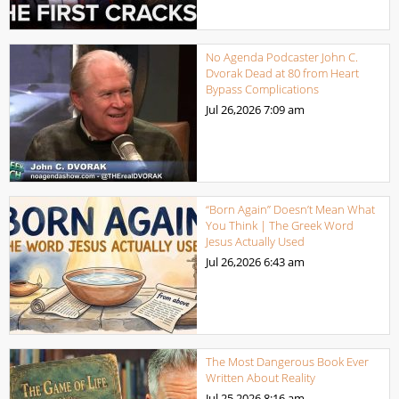
No Agenda Podcaster John C.
Dvorak Dead at 80 from Heart
Bypass Complications
Jul 26,2026
7:09 am
“Born Again” Doesn’t Mean What
You Think | The Greek Word
Jesus Actually Used
Jul 26,2026
6:43 am
The Most Dangerous Book Ever
Written About Reality
Jul 25,2026
8:16 am