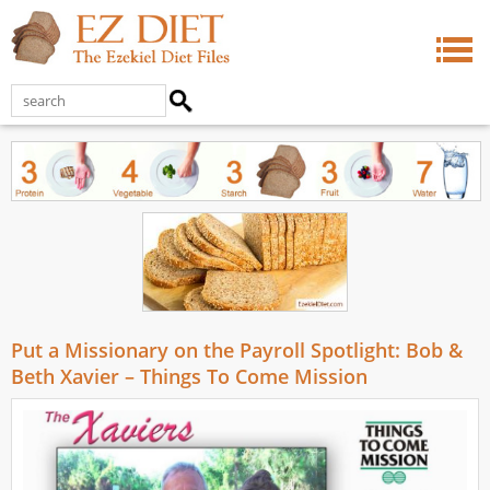
Put a Missionary on the Payroll Spotlight: Bob &
Beth Xavier – Things To Come Mission