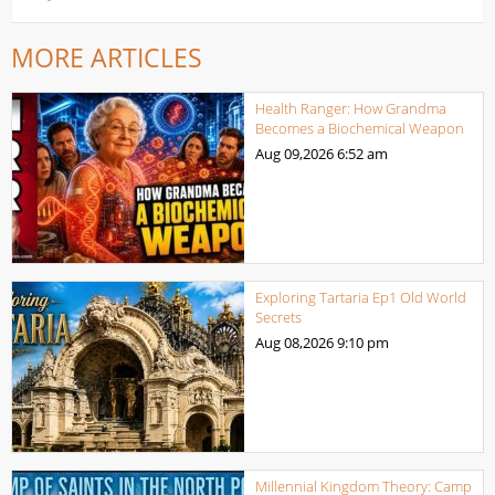
MORE ARTICLES
Health Ranger: How Grandma
Becomes a Biochemical Weapon
Aug 09,2026
6:52 am
Exploring Tartaria Ep1 Old World
Secrets
Aug 08,2026
9:10 pm
Millennial Kingdom Theory: Camp