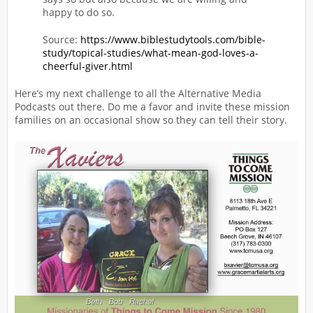
happy to do so.
Source:
https://www.biblestudytools.com/bible-
study/topical-studies/what-mean-god-loves-a-
cheerful-giver.html
Here’s my next challenge to all the Alternative Media
Podcasts out there. Do me a favor and invite these mission
families on an occasional show so they can tell their story.