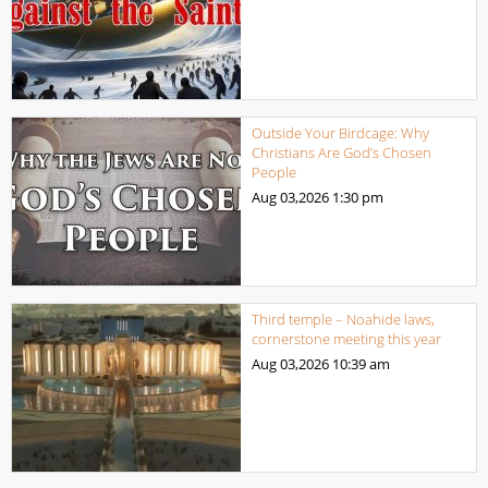
Outside Your Birdcage: Why
Christians Are God’s Chosen
People
Aug 03,2026
1:30 pm
Third temple – Noahide laws,
cornerstone meeting this year
Aug 03,2026
10:39 am