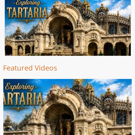
Featured Videos