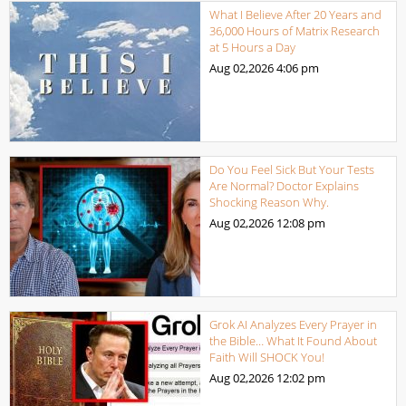
What I Believe After 20 Years and
36,000 Hours of Matrix Research
at 5 Hours a Day
Aug 02,2026
4:06 pm
Do You Feel Sick But Your Tests
Are Normal? Doctor Explains
Shocking Reason Why.
Aug 02,2026
12:08 pm
Grok AI Analyzes Every Prayer in
the Bible… What It Found About
Faith Will SHOCK You!
Aug 02,2026
12:02 pm