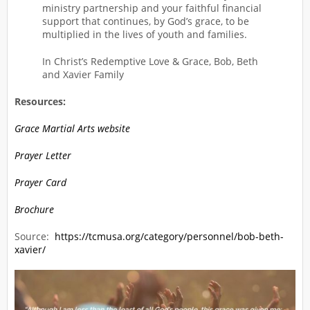
ministry partnership and your faithful financial
support that continues, by God’s grace, to be
multiplied in the lives of youth and families.
In Christ’s Redemptive Love & Grace, Bob, Beth
and Xavier Family
Resources:
Grace Martial Arts website
Prayer Letter
Prayer Card
Brochure
Source:
https://tcmusa.org/category/personnel/bob-beth-
xavier/