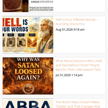
‘Hell’ Is Four Different Words —
And Only One Is Fire
Aug 01,2026
9:18 am
What About Everyone Who Lived
and Died Before Christ? They’re
Back for Their Little Season Test!
Jul 31,2026
1:14 pm
The Word “Abba” Doesn’t Mean
“Daddy” and That Changes How