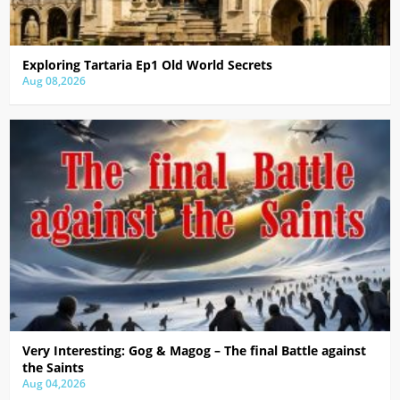
Exploring Tartaria Ep1 Old World Secrets
Aug 08,2026
Very Interesting: Gog & Magog – The final Battle against
the Saints
Aug 04,2026