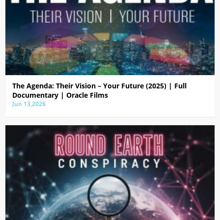
The Agenda: Their Vision – Your Future (2025) | Full
Documentary | Oracle Films
Jun 13,2026