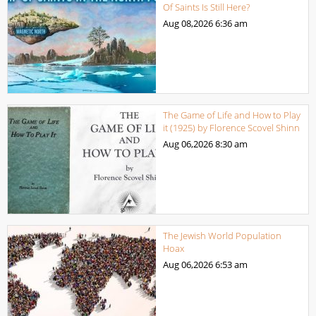
Of Saints Is Still Here?
Aug 08,2026
6:36 am
The Game of Life and How to Play
it (1925) by Florence Scovel Shinn
Aug 06,2026
8:30 am
The Jewish World Population
Hoax
Aug 06,2026
6:53 am