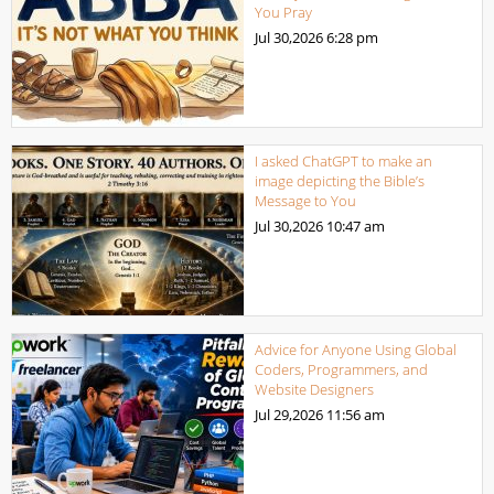
You Pray
Jul 30,2026
6:28 pm
I asked ChatGPT to make an
image depicting the Bible’s
Message to You
Jul 30,2026
10:47 am
Advice for Anyone Using Global
Coders, Programmers, and
Website Designers
Jul 29,2026
11:56 am