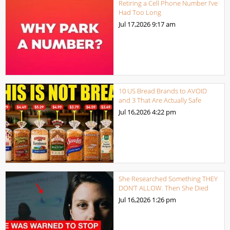
Retiring a Cell Phone Number I’ve
Had Too Long
Jul 17,2026
9:17 am
10 US Bread Brands to AVOID
and 3 That Are Actually Safe
Jul 16,2026
4:22 pm
She Researched Something THEY
DON’T ALLOW. Then She Died
Jul 16,2026
1:26 pm