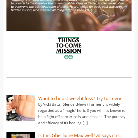
Want to boost weight loss? Try turmeric
by Vicki Batts (Slender.News) Turmeric is widely
regarded as a “magic” herb, if you will. It’s known to
help fight off cancer cells and disease. The potency
and efficacy of its healing […]
Is this Ghis laine Max well? AI says it is.