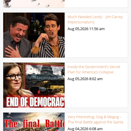
Much Needed Levity – Jim Carrey
Impersonations
Aug 05,2026
11:56 am
Inside the Government’s Secret
Plan for America’s Collapse
Aug 05,2026
8:02 am
Very Interesting: Gog & Magog –
The final Battle against the Saints
Aug 04,2026
6:08 am