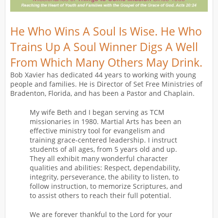
He Who Wins A Soul Is Wise. He Who
Trains Up A Soul Winner Digs A Well
From Which Many Others May Drink.
Bob Xavier has dedicated 44 years to working with young
people and families. He is Director of Set Free Ministries of
Bradenton, Florida, and has been a Pastor and Chaplain.
My wife Beth and I began serving as TCM
missionaries in 1980. Martial Arts has been an
effective ministry tool for evangelism and
training grace-centered leadership. I instruct
students of all ages, from 5 years old and up.
They all exhibit many wonderful character
qualities and abilities: Respect, dependability,
integrity, perseverance, the ability to listen, to
follow instruction, to memorize Scriptures, and
to assist others to reach their full potential.
We are forever thankful to the Lord for your