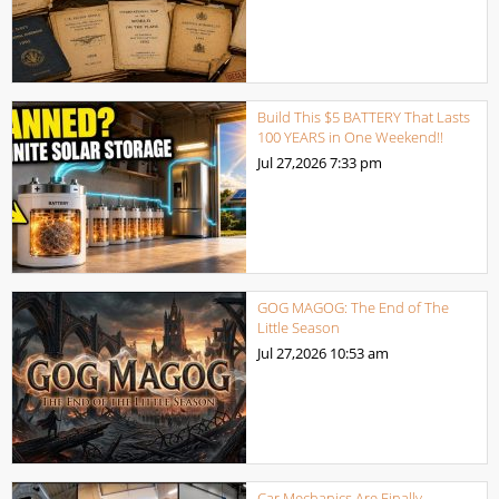
Build This $5 BATTERY That Lasts
100 YEARS in One Weekend!!
Jul 27,2026
7:33 pm
GOG MAGOG: The End of The
Little Season
Jul 27,2026
10:53 am
Car Mechanics Are Finally