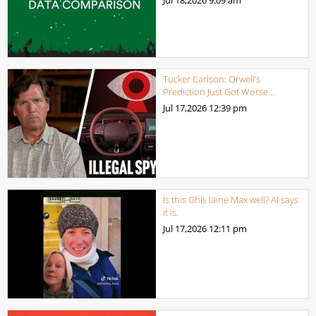
Tucker Carlson: Orwell’s
Prediction Just Got Worse…
Jul 17,2026
12:39 pm
Is this Ghis laine Max well? AI says
it is.
Jul 17,2026
12:11 pm