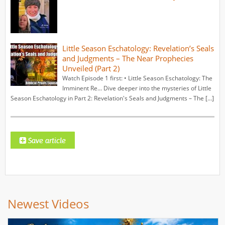
Little Season Eschatology: Revelation’s Seals
and Judgments – The Near Prophecies
Unveiled (Part 2)
Watch Episode 1 first: • Little Season Eschatology: The
Imminent Re... Dive deeper into the mysteries of Little
Season Eschatology in Part 2: Revelation's Seals and Judgments – The […]
Newest Videos