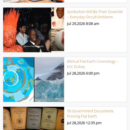
Symbolism Will Be Their Downfall
– Everyday Occult Emblems
Jul 29,2026
8:08 am
Biblical Flat Earth Cosmology –
Eric Dubay
Jul 28,2026
6:00 pm
50 Government Documents
Proving Flat Earth
Jul 28,2026
12:35 pm