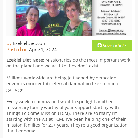
by
EzekielDiet.com
Posted on
Apr 21, 2024
Ezekiel Diet Note:
Missionaries do the most important work
on the planet and we act like they don’t exist.
Millions worldwide are being jettisoned by democide
eugenics murder into eternal damnation like so much
garbage.
Every week from now on I want to spotlight another
missionary family worthy of your support starting with
Things To Come Mission (TCM). There are so many I’m
starting with the A’s at TCM. I’ve been helping one of their
mission families for 20+ years. They’re a good organization
that I endorse.