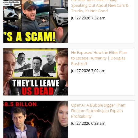
Speaking Out About New Cars &
Trucks, It’s Not Good
Jul 27,2026
7:32 am
He Exposed How the Elites Plan
to Escape Humanity | Douglas
Rushkoff
Jul 27,2026
7:02 am
OpenAI: A Bubble Bigger Than
Dotcom Stumbling to Explain
Profitability
Jul 27,2026
6:33 am