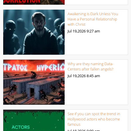
Awakening is Dark Unless You
Have a Personal Relationship
with Christ
Jul 19,2026
9:27 am
Why are they naming Data-
Centers after fallen angels?
Jul 19,2026
8:45 am
See if you can spot the trend in
Hollywood actors who become
famous
Jul 18,2026
9:09 am