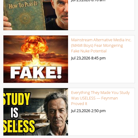
Mainstream Alternative Media Inc.
(MAMI Boys) Fear Mongering
Fake Nuke Potential
Jul 23,2026
8:45 pm
Everything They Made You Study
Was USELESS — Feynman
Proved It
Jul 23,2026
2:50 pm