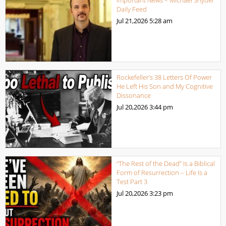
Daily Feed
Jul 21,2026
5:28 am
Rockefeller’s 38 Letters Of Power
He Left His Son and My Cognitive
Dissonance
Jul 20,2026
3:44 pm
“The Rest of the Dead” Is a Biblical
Form of Resurrection – Life Is a
Test Part 3
Jul 20,2026
3:23 pm