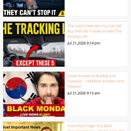
The Last 5 Vehicles You Can Still
Buy With No Tracker Inside (The
Analog List)
Jul 21,2026
9:14 pm
South Korea’s AI Bubble Just
Popped – 14 Million Investor Ants
Fleeced
Jul 21,2026
9:13 am
From the Fringe: The Most
Important News – Michael Snyder