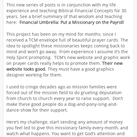
This new series of posts is in conjunction with my life
experience and teaching Biblical Financial Concepts for 30
years. See a brief summary of that wisdom and teaching
here:
Financial Umbrella: Put a Missionary on the Payroll
This project has been on my mind for months; since I
received a TCM envelope full of beautiful prayer cards. The
idea to spotlight these missionaries keeps coming back to
mind and won’t go away, From experience I assume it’s the
Holy Spirit prompting. TCM’s new website and graphic work
on prayer cards really helps to promote them.
Their new
website looks good.
They must have a good graphics
designer working for them.
I used to cringe decades ago as mission families were
forced out of the mission field to do grueling deputation
from church to church every year to raise support. Don’t
make these good people do a dog-and-pony-sing-and-
dance-show for their support.
Here’s my challenge, start sending any amount of money
you feel led to give this missionary family every month, and
watch what happens. You want to get God’s attention and