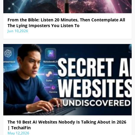
From the Bible: Listen 20 Minutes, Then Contemplate All
The Lying Imposters You Listen To
Jun 10,2026
The 10 Best AI Websites Nobody Is Talking About in 2026
| TechaiFin
May 12,2026