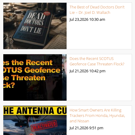
The Best of Dead Doctors Don’t
Lie – Dr. Joel D. Wallach
Jul 23,2026
10:30 am
Does the Recent SCOTUS
Geofence Case Threaten Flock?
Jul 21,2026
10:42 pm
How Smart Owners Are Killing
Trackers From Honda, Hyundai,
and Nissan
Jul 21,2026
9:51 pm