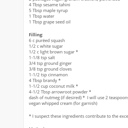
4 Tbsp sesame tahini
5 Tbsp maple syrup
1 Tbsp water
1 Tbsp grape seed oil
Filling
:
6 c puréed squash
1/2 c white sugar
1/2 c light brown sugar *
1-1/8 tsp salt
3/4 tsp ground ginger
3/8 tsp ground cloves
1-1/2 tsp cinnamon
4 Tbsp brandy *
1-1/2 cup coconut milk *
4-1/2 Tbsp arrowroot powder *
dash of nutmeg (if desired) * I will use 2 teaspoon
vegan whipped cream (for garnish)
* I suspect these ingredients contribute to the exce