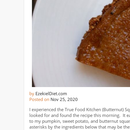
by
EzekielDiet.com
Posted on
Nov 25, 2020
I experienced the True Food Kitchen (Butternut) Sq
looked for and found the recipe this morning. It 
to my pumpkin, sweet potato, and butternut squash
asterisks by the ingredients below that may be the 