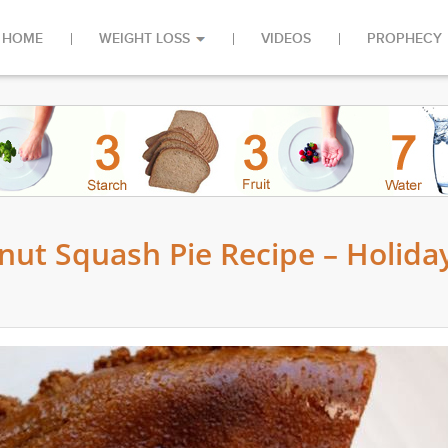
HOME
WEIGHT LOSS
VIDEOS
PROPHECY
nut Squash Pie Recipe – Holida