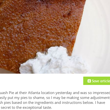
uash Pie at their Atlanta location yesterday and was so impressed
easily put my pies to shame, so I may be making some adjustment
 pies based on the ingredients and instructions below. I have
secret to the exceptional taste.