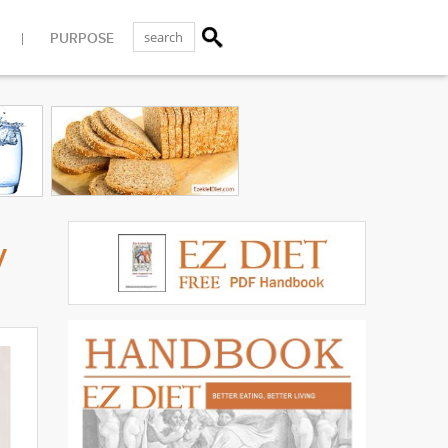
PURPOSE
y