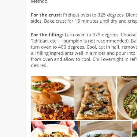
Method
For the crust:
Preheat oven to 325 degrees. Blend 
sides. Bake crust for 15 minutes until dry and cris
For the filling:
Turn oven to 375 degrees. Choose 
Tahitian, etc — pumpkin is not recommended). Bak
turn oven to 400 degrees. Cool, cut in half, remo
all filling ingredients well in a mixer and pour i
from oven and allow to cool. Chill overnight in re
desired.