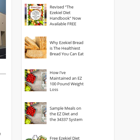
God?
Revised “The
Ezekiel Diet
Handbook” Now
Available FREE
Why Ezekiel Bread
is The Healthiest
Bread You Can Eat
How I’ve
Maintained an EZ
100 Pound Weight
Loss
Sample Meals on
the EZ Diet and
the 34337 System
t
Free Ezekiel Diet