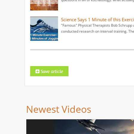
Science Says 1 Minute of this Exerci
"Famous" Physical Therapists Bob Schrupp a
conducted research on interval training. Th
Newest Videos