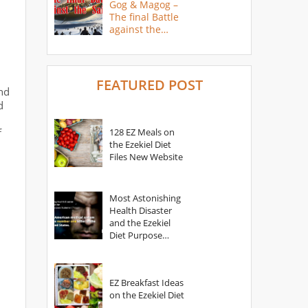
Gog & Magog –
The final Battle
against the
Saints
FEATURED POST
nd
d
f
128 EZ Meals on
the Ezekiel Diet
Files New Website
Most Astonishing
Health Disaster
and the Ezekiel
Diet Purpose
Statement
EZ Breakfast Ideas
on the Ezekiel Diet