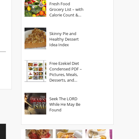
Fresh Food
Grocery List – with
Calorie Count &
Serving Sizes
Skinny Pie and
Healthy Dessert
Idea Index
Free Ezekiel Diet
Condensed PDF –
Pictures, Meals,
Desserts, and
Secrets
Seek The LORD
While He May Be
Found