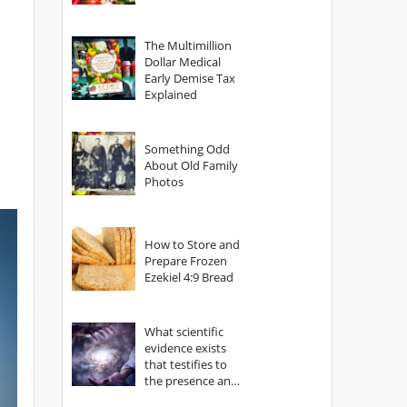
The Multimillion
Dollar Medical
Early Demise Tax
Explained
Something Odd
About Old Family
Photos
How to Store and
Prepare Frozen
Ezekiel 4:9 Bread
What scientific
evidence exists
that testifies to
the presence and
power of The