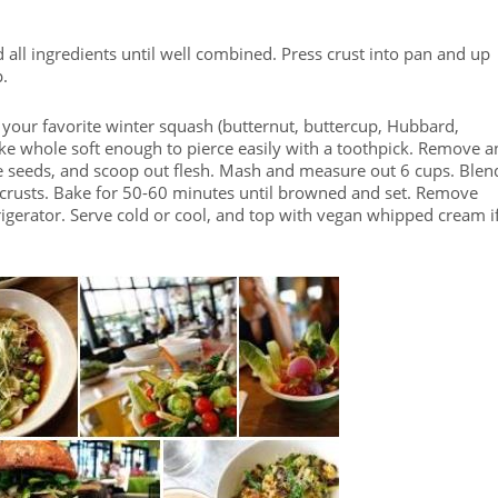
all ingredients until well combined. Press crust into pan and up
p.
your favorite winter squash (butternut, buttercup, Hubbard,
e whole soft enough to pierce easily with a toothpick. Remove a
ve seeds, and scoop out flesh. Mash and measure out 6 cups. Blen
nto crusts. Bake for 50-60 minutes until browned and set. Remove
frigerator. Serve cold or cool, and top with vegan whipped cream i