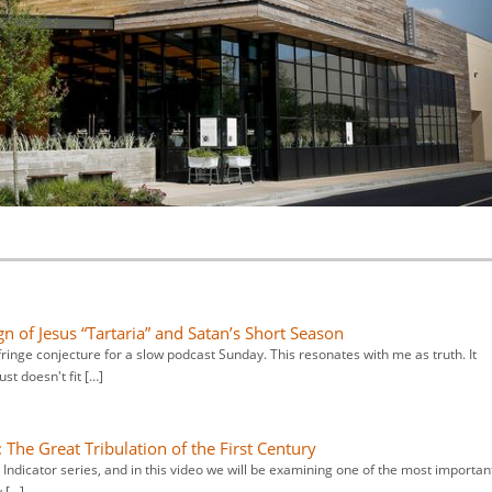
gn of Jesus “Tartaria” and Satan’s Short Season
ringe conjecture for a slow podcast Sunday. This resonates with me as truth. It
ust doesn't fit […]
: The Great Tribulation of the First Century
e Indicator series, and in this video we will be examining one of the most importan
y […]