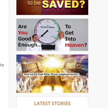
the
LATEST STORIES