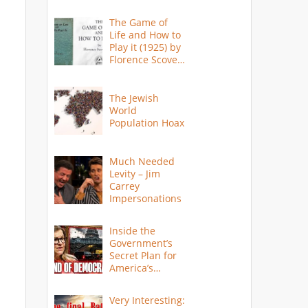
The Game of
Life and How to
Play it (1925) by
Florence Scovel
Shinn
The Jewish
World
Population Hoax
Much Needed
Levity – Jim
Carrey
Impersonations
Inside the
Government’s
Secret Plan for
America’s
Collapse
Very Interesting: