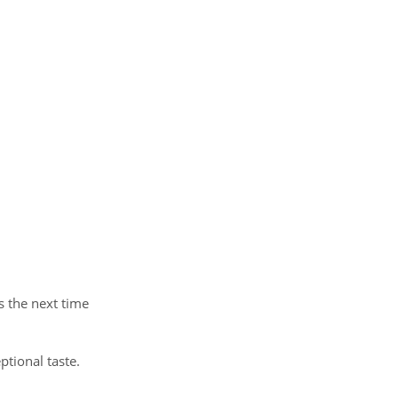
s the next time
ptional taste.