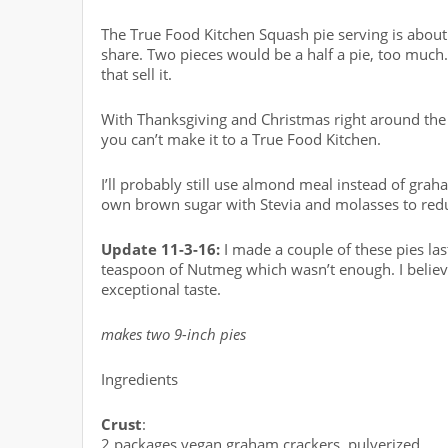
The True Food Kitchen Squash pie serving is about 
share. Two pieces would be a half a pie, too much.
that sell it.
With Thanksgiving and Christmas right around the 
you can’t make it to a True Food Kitchen.
I’ll probably still use almond meal instead of gra
own brown sugar with Stevia and molasses to redu
Update 11-3-16:
I made a couple of these pies las
teaspoon of Nutmeg which wasn’t enough. I believ
exceptional taste.
makes two 9-inch pies
Ingredients
Crust
:
2 packages vegan graham crackers, pulverized