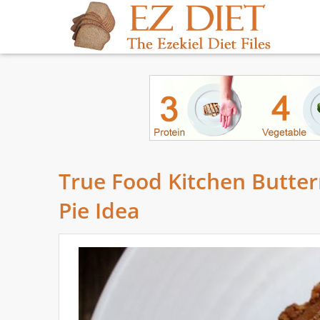
True Food Kitchen Butter
Pie Idea