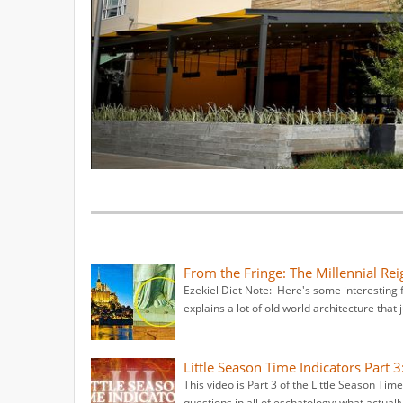
From the Fringe: The Millennial Rei
Ezekiel Diet Note: Here's some interesting f
explains a lot of old world architecture that j
Little Season Time Indicators Part 3
This video is Part 3 of the Little Season Tim
questions in all of eschatology: what actuall