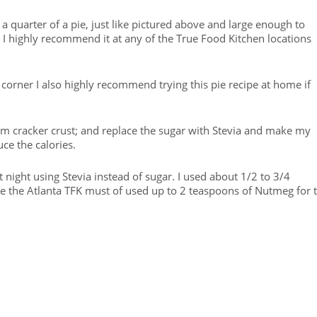
a quarter of a pie, just like pictured above and large enough to
 I highly recommend it at any of the True Food Kitchen locations
corner I also highly recommend trying this pie recipe at home if
ham cracker crust; and replace the sugar with Stevia and make my
ce the calories.
t night using Stevia instead of sugar. I used about 1/2 to 3/4
e the Atlanta TFK must of used up to 2 teaspoons of Nutmeg for 