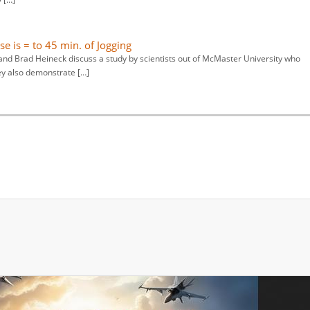
se is = to 45 min. of Jogging
nd Brad Heineck discuss a study by scientists out of McMaster University who
ey also demonstrate […]