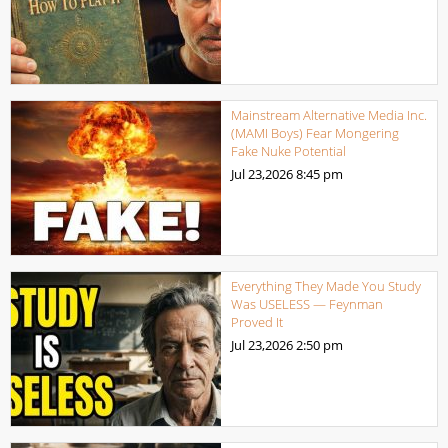
Mainstream Alternative Media Inc.
(MAMI Boys) Fear Mongering
Fake Nuke Potential
Jul 23,2026
8:45 pm
Everything They Made You Study
Was USELESS — Feynman
Proved It
Jul 23,2026
2:50 pm