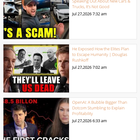
Speaking Out About New Cars &
Trucks, It’s Not Good
Jul 27,2026
7:32 am
He Exposed How the Elites Plan
to Escape Humanity | Douglas
Rushkoff
Jul 27,2026
7:02 am
OpenAI: A Bubble Bigger Than
Dotcom Stumbling to Explain
Profitability
Jul 27,2026
6:33 am