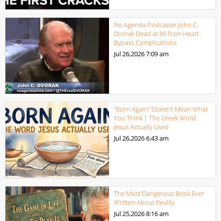
No Agenda Podcaster John C.
Dvorak Dead at 80 from Heart
Bypass Complications
Jul 26,2026
7:09 am
“Born Again” Doesn’t Mean What
You Think | The Greek Word
Jesus Actually Used
Jul 26,2026
6:43 am
The Most Dangerous Book Ever
Written About Reality
Jul 25,2026
8:16 am