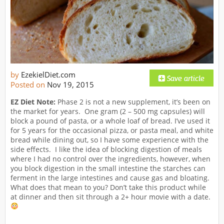
by
EzekielDiet.com
Posted on
Nov 19, 2015
EZ Diet Note:
Phase 2 is not a new supplement, it’s been on
the market for years. One gram (2 – 500 mg capsules) will
block a pound of pasta, or a whole loaf of bread. I’ve used it
for 5 years for the occasional pizza, or pasta meal, and white
bread while dining out, so I have some experience with the
side effects. I like the idea of blocking digestion of meals
where I had no control over the ingredients, however, when
you block digestion in the small intestine the starches can
ferment in the large intestines and cause gas and bloating.
What does that mean to you? Don’t take this product while
at dinner and then sit through a 2+ hour movie with a date.