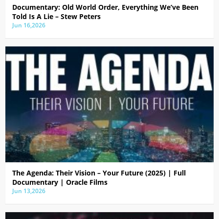
Documentary: Old World Order, Everything We’ve Been
Told Is A Lie – Stew Peters
Jun 16,2026
The Agenda: Their Vision – Your Future (2025) | Full
Documentary | Oracle Films
Jun 13,2026