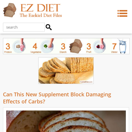
Can This New Supplement Block Damaging
Effects of Carbs?