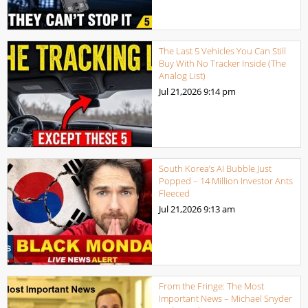
The Last 5 Vehicles You Can Still
Buy With No Tracker Inside (The
Analog List)
Jul 21,2026
9:14 pm
South Korea’s AI Bubble Just
Popped – 14 Million Investor Ants
Fleeced
Jul 21,2026
9:13 am
From the Fringe: The Most
Important News – Michael Snyder