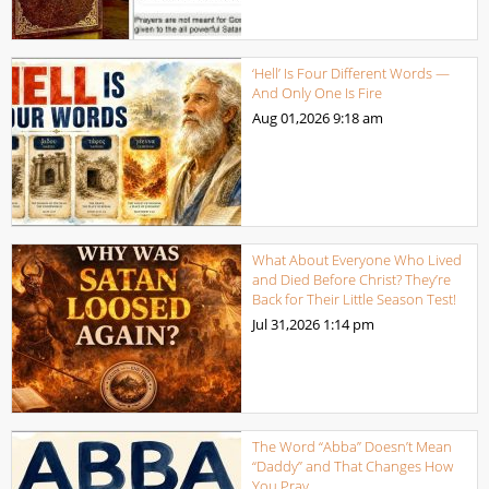
‘Hell’ Is Four Different Words —
And Only One Is Fire
Aug 01,2026
9:18 am
What About Everyone Who Lived
and Died Before Christ? They’re
Back for Their Little Season Test!
Jul 31,2026
1:14 pm
The Word “Abba” Doesn’t Mean
“Daddy” and That Changes How
You Pray