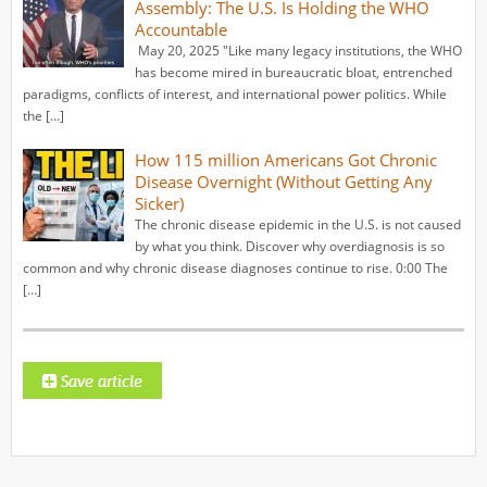
Assembly: The U.S. Is Holding the WHO
Accountable
May 20, 2025 "Like many legacy institutions, the WHO
has become mired in bureaucratic bloat, entrenched
paradigms, conflicts of interest, and international power politics. While
the […]
How 115 million Americans Got Chronic
Disease Overnight (Without Getting Any
Sicker)
The chronic disease epidemic in the U.S. is not caused
by what you think. Discover why overdiagnosis is so
common and why chronic disease diagnoses continue to rise. 0:00 The
[…]