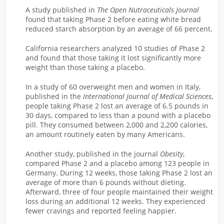
A study published in
The Open Nutraceuticals Journal
found that taking Phase 2 before eating white bread
reduced starch absorption by an average of 66 percent.
California researchers analyzed 10 studies of Phase 2
and found that those taking it lost significantly more
weight than those taking a placebo.
In a study of 60 overweight men and women in Italy,
published in the
International Journal of Medical Sciences
,
people taking Phase 2 lost an average of 6.5 pounds in
30 days, compared to less than a pound with a placebo
pill. They consumed between 2,000 and 2,200 calories,
an amount routinely eaten by many Americans.
Another study, published in the journal
Obesity
,
compared Phase 2 and a placebo among 123 people in
Germany. During 12 weeks, those taking Phase 2 lost an
average of more than 6 pounds without dieting.
Afterward, three of four people maintained their weight
loss during an additional 12 weeks. They experienced
fewer cravings and reported feeling happier.