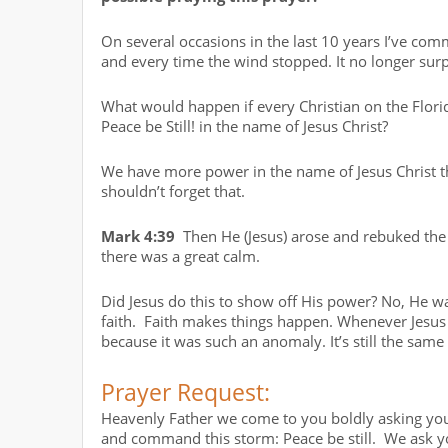
On several occasions in the last 10 years I’ve com
and every time the wind stopped. It no longer sur
What would happen if every Christian on the Flori
Peace be Still! in the name of Jesus Christ?
We have more power in the name of Jesus Christ t
shouldn’t forget that.
Mark 4:39
Then He (Jesus) arose and rebuked the w
there was a great calm.
Did Jesus do this to show off His power? No, He wa
faith. Faith makes things happen. Whenever Jesu
because it was such an anomaly. It’s still the same
Prayer Request:
Heavenly Father we come to you boldly asking you
and command this storm: Peace be still. We ask you