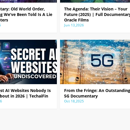
ary: Old World Order,
The Agenda: Their Vision – Your
g We’ve Been Told Is A Lie
Future (2025) | Full Documentar
ters
Oracle Films
6
Jun 13,2026
est AI Websites Nobody Is
From the Fringe: An Outstandin
bout in 2026 | TechaiFin
5G Documentary
26
Oct 18,2025