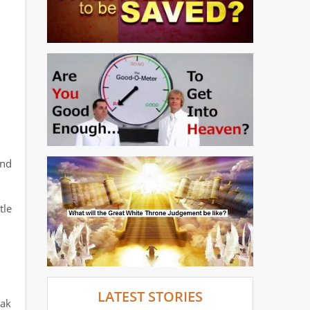
and
tle
LATEST STORIES
eak