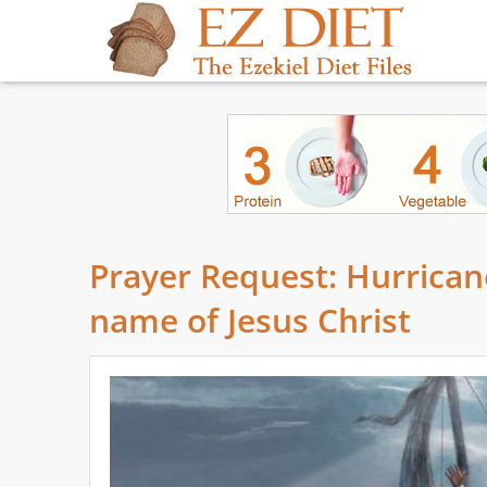
Prayer Request: Hurricane
name of Jesus Christ