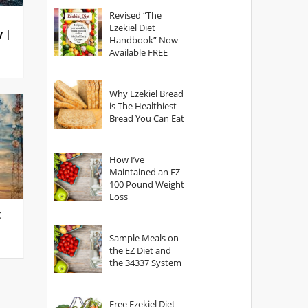
God?
Revised “The
Ezekiel Diet
y |
Handbook” Now
Available FREE
Why Ezekiel Bread
is The Healthiest
Bread You Can Eat
How I’ve
Maintained an EZ
100 Pound Weight
Loss
g
Sample Meals on
the EZ Diet and
the 34337 System
Free Ezekiel Diet