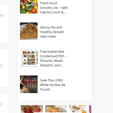
Fresh Food
Grocery List – with
Calorie Count &
et
Serving Sizes
Skinny Pie and
Healthy Dessert
Idea Index
Free Ezekiel Diet
Condensed PDF –
Pictures, Meals,
s
Desserts, and
Secrets
Seek The LORD
While He May Be
Found
r
00