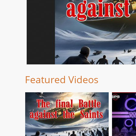
Featured Videos