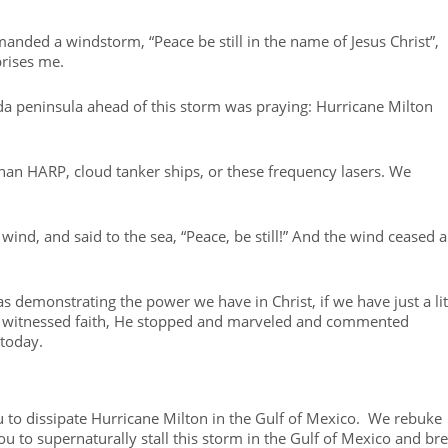
manded a windstorm, “Peace be still in the name of Jesus Christ”,
prises me.
da peninsula ahead of this storm was praying: Hurricane Milton
han HARP, cloud tanker ships, or these frequency lasers. We
ind, and said to the sea, “Peace, be still!” And the wind ceased 
s demonstrating the power we have in Christ, if we have just a lit
s witnessed faith, He stopped and marveled and commented
 today.
 to dissipate Hurricane Milton in the Gulf of Mexico. We rebuke
 to supernaturally stall this storm in the Gulf of Mexico and br