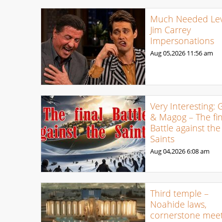
Much Needed Levi
Jim Carrey
Impersonations
Aug 05,2026
11:56 am
Very Interesting: 
& Magog – The fin
Battle against the
Saints
Aug 04,2026
6:08 am
Third temple –
Noahide laws,
cornerstone meet