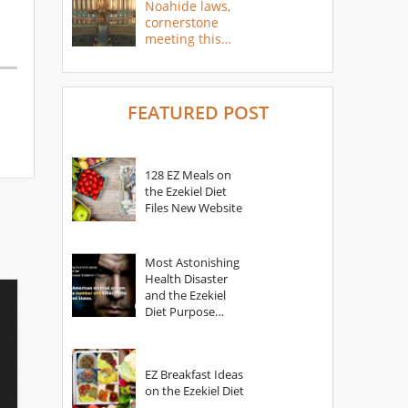
Noahide laws,
cornerstone
meeting this
year
FEATURED POST
128 EZ Meals on
the Ezekiel Diet
Files New Website
Most Astonishing
Health Disaster
and the Ezekiel
Diet Purpose
Statement
EZ Breakfast Ideas
on the Ezekiel Diet