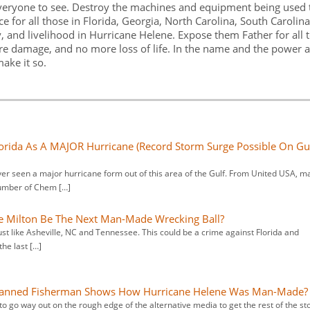
everyone to see. Destroy the machines and equipment being used 
 for all those in Florida, Georgia, North Carolina, South Carolina
 and livelihood in Hurricane Helene. Expose them Father for all 
ore damage, and no more loss of life. In the name and the power 
make it so.
orida As A MAJOR Hurricane (Record Storm Surge Possible On Gu
ver seen a major hurricane form out of this area of the Gulf. From United USA, m
number of Chem […]
e Milton Be The Next Man-Made Wrecking Ball?
ust like Asheville, NC and Tennessee. This could be a crime against Florida and
he last […]
 Banned Fisherman Shows How Hurricane Helene Was Man-Made?
 to go way out on the rough edge of the alternative media to get the rest of the st