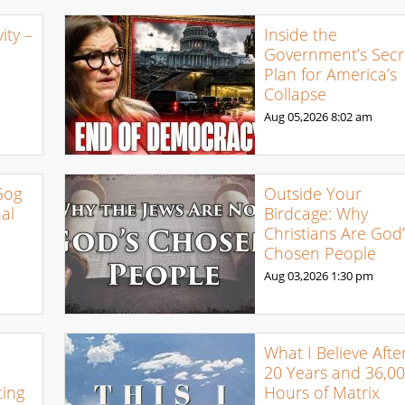
ty –
Inside the
Government’s Secr
Plan for America’s
Collapse
Aug 05,2026
8:02 am
Gog
Outside Your
al
Birdcage: Why
Christians Are God’
Chosen People
Aug 03,2026
1:30 pm
What I Believe Afte
20 Years and 36,0
ing
Hours of Matrix