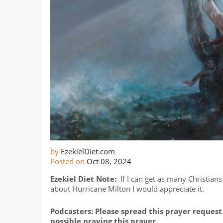
by
EzekielDiet.com
Posted on
Oct 08, 2024
Ezekiel Diet Note:
If I can get as many Christians
about Hurricane Milton I would appreciate it.
Podcasters: Please spread this prayer request 
possible praying this prayer.