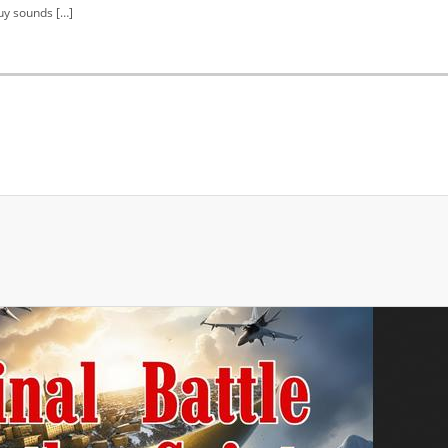
uy sounds […]