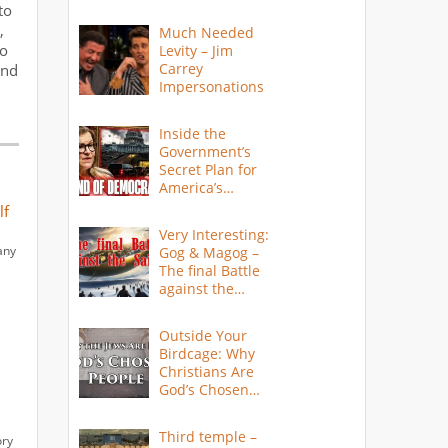
to
,
Much Needed
to
Levity – Jim
Carrey
and
Impersonations
Inside the
Government’s
Secret Plan for
America’s
Collapse
lf
Very Interesting:
any
Gog & Magog –
The final Battle
against the
Saints
Outside Your
Birdcage: Why
Christians Are
God’s Chosen
People
Third temple –
ory