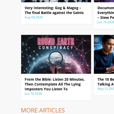
Very Interesting: Gog & Magog –
Document
The final Battle against the Saints
Everythin
Aug 04,2026
– Stew Pe
Jun 16,202
From the Bible: Listen 20 Minutes,
The 10 B
Then Contemplate All The Lying
Talking A
Imposters You Listen To
May 12,20
Jun 10,2026
MORE ARTICLES