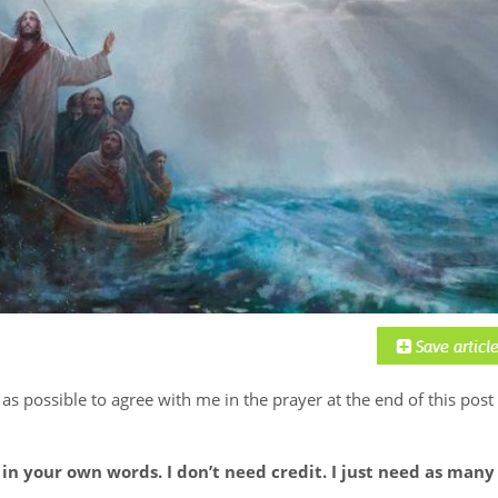
 as possible to agree with me in the prayer at the end of this post
in your own words. I don’t need credit. I just need as many