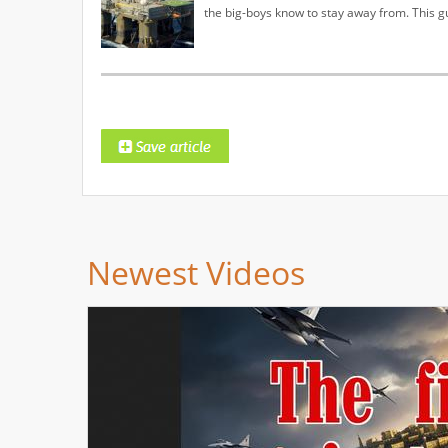
the big-boys know to stay away from. This g
Newest Videos