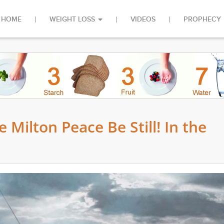
HOME
WEIGHT LOSS
VIDEOS
PROPHECY
 Milton Peace Be Still! In the