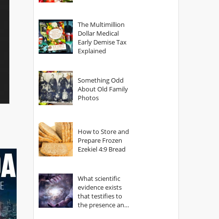
The Multimillion
Dollar Medical
Early Demise Tax
Explained
Something Odd
About Old Family
Photos
How to Store and
Prepare Frozen
Ezekiel 4:9 Bread
What scientific
evidence exists
that testifies to
the presence and
power of The