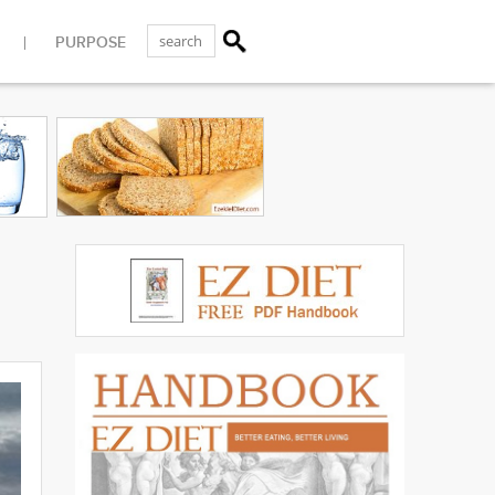
PURPOSE