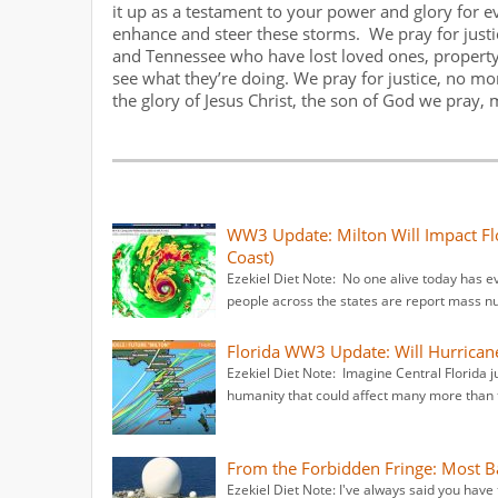
it up as a testament to your power and glory for 
enhance and steer these storms. We pray for justice
and Tennessee who have lost loved ones, property,
see what they’re doing. We pray for justice, no m
the glory of Jesus Christ, the son of God we pray, 
WW3 Update: Milton Will Impact Fl
Coast)
Ezekiel Diet Note: No one alive today has e
people across the states are report mass 
Florida WW3 Update: Will Hurrican
Ezekiel Diet Note: Imagine Central Florida j
humanity that could affect many more than t
From the Forbidden Fringe: Most
Ezekiel Diet Note: I've always said you have