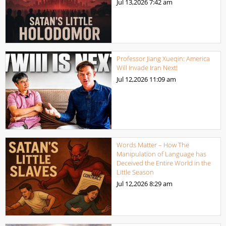
Jul 13,2026
7:42 am
Professor Jiang Xueqin: America
Will Invade Iran Next!
Jul 12,2026
11:09 am
Words Matter – How The
Manipulation of Language has
Deceived the Entire World in the
Little Season
Jul 12,2026
8:29 am