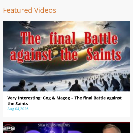
Featured Videos
Very Interesting: Gog & Magog – The final Battle against
the Saints
Aug 04,2026