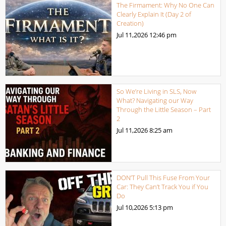
The Firmament: Why No One Can
Clearly Explain It (Day 2 of
Creation)
Jul 11,2026
12:46 pm
So We’re Living in SLS, Now
What? Navigating our Way
Through the Little Season – Part
2
Jul 11,2026
8:25 am
DON’T Pull This Fuse From Your
Car: They Can’t Track You if You
Do
Jul 10,2026
5:13 pm