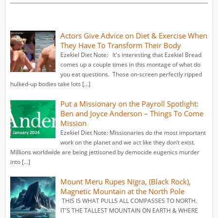
Actors Give Advice on Diet & Exercise When
They Have To Transform Their Body
Ezekiel Diet Note: It's interesting that Ezekiel Bread
comes up a couple times in this montage of what do
you eat questions. Those on-screen perfectly ripped
hulked-up bodies take lots […]
Put a Missionary on the Payroll Spotlight:
Ben and Joyce Anderson – Things To Come
Mission
Ezekiel Diet Note: Missionaries do the most important
work on the planet and we act like they don’t exist.
Millions worldwide are being jettisoned by democide eugenics murder
into […]
Mount Meru Rupes Nigra, (Black Rock),
Magnetic Mountain at the North Pole
THIS IS WHAT PULLS ALL COMPASSES TO NORTH.
IT'S THE TALLEST MOUNTAIN ON EARTH & WHERE