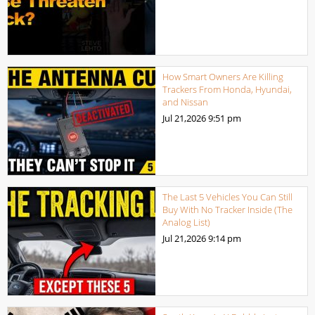
How Smart Owners Are Killing
Trackers From Honda, Hyundai,
and Nissan
Jul 21,2026
9:51 pm
The Last 5 Vehicles You Can Still
Buy With No Tracker Inside (The
Analog List)
Jul 21,2026
9:14 pm