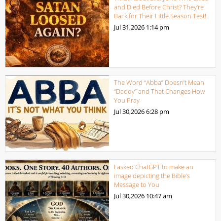
and Died Before Christ? They’re
Back for Their Little Season Test!
Jul 31,2026
1:14 pm
The Word “Abba” Doesn’t Mean
“Daddy” and That Changes How
You Pray
Jul 30,2026
6:28 pm
I asked ChatGPT to make an
image depicting the Bible’s
Message to You
Jul 30,2026
10:47 am