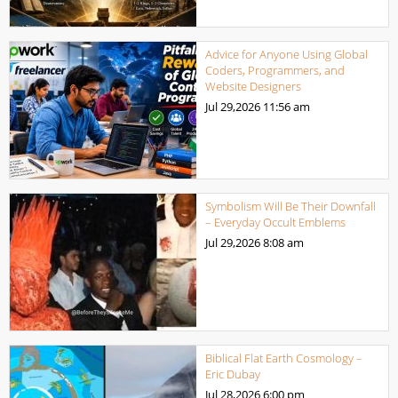
Advice for Anyone Using Global
Coders, Programmers, and
Website Designers
Jul 29,2026
11:56 am
Symbolism Will Be Their Downfall
– Everyday Occult Emblems
Jul 29,2026
8:08 am
Biblical Flat Earth Cosmology –
Eric Dubay
Jul 28,2026
6:00 pm