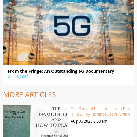
From the Fringe: An Outstanding 5G Documentary
Oct 18,2025
MORE ARTICLES
The Game of Life and How to Play
it (1925) by Florence Scovel Shinn
Aug 06,2026
8:30 am