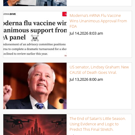
Moderna’s mRNA Flu Vaccine
Wins Unanimous Approval From
FDA
Jul 14,2026
8:03 am
US senator, Lindsey Graham: New
CAUSE of Death Goes Viral.
Jul 13,2026
8:00 am
The End of Satan’s Little Season.
Using Evidence and Logic to
Predict This Final Stretch.