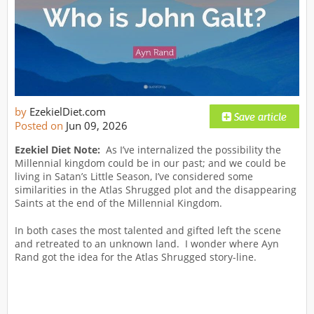
by
EzekielDiet.com
Posted on
Jun 09, 2026
Ezekiel Diet Note:
As I’ve internalized the possibility the
Millennial kingdom could be in our past; and we could be
living in Satan’s Little Season, I’ve considered some
similarities in the Atlas Shrugged plot and the disappearing
Saints at the end of the Millennial Kingdom.
In both cases the most talented and gifted left the scene
and retreated to an unknown land. I wonder where Ayn
Rand got the idea for the Atlas Shrugged story-line.