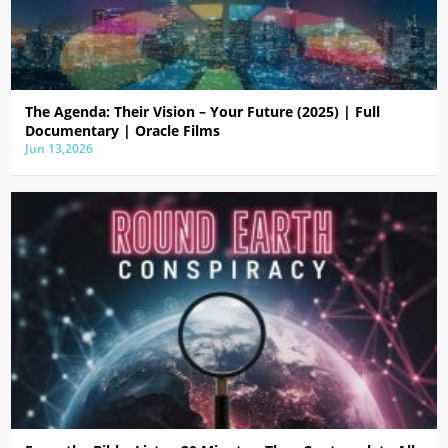
The Agenda: Their Vision – Your Future (2025) | Full
Documentary | Oracle Films
Jun 13,2026