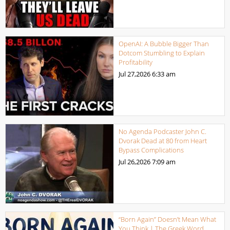
OpenAI: A Bubble Bigger Than
Dotcom Stumbling to Explain
Profitability
Jul 27,2026
6:33 am
No Agenda Podcaster John C.
Dvorak Dead at 80 from Heart
Bypass Complications
Jul 26,2026
7:09 am
“Born Again” Doesn’t Mean What
You Think | The Greek Word