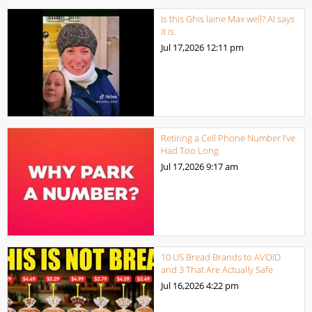
Is this Ghis laine Max well? AI says
it is.
Jul 17,2026
12:11 pm
Retiring a Cell Phone Number I’ve
Had Too Long
Jul 17,2026
9:17 am
10 US Bread Brands to AVOID
and 3 That Are Actually Safe
Jul 16,2026
4:22 pm