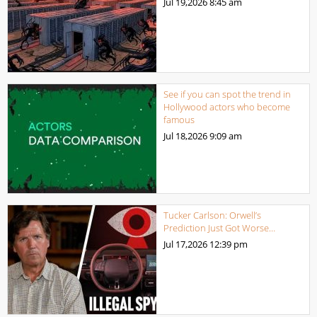
Jul 19,2026
8:45 am
See if you can spot the trend in
Hollywood actors who become
famous
Jul 18,2026
9:09 am
Tucker Carlson: Orwell’s
Prediction Just Got Worse…
Jul 17,2026
12:39 pm