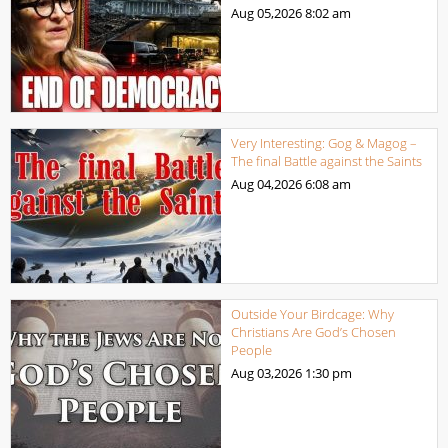
Aug 05,2026
8:02 am
Very Interesting: Gog & Magog –
The final Battle against the Saints
Aug 04,2026
6:08 am
Outside Your Birdcage: Why
Christians Are God’s Chosen
People
Aug 03,2026
1:30 pm