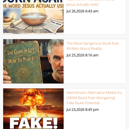
Jesus Actually Used
Jul 26,2026
6:43 am
The Most Dangerous Book Ever
Written About Reality
Jul 25,2026
8:16 am
Mainstream Alternative Media Inc.
(MAMI Boys) Fear Mongering
Fake Nuke Potential
Jul 23,2026
8:45 pm