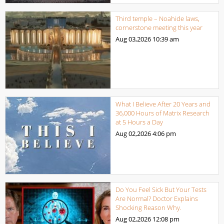
Third temple – Noahide laws,
cornerstone meeting this year
Aug 03,2026
10:39 am
What I Believe After 20 Years and
36,000 Hours of Matrix Research
at 5 Hours a Day
Aug 02,2026
4:06 pm
Do You Feel Sick But Your Tests
Are Normal? Doctor Explains
Shocking Reason Why.
Aug 02,2026
12:08 pm