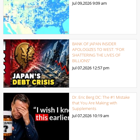
Jul 09,2026
9:09 am
BANK OF JAPAN INSIDER
APOLOGIZES TO WEST: “FOR
SHATTERING THE LIVES OF
BILLIONS”
Jul 07,2026
12:57 pm
Dr. Eric Berg DC: The #1 Mistake
that You Are Making with
Supplements
Jul 07,2026
10:19 am