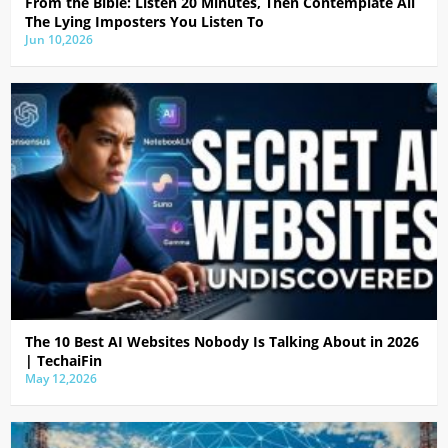
From the Bible: Listen 20 Minutes, Then Contemplate All
The Lying Imposters You Listen To
Jun 10,2026
The 10 Best AI Websites Nobody Is Talking About in 2026
| TechaiFin
May 12,2026