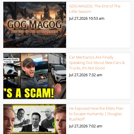
GOG MAGOG: The End of The
Little Season
Jul 27,2026
10:53 am
Car Mechanics Are Finally
Speaking Out About New Cars &
Trucks, It’s Not Good
Jul 27,2026
7:32 am
He Exposed How the Elites Plan
to Escape Humanity | Douglas
Rushkoff
Jul 27,2026
7:02 am