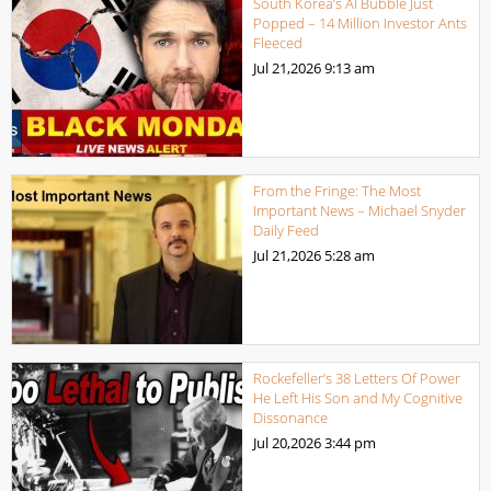
South Korea’s AI Bubble Just
Popped – 14 Million Investor Ants
Fleeced
Jul 21,2026
9:13 am
From the Fringe: The Most
Important News – Michael Snyder
Daily Feed
Jul 21,2026
5:28 am
Rockefeller’s 38 Letters Of Power
He Left His Son and My Cognitive
Dissonance
Jul 20,2026
3:44 pm