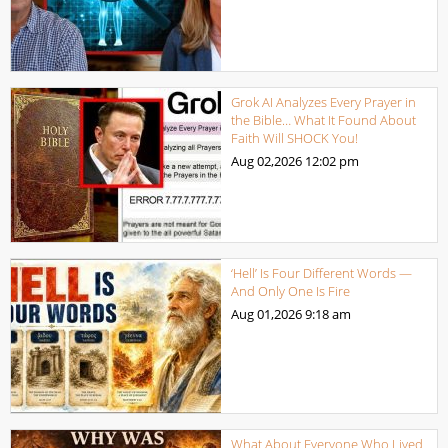
Grok AI Analyzes Every Prayer in
the Bible… What It Found About
Faith Will SHOCK You!
Aug 02,2026
12:02 pm
‘Hell’ Is Four Different Words —
And Only One Is Fire
Aug 01,2026
9:18 am
What About Everyone Who Lived