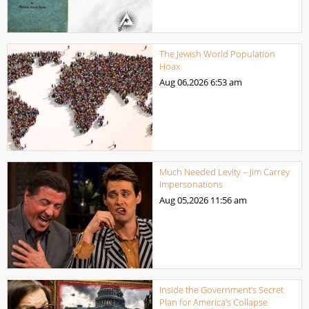
The Jewish World Population
Hoax
Aug 06,2026
6:53 am
Much Needed Levity – Jim Carrey
Impersonations
Aug 05,2026
11:56 am
Inside the Government’s Secret
Plan for America’s Collapse