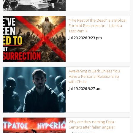
“The Rest of the Dead” Is a Biblical
Form of Resurrection – Life Is a
Test Part 3
Jul 20,2026
3:23 pm
Awakening is Dark Unless You
Have a Personal Relationship
with Christ
Jul 19,2026
9:27 am
Why are they naming Data-
Centers after fallen angels?