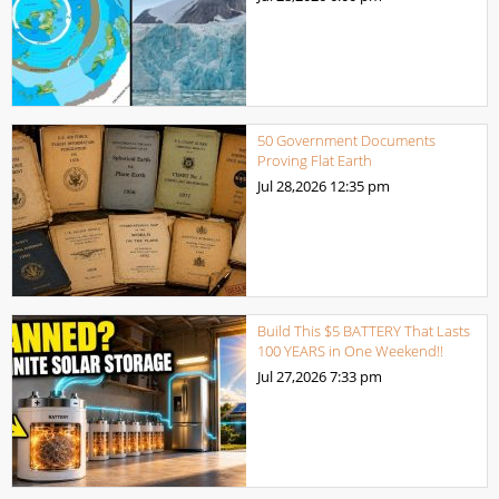
50 Government Documents
Proving Flat Earth
Jul 28,2026
12:35 pm
Build This $5 BATTERY That Lasts
100 YEARS in One Weekend!!
Jul 27,2026
7:33 pm