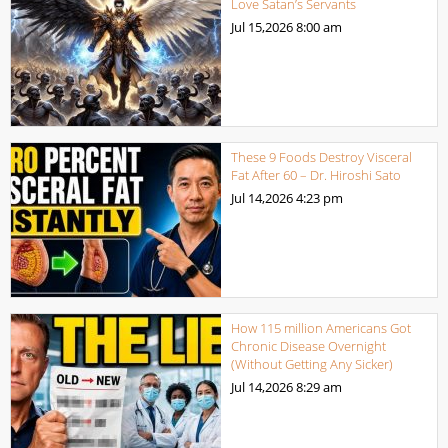
Love Satan’s Servants
Jul 15,2026
8:00 am
These 9 Foods Destroy Visceral
Fat After 60 – Dr. Hiroshi Sato
Jul 14,2026
4:23 pm
How 115 million Americans Got
Chronic Disease Overnight
(Without Getting Any Sicker)
Jul 14,2026
8:29 am