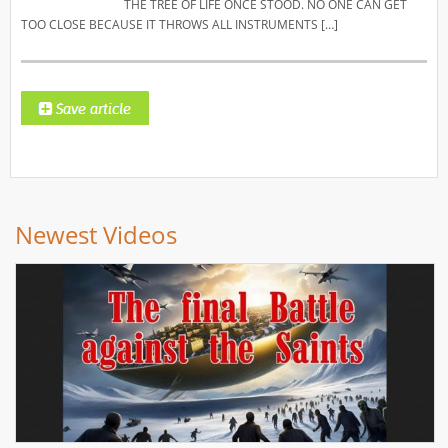
THE TREE OF LIFE ONCE STOOD. NO ONE CAN GET
TOO CLOSE BECAUSE IT THROWS ALL INSTRUMENTS […]
Newest Videos