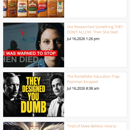
She Researched Something THEY
DON’T ALLOW. Then She Died
Jul 16,2026
1:26 pm
The Rockefeller Education Trap
Feynman Escaped
Jul 16,2026
8:38 am
Tired of Make Believe: How to