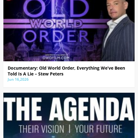
Documentary: Old World Order, Everything We’ve Been
Told Is A Lie – Stew Peters
Jun 16,2026