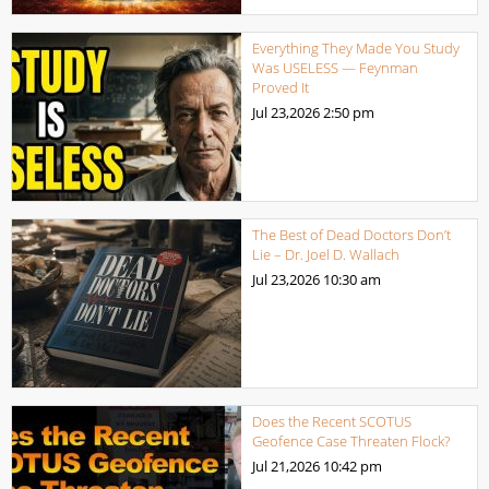
Everything They Made You Study
Was USELESS — Feynman
Proved It
Jul 23,2026
2:50 pm
The Best of Dead Doctors Don’t
Lie – Dr. Joel D. Wallach
Jul 23,2026
10:30 am
Does the Recent SCOTUS
Geofence Case Threaten Flock?
Jul 21,2026
10:42 pm