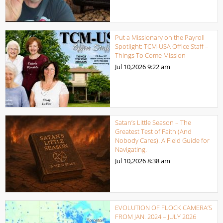
Put a Missionary on the Payroll
Spotlight: TCM-USA Office Staff –
Things To Come Mission
Jul 10,2026
9:22 am
Satan’s Little Season – The
Greatest Test of Faith (And
Nobody Cares). A Field Guide for
Navigating.
Jul 10,2026
8:38 am
EVOLUTION OF FLOCK CAMERA’S
FROM JAN. 2024 – JULY 2026