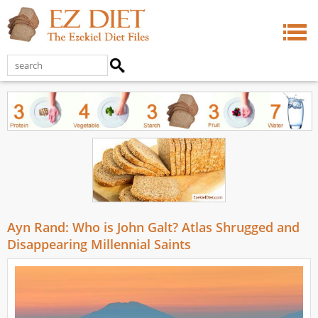
Ayn Rand: Who is John Galt? Atlas Shrugged and
Disappearing Millennial Saints