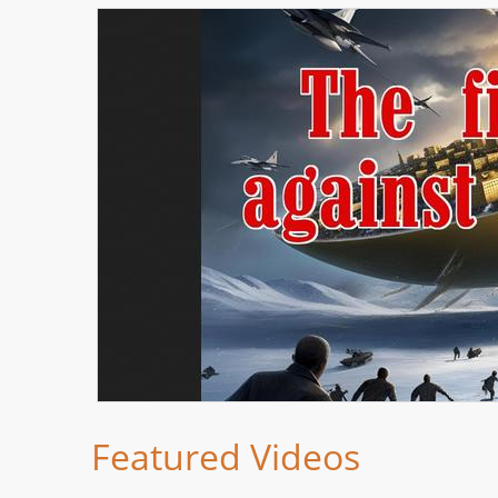
Featured Videos