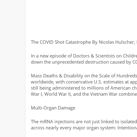
The COVID Shot Catastrophe By Nicolas Hulscher
In a new episode of Doctors & Scientists on Childr
down the unprecedented destruction caused by C
Mass Deaths & Disability on the Scale of Hundred
worldwide, with conservative U.S. estimates at a
still being administered to millions of American c
War I, World War II, and the Vietnam War combine
Multi-Organ Damage
The mRNA injections are not just linked to isolat
across nearly every major organ system: Intentio