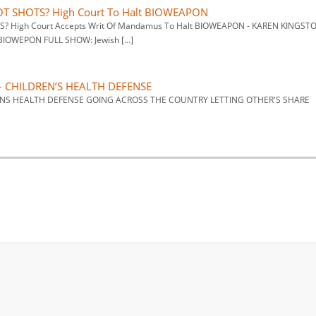
LOT SHOTS? High Court To Halt BIOWEAPON
TS? High Court Accepts Writ Of Mandamus To Halt BIOWEAPON - KAREN KINGST
OWEPON FULL SHOW: Jewish […]
– CHILDREN’S HEALTH DEFENSE
DRENS HEALTH DEFENSE GOING ACROSS THE COUNTRY LETTING OTHER'S SHARE