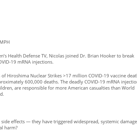
, MPH
en’s Health Defense TV, Nicolas joined Dr. Brian Hooker to break
OVID-19 mRNA injections.
s of Hiroshima Nuclear Strikes >17 million COVID-19 vaccine deat
pproximately 600,000 deaths. The deadly COVID-19 mRNA injectio
hildren, are responsible for more American casualties than World
d.
ed side effects — they have triggered widespread, systemic damage
nal harm?