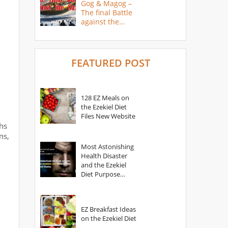
Gog & Magog –
The final Battle
against the
Saints
FEATURED POST
128 EZ Meals on
the Ezekiel Diet
Files New Website
hs
ns,
Most Astonishing
Health Disaster
and the Ezekiel
Diet Purpose
Statement
EZ Breakfast Ideas
on the Ezekiel Diet