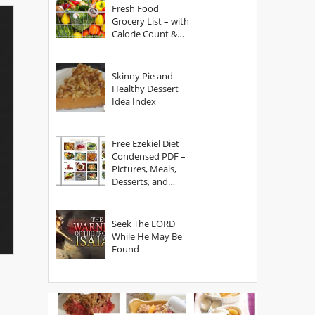
Fresh Food
Grocery List – with
Calorie Count &
Serving Sizes
Skinny Pie and
Healthy Dessert
Idea Index
Free Ezekiel Diet
Condensed PDF –
Pictures, Meals,
Desserts, and
Secrets
Seek The LORD
While He May Be
Found