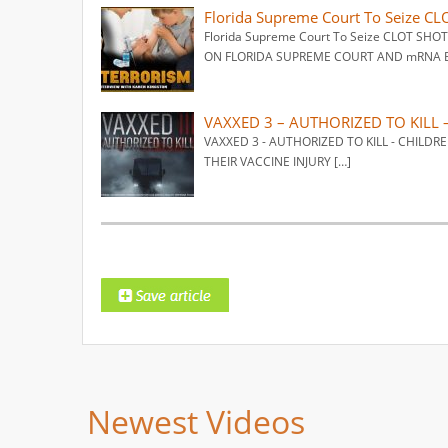
Florida Supreme Court To Seize C
Florida Supreme Court To Seize CLOT SHO
ON FLORIDA SUPREME COURT AND mRNA BI
VAXXED 3 – AUTHORIZED TO KILL 
VAXXED 3 - AUTHORIZED TO KILL - CHIL
THEIR VACCINE INJURY […]
Newest Videos