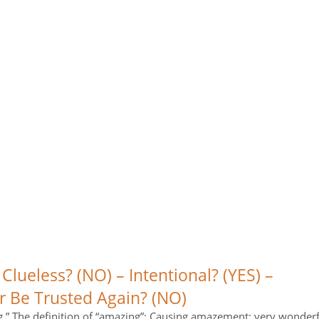
 Clueless? (NO) – Intentional? (YES) –
r Be Trusted Again? (NO)
.” The definition of “amazing”: Causing amazement; very wonderf