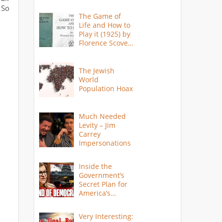
 So
The Game of
Life and How to
Play it (1925) by
Florence Scovel
Shinn
The Jewish
World
Population Hoax
Much Needed
Levity – Jim
Carrey
Impersonations
Inside the
Government’s
Secret Plan for
America’s
Collapse
Very Interesting: