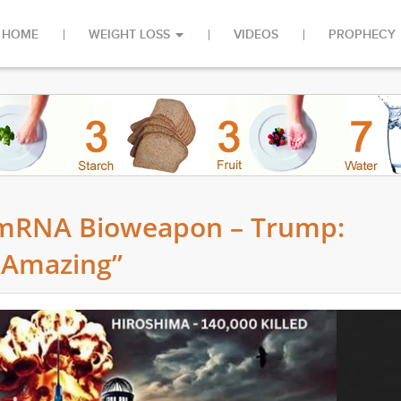
HOME
WEIGHT LOSS
VIDEOS
PROPHECY
 mRNA Bioweapon – Trump:
 Amazing”