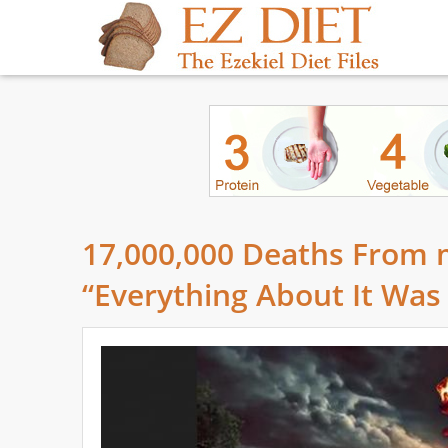
17,000,000 Deaths From
“Everything About It Was