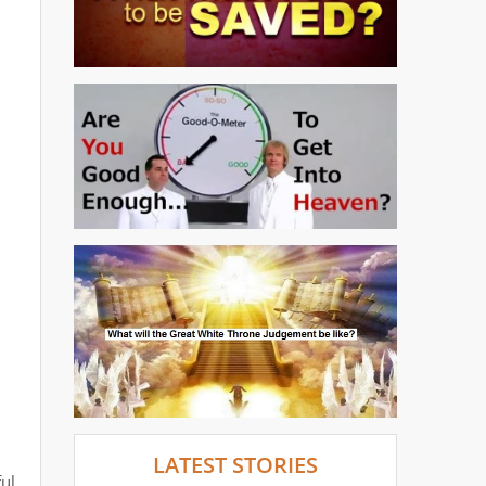
LATEST STORIES
ul.