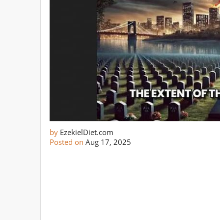
by
EzekielDiet.com
Posted on
Aug 17, 2025