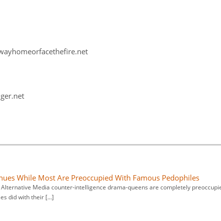
hewayhomeorfacethefire.net
nger.net
nues While Most Are Preoccupied With Famous Pedophiles
m Alternative Media counter-intelligence drama-queens are completely preoccupi
es did with their […]