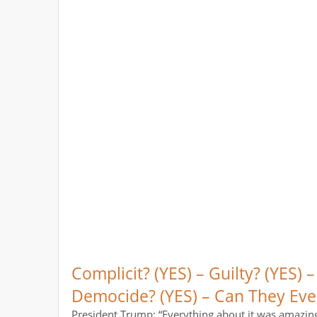
Complicit? (YES) – Guilty? (YES) –
Democide? (YES) – Can They Eve
President Trump: “Everything about it was amazing