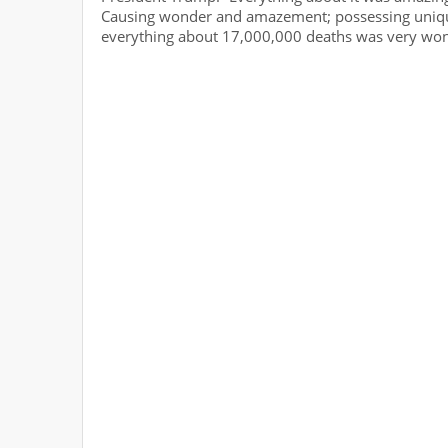
Causing wonder and amazement; possessing unique
everything about 17,000,000 deaths was very wond