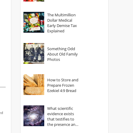
The Multimillion
Dollar Medical
Early Demise Tax
Explained
Something Odd
About Old Family
Photos
How to Store and
Prepare Frozen
Ezekiel 4:9 Bread
What scientific
ed
evidence exists
that testifies to
the presence and
power of The