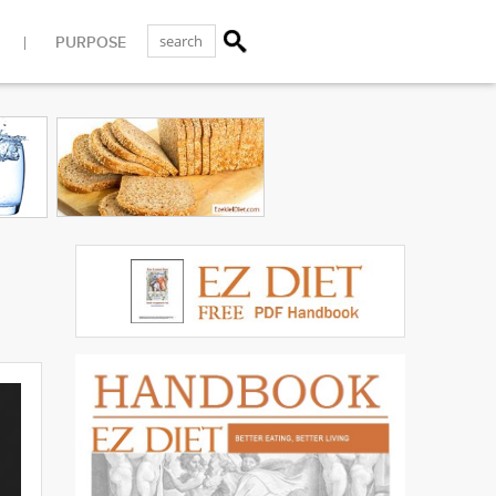
PURPOSE