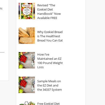
God?
Revised “The
ON
Ezekiel Diet
Handbook” Now
Available FREE
Why Ezekiel Bread
is The Healthiest
Bread You Can Eat
How I’ve
Maintained an EZ
100 Pound Weight
Loss
Sample Meals on
the EZ Diet and
the 34337 System
Free Ezekiel Diet