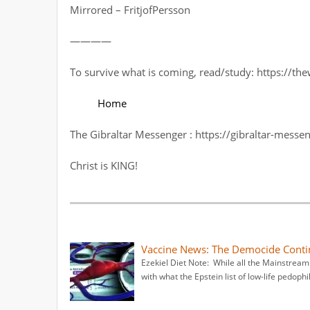
Mirrored – FritjofPersson
————
To survive what is coming, read/study: https://t
Home
The Gibraltar Messenger : https://gibraltar-messe
Christ is KING!
Vaccine News: The Democide Conti
Ezekiel Diet Note: While all the Mainstrea
with what the Epstein list of low-life pedophil