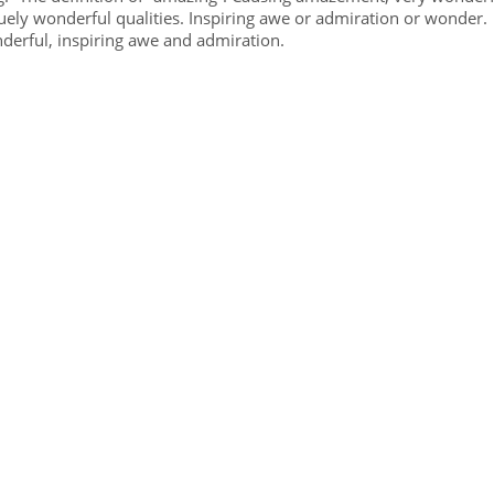
ly wonderful qualities. Inspiring awe or admiration or wonder.
erful, inspiring awe and admiration.