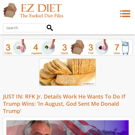
JUST IN: RFK Jr. Details Work He Wants To Do If
Trump Wins: ‘In August, God Sent Me Donald
Trump’