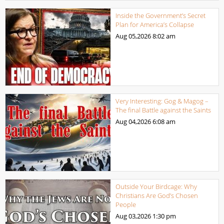
Inside the Government’s Secret
Plan for America’s Collapse
Aug 05,2026
8:02 am
Very Interesting: Gog & Magog –
The final Battle against the Saints
Aug 04,2026
6:08 am
Outside Your Birdcage: Why
Christians Are God’s Chosen
People
Aug 03,2026
1:30 pm