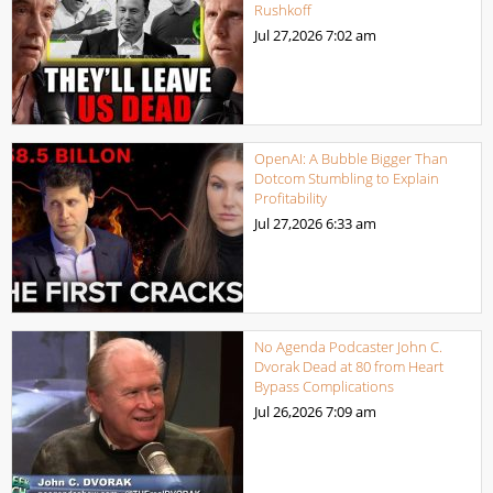
Rushkoff
Jul 27,2026
7:02 am
OpenAI: A Bubble Bigger Than
Dotcom Stumbling to Explain
Profitability
Jul 27,2026
6:33 am
No Agenda Podcaster John C.
Dvorak Dead at 80 from Heart
Bypass Complications
Jul 26,2026
7:09 am