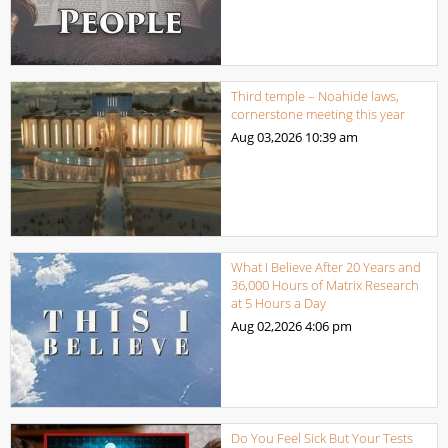
Third temple – Noahide laws,
cornerstone meeting this year
Aug 03,2026
10:39 am
What I Believe After 20 Years and
36,000 Hours of Matrix Research
at 5 Hours a Day
Aug 02,2026
4:06 pm
Do You Feel Sick But Your Tests