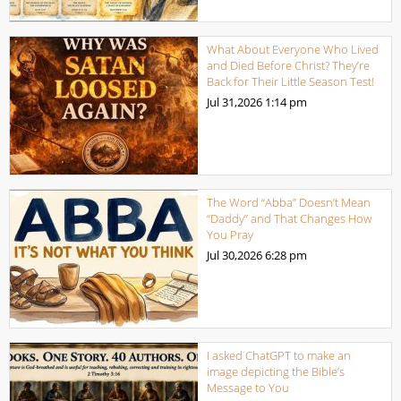
What About Everyone Who Lived
and Died Before Christ? They’re
Back for Their Little Season Test!
Jul 31,2026
1:14 pm
The Word “Abba” Doesn’t Mean
“Daddy” and That Changes How
You Pray
Jul 30,2026
6:28 pm
I asked ChatGPT to make an
image depicting the Bible’s
Message to You