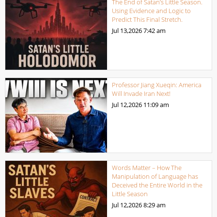
The End of Satan’s Little Season.
Using Evidence and Logic to
Predict This Final Stretch.
Jul 13,2026
7:42 am
Professor Jiang Xueqin: America
Will Invade Iran Next!
Jul 12,2026
11:09 am
Words Matter – How The
Manipulation of Language has
Deceived the Entire World in the
Little Season
Jul 12,2026
8:29 am