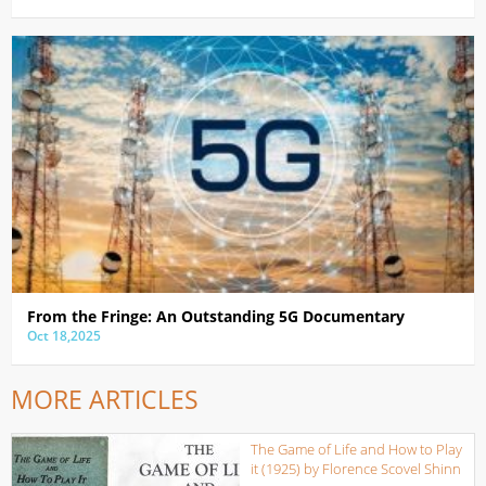
From the Fringe: An Outstanding 5G Documentary
Oct 18,2025
MORE ARTICLES
The Game of Life and How to Play
it (1925) by Florence Scovel Shinn