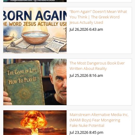
“Born Again” Doesn’t Mean What
You Think | The Greek Word
Jesus Actually Used
Jul 26,2026
6:43 am
The Most Dangerous Book Ever
Written About Reality
Jul 25,2026
8:16 am
Mainstream Alternative Media Inc.
(MAMI Boys) Fear Mongering
Fake Nuke Potential
Jul 23,2026
8:45 pm