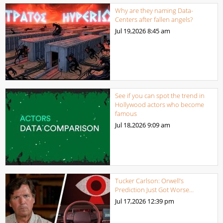
Why are they naming Data-
Centers after fallen angels?
Jul 19,2026
8:45 am
See if you can spot the trend in
Hollywood actors who become
famous
Jul 18,2026
9:09 am
Tucker Carlson: Orwell’s
Prediction Just Got Worse…
Jul 17,2026
12:39 pm