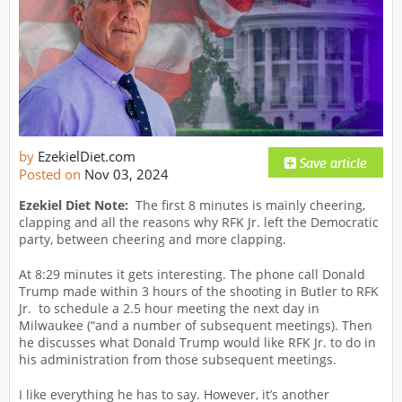
by
EzekielDiet.com
Posted on
Nov 03, 2024
Ezekiel Diet Note:
The first 8 minutes is mainly cheering,
clapping and all the reasons why RFK Jr. left the Democratic
party, between cheering and more clapping.
At 8:29 minutes it gets interesting. The phone call Donald
Trump made within 3 hours of the shooting in Butler to RFK
Jr. to schedule a 2.5 hour meeting the next day in
Milwaukee (“and a number of subsequent meetings). Then
he discusses what Donald Trump would like RFK Jr. to do in
his administration from those subsequent meetings.
I like everything he has to say. However, it’s another