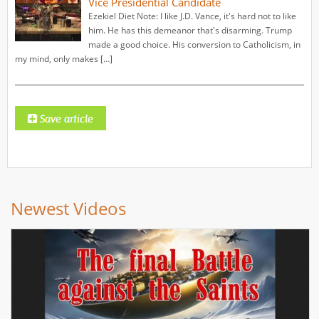
Vice Presidential Candidate
Ezekiel Diet Note: I like J.D. Vance, it's hard not to like
him. He has this demeanor that's disarming. Trump
made a good choice. His conversion to Catholicism, in
my mind, only makes […]
Newest Videos