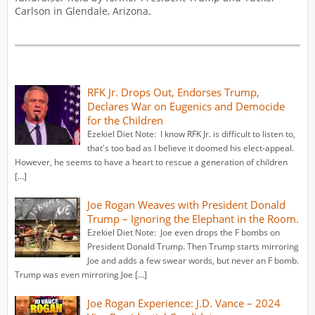
Carlson in Glendale, Arizona.
RFK Jr. Drops Out, Endorses Trump,
Declares War on Eugenics and Democide
for the Children
Ezekiel Diet Note: I know RFK Jr. is difficult to listen to,
that's too bad as I believe it doomed his elect-appeal.
However, he seems to have a heart to rescue a generation of children
[…]
Joe Rogan Weaves with President Donald
Trump – Ignoring the Elephant in the Room.
Ezekiel Diet Note: Joe even drops the F bombs on
President Donald Trump. Then Trump starts mirroring
Joe and adds a few swear words, but never an F bomb.
Trump was even mirroring Joe […]
Joe Rogan Experience: J.D. Vance – 2024