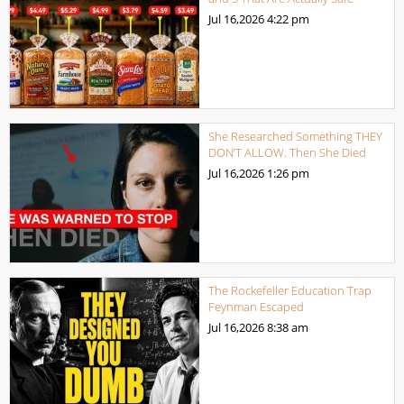
Jul 16,2026
4:22 pm
She Researched Something THEY
DON’T ALLOW. Then She Died
Jul 16,2026
1:26 pm
The Rockefeller Education Trap
Feynman Escaped
Jul 16,2026
8:38 am