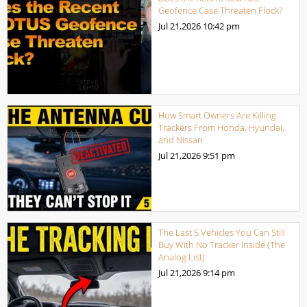
Geofence Case Threaten Flock?
Jul 21,2026
10:42 pm
How Smart Owners Are Killing
Trackers From Honda, Hyundai,
and Nissan
Jul 21,2026
9:51 pm
The Last 5 Vehicles You Can Still
Buy With No Tracker Inside (The
Analog List)
Jul 21,2026
9:14 pm