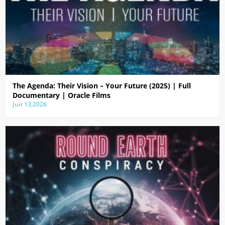
The Agenda: Their Vision – Your Future (2025) | Full
Documentary | Oracle Films
Jun 13,2026