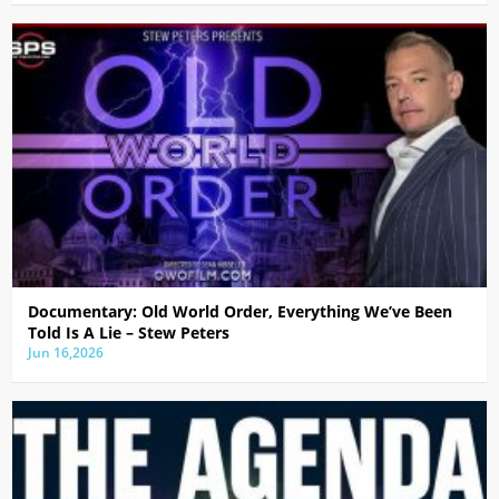
Documentary: Old World Order, Everything We’ve Been
Told Is A Lie – Stew Peters
Jun 16,2026