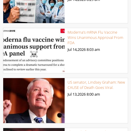
Moderna’s mRNA Flu Vaccine
Wins Unanimous Approval From
FDA
Jul 14,2026
8:03 am
US senator, Lindsey Graham: New
CAUSE of Death Goes Viral.
Jul 13,2026
8:00 am