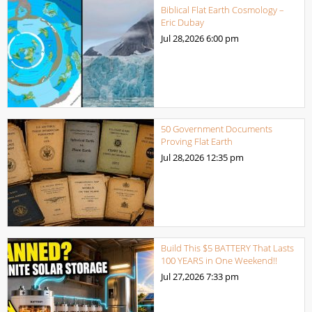
Biblical Flat Earth Cosmology –
Eric Dubay
Jul 28,2026
6:00 pm
50 Government Documents
Proving Flat Earth
Jul 28,2026
12:35 pm
Build This $5 BATTERY That Lasts
100 YEARS in One Weekend!!
Jul 27,2026
7:33 pm