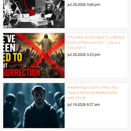
Jul 20,2026
3:44 pm
“The Rest of the Dead” Is a Biblical
Form of Resurrection – Life Is a
Test Part 3
Jul 20,2026
3:23 pm
Awakening is Dark Unless You
Have a Personal Relationship
with Christ
Jul 19,2026
9:27 am