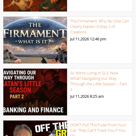
The Firmament: Why No One Can
Clearly Explain It (Day 2 of
Creation)
Jul 11,2026
12:46 pm
So We’re Living in SLS, Now
What? Navigating our Way
Through the Little Season – Part
2
Jul 11,2026
8:25 am
DON’T Pull This Fuse From Your
Car: They Can’t Track You if You
Do