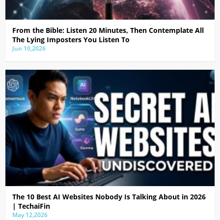
From the Bible: Listen 20 Minutes, Then Contemplate All
The Lying Imposters You Listen To
Jun 10,2026
The 10 Best AI Websites Nobody Is Talking About in 2026
| TechaiFin
May 12,2026