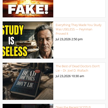
Everything They Made You Study
Was USELESS — Feynman
Proved It
Jul 23,2026
2:50 pm
The Best of Dead Doctors Don’t
Lie – Dr. Joel D. Wallach
Jul 23,2026
10:30 am
Does the Recent SCOTUS