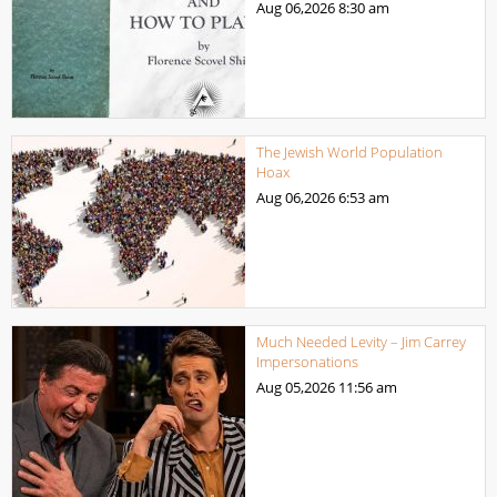
Aug 06,2026
8:30 am
The Jewish World Population
Hoax
Aug 06,2026
6:53 am
Much Needed Levity – Jim Carrey
Impersonations
Aug 05,2026
11:56 am