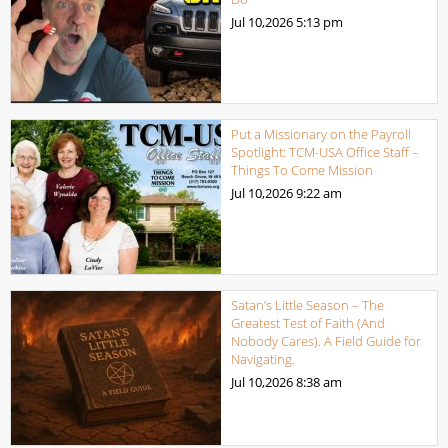
Jul 10,2026
5:13 pm
Put a Missionary on the Payroll
Spotlight: TCM-USA Office Staff –
Things To Come Mission
Jul 10,2026
9:22 am
Satan’s Little Season – The
Greatest Test of Faith (And
Nobody Cares). A Field Guide for
Navigating.
Jul 10,2026
8:38 am