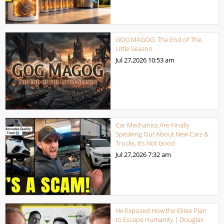
GOG MAGOG: The End of The
Little Season
Jul 27,2026
10:53 am
Car Mechanics Are Finally
Speaking Out About New Cars &
Trucks, It’s Not Good
Jul 27,2026
7:32 am
He Exposed How the Elites Plan
to Escape Humanity | Douglas