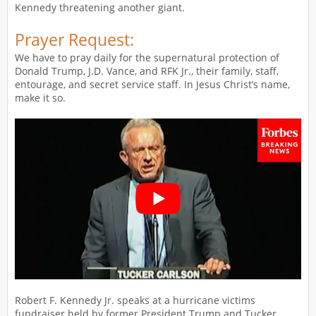
Kennedy threatening another giant.
Prayer Request:
We have to pray daily for the supernatural protection of
Donald Trump, J.D. Vance, and RFK Jr., their family, staff,
entourage, and secret service staff. In Jesus Christ’s name,
make it so.
Robert F. Kennedy Jr. speaks at a hurricane victims
fundraiser held by former President Trump and Tucker