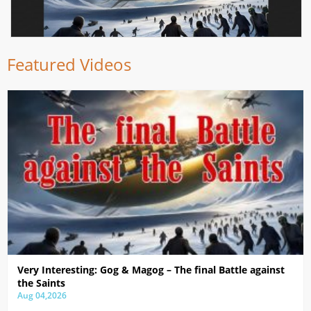
Featured Videos
Very Interesting: Gog & Magog – The final Battle against
the Saints
Aug 04,2026