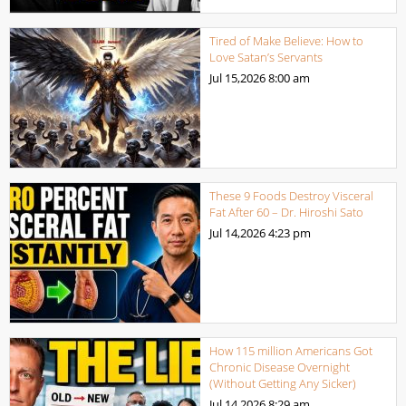
Tired of Make Believe: How to
Love Satan’s Servants
Jul 15,2026
8:00 am
These 9 Foods Destroy Visceral
Fat After 60 – Dr. Hiroshi Sato
Jul 14,2026
4:23 pm
How 115 million Americans Got
Chronic Disease Overnight
(Without Getting Any Sicker)
Jul 14,2026
8:29 am