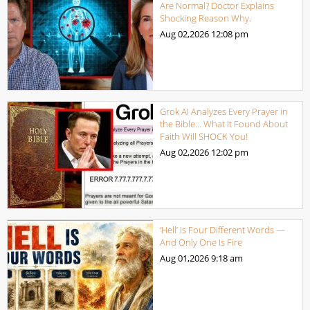
Are Normal? Doctor Explains
Shocking Reason Why.
Aug 02,2026
12:08 pm
Grok AI Analyzes Every Prayer in
the Bible… What It Found About
Faith Will SHOCK You!
Aug 02,2026
12:02 pm
‘Hell’ Is Four Different Words —
And Only One Is Fire
Aug 01,2026
9:18 am