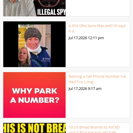
Is this Ghis laine Max well? AI says
it is.
Jul 17,2026
12:11 pm
Retiring a Cell Phone Number I’ve
Had Too Long
Jul 17,2026
9:17 am
10 US Bread Brands to AVOID
and 3 That Are Actually Safe