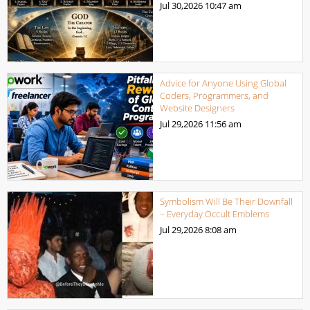
Jul 30,2026
10:47 am
Advice for Anyone Using Global
Coders, Programmers, and
Website Designers
Jul 29,2026
11:56 am
Symbolism Will Be Their Downfall
– Everyday Occult Emblems
Jul 29,2026
8:08 am