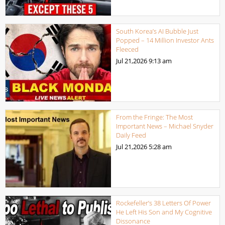
South Korea’s AI Bubble Just
Popped – 14 Million Investor Ants
Fleeced
Jul 21,2026
9:13 am
From the Fringe: The Most
Important News – Michael Snyder
Daily Feed
Jul 21,2026
5:28 am
Rockefeller’s 38 Letters Of Power
He Left His Son and My Cognitive
Dissonance