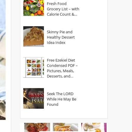
Fresh Food
Grocery List – with
Calorie Count &
Serving Sizes
Skinny Pie and
Healthy Dessert
Idea Index
Free Ezekiel Diet
Condensed PDF –
Pictures, Meals,
Desserts, and
Secrets
Seek The LORD
While He May Be
Found