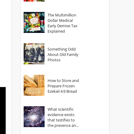
The Multimillion
Dollar Medical
Early Demise Tax
Explained
Something Odd
About Old Family
Photos
How to Store and
Prepare Frozen
Ezekiel 4:9 Bread
What scientific
evidence exists
that testifies to
the presence and
power of The