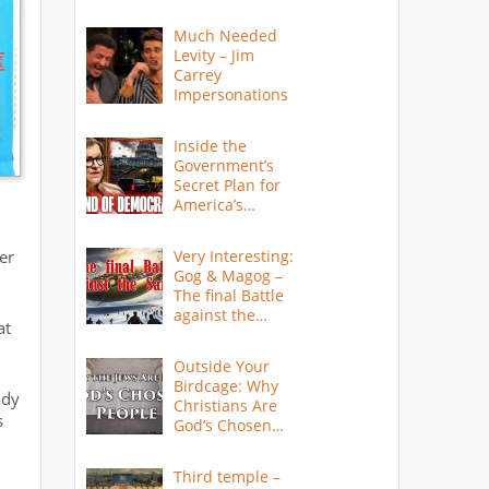
Much Needed
Levity – Jim
Carrey
Impersonations
Inside the
Government’s
Secret Plan for
America’s
Collapse
er
Very Interesting:
Gog & Magog –
The final Battle
against the
at
Saints
Outside Your
Birdcage: Why
ady
Christians Are
s
God’s Chosen
People
Third temple –