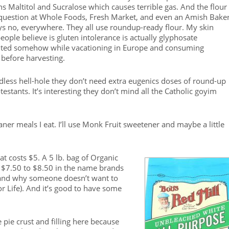
 Maltitol and Sucralose which causes terrible gas. And the flour 
e question at Whole Foods, Fresh Market, and even an Amish Baker
ys no, everywhere. They all use roundup-ready flour. My skin
eople believe is gluten intolerance is actually glyphosate
ainted somehow while vacationing in Europe and consuming
before harvesting.
dless hell-hole they don’t need extra eugenics doses of round-up
estants. It’s interesting they don’t mind all the Catholic goyim
aner meals I eat. I’ll use Monk Fruit sweetener and maybe a little
t costs $5. A 5 lb. bag of Organic
o $7.50 to $8.50 in the name brands
rstand why someone doesn’t want to
or Life). And it’s good to have some
e pie crust and filling here because