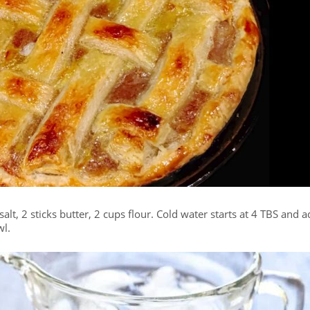
salt, 2 sticks butter, 2 cups flour. Cold water starts at 4 TBS and 
wl.