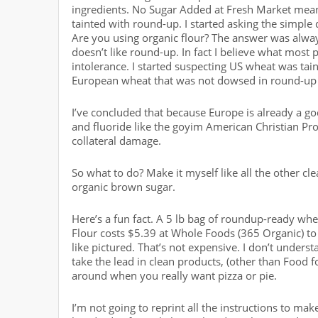
ingredients. No Sugar Added at Fresh Market means
tainted with round-up. I started asking the simpl
Are you using organic flour? The answer was alwa
doesn’t like round-up. In fact I believe what most p
intolerance. I started suspecting US wheat was t
European wheat that was not dowsed in round-up 
I’ve concluded that because Europe is already a go
and fluoride like the goyim American Christian Prot
collateral damage.
So what to do? Make it myself like all the other cle
organic brown sugar.
Here’s a fun fact. A 5 lb bag of roundup-ready whea
Flour costs $5.39 at Whole Foods (365 Organic) t
like pictured. That’s not expensive. I don’t unde
take the lead in clean products, (other than Food f
around when you really want pizza or pie.
I’m not going to reprint all the instructions to mak