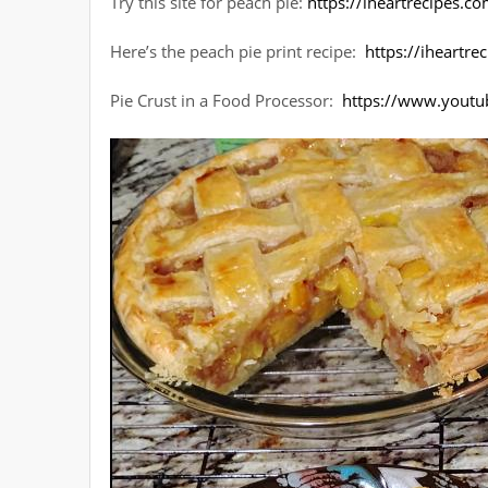
Try this site for peach pie:
https://iheartrecipes.
Here’s the peach pie print recipe:
https://iheartr
Pie Crust in a Food Processor:
https://www.youtu