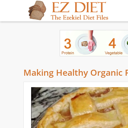
Making Healthy Organic P