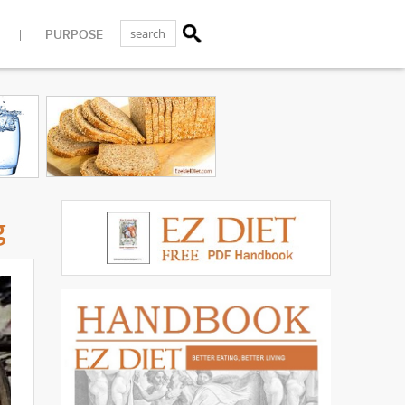
PURPOSE
g