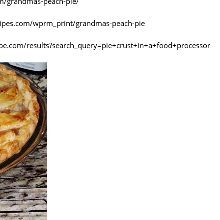
com/grandmas-peach-pie/
ecipes.com/wprm_print/grandmas-peach-pie
be.com/results?search_query=pie+crust+in+a+food+processor