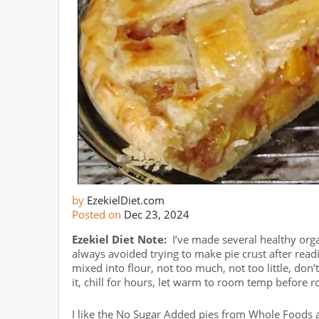
by
EzekielDiet.com
Posted on
Dec 23, 2024
Ezekiel Diet Note:
I’ve made several healthy orga
always avoided trying to make pie crust after read
mixed into flour, not too much, not too little, don’
it, chill for hours, let warm to room temp before rol
I like the No Sugar Added pies from Whole Foods a