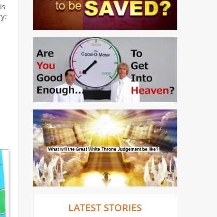
is
y:
LATEST STORIES