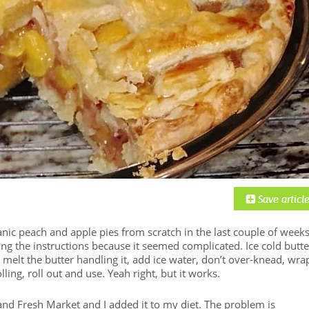
nic peach and apple pies from scratch in the last couple of weeks
ing the instructions because it seemed complicated. Ice cold butte
t melt the butter handling it, add ice water, don’t over-knead, wra
ling, roll out and use. Yeah right, but it works.
nd Fresh Market and I added it to my diet. The problem is