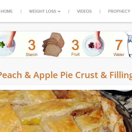
HOME
WEIGHT LOSS
VIDEOS
PROPHECY
each & Apple Pie Crust & Fillin