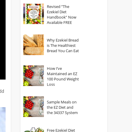
God?
Revised “The
Ezekiel Diet
Handbook” Now
Available FREE
Why Ezekiel Bread
is The Healthiest
Bread You Can Eat
How I’ve
Maintained an EZ
100 Pound Weight
Loss
add
Sample Meals on
the EZ Diet and
the 34337 System
Free Ezekiel Diet