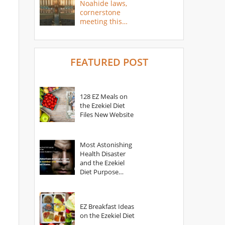
Noahide laws,
cornerstone
meeting this
year
FEATURED POST
128 EZ Meals on
the Ezekiel Diet
Files New Website
Most Astonishing
Health Disaster
and the Ezekiel
Diet Purpose
Statement
EZ Breakfast Ideas
on the Ezekiel Diet