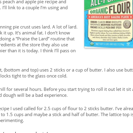
 peach and apple pie recipe and
I’ll link to a couple I’m using and
ning pie crust uses lard. A lot of lard.
k it up. It’s animal fat. I don’t know
oing a “Praise the Lard” routine that
edients at the store they also use
 than it is today. I think I’ll pass on
t, (bottom and top) uses 2 sticks or a cup of butter. I also use butt
locks tight to the glass once cold.
 for several hours. Before you start trying to roll it out let it sit 
d dough will be a bad experience.
cipe I used called for 2.5 cups of flour to 2 sticks butter. I’ve alre
to 1.5 cups and maybe a stick and half of butter. The lattice top i
xperimenting.