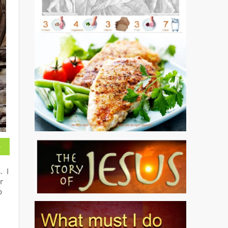
. I
r
p