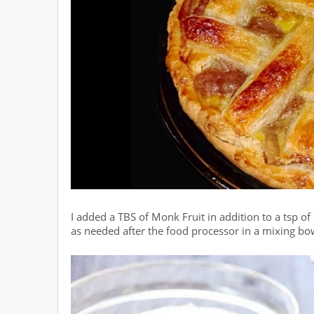
I added a TBS of Monk Fruit in addition to a tsp of 
as needed after the food processor in a mixing bo