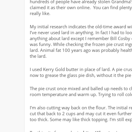
hundreds of people have already stolen Grandma’s
claimed it as their own online. You can find plenty. 
really like.
My initial research indicates the old-time award win
I’ve never used lard in anything. In fact I had to loo
anything about lard except I remember Bill Cosby d
was funny. While checking the frozen pie crust ingr
lard. Animal fat 100 years ago was probably healthier
the lard.
I used Kerry Gold butter in place of lard. A pie crus
now to grease the glass pie dish, without it the pie 
The pie crust once mixed and balled up needs to chill
room temperature and warm up. Trying to roll col
I’m also cutting way back on the flour. The initial re
cut that back to 2 cups and may cut it even further 
too thick. Some may like thick topping. I’m still e