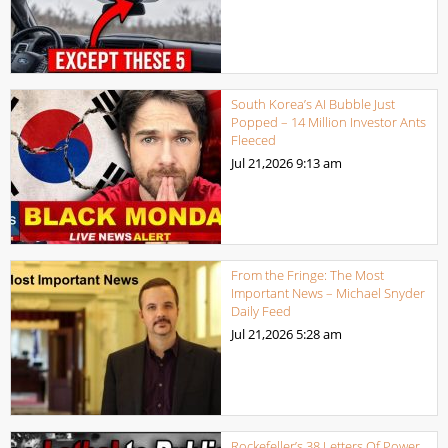
South Korea’s AI Bubble Just
Popped – 14 Million Investor Ants
Fleeced
Jul 21,2026
9:13 am
From the Fringe: The Most
Important News – Michael Snyder
Daily Feed
Jul 21,2026
5:28 am
Rockefeller’s 38 Letters Of Power