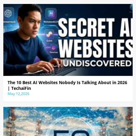
The 10 Best AI Websites Nobody Is Talking About in 2026
| TechaiFin
May 12,2026