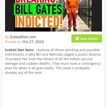
by
EzekielDiet.com
Posted on
Oct 27, 2024
Ezekiel Diet Note:
I believe all these pending and possible
indictments is why Bill and Melinda staged a public divorce.
To protect her from the fallout of all the mRNA vaccine
damage and sudden deaths. They must have a contingency
plan for when it all goes badly. The clone is probably
already out of the tank.