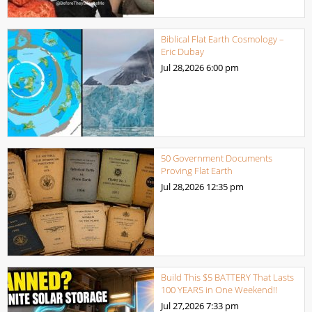
Biblical Flat Earth Cosmology –
Eric Dubay
Jul 28,2026
6:00 pm
50 Government Documents
Proving Flat Earth
Jul 28,2026
12:35 pm
Build This $5 BATTERY That Lasts
100 YEARS in One Weekend!!
Jul 27,2026
7:33 pm