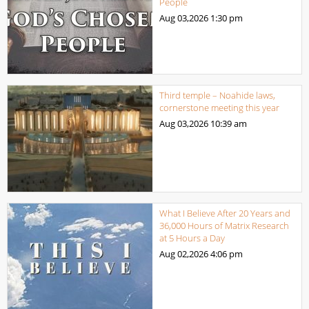
People
Aug 03,2026
1:30 pm
Third temple – Noahide laws,
cornerstone meeting this year
Aug 03,2026
10:39 am
What I Believe After 20 Years and
36,000 Hours of Matrix Research
at 5 Hours a Day
Aug 02,2026
4:06 pm