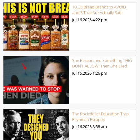
10 US Bread Brands to AVOID
and 3 That Are Actually Safe
Jul 16,2026
4:22 pm
She Researched Something THEY
DON’T ALLOW. Then She Died
Jul 16,2026
1:26 pm
The Rockefeller Education Trap
Feynman Escaped
Jul 16,2026
8:38 am