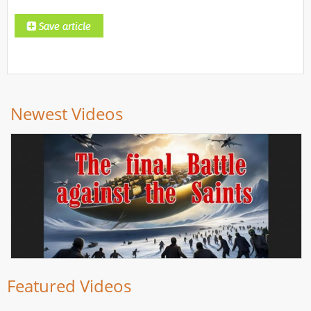
Newest Videos
Featured Videos