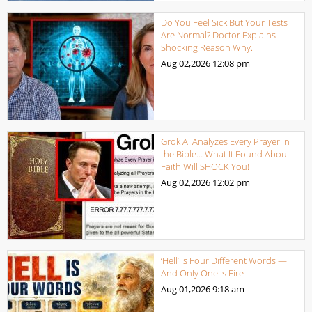
Do You Feel Sick But Your Tests
Are Normal? Doctor Explains
Shocking Reason Why.
Aug 02,2026
12:08 pm
Grok AI Analyzes Every Prayer in
the Bible… What It Found About
Faith Will SHOCK You!
Aug 02,2026
12:02 pm
‘Hell’ Is Four Different Words —
And Only One Is Fire
Aug 01,2026
9:18 am