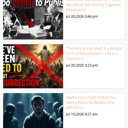
He Left His Son and My Cognitive
Dissonance
Jul 20,2026
3:44 pm
“The Rest of the Dead” Is a Biblical
Form of Resurrection – Life Is a
Test Part 3
Jul 20,2026
3:23 pm
Awakening is Dark Unless You
Have a Personal Relationship
with Christ
Jul 19,2026
9:27 am