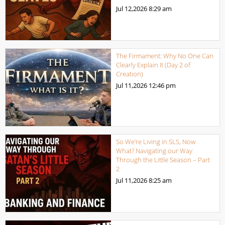
Jul 12,2026
8:29 am
The Firmament: Why No One Can
Clearly Explain It (Day 2 of
Creation)
Jul 11,2026
12:46 pm
So We’re Living in SLS, Now
What? Navigating our Way
Through the Little Season – Part
2
Jul 11,2026
8:25 am