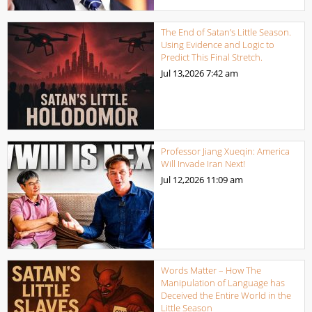
The End of Satan’s Little Season.
Using Evidence and Logic to
Predict This Final Stretch.
Jul 13,2026
7:42 am
Professor Jiang Xueqin: America
Will Invade Iran Next!
Jul 12,2026
11:09 am
Words Matter – How The
Manipulation of Language has
Deceived the Entire World in the
Little Season