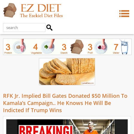
RFK Jr. Implied Bill Gates Donated $50 Million To
Kamala’s Campaign.. He Knows He Will Be
Indicted If Trump Wins