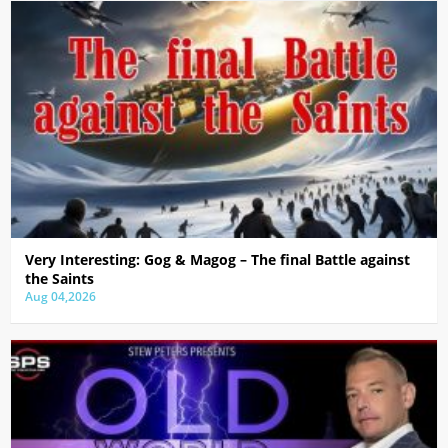
Very Interesting: Gog & Magog – The final Battle against
the Saints
Aug 04,2026