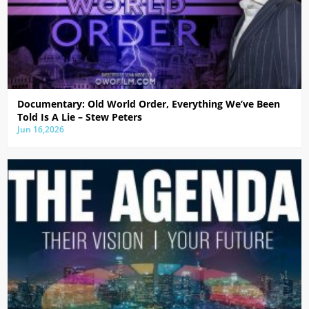
Documentary: Old World Order, Everything We’ve Been
Told Is A Lie – Stew Peters
Jun 16,2026