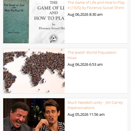
The Game of Life and How to Play
it (1925) by Florence Scovel Shinn
Aug 06,2026
8:30 am
The Jewish World Population
Hoax
Aug 06,2026
6:53 am
Much Needed Levity – Jim Carrey
Impersonations
Aug 05,2026
11:56 am