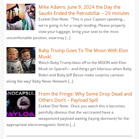
Mike Adams: June 9, 2024 the Day the
Saudis Ended the Petrodollar – 29 minutes
Ezekiel Diet Note: "This is your Captain speaking...
we're going in for a rough landing. Please properly
stow your luggage, bring your seat to the most
uncomfortable position, stow tray […]
Baby Trump Goes To The Moon With Elon
Musk!
Watch Baby Trump blast off to the MOON with Elon
Musk on SpaceX— and things get hilarious when Baby
Biden and Baby Jeff Bezos make surprise cameos
along the way! Baby News Network […]
From the Fringe: Why Some Drop Dead and
Others Don’t – Payload Spill
Ezekiel Diet Note: Once you watch this it becomes
painfully obvious that the vaccinated have a
weaponized payload waiting (laying dormant) for the
appropriate electromagnetic field to […]