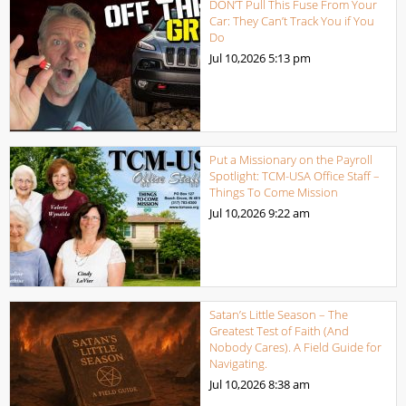
DON’T Pull This Fuse From Your
Car: They Can’t Track You if You
Do
Jul 10,2026
5:13 pm
Put a Missionary on the Payroll
Spotlight: TCM-USA Office Staff –
Things To Come Mission
Jul 10,2026
9:22 am
Satan’s Little Season – The
Greatest Test of Faith (And
Nobody Cares). A Field Guide for
Navigating.
Jul 10,2026
8:38 am