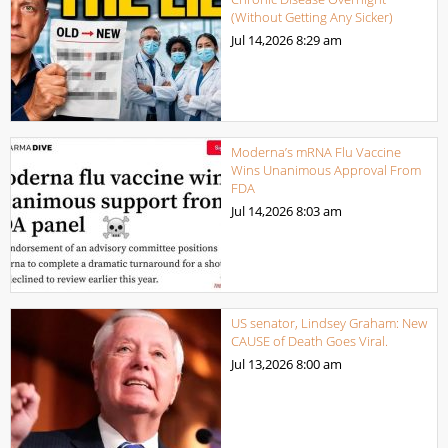
(Without Getting Any Sicker)
Jul 14,2026
8:29 am
Moderna’s mRNA Flu Vaccine
Wins Unanimous Approval From
FDA
Jul 14,2026
8:03 am
US senator, Lindsey Graham: New
CAUSE of Death Goes Viral.
Jul 13,2026
8:00 am