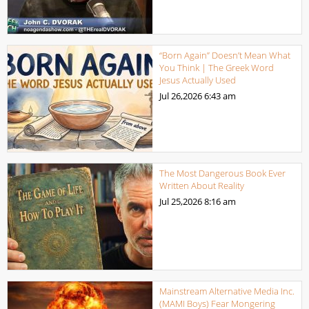
“Born Again” Doesn’t Mean What
You Think | The Greek Word
Jesus Actually Used
Jul 26,2026
6:43 am
The Most Dangerous Book Ever
Written About Reality
Jul 25,2026
8:16 am
Mainstream Alternative Media Inc.
(MAMI Boys) Fear Mongering