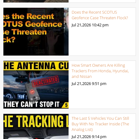
Does the Recent SCOTUS
Geofence Case Threaten Flock?
Jul 21,2026
10:42 pm
How Smart Owners Are Killing
Trackers From Honda, Hyundai,
and Nissan
Jul 21,2026
9:51 pm
The Last 5 Vehicles You Can Still
Buy With No Tracker Inside (The
Analog List)
Jul 21,2026
9:14 pm