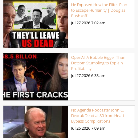
He Exposed How the Elites Plan
to Escape Humanity | Douglas
Rushkoff
Jul 27,2026
7:02 am
OpenAI: A Bubble Bigger Than
Dotcom Stumbling to Explain
Profitability
Jul 27,2026
6:33 am
No Agenda Podcaster John C.
Dvorak Dead at 80 from Heart
Bypass Complications
Jul 26,2026
7:09 am