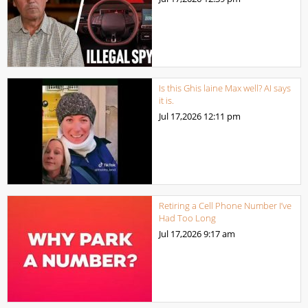
Is this Ghis laine Max well? AI says
it is.
Jul 17,2026
12:11 pm
Retiring a Cell Phone Number I’ve
Had Too Long
Jul 17,2026
9:17 am