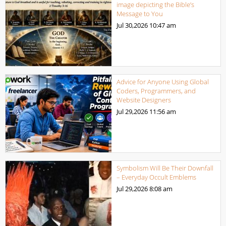
image depicting the Bible’s
Message to You
Jul 30,2026
10:47 am
Advice for Anyone Using Global
Coders, Programmers, and
Website Designers
Jul 29,2026
11:56 am
Symbolism Will Be Their Downfall
– Everyday Occult Emblems
Jul 29,2026
8:08 am