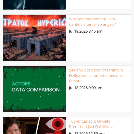
Why are they naming Data-
Centers after fallen angels?
Jul 19,2026
8:45 am
See if you can spot the trend in
Hollywood actors who become
famous
Jul 18,2026
9:09 am
Tucker Carlson: Orwell’s
Prediction Just Got Worse…
Jul 17,2026
12:39 pm