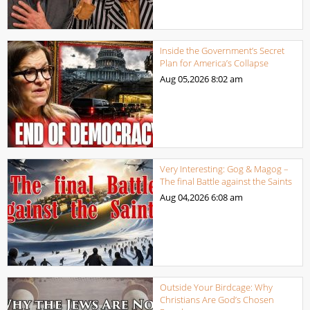
Inside the Government’s Secret
Plan for America’s Collapse
Aug 05,2026
8:02 am
Very Interesting: Gog & Magog –
The final Battle against the Saints
Aug 04,2026
6:08 am
Outside Your Birdcage: Why
Christians Are God’s Chosen