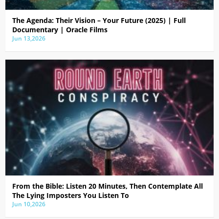
The Agenda: Their Vision – Your Future (2025) | Full
Documentary | Oracle Films
Jun 13,2026
From the Bible: Listen 20 Minutes, Then Contemplate All
The Lying Imposters You Listen To
Jun 10,2026