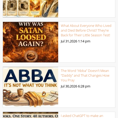
What About Everyone Who Lived
and Died Before Christ? They’re
Back for Their Little Season Test!
Jul 31,2026
1:14 pm
The Word “Abba” Doesn’t Mean
“Daddy” and That Changes How
You Pray
Jul 30,2026
6:28 pm
I asked ChatGPT to make an