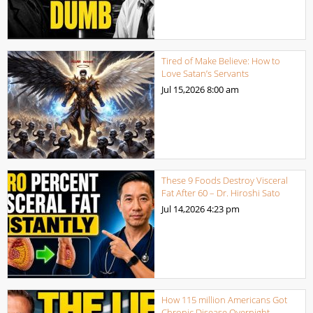
Tired of Make Believe: How to
Love Satan’s Servants
Jul 15,2026
8:00 am
These 9 Foods Destroy Visceral
Fat After 60 – Dr. Hiroshi Sato
Jul 14,2026
4:23 pm
How 115 million Americans Got
Chronic Disease Overnight