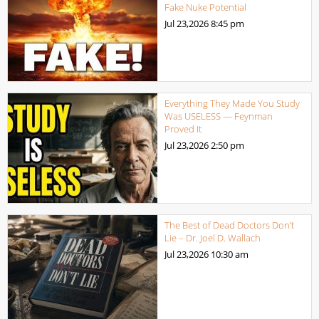
Fake Nuke Potential
Jul 23,2026
8:45 pm
Everything They Made You Study
Was USELESS — Feynman
Proved It
Jul 23,2026
2:50 pm
The Best of Dead Doctors Don’t
Lie – Dr. Joel D. Wallach
Jul 23,2026
10:30 am