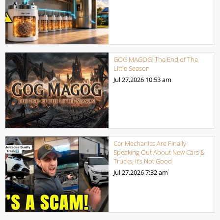
GOG MAGOG: The End of The
Little Season
Jul 27,2026
10:53 am
Car Mechanics Are Finally
Speaking Out About New Cars &
Trucks, It’s Not Good
Jul 27,2026
7:32 am