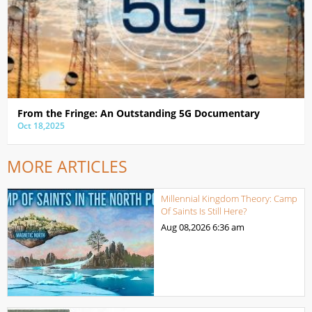
From the Fringe: An Outstanding 5G Documentary
Oct 18,2025
MORE ARTICLES
Millennial Kingdom Theory: Camp
Of Saints Is Still Here?
Aug 08,2026
6:36 am