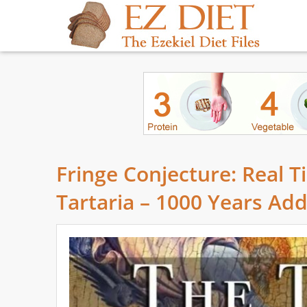
Fringe Conjecture: Real T
Tartaria – 1000 Years Ad