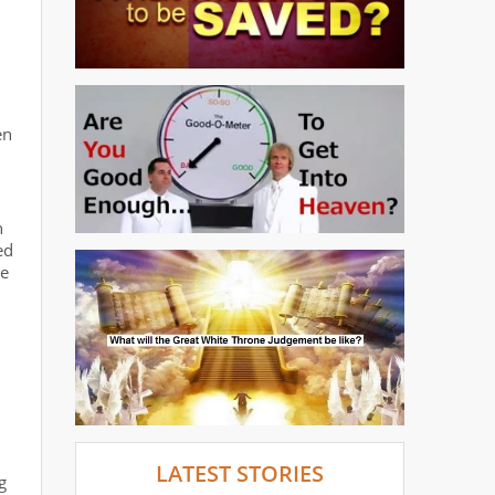
en
n
ed
we
LATEST STORIES
g