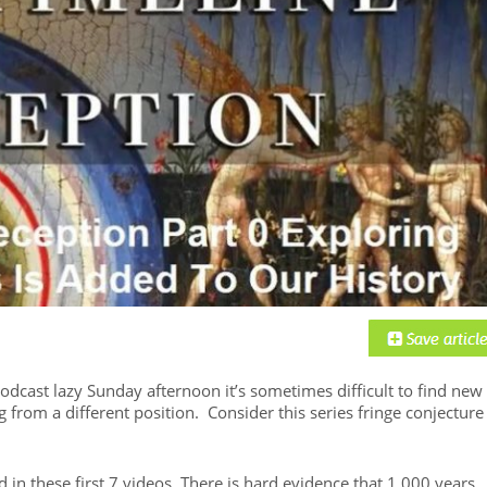
dcast lazy Sunday afternoon it’s sometimes difficult to find new
g from a different position. Consider this series fringe conjecture
 in these first 7 videos. There is hard evidence that 1,000 years