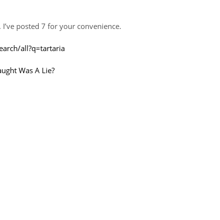
. I’ve posted 7 for your convenience.
arch/all?q=tartaria
aught Was A Lie?