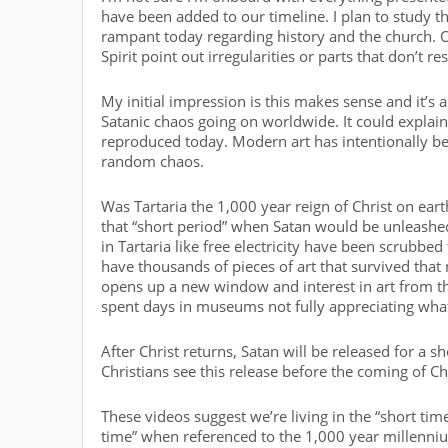
have been added to our timeline. I plan to study th
rampant today regarding history and the church. O
Spirit point out irregularities or parts that don’t re
My initial impression is this makes sense and it’s a
Satanic chaos going on worldwide. It could explain 
reproduced today. Modern art has intentionally be
random chaos.
Was Tartaria the 1,000 year reign of Christ on eart
that “short period” when Satan would be unleashed 
in Tartaria like free electricity have been scrubbed
have thousands of pieces of art that survived that m
opens up a new window and interest in art from this
spent days in museums not fully appreciating what
After Christ returns, Satan will be released for a 
Christians see this release before the coming of Chr
These videos suggest we’re living in the “short tim
time” when referenced to the 1,000 year millenniu