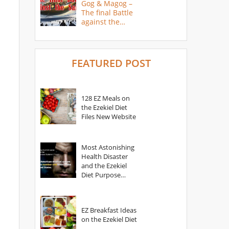
Gog & Magog –
The final Battle
against the
Saints
FEATURED POST
128 EZ Meals on
the Ezekiel Diet
Files New Website
Most Astonishing
Health Disaster
and the Ezekiel
Diet Purpose
Statement
EZ Breakfast Ideas
on the Ezekiel Diet