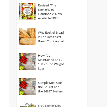
God?
Revised “The
Ezekiel Diet
Handbook” Now
Available FREE
Why Ezekiel Bread
is The Healthiest
Bread You Can Eat
How I’ve
Maintained an EZ
100 Pound Weight
Loss
Sample Meals on
the EZ Diet and
the 34337 System
Free Ezekiel Diet