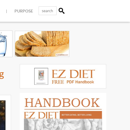
PURPOSE
g