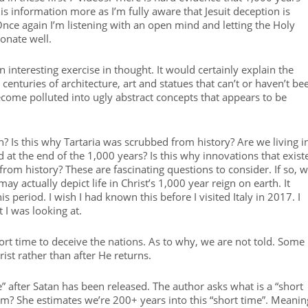
is information more as I’m fully aware that Jesuit deception is
nce again I’m listening with an open mind and letting the Holy
sonate well.
n interesting exercise in thought. It would certainly explain the
centuries of architecture, art and statues that can’t or haven’t be
come polluted into ugly abstract concepts that appears to be
h? Is this why Tartaria was scrubbed from history? Are we living i
at the end of the 1,000 years? Is this why innovations that exist
 from history? These are fascinating questions to consider. If so, 
ay actually depict life in Christ’s 1,000 year reign on earth. It
 period. I wish I had known this before I visited Italy in 2017. I
 I was looking at.
short time to deceive the nations. As to why, we are not told. Some
ist rather than after He returns.
e” after Satan has been released. The author asks what is a “short
m? She estimates we’re 200+ years into this “short time”. Meanin