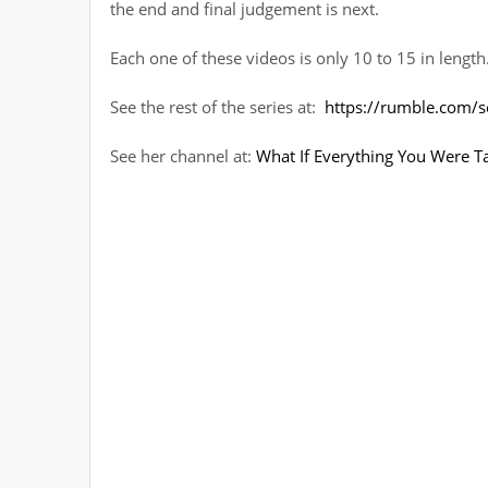
the end and final judgement is next.
Each one of these videos is only 10 to 15 in length
See the rest of the series at:
https://rumble.com/se
See her channel at:
What If Everything You Were T