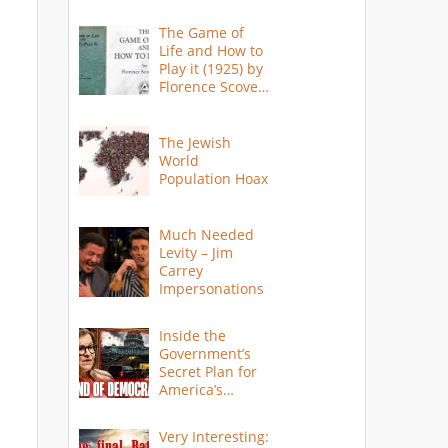
The Game of
Life and How to
Play it (1925) by
Florence Scovel
Shinn
The Jewish
World
Population Hoax
Much Needed
Levity – Jim
Carrey
Impersonations
Inside the
Government’s
Secret Plan for
America’s
Collapse
Very Interesting: