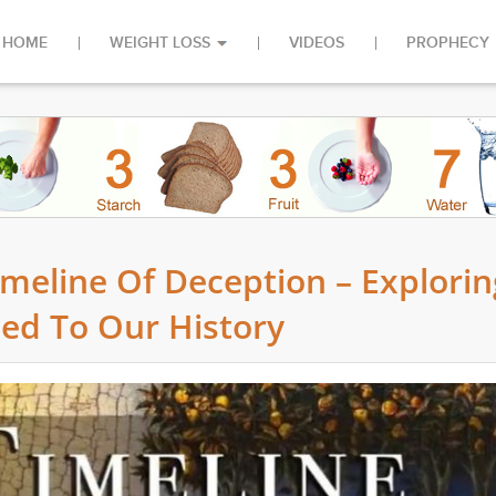
HOME
WEIGHT LOSS
VIDEOS
PROPHECY
imeline Of Deception – Explorin
ded To Our History