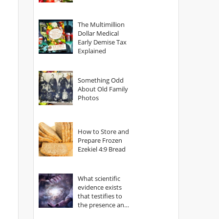
The Multimillion
Dollar Medical
Early Demise Tax
Explained
Something Odd
About Old Family
Photos
How to Store and
Prepare Frozen
Ezekiel 4:9 Bread
What scientific
evidence exists
that testifies to
the presence and
power of The