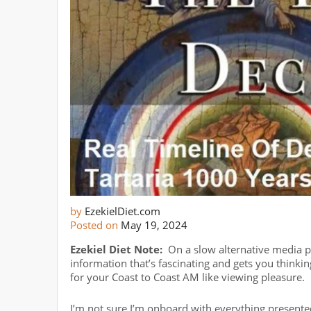
by
EzekielDiet.com
Posted on
May 19, 2024
Ezekiel Diet Note:
On a slow alternative media po
information that’s fascinating and gets you thinkin
for your Coast to Coast AM like viewing pleasure.
I’m not sure I’m onboard with everything presented