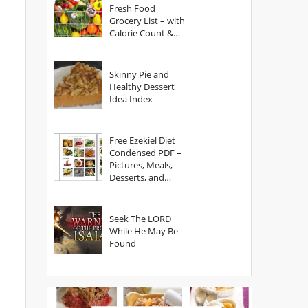
Fresh Food
Grocery List – with
Calorie Count &
Serving Sizes
Skinny Pie and
Healthy Dessert
Idea Index
Free Ezekiel Diet
Condensed PDF –
Pictures, Meals,
Desserts, and
Secrets
Seek The LORD
While He May Be
Found