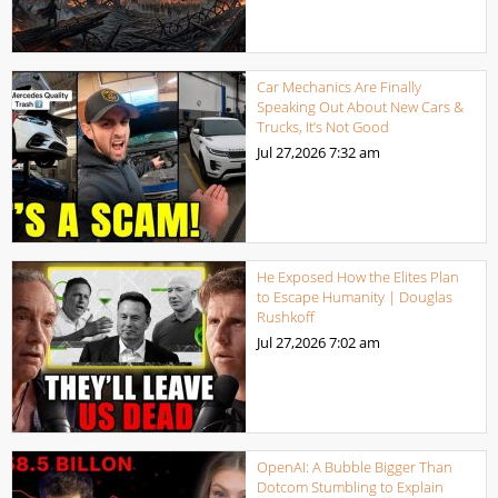
Car Mechanics Are Finally
Speaking Out About New Cars &
Trucks, It’s Not Good
Jul 27,2026
7:32 am
He Exposed How the Elites Plan
to Escape Humanity | Douglas
Rushkoff
Jul 27,2026
7:02 am
OpenAI: A Bubble Bigger Than
Dotcom Stumbling to Explain