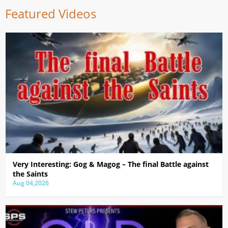
Featured Videos
Very Interesting: Gog & Magog – The final Battle against
the Saints
Aug 04,2026