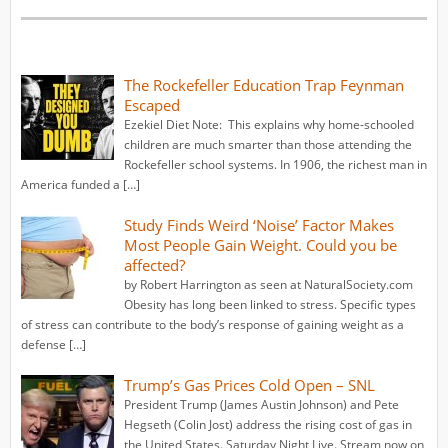
The Rockefeller Education Trap Feynman
Escaped
Ezekiel Diet Note: This explains why home-schooled
children are much smarter than those attending the
Rockefeller school systems. In 1906, the richest man in
America funded a […]
Study Finds Weird ‘Noise’ Factor Makes
Most People Gain Weight. Could you be
affected?
by Robert Harrington as seen at NaturalSociety.com
Obesity has long been linked to stress. Specific types
of stress can contribute to the body’s response of gaining weight as a
defense […]
Trump’s Gas Prices Cold Open – SNL
President Trump (James Austin Johnson) and Pete
Hegseth (Colin Jost) address the rising cost of gas in
the United States. Saturday Night Live. Stream now on