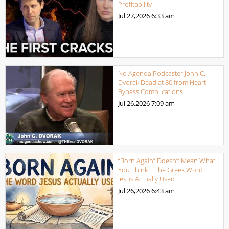
Profitability
Jul 27,2026
6:33 am
No Agenda Podcaster John C.
Dvorak Dead at 80 from Heart
Bypass Complications
Jul 26,2026
7:09 am
“Born Again” Doesn’t Mean What
You Think | The Greek Word
Jesus Actually Used
Jul 26,2026
6:43 am