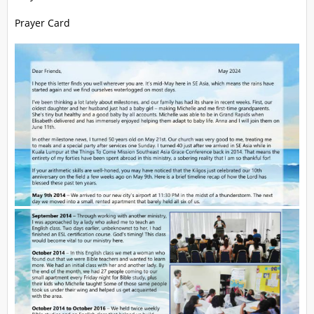
Prayer Card