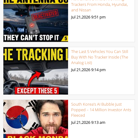
Trackers From Honda, Hyundai,
and Nissan
Jul 21,2026
9:51 pm
The Last 5 Vehicles You Can Still
Buy With No Tracker Inside (The
Analog List)
Jul 21,2026
9:14 pm
South Korea’s AI Bubble Just
Popped – 14 Million Investor Ants
Fleeced
Jul 21,2026
9:13 am