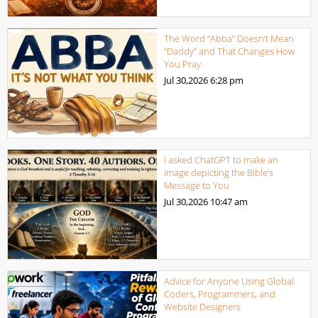
The Word “Abba” Doesn’t Mean
“Daddy” and That Changes How
You Pray
Jul 30,2026
6:28 pm
I asked ChatGPT to make an
image depicting the Bible’s
Message to You
Jul 30,2026
10:47 am
Advice for Anyone Using Global
Coders, Programmers, and
Website Designers