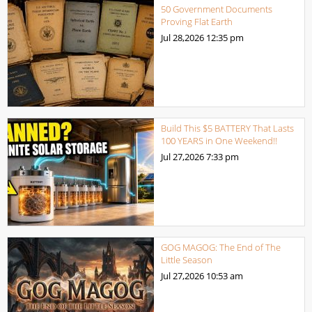
50 Government Documents
Proving Flat Earth
Jul 28,2026
12:35 pm
Build This $5 BATTERY That Lasts
100 YEARS in One Weekend!!
Jul 27,2026
7:33 pm
GOG MAGOG: The End of The
Little Season
Jul 27,2026
10:53 am