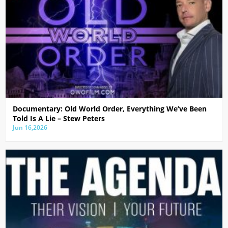
Documentary: Old World Order, Everything We’ve Been
Told Is A Lie – Stew Peters
Jun 16,2026