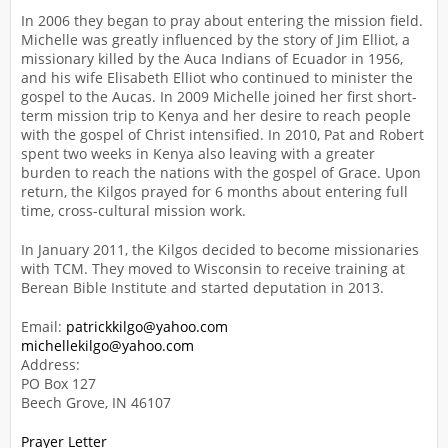
In 2006 they began to pray about entering the mission field.
Michelle was greatly influenced by the story of Jim Elliot, a
missionary killed by the Auca Indians of Ecuador in 1956,
and his wife Elisabeth Elliot who continued to minister the
gospel to the Aucas. In 2009 Michelle joined her first short-
term mission trip to Kenya and her desire to reach people
with the gospel of Christ intensified. In 2010, Pat and Robert
spent two weeks in Kenya also leaving with a greater
burden to reach the nations with the gospel of Grace. Upon
return, the Kilgos prayed for 6 months about entering full
time, cross-cultural mission work.
In January 2011, the Kilgos decided to become missionaries
with TCM. They moved to Wisconsin to receive training at
Berean Bible Institute and started deputation in 2013.
Email:
patrickkilgo@yahoo.com
michellekilgo@yahoo.com
Address:
PO Box 127
Beech Grove, IN 46107
Prayer Letter