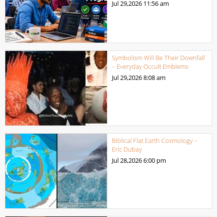
Jul 29,2026
11:56 am
Symbolism Will Be Their Downfall
– Everyday Occult Emblems
Jul 29,2026
8:08 am
Biblical Flat Earth Cosmology –
Eric Dubay
Jul 28,2026
6:00 pm