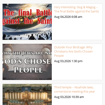
Very Interesting: Gog & Magog –
The final Battle against the Saints
Aug 04,2026
6:08 am
Outside Your Birdcage: Why
Christians Are God’s Chosen
People
Aug 03,2026
1:30 pm
Third temple – Noahide laws,
cornerstone meeting this year
Aug 03,2026
10:39 am