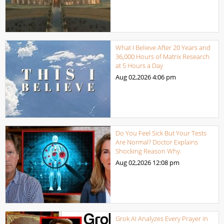
What I Believe After 20 Years and
36,000 Hours of Matrix Research
at 5 Hours a Day
Aug 02,2026
4:06 pm
Do You Feel Sick But Your Tests
Are Normal? Doctor Explains
Shocking Reason Why.
Aug 02,2026
12:08 pm
Grok AI Analyzes Every Prayer in