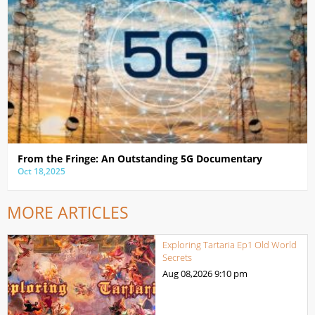
From the Fringe: An Outstanding 5G Documentary
Oct 18,2025
MORE ARTICLES
Exploring Tartaria Ep1 Old World
Secrets
Aug 08,2026
9:10 pm