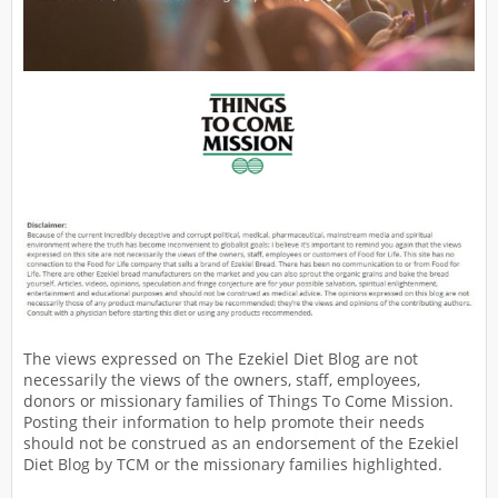
The views expressed on The Ezekiel Diet Blog are not
necessarily the views of the owners, staff, employees,
donors or missionary families of Things To Come Mission.
Posting their information to help promote their needs
should not be construed as an endorsement of the Ezekiel
Diet Blog by TCM or the missionary families highlighted.