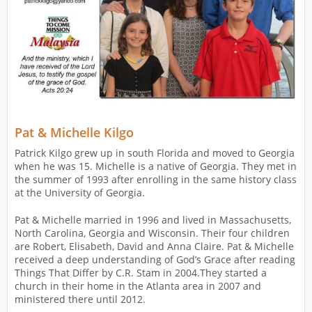
Pat & Michelle Kilgo
Patrick Kilgo grew up in south Florida and moved to Georgia
when he was 15. Michelle is a native of Georgia. They met in
the summer of 1993 after enrolling in the same history class
at the University of Georgia.
Pat & Michelle married in 1996 and lived in Massachusetts,
North Carolina, Georgia and Wisconsin. Their four children
are Robert, Elisabeth, David and Anna Claire. Pat & Michelle
received a deep understanding of God’s Grace after reading
Things That Differ by C.R. Stam in 2004.They started a
church in their home in the Atlanta area in 2007 and
ministered there until 2012.