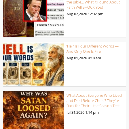
the Bible… What It Found About
Faith Will SHOCK You!
Aug 02,2026
12:02 pm
‘Hell’ Is Four Different Words —
And Only One Is Fire
Aug 01,2026
9:18 am
What About Everyone Who Lived
and Died Before Christ? They’re
Back for Their Little Season Test!
Jul 31,2026
1:14 pm