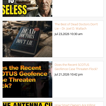
The Best of Dead Doctors Don’t
Lie – Dr. Joel D. Wallach
Jul 23,2026
10:30 am
Does the Recent SCOTUS
Geofence Case Threaten Flock?
Jul 21,2026
10:42 pm
How Smart Owners Are Killing