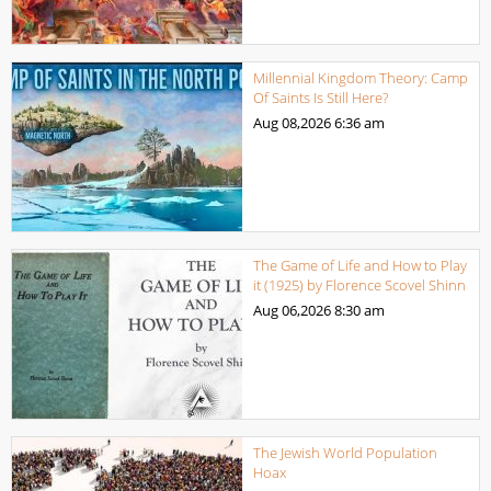
Millennial Kingdom Theory: Camp
Of Saints Is Still Here?
Aug 08,2026
6:36 am
The Game of Life and How to Play
it (1925) by Florence Scovel Shinn
Aug 06,2026
8:30 am
The Jewish World Population
Hoax