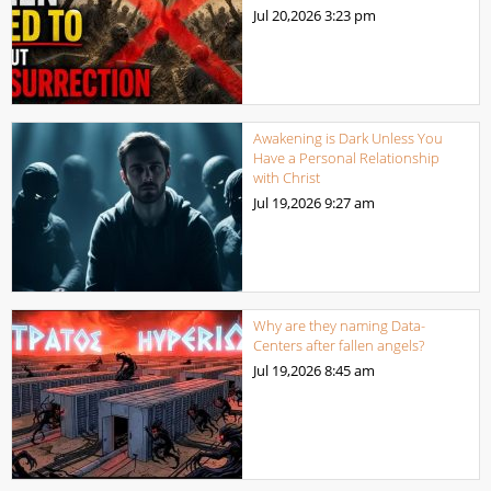
Jul 20,2026
3:23 pm
Awakening is Dark Unless You
Have a Personal Relationship
with Christ
Jul 19,2026
9:27 am
Why are they naming Data-
Centers after fallen angels?
Jul 19,2026
8:45 am