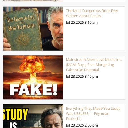
The Most Dangerous Book Ever
Written About Reality
Jul 25,2026
8:16 am
Mainstream Alternative Media Inc.
(MAMI Boys) Fear Mongering
Fake Nuke Potential
Jul 23,2026
8:45 pm
Everything They Made You Study
Was USELESS — Feynman
Proved It
Jul 23,2026
2:50 pm