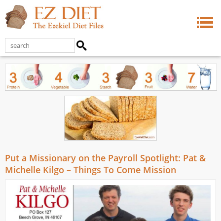
Put a Missionary on the Payroll Spotlight: Pat &
Michelle Kilgo – Things To Come Mission