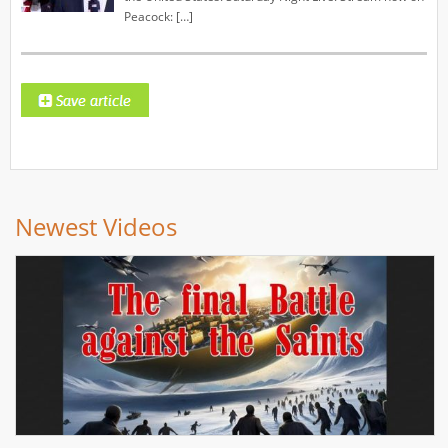
Peacock: […]
Newest Videos