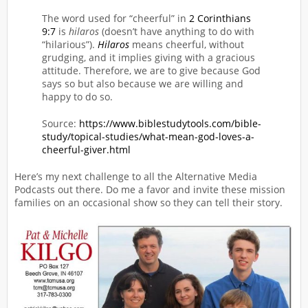
The word used for “cheerful” in
2 Corinthians
9:7
is
hilaros
(doesn’t have anything to do with
“hilarious”).
Hilaros
means cheerful, without
grudging, and it implies giving with a gracious
attitude. Therefore, we are to give because God
says so but also because we are willing and
happy to do so.
Source:
https://www.biblestudytools.com/bible-
study/topical-studies/what-mean-god-loves-a-
cheerful-giver.html
Here’s my next challenge to all the Alternative Media
Podcasts out there. Do me a favor and invite these mission
families on an occasional show so they can tell their story.