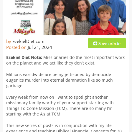
by
EzekielDiet.com
Posted on
Jul 21, 2024
Ezekiel Diet Note:
Missionaries do the most important work
on the planet and we act like they don’t exist.
Millions worldwide are being jettisoned by democide
eugenics murder into eternal damnation like so much
garbage.
Every week from now on I want to spotlight another
missionary family worthy of your support starting with
Things To Come Mission (TCM). There are so many I’m
starting with the A’s at TCM.
This new series of posts is in conjunction with my life
experience and teaching Biblical Financial Concepts for 30