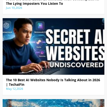
The Lying Imposters You Listen To
Jun 10,2026
The 10 Best AI Websites Nobody Is Talking About in 2026
| TechaiFin
May 12,2026