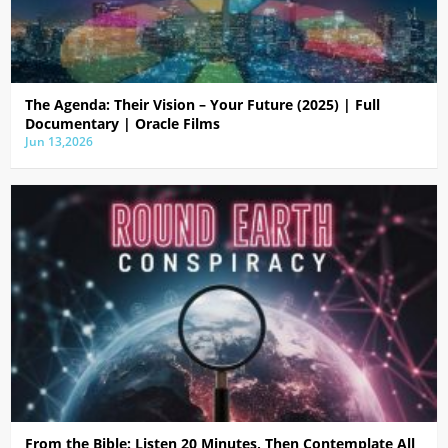
The Agenda: Their Vision – Your Future (2025) | Full
Documentary | Oracle Films
Jun 13,2026
From the Bible: Listen 20 Minutes, Then Contemplate All