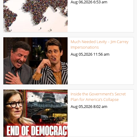
Aug 06,2026
6:53 am
Much Needed Levity – Jim Carrey
Impersonations
Aug 05,2026
11:56 am
Inside the Government’s Secret
Plan for America’s Collapse
Aug 05,2026
8:02 am