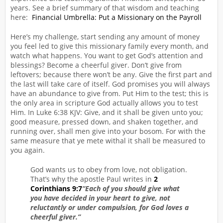
years. See a brief summary of that wisdom and teaching
here:
Financial Umbrella: Put a Missionary on the Payroll
Here’s my challenge, start sending any amount of money
you feel led to give this missionary family every month, and
watch what happens. You want to get God’s attention and
blessings? Become a cheerful giver. Don’t give from
leftovers; because there won’t be any. Give the first part and
the last will take care of itself. God promises you will always
have an abundance to give from. Put Him to the test; this is
the only area in scripture God actually allows you to test
Him. In Luke 6:38 KJV: Give, and it shall be given unto you;
good measure, pressed down, and shaken together, and
running over, shall men give into your bosom. For with the
same measure that ye mete withal it shall be measured to
you again.
God wants us to obey from love, not obligation.
That’s why the apostle Paul writes in
2
Corinthians 9:7
“Each of you should give what
you have decided in your heart to give, not
reluctantly or under compulsion, for God loves a
cheerful giver.”