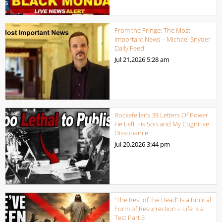
From the Fringe: The Most
Important News – Michael Snyder
Daily Feed
Jul 21,2026
5:28 am
Rockefeller’s 38 Letters Of Power
He Left His Son and My Cognitive
Dissonance
Jul 20,2026
3:44 pm
“The Rest of the Dead” Is a Biblical
Form of Resurrection – Life Is a
Test Part 3