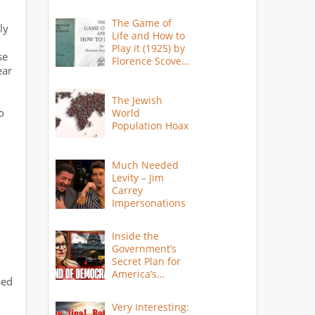
The Game of
ly
Life and How to
Play it (1925) by
se
Florence Scovel
ear
Shinn
The Jewish
o
World
Population Hoax
Much Needed
Levity – Jim
Carrey
Impersonations
Inside the
Government’s
Secret Plan for
America’s
sed
Collapse
Very Interesting: