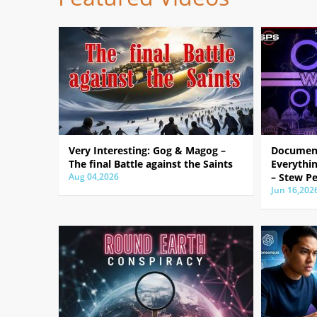
Very Interesting: Gog & Magog –
Document
The final Battle against the Saints
Everythin
Aug 04,2026
– Stew Pe
Jun 16,202