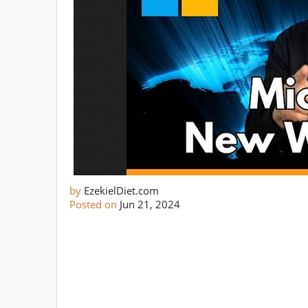
by
EzekielDiet.com
Posted on
Jun 21, 2024