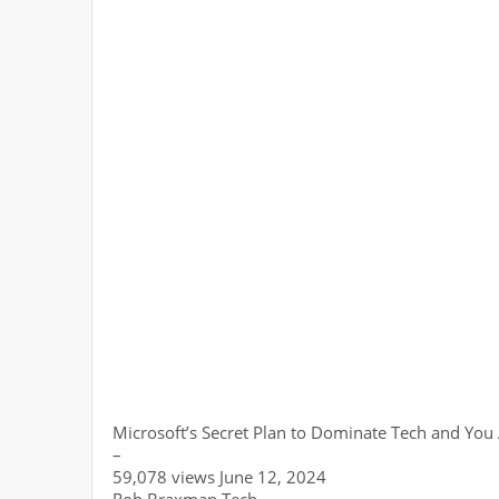
Microsoft’s Secret Plan to Dominate Tech and You 
–
59,078 views June 12, 2024