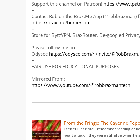
Support this channel on Patreon!
https://www.pa
–
Contact Rob on the Brax.Me App (@robbraxman) fo
https://brax.me/home/rob
–
Store for BytzVPN, BraxRouter, De-googled Priva
–
Please follow me on
Odysee
https://odysee.com/$/invite/@RobBraxm
–
FAIR USE FOR EDUCATIONAL PURPOSES
–
MIrrored From:
https://www.youtube.com/@robbraxmantech
From the Fringe: The Cayenne Pepp
Ezekiel Diet Note: I remember reading or he
heart attack if they were still alive when he 