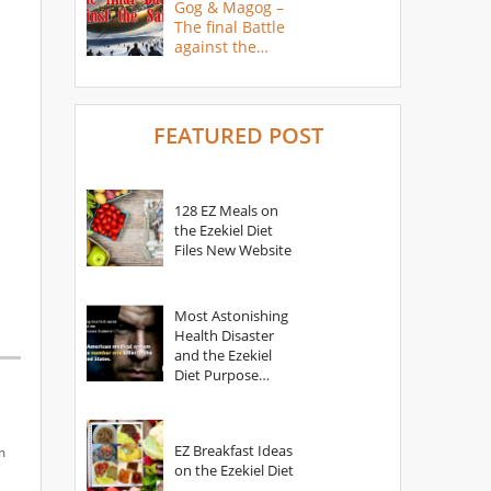
Gog & Magog –
The final Battle
against the
Saints
FEATURED POST
128 EZ Meals on
the Ezekiel Diet
Files New Website
Most Astonishing
Health Disaster
and the Ezekiel
Diet Purpose
Statement
EZ Breakfast Ideas
m
on the Ezekiel Diet