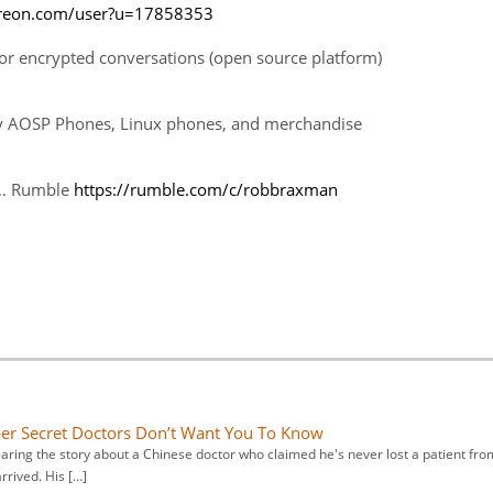
treon.com/user?u=17858353
r encrypted conversations (open source platform)
cy AOSP Phones, Linux phones, and merchandise
… Rumble
https://rumble.com/c/robbraxman
er Secret Doctors Don’t Want You To Know
aring the story about a Chinese doctor who claimed he's never lost a patient fro
arrived. His […]