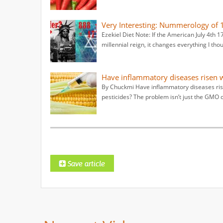
Very Interesting: Nummerology of 1
Ezekiel Diet Note: If the American July 4th
millennial reign, it changes everything I tho
Have inflammatory diseases risen w
By Chuckmi Have inflammatory diseases ris
pesticides? The problem isn’t just the GMO 