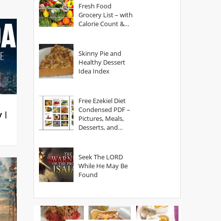
Fresh Food
Grocery List – with
Calorie Count &
Serving Sizes
Skinny Pie and
Healthy Dessert
Idea Index
Free Ezekiel Diet
Condensed PDF –
y |
Pictures, Meals,
Desserts, and
Secrets
Seek The LORD
While He May Be
Found