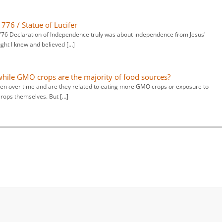
776 / Statue of Lucifer
 1776 Declaration of Independence truly was about independence from Jesus'
ught I knew and believed […]
hile GMO crops are the majority of food sources?
en over time and are they related to eating more GMO crops or exposure to
crops themselves. But […]