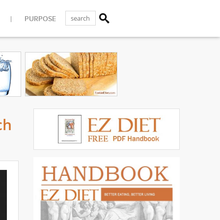
PURPOSE
ch