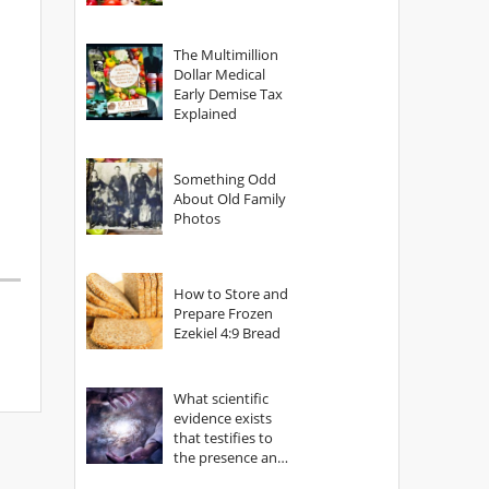
The Multimillion
Dollar Medical
Early Demise Tax
Explained
Something Odd
About Old Family
Photos
How to Store and
Prepare Frozen
Ezekiel 4:9 Bread
What scientific
evidence exists
that testifies to
the presence and
power of The