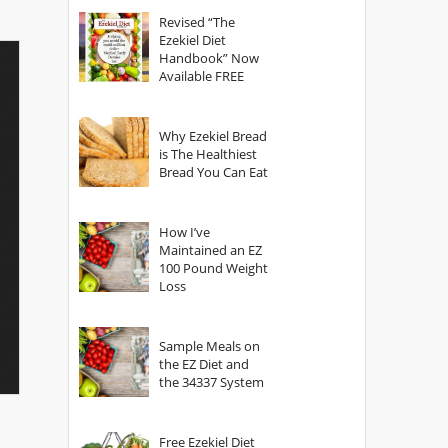
God?
Revised “The
Ezekiel Diet
Handbook” Now
Available FREE
Why Ezekiel Bread
is The Healthiest
Bread You Can Eat
How I’ve
Maintained an EZ
100 Pound Weight
Loss
Sample Meals on
the EZ Diet and
the 34337 System
Free Ezekiel Diet