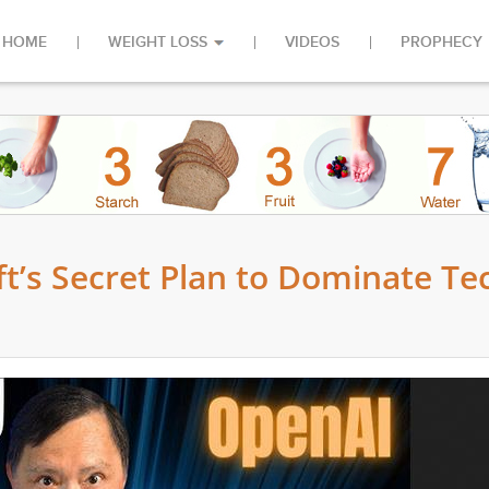
HOME
WEIGHT LOSS
VIDEOS
PROPHECY
ft’s Secret Plan to Dominate Te