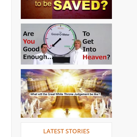
LATEST STORIES