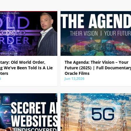
ary: Old World Order,
The Agenda: Their Vision – Your
g We’ve Been Told Is A Lie
Future (2025) | Full Documentar
ters
Oracle Films
6
Jun 13,2026