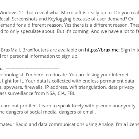
indows 11 that reveal what Microsoft is really up to. Do you real
 Recall Screenshots and Keylogging because of user demand? Or
 demand for a different reason. Yes there is a different reason. The
ed to only speculate about. But it’s coming. And we have a lot to f
BraxMail, BraxRouters are available on
https://brax.me
. Sign in t
d for personal information to sign up.
rin… ———————————–
technologist. I’m here to educate. You are losing your Internet
 fight for it. Your data is collected with endless permanent data
 spyware, firewalls, IP address, wifi triangulation, data privacy
ass surveillance from NSA, CIA, FBI.
 are not profiled. Learn to speak freely with pseudo anonymity.
he dangers of social media, dangers of email.
Amateur Radio and data communications using Analog. I’m a licen