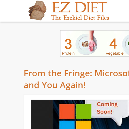
From the Fringe: Microso
and You Again!