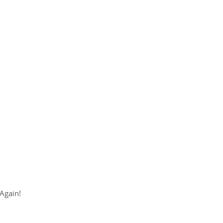
Again!