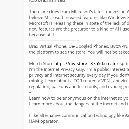
Rob Braxman Tech
–
There are clues from Microsoft’s latest moves on W
believe Microsoft released features like Windows
Microsoft is releasing these in spite of the lack of
new features are the precursor to a kind of AI I us
because of it.
———————————–
Brax Virtual Phone, De-Googled Phones, BytzVPN, 
the platform to see the store. You will not be aske
———————————–
Merch Store
https://my-store-c37a50.creator
-sp
I’m the Internet Privacy Guy. I’m a public interest 
privacy and Internet security every day if you don’t
mining. Learn about a TOR router, a VPN , antivirus,
regulation, backups and tech tools, and evading m
–
Learn how to be anonymous on the Internet so you
Learn more about the dangers of the inernet and t
–
I like alternative communication technology like 
HAM operator.
–