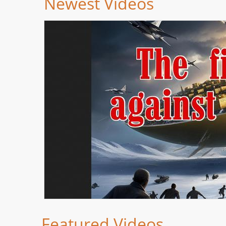
Newest Videos
Featured Videos