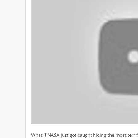
What if NASA just got caught hiding the most terri