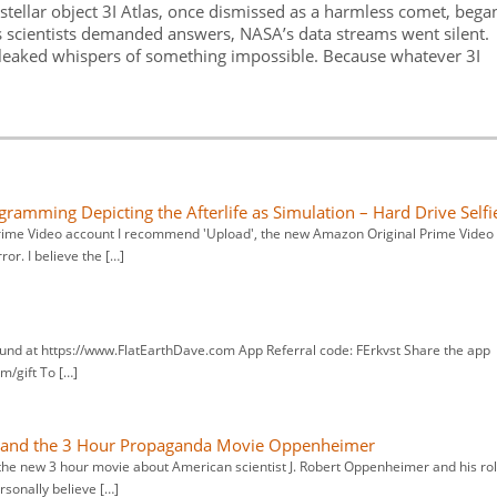
rstellar object 3I Atlas, once dismissed as a harmless comet, bega
s scientists demanded answers, NASA’s data streams went silent.
s leaked whispers of something impossible. Because whatever 3I
ogramming Depicting the Afterlife as Simulation – Hard Drive Selfi
Prime Video account I recommend 'Upload', the new Amazon Original Prime Video
ror. I believe the […]
und at https://www.FlatEarthDave.com App Referral code: FErkvst Share the app
m/gift To […]
x and the 3 Hour Propaganda Movie Oppenheimer
 the new 3 hour movie about American scientist J. Robert Oppenheimer and his ro
rsonally believe […]