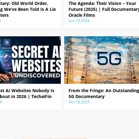
ary: Old World Order,
The Agenda: Their Vision – Your
g We’ve Been Told Is A Lie
Future (2025) | Full Documentar
ters
Oracle Films
6
Jun 13,2026
est AI Websites Nobody Is
From the Fringe: An Outstandin
bout in 2026 | TechaiFin
5G Documentary
26
Oct 18,2025