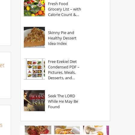
Fresh Food
Grocery List – with
Calorie Count &
Serving Sizes
Skinny Pie and
Healthy Dessert
Idea Index
Free Ezekiel Diet
et
Condensed PDF –
Pictures, Meals,
Desserts, and
Secrets
Seek The LORD
While He May Be
Found
s