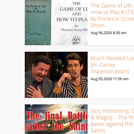
The Game of Life
How to Play it (19
by Florence Scove
Shinn
Aug 06,2026
8:30 am
Much Needed Levi
Jim Carrey
Impersonations
Aug 05,2026
11:56 am
Very Interesting: 
& Magog – The fin
Battle against the
Saints