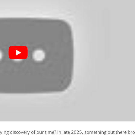
fying discovery of our time? In late 2025, something out there br