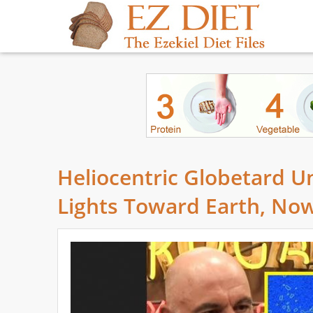
Heliocentric Globetard Un
Lights Toward Earth, Now