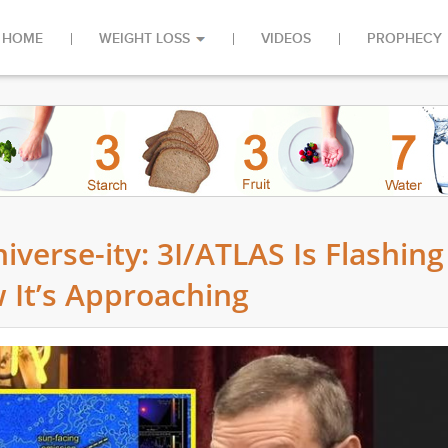
HOME
WEIGHT LOSS
VIDEOS
PROPHECY
iverse-ity: 3I/ATLAS Is Flashing
 It’s Approaching