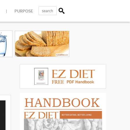
PURPOSE