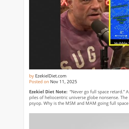
by
EzekielDiet.com
Posted on
Nov 11, 2025
Ezekiel Diet Note:
“Never go full space retard.” 
piles of heliocentric universe globe nonsense. The l
psyop. Why is the MSM and MAM going full space 