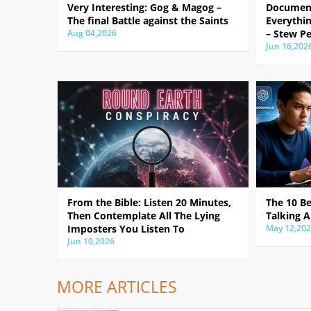
Very Interesting: Gog & Magog –
Document
The final Battle against the Saints
Everythin
Aug 04,2026
– Stew Pe
Jun 16,202
From the Bible: Listen 20 Minutes,
The 10 B
Then Contemplate All The Lying
Talking A
Imposters You Listen To
May 12,20
Jun 10,2026
MORE ARTICLES