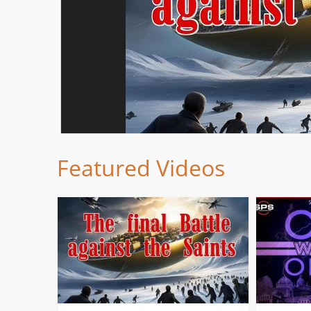
Featured Videos