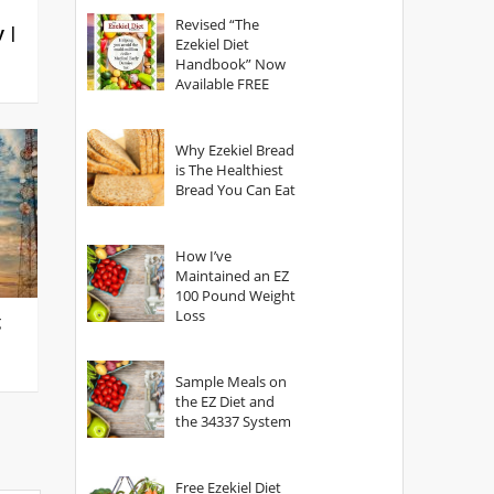
God?
Revised “The
y |
Ezekiel Diet
Handbook” Now
Available FREE
Why Ezekiel Bread
is The Healthiest
Bread You Can Eat
How I’ve
Maintained an EZ
100 Pound Weight
Loss
g
Sample Meals on
the EZ Diet and
the 34337 System
Free Ezekiel Diet