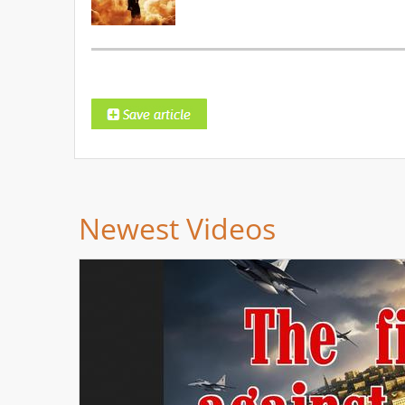
Newest Videos