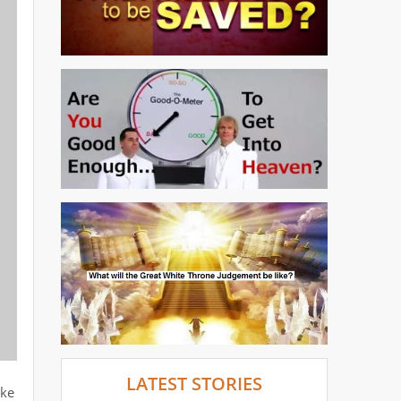
LATEST STORIES
oke