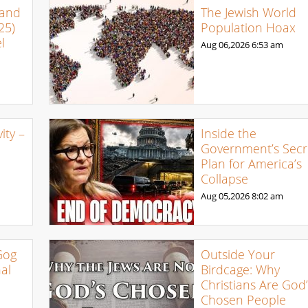
 and
The Jewish World
25)
Population Hoax
l
Aug 06,2026
6:53 am
ty –
Inside the
Government’s Secr
Plan for America’s
Collapse
Aug 05,2026
8:02 am
Gog
Outside Your
al
Birdcage: Why
Christians Are God’
Chosen People