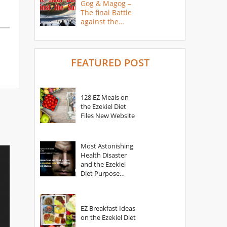
Gog & Magog –
The final Battle
against the
Saints
FEATURED POST
128 EZ Meals on
the Ezekiel Diet
Files New Website
Most Astonishing
Health Disaster
and the Ezekiel
Diet Purpose
Statement
EZ Breakfast Ideas
on the Ezekiel Diet