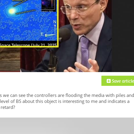
As we can see the controllers are flooding the media with piles an
evel of BS about this object is interesting to me and indicates a
retard?