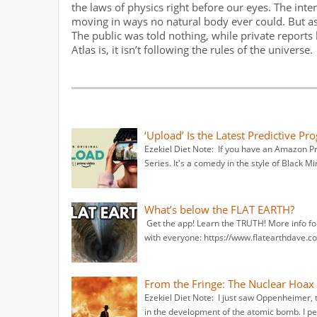
the laws of physics right before our eyes. The inte
moving in ways no natural body ever could. But a
The public was told nothing, while private report
Atlas is, it isn’t following the rules of the universe.
‘Upload’ Is the Latest Predictive Pr
Ezekiel Diet Note: If you have an Amazon 
Series. It's a comedy in the style of Black Mir
What’s below the FLAT EARTH?
Get the app! Learn the TRUTH! More info fo
with everyone: https://www.flatearthdave.co
From the Fringe: The Nuclear Hoa
Ezekiel Diet Note: I just saw Oppenheimer,
in the development of the atomic bomb. I pe