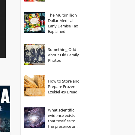
The Multimillion
Dollar Medical
Early Demise Tax
Explained
Something Odd
About Old Family
Photos
How to Store and
Prepare Frozen
Ezekiel 4:9 Bread
What scientific
evidence exists
that testifies to
the presence and
power of The