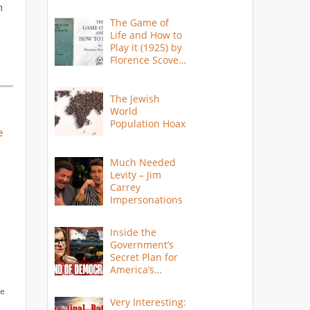
n
The Game of
Life and How to
Play it (1925) by
Florence Scovel
Shinn
The Jewish
World
Population Hoax
e
Much Needed
Levity – Jim
Carrey
Impersonations
Inside the
Government’s
Secret Plan for
America’s
Collapse
le
Very Interesting: