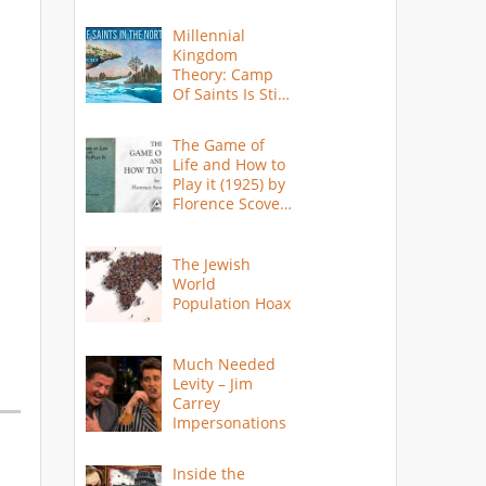
Millennial
Kingdom
Theory: Camp
Of Saints Is Still
Here?
The Game of
Life and How to
Play it (1925) by
Florence Scovel
Shinn
The Jewish
World
Population Hoax
Much Needed
Levity – Jim
Carrey
Impersonations
Inside the