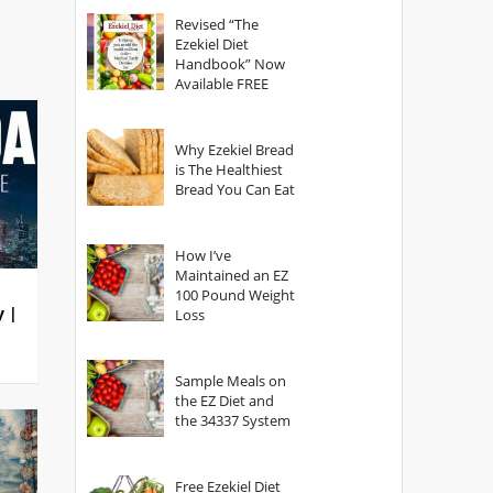
God?
Revised “The
Ezekiel Diet
Handbook” Now
Available FREE
Why Ezekiel Bread
is The Healthiest
Bread You Can Eat
How I’ve
Maintained an EZ
100 Pound Weight
y |
Loss
Sample Meals on
the EZ Diet and
the 34337 System
Free Ezekiel Diet