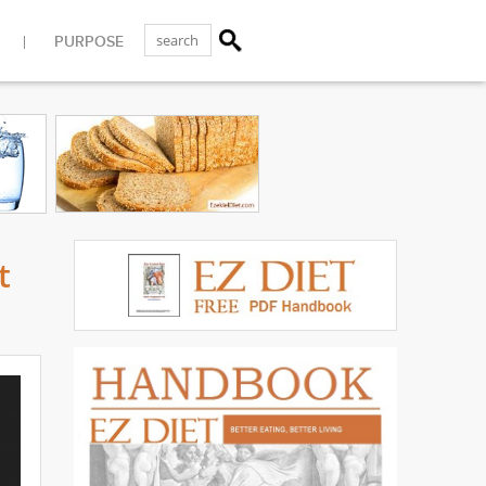
PURPOSE
t