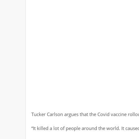
Tucker Carlson argues that the Covid vaccine roll
“It killed a lot of people around the world. It caused