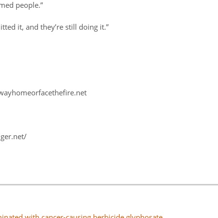
rmed people.”
ed it, and they’re still doing it.”
hewayhomeorfacethefire.net
ger.net/
nated with cancer-causing herbicide glyphosate