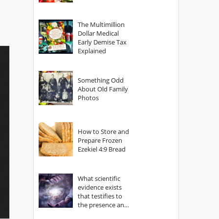
The Multimillion
Dollar Medical
Early Demise Tax
Explained
Something Odd
About Old Family
Photos
How to Store and
Prepare Frozen
Ezekiel 4:9 Bread
What scientific
evidence exists
that testifies to
the presence and
power of The