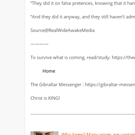
“They did it on false pretences, knowing that it ha
“And they did it anyway, and they still haven’t admitt
Source@RealWideAwakeMedia
————
To survive what is coming, read/study: https://t
Home
The Gibraltar Messenger : https://gibraltar-messen
Christ is KING!
Who knew? Many wines are contami