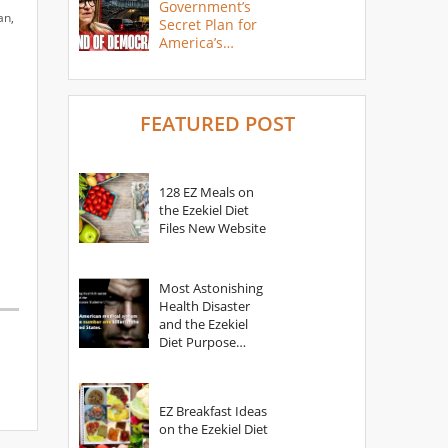
Government’s
an,
Secret Plan for
America’s
Collapse
FEATURED POST
128 EZ Meals on
the Ezekiel Diet
Files New Website
Most Astonishing
Health Disaster
and the Ezekiel
Diet Purpose
Statement
EZ Breakfast Ideas
on the Ezekiel Diet