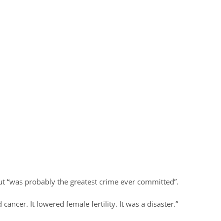
out “was probably the greatest crime ever committed”.
 cancer. It lowered female fertility. It was a disaster.”