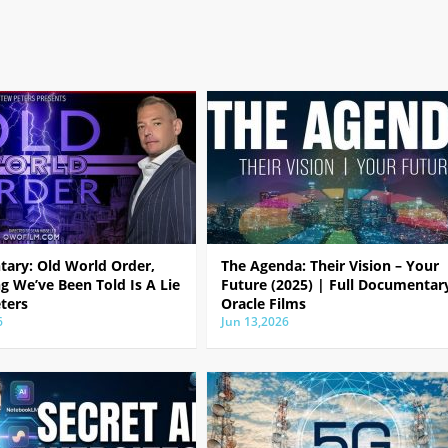
ary: Old World Order,
The Agenda: Their Vision – Your
g We’ve Been Told Is A Lie
Future (2025) | Full Documentar
ters
Oracle Films
6
Jun 13,2026