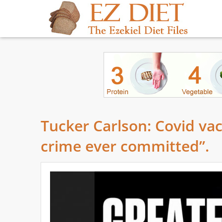
Tucker Carlson: Covid va
crime ever committed”.