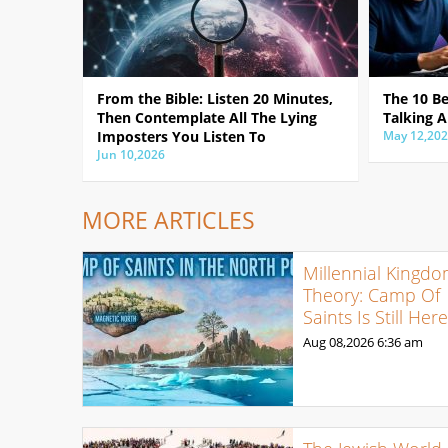
From the Bible: Listen 20 Minutes,
The 10 B
Then Contemplate All The Lying
Talking A
Imposters You Listen To
May 12,20
Jun 10,2026
MORE ARTICLES
Millennial Kingd
Theory: Camp Of
Saints Is Still Her
Aug 08,2026
6:36 am