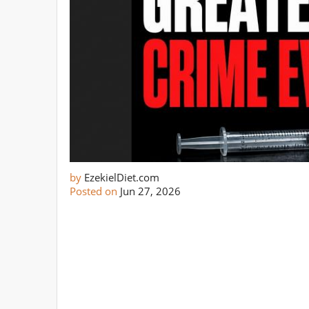
by
EzekielDiet.com
Posted on
Jun 27, 2026