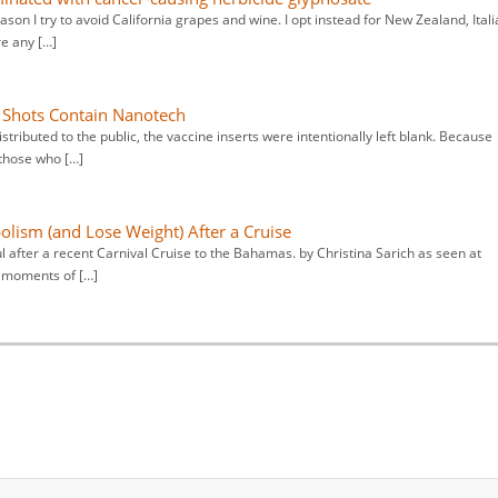
eason I try to avoid California grapes and wine. I opt instead for New Zealand, Itali
re any […]
e Shots Contain Nanotech
tributed to the public, the vaccine inserts were intentionally left blank. Because
 those who […]
olism (and Lose Weight) After a Cruise
ul after a recent Carnival Cruise to the Bahamas. by Christina Sarich as seen at
e moments of […]