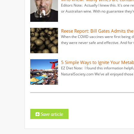
Editors Note: Actually I knew this. It's one r
or Australian wine. With no guarantee they'
Reese Report: Bill Gates Admits th
When the COVID vaccines were first being dis
they were never safe and effective. And for
5 Simple Ways to Ignite Your Metab
EZ Diet Note: I found this information helpf
NaturalSociety.com We’ve all enjoyed thos