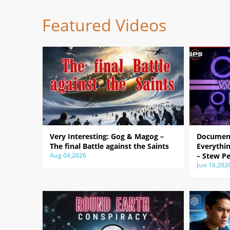
Featured Videos
Very Interesting: Gog & Magog –
Document
The final Battle against the Saints
Everythin
Aug 04,2026
– Stew Pe
Jun 16,202