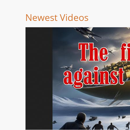
Newest Videos