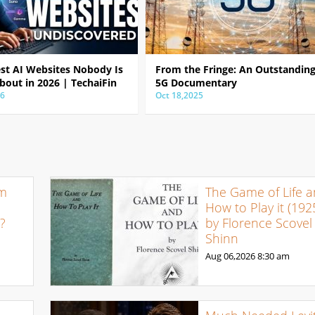
est AI Websites Nobody Is
From the Fringe: An Outstandin
bout in 2026 | TechaiFin
5G Documentary
26
Oct 18,2025
om
The Game of Life 
How to Play it (192
e?
by Florence Scovel
Shinn
Aug 06,2026
8:30 am