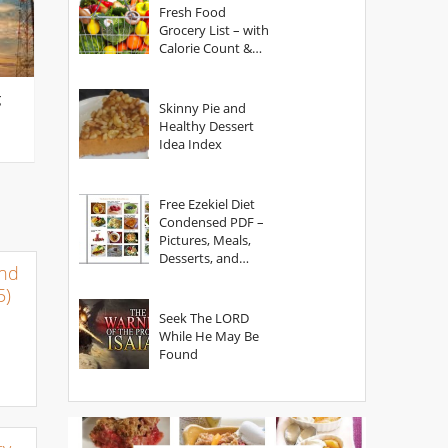
Fresh Food
Grocery List – with
Calorie Count &
Serving Sizes
g
Skinny Pie and
Healthy Dessert
Idea Index
Free Ezekiel Diet
Condensed PDF –
Pictures, Meals,
Desserts, and
and
Secrets
5)
Seek The LORD
While He May Be
Found