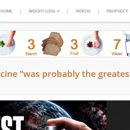
HOME
WEIGHT LOSS
VIDEOS
PROPHECY
ccine “was probably the greates