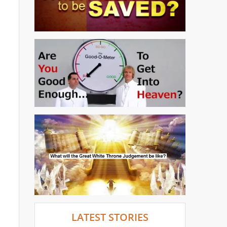
LATEST STORIES