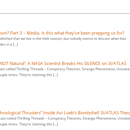
ason? Part 3 – Media. Is this what they’ve been prepping us for?
shed that we live in the little season, but nobody seems to discuss what that
ideo in a […]
 NOT Natural’: A NASA Scientist Breaks His SILENCE on 3I/ATLAS
dcast called Thrilling Threads – Conspiracy Theories, Strange Phenomena, Unsolv
ouple times. They’re claiming this […]
hnological Thrusters” Inside Avi Loeb’s Bombshell 3I/ATLAS Theo
dcast called Thrilling Threads – Conspiracy Theories, Strange Phenomena, Unsolv
ouple times. They’re claiming this […]