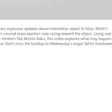
wo explosive updates about interstellar object 3I Atlas: NASA’s
t coronal mass ejection now racing toward the object. Using real
by thinkers like Michio Kaku, this video explores what may happen
ave. Don’t miss the buildup to Wednesday’s major NASA livestrea