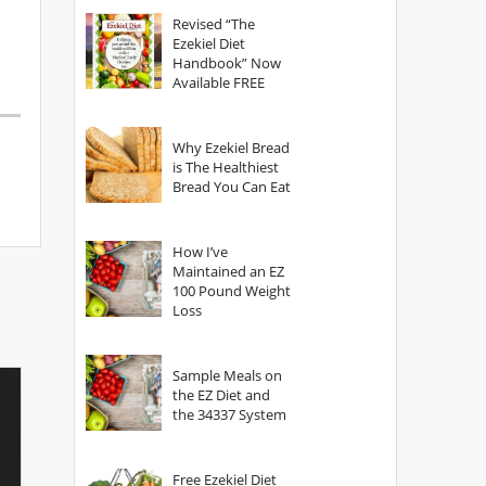
God?
Revised “The
Ezekiel Diet
Handbook” Now
Available FREE
Why Ezekiel Bread
is The Healthiest
Bread You Can Eat
How I’ve
Maintained an EZ
100 Pound Weight
Loss
Sample Meals on
the EZ Diet and
the 34337 System
Free Ezekiel Diet