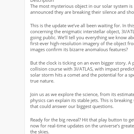
The most mysterious object in our solar system is
announced they are breaking their silence and sho
This is the update we’ve all been waiting for. In 
concerning the enigmatic interstellar object, 3I/AT
going public. We’ll tell you everything we know ab
first-ever high-resolution imagery of the object 
images confirm its bizarre anomalous features?
But the clock is ticking on an even bigger story. A
collision course with 3I/ATLAS, with impact pred
solar storm hits a comet and the potential for a spe
true nature.
Join us as we explore the science, from its estim
physics can explain its stable jets. This is breaki
that could answer our biggest questions.
Ready for the big reveal? Hit that play button to g
now for real-time updates on the universe’s great
the skies.