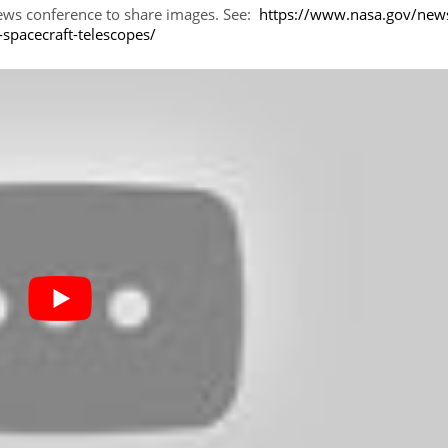
news conference to share images. See:
https://www.nasa.gov/new
-spacecraft-telescopes/