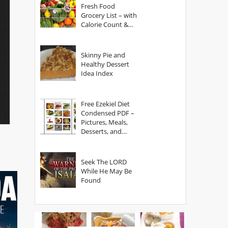
Fresh Food
Grocery List – with
Calorie Count &
Serving Sizes
Skinny Pie and
Healthy Dessert
Idea Index
Free Ezekiel Diet
Condensed PDF –
Pictures, Meals,
Desserts, and
Secrets
Seek The LORD
While He May Be
Found