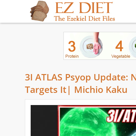
3I ATLAS Psyop Update: 
Targets It| Michio Kaku