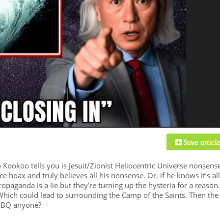
ookoo tells you is Jesuit/Zionist Heliocentric Universe nonsense
ce hoax and truly believes all his nonsense. Or, if he knows it’s all
ropaganda is a lie but they’re turning up the hysteria for a reason.
hich could lead to surrounding the Camp of the Saints. Then the
. BBQ anyone?