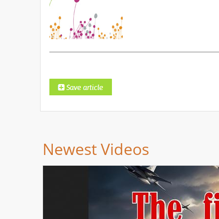
Newest Videos