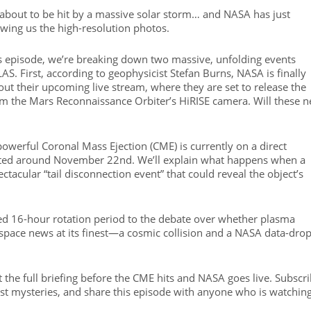
 about to be hit by a massive solar storm… and NASA has just
wing us the high-resolution photos.
this episode, we’re breaking down two massive, unfolding events
LAS. First, according to geophysicist Stefan Burns, NASA is finally
out their upcoming live stream, where they are set to release the
from the Mars Reconnaissance Orbiter’s HiRISE camera. Will these 
 powerful Coronal Mass Ejection (CME) is currently on a direct
icted around November 22nd. We’ll explain what happens when a
ctacular “tail disconnection event” that could reveal the object’s
ated 16-hour rotation period to the debate over whether plasma
ng space news at its finest—a cosmic collision and a NASA data-dro
et the full briefing before the CME hits and NASA goes live. Subscr
est mysteries, and share this episode with anyone who is watchin