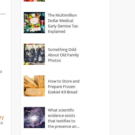
The Multimillion
Dollar Medical
Early Demise Tax
Explained
Something Odd
About Old Family
Photos
ed
How to Store and
Prepare Frozen
Ezekiel 4:9 Bread
What scientific
evidence exists
ry
that testifies to
ed
the presence and
power of The