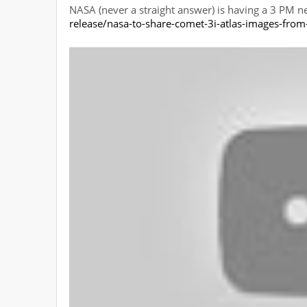
NASA (never a straight answer) is having a 3 PM 
release/nasa-to-share-comet-3i-atlas-images-from