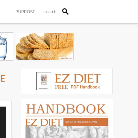
PURPOSE
ME