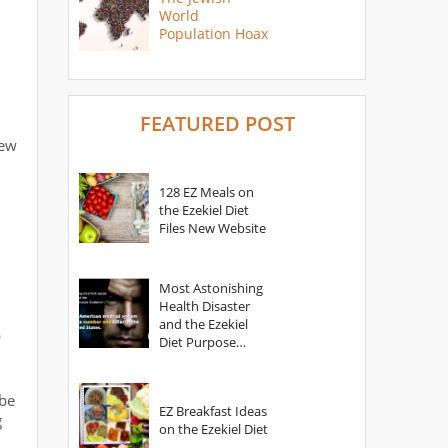
World
Population Hoax
FEATURED POST
new
128 EZ Meals on
the Ezekiel Diet
Files New Website
Most Astonishing
Health Disaster
and the Ezekiel
p
Diet Purpose
Statement
ibe
EZ Breakfast Ideas
g
on the Ezekiel Diet