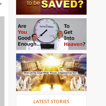
s-
LATEST STORIES