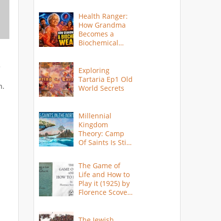
Health Ranger:
How Grandma
Becomes a
Biochemical
Weapon
-
Exploring
Tartaria Ep1 Old
m.
World Secrets
Millennial
Kingdom
Theory: Camp
Of Saints Is Still
Here?
The Game of
Life and How to
Play it (1925) by
Florence Scovel
Shinn
The Jewish