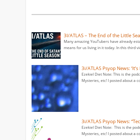
3I/ATLAS – The End of the Little Se
Many amazing YouTubers have already establi
means for us living in it today. In this third v
3i/ATLAS Psyop News: ‘It’s
Ezekiel Diet Note: This is the po
Mysteries, etc! I posted about a c
3i/ATLAS Psyop News: “Tec
Ezekiel Diet Note: This is the po
Mysteries, etc! I posted about a c