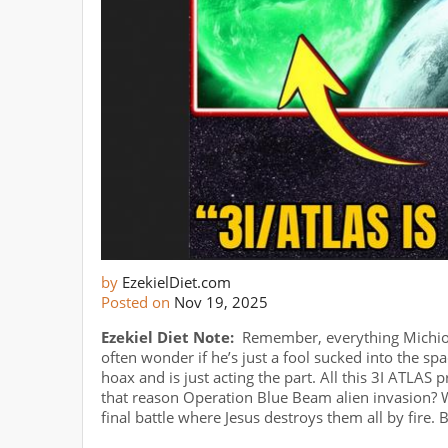
by
EzekielDiet.com
Posted on
Nov 19, 2025
Ezekiel Diet Note:
Remember, everything Michio K
often wonder if he’s just a fool sucked into the spa
hoax and is just acting the part. All this 3I ATLAS p
that reason Operation Blue Beam alien invasion? W
final battle where Jesus destroys them all by fire