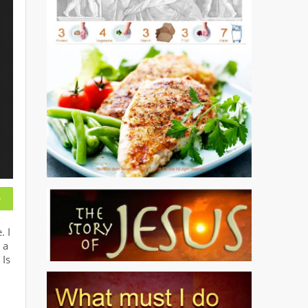
. I
 a
 Is