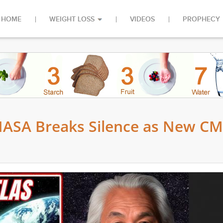
HOME
WEIGHT LOSS
VIDEOS
PROPHECY
NASA Breaks Silence as New C