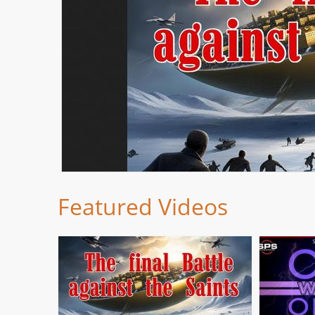
Featured Videos