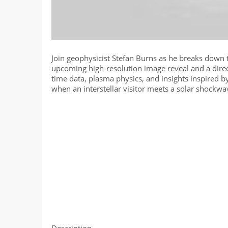
Join geophysicist Stefan Burns as he breaks down t
upcoming high-resolution image reveal and a direc
time data, plasma physics, and insights inspired 
when an interstellar visitor meets a solar shockw
Description