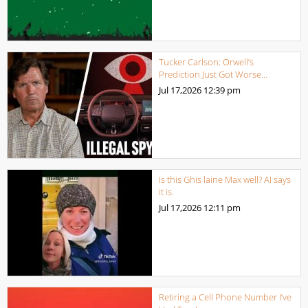
Tucker Carlson: Orwell’s
Prediction Just Got Worse…
Jul 17,2026
12:39 pm
Is this Ghis laine Max well? AI says
it is.
Jul 17,2026
12:11 pm
Retiring a Cell Phone Number I’ve