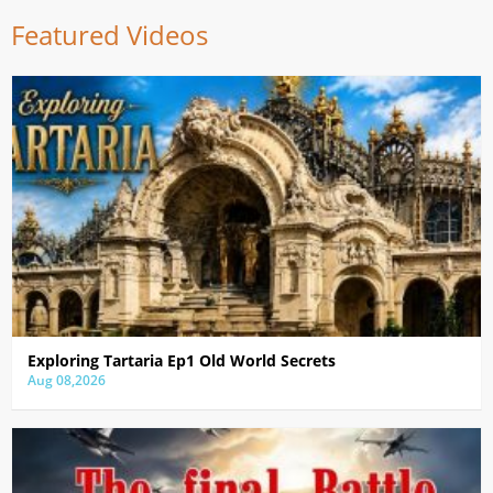
Featured Videos
Exploring Tartaria Ep1 Old World Secrets
Aug 08,2026