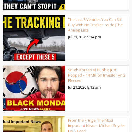
The Last 5 Vehicles You Can Still
Buy With No Tracker Inside (The
Analog List)
Jul 21,2026
9:14 pm
South Korea’s AI Bubble Just
Popped – 14 Million Investor Ants
Fleeced
Jul 21,2026
9:13 am
From the Fringe: The Most
Important News – Michael Snyder
Daily Feed