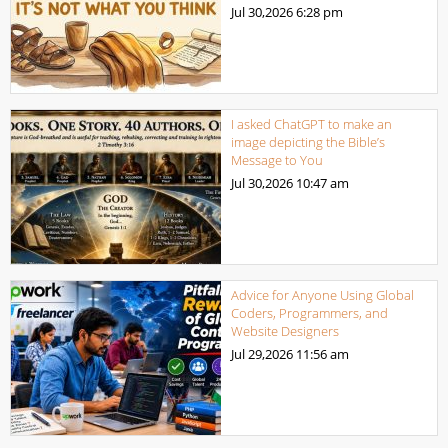
Jul 30,2026
6:28 pm
I asked ChatGPT to make an
image depicting the Bible’s
Message to You
Jul 30,2026
10:47 am
Advice for Anyone Using Global
Coders, Programmers, and
Website Designers
Jul 29,2026
11:56 am