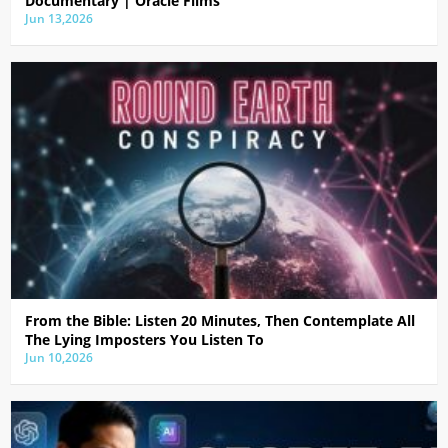
Documentary | Oracle Films
Jun 13,2026
From the Bible: Listen 20 Minutes, Then Contemplate All
The Lying Imposters You Listen To
Jun 10,2026