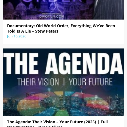
Documentary: Old World Order, Everything We’ve Been
Told Is A Lie – Stew Peters
Jun 16,2026
The Agenda: Their Vision – Your Future (2025) | Full