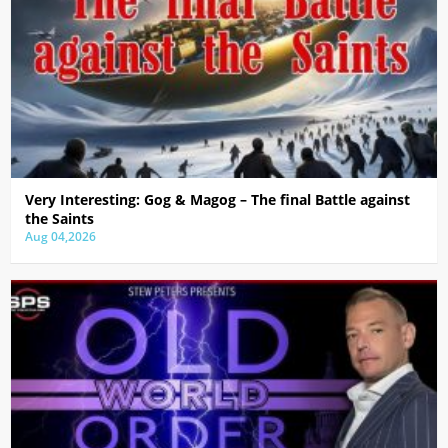
Very Interesting: Gog & Magog – The final Battle against
the Saints
Aug 04,2026