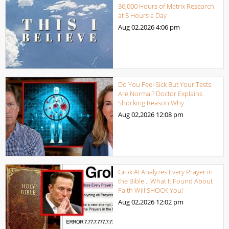
36,000 Hours of Matrix Research
at 5 Hours a Day
Aug 02,2026
4:06 pm
Do You Feel Sick But Your Tests
Are Normal? Doctor Explains
Shocking Reason Why.
Aug 02,2026
12:08 pm
Grok AI Analyzes Every Prayer in
the Bible… What It Found About
Faith Will SHOCK You!
Aug 02,2026
12:02 pm