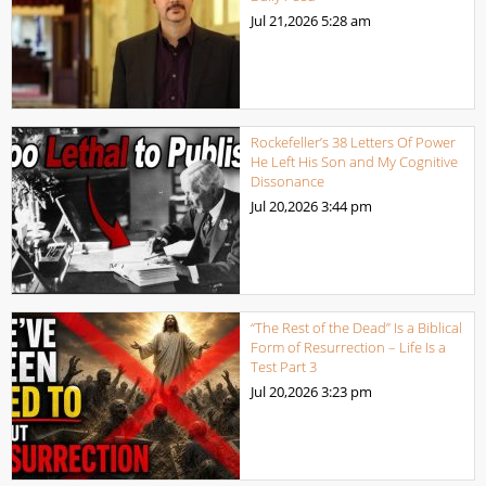
Jul 21,2026
5:28 am
Rockefeller’s 38 Letters Of Power
He Left His Son and My Cognitive
Dissonance
Jul 20,2026
3:44 pm
“The Rest of the Dead” Is a Biblical
Form of Resurrection – Life Is a
Test Part 3
Jul 20,2026
3:23 pm