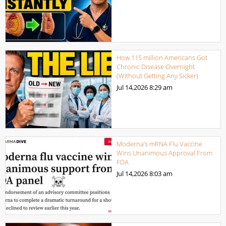
How 115 million Americans Got
Chronic Disease Overnight
(Without Getting Any Sicker)
Jul 14,2026
8:29 am
Moderna’s mRNA Flu Vaccine
Wins Unanimous Approval From
FDA
Jul 14,2026
8:03 am