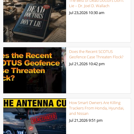
The Best of Dead Doctors Don’t
Lie – Dr. Joel D. Wallach
Jul 23,2026
10:30 am
Does the Recent SCOTUS
Geofence Case Threaten Flock?
Jul 21,2026
10:42 pm
How Smart Owners Are Killing
Trackers From Honda, Hyundai,
and Nissan
Jul 21,2026
9:51 pm