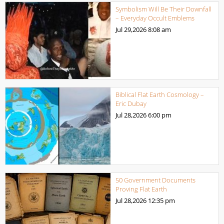
Symbolism Will Be Their Downfall
– Everyday Occult Emblems
Jul 29,2026
8:08 am
Biblical Flat Earth Cosmology –
Eric Dubay
Jul 28,2026
6:00 pm
50 Government Documents
Proving Flat Earth
Jul 28,2026
12:35 pm