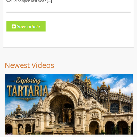
would happen last year […]
Newest Videos