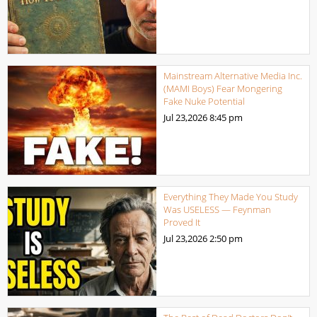
Mainstream Alternative Media Inc.
(MAMI Boys) Fear Mongering
Fake Nuke Potential
Jul 23,2026
8:45 pm
Everything They Made You Study
Was USELESS — Feynman
Proved It
Jul 23,2026
2:50 pm