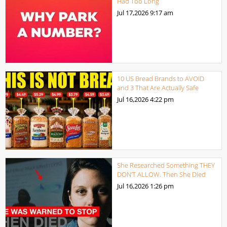
Had Too Long
Jul 17,2026
9:17 am
10 US Bread Brands to AVOID
and 3 That Are Actually Safe
Jul 16,2026
4:22 pm
She Researched Something THEY
DON’T ALLOW. Then She Died
Jul 16,2026
1:26 pm