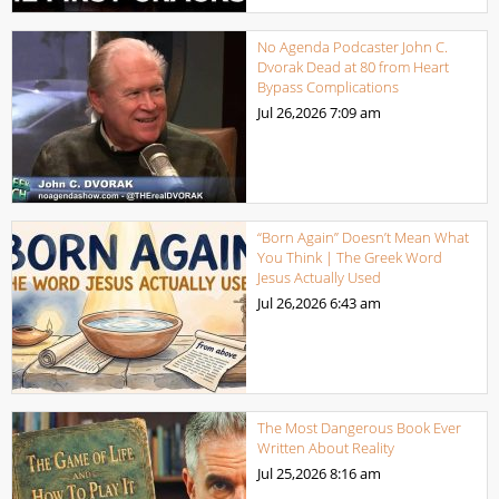
No Agenda Podcaster John C.
Dvorak Dead at 80 from Heart
Bypass Complications
Jul 26,2026
7:09 am
“Born Again” Doesn’t Mean What
You Think | The Greek Word
Jesus Actually Used
Jul 26,2026
6:43 am
The Most Dangerous Book Ever
Written About Reality
Jul 25,2026
8:16 am