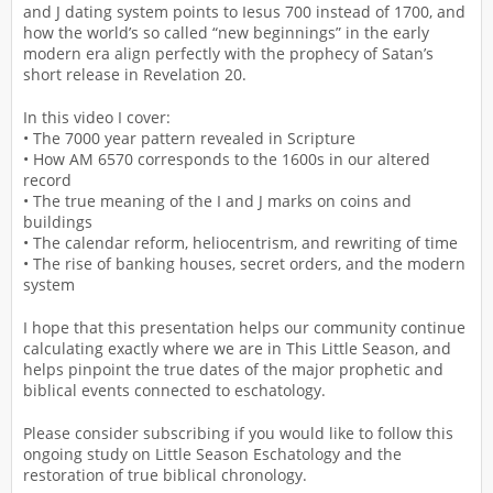
and J dating system points to Iesus 700 instead of 1700, and
how the world’s so called “new beginnings” in the early
modern era align perfectly with the prophecy of Satan’s
short release in Revelation 20.
In this video I cover:
• The 7000 year pattern revealed in Scripture
• How AM 6570 corresponds to the 1600s in our altered
record
• The true meaning of the I and J marks on coins and
buildings
• The calendar reform, heliocentrism, and rewriting of time
• The rise of banking houses, secret orders, and the modern
system
I hope that this presentation helps our community continue
calculating exactly where we are in This Little Season, and
helps pinpoint the true dates of the major prophetic and
biblical events connected to eschatology.
Please consider subscribing if you would like to follow this
ongoing study on Little Season Eschatology and the
restoration of true biblical chronology.