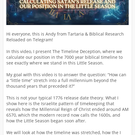
Hi everyone, this is Andy from Tartaria & Biblical Research
Reloaded on Telegram!
In this video, I present The Timeline Deception, where we
calculate our position in the 7000 year biblical timeline to
see exactly where we stand in this Little Season.
My goal with this video is to answer the question: “How can
a “little time” stretch into a full millennium beyond the
thousand years that preceded it?”
This is not your typical 1776 release date theory. What I
show here is the Israelite pattern of timekeeping that
reveals how the Millennial Reign of Christ ended around AM
6570, which the modern record now calls the 1600s, and
how the Little Season began soon after.
We will look at how the timeline was stretched, how the I