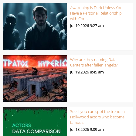
Awakening is Dark Unless You
Have a Personal Relationship
with Christ
Jul 19,2026
9:27 am
Why are they naming Data-
Centers after fallen angels?
Jul 19,2026
8:45 am
See if you can spot the trend in
Hollywood actors who become
famous
Jul 18,2026
9:09 am