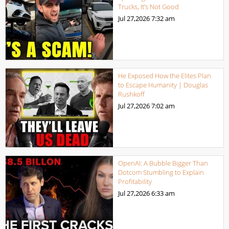
Trucks, It’s Not Good
Jul 27,2026
7:32 am
He Exposed How the Elites Plan
to Escape Humanity | Douglas
Rushkoff
Jul 27,2026
7:02 am
OpenAI: A Bubble Bigger Than
Dotcom Stumbling to Explain
Profitability
Jul 27,2026
6:33 am