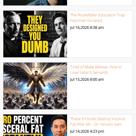
The Rockefeller Education Trap
Feynman Escaped
Jul 16,2026
8:38 am
Tired of Make Believe: How to
Love Satan’s Servants
Jul 15,2026
8:00 am
These 9 Foods Destroy Visceral
Fat After 60 – Dr. Hiroshi Sato
Jul 14,2026
4:23 pm