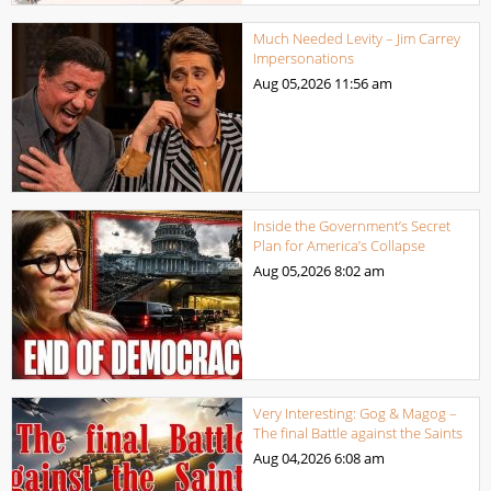
Much Needed Levity – Jim Carrey
Impersonations
Aug 05,2026
11:56 am
Inside the Government’s Secret
Plan for America’s Collapse
Aug 05,2026
8:02 am
Very Interesting: Gog & Magog –
The final Battle against the Saints
Aug 04,2026
6:08 am