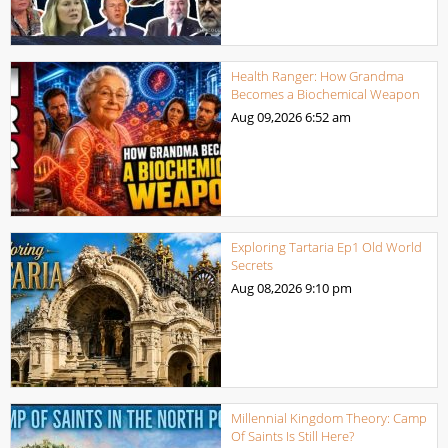
Health Ranger: How Grandma
Becomes a Biochemical Weapon
Aug 09,2026
6:52 am
Exploring Tartaria Ep1 Old World
Secrets
Aug 08,2026
9:10 pm
Millennial Kingdom Theory: Camp
Of Saints Is Still Here?