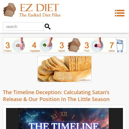
The Timeline Deception: Calculating Satan’s
Release & Our Position In The Little Season