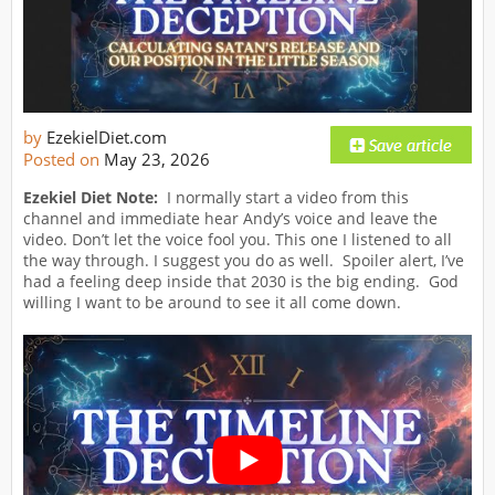
by
EzekielDiet.com
Posted on
May 23, 2026
Ezekiel Diet Note:
I normally start a video from this
channel and immediate hear Andy’s voice and leave the
video. Don’t let the voice fool you. This one I listened to all
the way through. I suggest you do as well. Spoiler alert, I’ve
had a feeling deep inside that 2030 is the big ending. God
willing I want to be around to see it all come down.