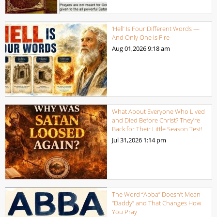
‘Hell’ Is Four Different Words —
And Only One Is Fire
Aug 01,2026
9:18 am
What About Everyone Who Lived
and Died Before Christ? They’re
Back for Their Little Season Test!
Jul 31,2026
1:14 pm
The Word “Abba” Doesn’t Mean
“Daddy” and That Changes How
You Pray