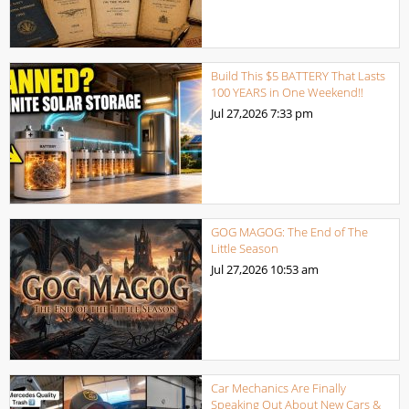
Build This $5 BATTERY That Lasts
100 YEARS in One Weekend!!
Jul 27,2026
7:33 pm
GOG MAGOG: The End of The
Little Season
Jul 27,2026
10:53 am
Car Mechanics Are Finally
Speaking Out About New Cars &