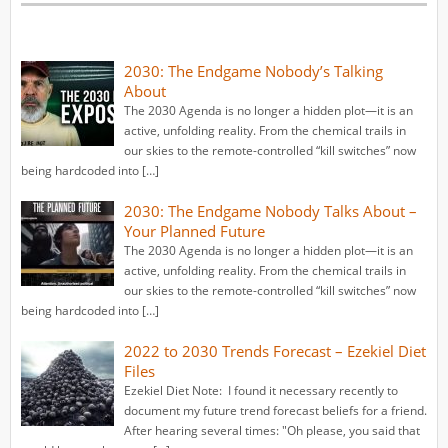
2030: The Endgame Nobody’s Talking
About
The 2030 Agenda is no longer a hidden plot—it is an
active, unfolding reality. From the chemical trails in
our skies to the remote-controlled “kill switches” now
being hardcoded into […]
2030: The Endgame Nobody Talks About –
Your Planned Future
The 2030 Agenda is no longer a hidden plot—it is an
active, unfolding reality. From the chemical trails in
our skies to the remote-controlled “kill switches” now
being hardcoded into […]
2022 to 2030 Trends Forecast – Ezekiel Diet
Files
Ezekiel Diet Note: I found it necessary recently to
document my future trend forecast beliefs for a friend.
After hearing several times: "Oh please, you said that