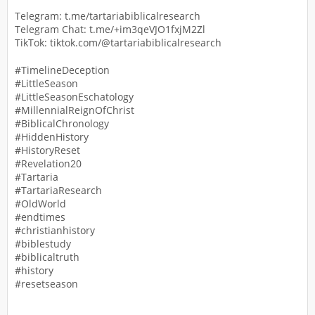
Telegram: t.me/tartariabiblicalresearch
Telegram Chat: t.me/+im3qeVJO1fxjM2Zl
TikTok: tiktok.com/@tartariabiblicalresearch
#TimelineDeception
#LittleSeason
#LittleSeasonEschatology
#MillennialReignOfChrist
#BiblicalChronology
#HiddenHistory
#HistoryReset
#Revelation20
#Tartaria
#TartariaResearch
#OldWorld
#endtimes
#christianhistory
#biblestudy
#biblicaltruth
#history
#resetseason