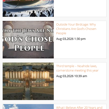
Outside Your Birdcage: Why
Christians Are God’s Chosen
People
Aug 03,2026
1:30 pm
Third temple – Noahide laws,
cornerstone meeting this year
Aug 03,2026
10:39 am
What I Believe After 20 Years and