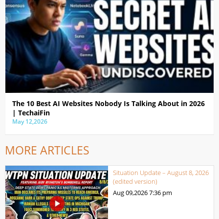
The 10 Best AI Websites Nobody Is Talking About in 2026
| TechaiFin
May 12,2026
MORE ARTICLES
Situation Update – August 8, 2026
(edited version)
Aug 09,2026
7:36 pm