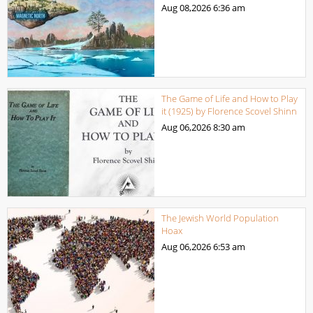
Aug 08,2026
6:36 am
The Game of Life and How to Play
it (1925) by Florence Scovel Shinn
Aug 06,2026
8:30 am
The Jewish World Population
Hoax
Aug 06,2026
6:53 am