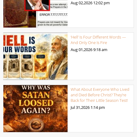
Aug 02,2026
12:02 pm
‘Hell’ Is Four Different Words —
And Only One Is Fire
Aug 01,2026
9:18 am
What About Everyone Who Lived
and Died Before Christ? They’re
Back for Their Little Season Test!
Jul 31,2026
1:14 pm