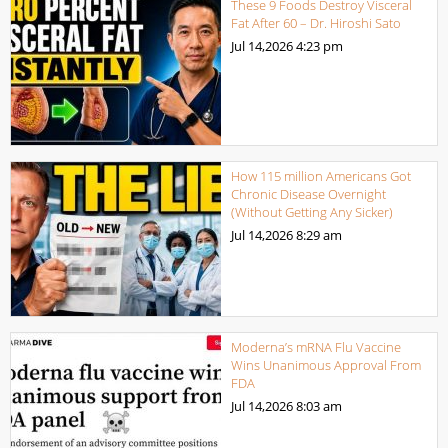
These 9 Foods Destroy Visceral
Fat After 60 – Dr. Hiroshi Sato
Jul 14,2026
4:23 pm
How 115 million Americans Got
Chronic Disease Overnight
(Without Getting Any Sicker)
Jul 14,2026
8:29 am
Moderna’s mRNA Flu Vaccine
Wins Unanimous Approval From
FDA
Jul 14,2026
8:03 am