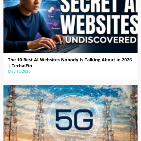
The 10 Best AI Websites Nobody Is Talking About in 2026
| TechaiFin
May 12,2026