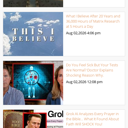
What I Believe After 20 Years and
36,000 Hours of Matrix Research
at 5 Hours a Day
Aug 02,2026
4:06 pm
Do You Feel Sick But Your Tests
Are Normal? Doctor Explains
Shocking Reason Why.
Aug 02,2026
12:08 pm
Grok AI Analyzes Every Prayer in
the Bible… What It Found About
Faith Will SHOCK You!