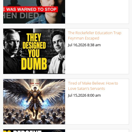
The Rockefeller Education Trap
Feynman Escaped
Jul 16,2026
8:38 am
Tired of Make Believe: How to
Love Satan’s Servants
Jul 15,2026
8:00 am