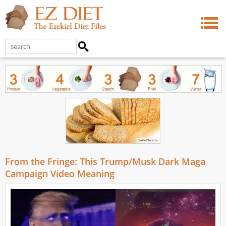
From the Fringe: This Trump/Musk Dark Maga
Campaign Video Meaning