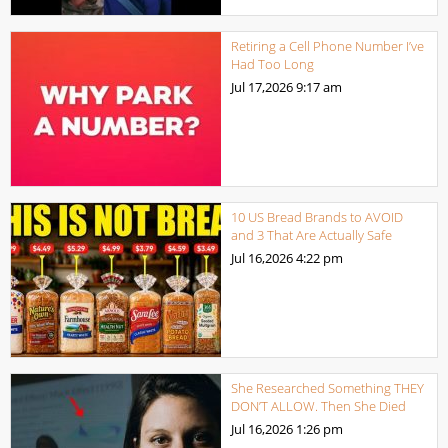
Retiring a Cell Phone Number I’ve
Had Too Long
Jul 17,2026
9:17 am
10 US Bread Brands to AVOID
and 3 That Are Actually Safe
Jul 16,2026
4:22 pm
She Researched Something THEY
DON’T ALLOW. Then She Died
Jul 16,2026
1:26 pm