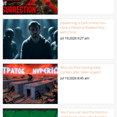
Awakening is Dark Unless You
Have a Personal Relationship
with Christ
Jul 19,2026
9:27 am
Why are they naming Data-
Centers after fallen angels?
Jul 19,2026
8:45 am
See if you can spot the trend in
Hollywood actors who become