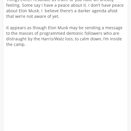
feeling. Some say I have a peace about it. I don’t have peace
about Elon Musk. I believe there’s a darker agenda afoot
that we’re not aware of yet.
It appears as though Elon Musk may be sending a message
to the masses of programmed demonic followers who are
distraught by the Harris/Walz loss, to calm down, I’m inside
the camp.