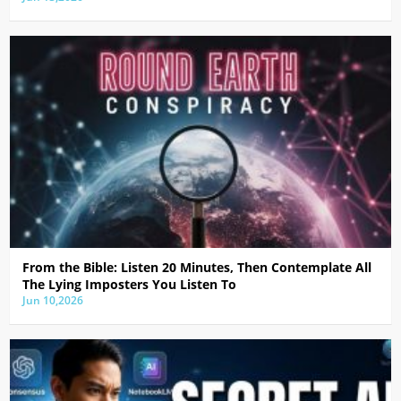
From the Bible: Listen 20 Minutes, Then Contemplate All
The Lying Imposters You Listen To
Jun 10,2026