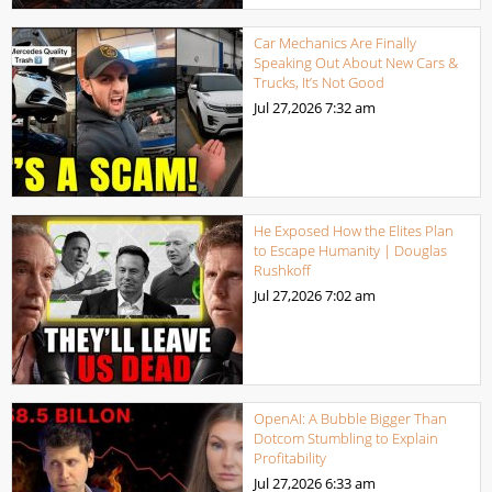
Car Mechanics Are Finally
Speaking Out About New Cars &
Trucks, It’s Not Good
Jul 27,2026
7:32 am
He Exposed How the Elites Plan
to Escape Humanity | Douglas
Rushkoff
Jul 27,2026
7:02 am
OpenAI: A Bubble Bigger Than
Dotcom Stumbling to Explain
Profitability
Jul 27,2026
6:33 am