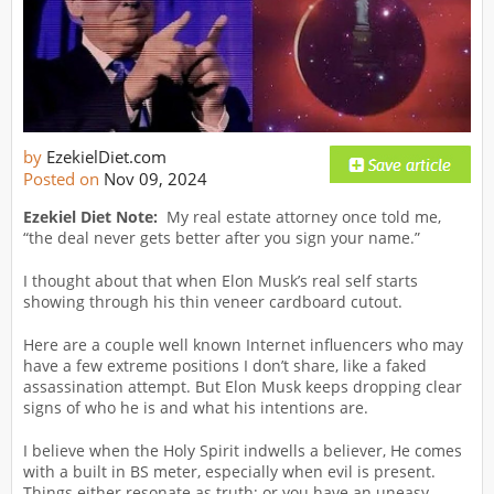
by
EzekielDiet.com
Posted on
Nov 09, 2024
Ezekiel Diet Note:
My real estate attorney once told me,
“the deal never gets better after you sign your name.”
I thought about that when Elon Musk’s real self starts
showing through his thin veneer cardboard cutout.
Here are a couple well known Internet influencers who may
have a few extreme positions I don’t share, like a faked
assassination attempt. But Elon Musk keeps dropping clear
signs of who he is and what his intentions are.
I believe when the Holy Spirit indwells a believer, He comes
with a built in BS meter, especially when evil is present.
Things either resonate as truth; or you have an uneasy