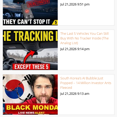
Jul 21,2026
9:51 pm
The Last 5 Vehicles You Can Still
Buy With No Tracker Inside (The
Analog List)
Jul 21,2026
9:14 pm
South Korea’s AI Bubble Just
Popped – 14 Million Investor Ants
Fleeced
Jul 21,2026
9:13 am