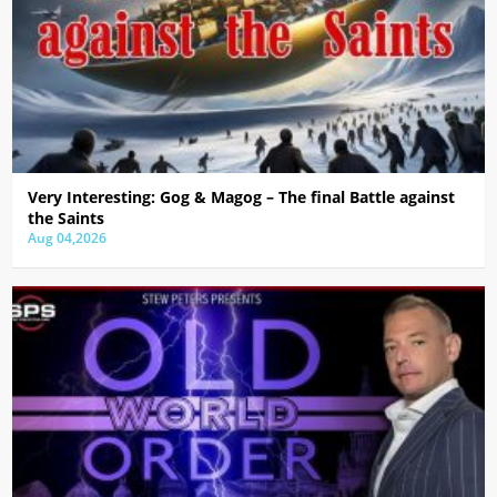
Very Interesting: Gog & Magog – The final Battle against
the Saints
Aug 04,2026