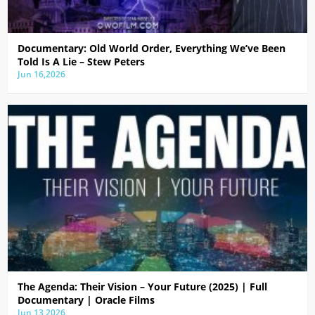
Documentary: Old World Order, Everything We’ve Been
Told Is A Lie – Stew Peters
Jun 16,2026
The Agenda: Their Vision – Your Future (2025) | Full
Documentary | Oracle Films
Jun 13,2026