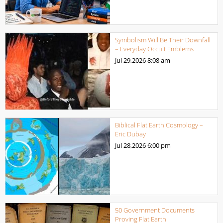
Symbolism Will Be Their Downfall
– Everyday Occult Emblems
Jul 29,2026
8:08 am
Biblical Flat Earth Cosmology –
Eric Dubay
Jul 28,2026
6:00 pm
50 Government Documents
Proving Flat Earth