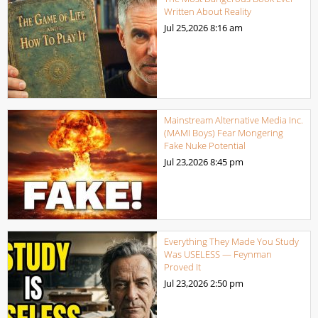
Written About Reality
Jul 25,2026
8:16 am
Mainstream Alternative Media Inc.
(MAMI Boys) Fear Mongering
Fake Nuke Potential
Jul 23,2026
8:45 pm
Everything They Made You Study
Was USELESS — Feynman
Proved It
Jul 23,2026
2:50 pm