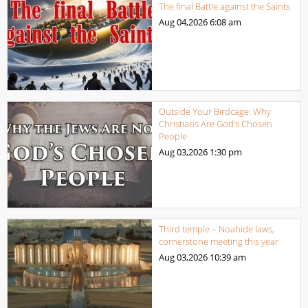
The final Battle against the Saints
Aug 04,2026
6:08 am
Outside Your Birdcage: Why
Christians Are God’s Chosen
People
Aug 03,2026
1:30 pm
Third temple – Noahide laws,
cornerstone meeting this year
Aug 03,2026
10:39 am