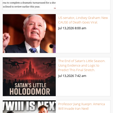
US senator, Lindsey Graham: New
CAUSE of Death Goes Viral.
Jul 13,2026
8:00 am
The End of Satan’s Little Season.
Using Evidence and Logic to
Predict This Final Stretch.
Jul 13,2026
7:42 am
Professor Jiang Xueqin: America
Will Invade Iran Next!