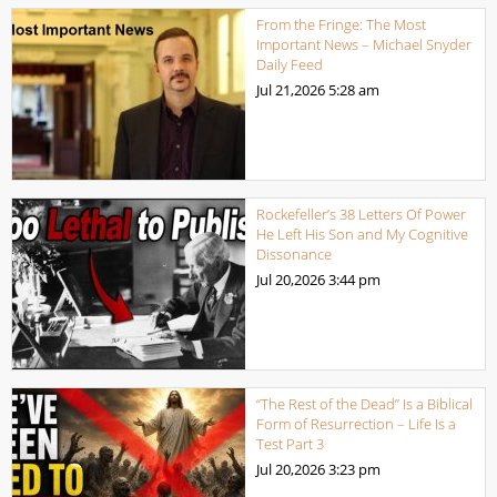
From the Fringe: The Most
Important News – Michael Snyder
Daily Feed
Jul 21,2026
5:28 am
Rockefeller’s 38 Letters Of Power
He Left His Son and My Cognitive
Dissonance
Jul 20,2026
3:44 pm
“The Rest of the Dead” Is a Biblical
Form of Resurrection – Life Is a
Test Part 3
Jul 20,2026
3:23 pm