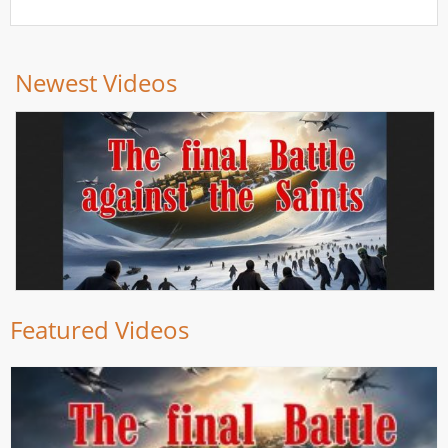
Newest Videos
Featured Videos