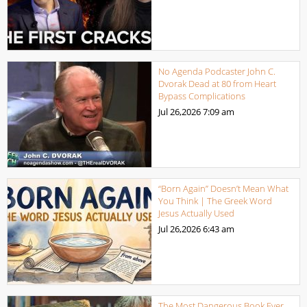
No Agenda Podcaster John C.
Dvorak Dead at 80 from Heart
Bypass Complications
Jul 26,2026
7:09 am
“Born Again” Doesn’t Mean What
You Think | The Greek Word
Jesus Actually Used
Jul 26,2026
6:43 am
The Most Dangerous Book Ever