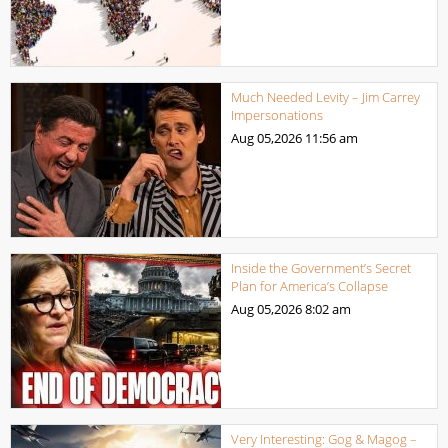
Much Needed Levity – Jim Carrey
Impersonations
Aug 05,2026
11:56 am
Inside the Government’s Secret
Plan for America’s Collapse
Aug 05,2026
8:02 am
Very Interesting: Gog & Magog –