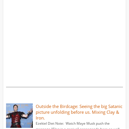
Outside the Birdcage: Seeing the big Satanic
picture unfolding before us. Mixing Clay &
Iron.
Ezekiel Diet Note: Watch Maye Musk push the