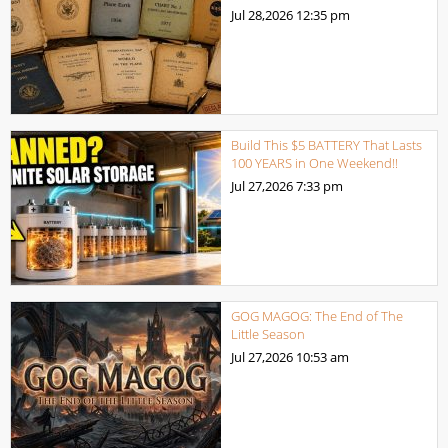
Jul 28,2026
12:35 pm
Build This $5 BATTERY That Lasts
100 YEARS in One Weekend!!
Jul 27,2026
7:33 pm
GOG MAGOG: The End of The
Little Season
Jul 27,2026
10:53 am