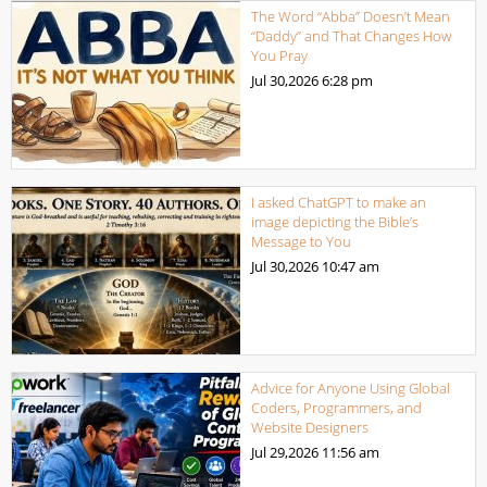
The Word “Abba” Doesn’t Mean
“Daddy” and That Changes How
You Pray
Jul 30,2026
6:28 pm
I asked ChatGPT to make an
image depicting the Bible’s
Message to You
Jul 30,2026
10:47 am
Advice for Anyone Using Global
Coders, Programmers, and
Website Designers
Jul 29,2026
11:56 am