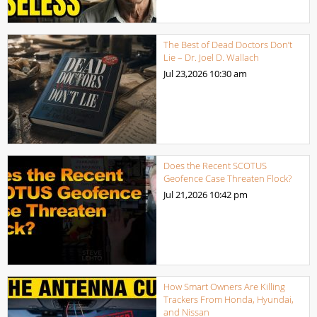
The Best of Dead Doctors Don’t
Lie – Dr. Joel D. Wallach
Jul 23,2026
10:30 am
Does the Recent SCOTUS
Geofence Case Threaten Flock?
Jul 21,2026
10:42 pm
How Smart Owners Are Killing
Trackers From Honda, Hyundai,
and Nissan