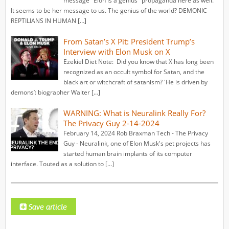
message "Elon is a genius" propaganda here as well.
It seems to be her message to us. The genius of the world? DEMONIC
REPTILIANS IN HUMAN […]
From Satan’s X Pit: President Trump’s
Interview with Elon Musk on X
Ezekiel Diet Note: Did you know that X has long been
recognized as an occult symbol for Satan, and the
black art or witchcraft of satanism? 'He is driven by
demons’: biographer Walter […]
WARNING: What is Neuralink Really For?
The Privacy Guy 2-14-2024
February 14, 2024 Rob Braxman Tech - The Privacy
Guy - Neuralink, one of Elon Musk's pet projects has
started human brain implants of its computer
interface. Touted as a solution to […]