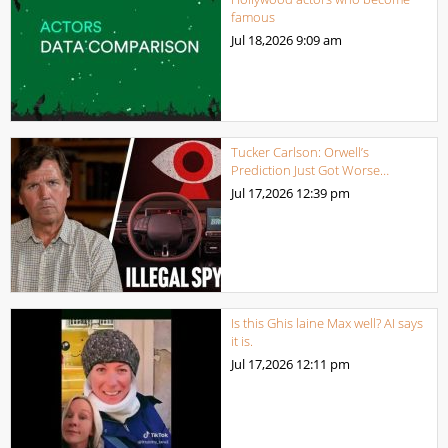
famous
Jul 18,2026
9:09 am
Tucker Carlson: Orwell’s
Prediction Just Got Worse…
Jul 17,2026
12:39 pm
Is this Ghis laine Max well? AI says
it is.
Jul 17,2026
12:11 pm