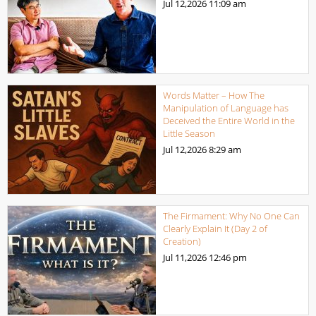
Jul 12,2026
11:09 am
Words Matter – How The
Manipulation of Language has
Deceived the Entire World in the
Little Season
Jul 12,2026
8:29 am
The Firmament: Why No One Can
Clearly Explain It (Day 2 of
Creation)
Jul 11,2026
12:46 pm