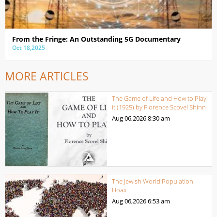
From the Fringe: An Outstanding 5G Documentary
Oct 18,2025
MORE ARTICLES
The Game of Life and How to Play
it (1925) by Florence Scovel Shinn
Aug 06,2026
8:30 am
The Jewish World Population
Hoax
Aug 06,2026
6:53 am