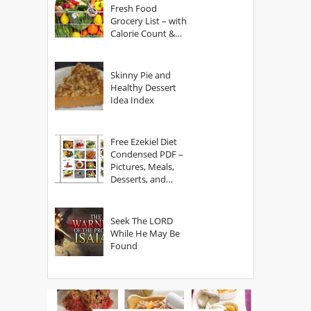
Fresh Food
Grocery List – with
Calorie Count &
Serving Sizes
Skinny Pie and
Healthy Dessert
Idea Index
Free Ezekiel Diet
Condensed PDF –
Pictures, Meals,
Desserts, and
Secrets
Seek The LORD
While He May Be
Found