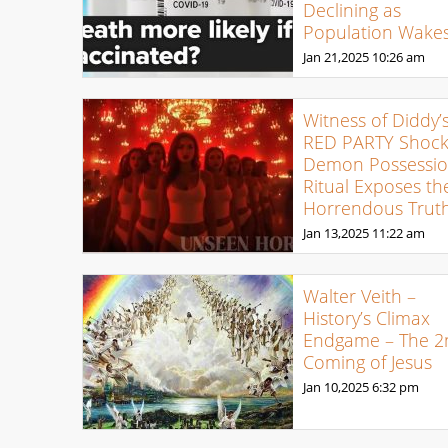
Declining as
Population Wake
Jan 21,2025
10:26 am
Witness of Diddy’
RED PARTY Shock
Demon Possessi
Ritual Exposes th
Horrendous Trut
Jan 13,2025
11:22 am
Walter Veith –
History’s Climax
Endgame – The 2
Coming of Jesus
Jan 10,2025
6:32 pm