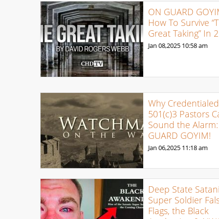
ON GUARD GOYI
How To Survive “
Great Taking” In 
Jan 08,2025
10:58 am
Why Credentialed
501(c)3 Pastors C
Sound the Alarm
GUARD GOYIM!
Jan 06,2025
11:18 am
Deep State Satan
Super Soldier Fal
Flags, the Black