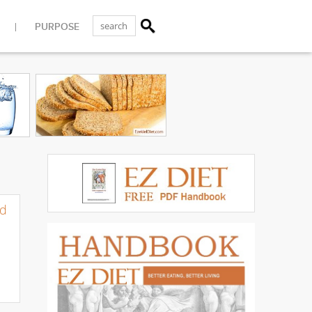
PURPOSE
d