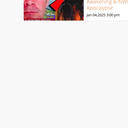
Awakening & NW
Apocalypse
Jan 04,2025
3:00 pm