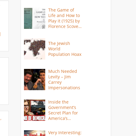
Y
The Game of
Life and How to
Play it (1925) by
Florence Scovel
Shinn
M
The Jewish
World
Population Hoax
Much Needed
Levity – Jim
Carrey
Impersonations
Inside the
Government’s
Secret Plan for
,
America’s
Collapse
Very Interesting: