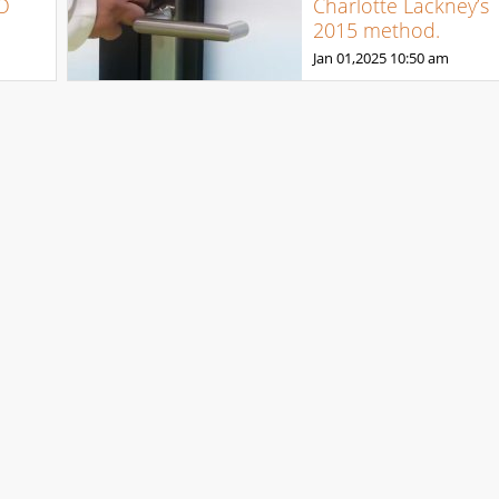
O
Charlotte Lackney’s
2015 method.
Jan 01,2025
10:50 am