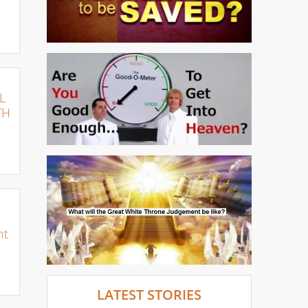
L
TH
nt
LATEST STORIES