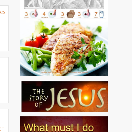
nes
er