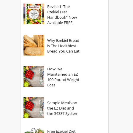
God?
Revised “The
Ezekiel Diet
Handbook” Now
Available FREE
Why Ezekiel Bread
is The Healthiest
Bread You Can Eat
How I’ve
Maintained an EZ
100 Pound Weight
Loss
Sample Meals on
the EZ Diet and
the 34337 System
Free Ezekiel Diet