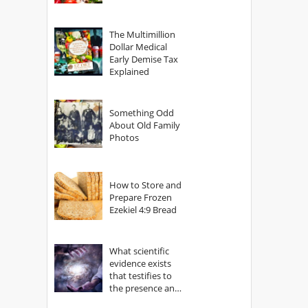
The Multimillion
Dollar Medical
Early Demise Tax
Explained
Something Odd
About Old Family
Photos
How to Store and
Prepare Frozen
Ezekiel 4:9 Bread
What scientific
evidence exists
that testifies to
the presence and
power of The