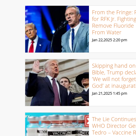
From the Fringe: 
for RFK Jr. Fightin
Remove Fluoride
From Water
Jan 22,2025
2:20 pm
Skipping hand on
Bible, Trump decl
‘We will not forge
God’ at inaugurat
Jan 21,2025
1:45 pm
The Lie Continues
WHO Director Ge
Tedro – Vaccine 