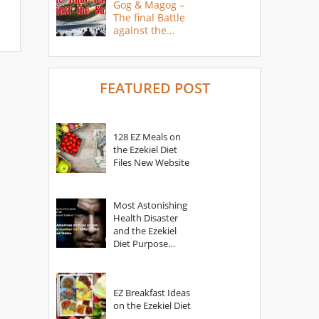
Gog & Magog –
The final Battle
against the
Saints
FEATURED POST
128 EZ Meals on
the Ezekiel Diet
Files New Website
Most Astonishing
Health Disaster
and the Ezekiel
Diet Purpose
Statement
EZ Breakfast Ideas
on the Ezekiel Diet