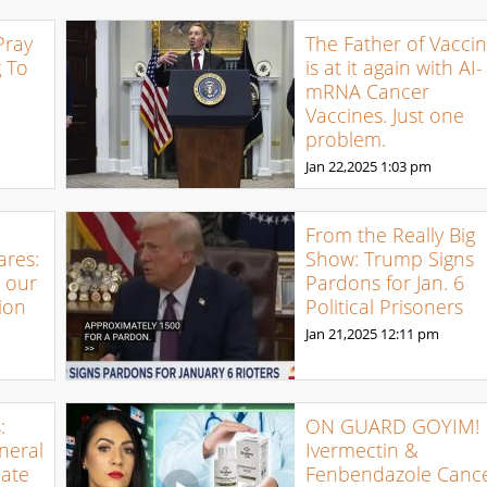
Pray
The Father of Vacci
g To
is at it again with AI-
mRNA Cancer
Vaccines. Just one
problem.
Jan 22,2025
1:03 pm
From the Really Big
ares:
Show: Trump Signs
t our
Pardons for Jan. 6
ion
Political Prisoners
Jan 21,2025
12:11 pm
:
ON GUARD GOYIM!
neral
Ivermectin &
Rate
Fenbendazole Canc