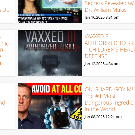
Secrets Revealed w/
s Up
Dr. William Makis
Jan 16,2025
8:31 pm
s
VAXXED 3 –
ing
AUTHORIZED TO KIL
on
– CHILDREN’S HEAL
e
DEFENSE
h
Jan 12,2025
4:34 pm
ON GUARD GOYIM!
The #1 Most
nd
Dangerous Ingredie
in the World
Jan 08,2025
12:21 pm