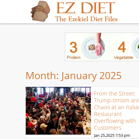
Month:
January 2025
From the Street:
Trump-timism an
Chaos at an Italia
Restaurant
Overflowing with
Customers
Jan 25,2025
7:53 pm