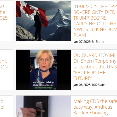
M!
01/06/2025 THE DA
The
SOVEREIGNTY DIED!
2025
TRUMP BEGINS
CARRYING OUT THE
NWO’S 10 KINGDO
PLAN!
Jan 07,2025
6:15 pm
ON GUARD GOYIM!
an’t
Dr. Sherri Tenpenny
: ON
talks about the UN’S
“PACT FOR THE
FUTURE”
Jan 06,2025
10:28 am
ic
Making CDS the safe
se
easy way. Andreas
Kalcker showing