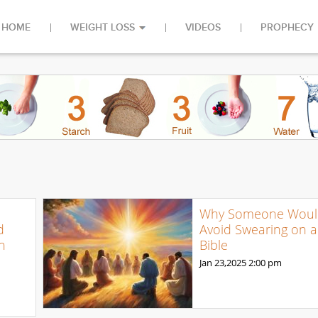
HOME
WEIGHT LOSS
VIDEOS
PROPHECY
Why Someone Woul
d
Avoid Swearing on a
n
Bible
Jan 23,2025
2:00 pm