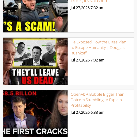
Trucks, It’s Not Good
Jul 27,2026
7:32 am
He Exposed How the Elites Plan
to Escape Humanity | Douglas
Rushkoff
Jul 27,2026
7:02 am
OpenAI: A Bubble Bigger Than
Dotcom Stumbling to Explain
Profitability
Jul 27,2026
6:33 am