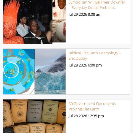
Symbolism Will Be Their Downfall
– Everyday Occult Emblems
Jul 29,2026
8:08 am
Biblical Flat Earth Cosmology –
Eric Dubay
Jul 28,2026
6:00 pm
50 Government Documents
Proving Flat Earth
Jul 28,2026
12:35 pm