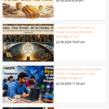
Jul 30,2026
6:28 pm
I asked ChatGPT to make an
image depicting the Bible’s
Message to You
Jul 30,2026
10:47 am
Advice for Anyone Using Global
Coders, Programmers, and
Website Designers
Jul 29,2026
11:56 am