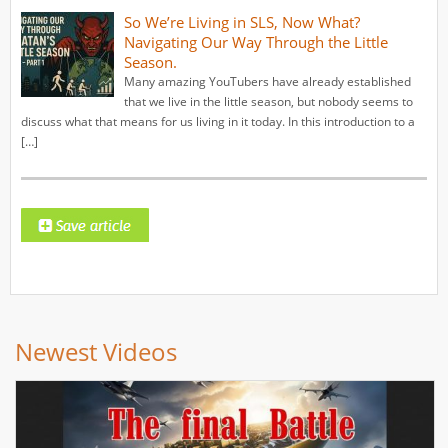
So We’re Living in SLS, Now What?
Navigating Our Way Through the Little
Season.
Many amazing YouTubers have already established
that we live in the little season, but nobody seems to
discuss what that means for us living in it today. In this introduction to a
[…]
Newest Videos