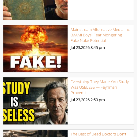
Mainstream Alternative Media Inc.
(MAMI Boys) Fear Mongering
Fake Nuke Potential
Jul 23,2026
8:45 pm
Everything They Made You Study
Was USELESS — Feynman
Proved It
Jul 23,2026
2:50 pm
The Best of Dead Doctors Don’t