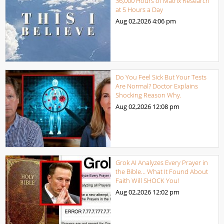
36,000 Hours of Matrix Research
at 5 Hours a Day
Aug 02,2026
4:06 pm
Do You Feel Sick But Your Tests
Are Normal? Doctor Explains
Shocking Reason Why.
Aug 02,2026
12:08 pm
Grok AI Analyzes Every Prayer in
the Bible… What It Found About
Faith Will SHOCK You!
Aug 02,2026
12:02 pm