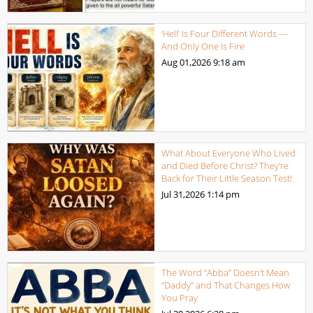
‘Hell’ Is Four Different Words —
And Only One Is Fire
Aug 01,2026
9:18 am
What About Everyone Who Lived
and Died Before Christ? They’re
Back for Their Little Season Test!
Jul 31,2026
1:14 pm
The Word “Abba” Doesn’t Mean
“Daddy” and That Changes How
You Pray