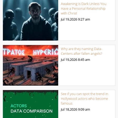
Awakening is Dark Unless You
Have a Personal Relationship
with Christ
Jul 19,2026
9:27 am
Why are they naming Data-
Centers after fallen angels?
Jul 19,2026
8:45 am
See if you can spot the trend in
Hollywood actors who become
famous
Jul 18,2026
9:09 am