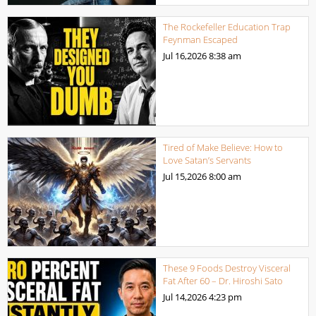
The Rockefeller Education Trap
Feynman Escaped
Jul 16,2026
8:38 am
Tired of Make Believe: How to
Love Satan’s Servants
Jul 15,2026
8:00 am
These 9 Foods Destroy Visceral
Fat After 60 – Dr. Hiroshi Sato
Jul 14,2026
4:23 pm