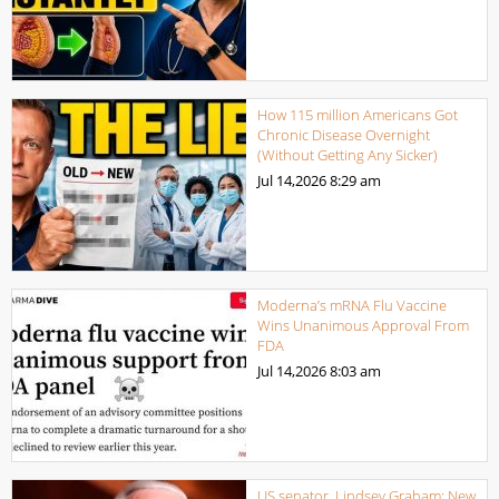
How 115 million Americans Got
Chronic Disease Overnight
(Without Getting Any Sicker)
Jul 14,2026
8:29 am
Moderna’s mRNA Flu Vaccine
Wins Unanimous Approval From
FDA
Jul 14,2026
8:03 am
US senator, Lindsey Graham: New