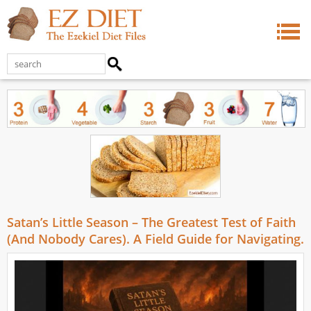
Satan’s Little Season – The Greatest Test of Faith
(And Nobody Cares). A Field Guide for Navigating.