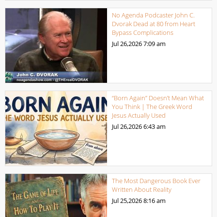
No Agenda Podcaster John C.
Dvorak Dead at 80 from Heart
Bypass Complications
Jul 26,2026
7:09 am
“Born Again” Doesn’t Mean What
You Think | The Greek Word
Jesus Actually Used
Jul 26,2026
6:43 am
The Most Dangerous Book Ever
Written About Reality
Jul 25,2026
8:16 am