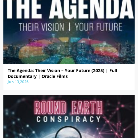
The Agenda: Their Vision – Your Future (2025) | Full
Documentary | Oracle Films
Jun 13,2026