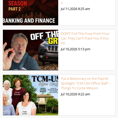
2
Jul 11,2026
8:25 am
DON’T Pull This Fuse From Your
Car: They Can’t Track You if You
Do
Jul 10,2026
5:13 pm
Put a Missionary on the Payroll
Spotlight: TCM-USA Office Staff –
Things To Come Mission
Jul 10,2026
9:22 am