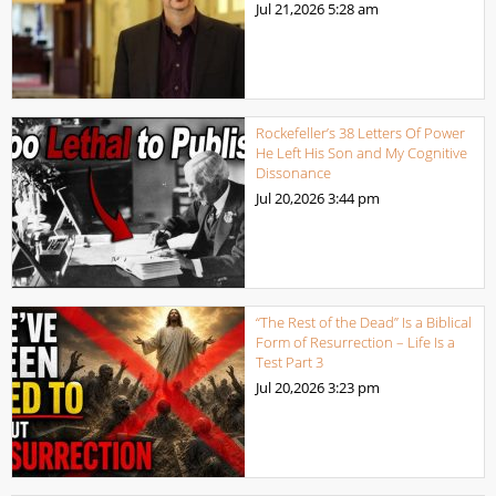
Jul 21,2026
5:28 am
Rockefeller’s 38 Letters Of Power
He Left His Son and My Cognitive
Dissonance
Jul 20,2026
3:44 pm
“The Rest of the Dead” Is a Biblical
Form of Resurrection – Life Is a
Test Part 3
Jul 20,2026
3:23 pm