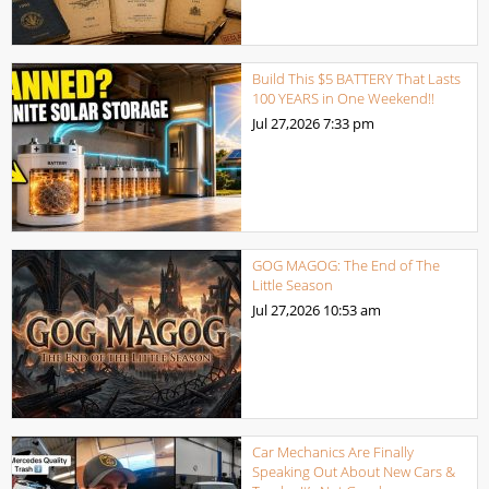
Build This $5 BATTERY That Lasts
100 YEARS in One Weekend!!
Jul 27,2026
7:33 pm
GOG MAGOG: The End of The
Little Season
Jul 27,2026
10:53 am
Car Mechanics Are Finally
Speaking Out About New Cars &