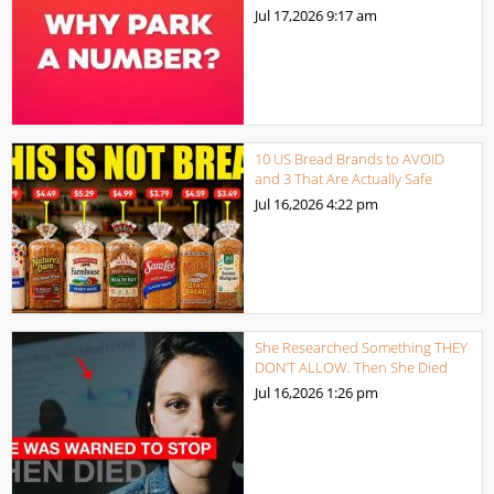
Jul 17,2026
9:17 am
10 US Bread Brands to AVOID
and 3 That Are Actually Safe
Jul 16,2026
4:22 pm
She Researched Something THEY
DON’T ALLOW. Then She Died
Jul 16,2026
1:26 pm