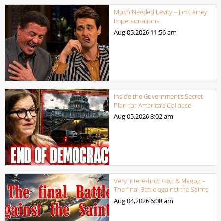
Much Needed Levity – Jim Carrey
Impersonations
Aug 05,2026
11:56 am
Inside the Government’s Secret
Plan for America’s Collapse
Aug 05,2026
8:02 am
Very Interesting: Gog & Magog –
The final Battle against the Saints
Aug 04,2026
6:08 am