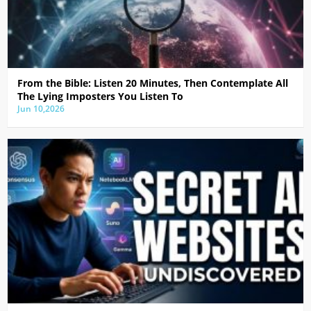
From the Bible: Listen 20 Minutes, Then Contemplate All
The Lying Imposters You Listen To
Jun 10,2026