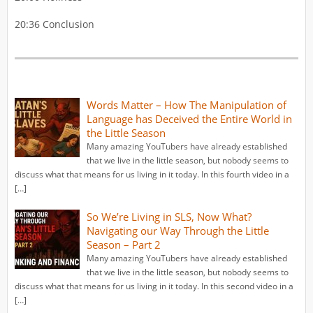
20:36 Conclusion
Words Matter – How The Manipulation of
Language has Deceived the Entire World in
the Little Season
Many amazing YouTubers have already established
that we live in the little season, but nobody seems to
discuss what that means for us living in it today. In this fourth video in a
[…]
So We’re Living in SLS, Now What?
Navigating our Way Through the Little
Season – Part 2
Many amazing YouTubers have already established
that we live in the little season, but nobody seems to
discuss what that means for us living in it today. In this second video in a
[…]