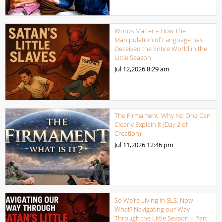
Words Matter – How The
Manipulation of Language has
Deceived the Entire World in the
Little Season
Jul 12,2026
8:29 am
The Firmament: Why No One Can
Clearly Explain It (Day 2 of
Creation)
Jul 11,2026
12:46 pm
So We’re Living in SLS, Now
What? Navigating our Way
Through the Little Season – Part