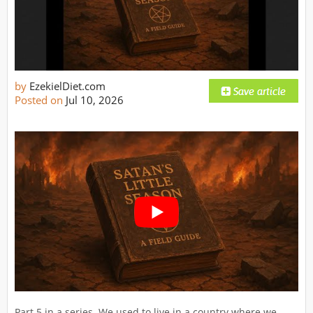
by
EzekielDiet.com
Posted on
Jul 10, 2026
Part 5 in a series. We used to live in a country where we