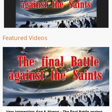
Featured Videos
Very Interesting: Gog & Magog – The final Battle against