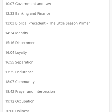
10:07 Government and Law
12:33 Banking and Finance
13:03 Biblical Precedent – The Little Season Primer
14:34 Identity
15:16 Discernment
16:04 Loyalty
16:55 Separation
17:35 Endurance
18:07 Community
18:42 Prayer and Intercession
19:12 Occupation
20:00 Holiness