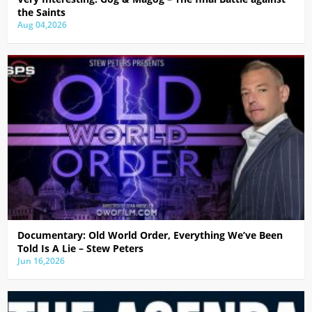
the Saints
Aug 04,2026
Documentary: Old World Order, Everything We’ve Been
Told Is A Lie – Stew Peters
Jun 16,2026