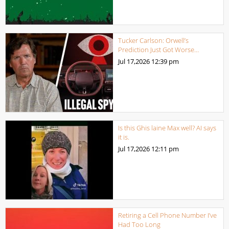
Tucker Carlson: Orwell’s
Prediction Just Got Worse…
Jul 17,2026
12:39 pm
Is this Ghis laine Max well? AI says
it is.
Jul 17,2026
12:11 pm
Retiring a Cell Phone Number I’ve
Had Too Long