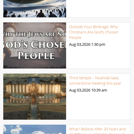
Outside Your Birdcage: Why
Christians Are God’s Chosen
People
Aug 03,2026
1:30 pm
Third temple – Noahide laws,
cornerstone meeting this year
Aug 03,2026
10:39 am
What I Believe After 20 Years and