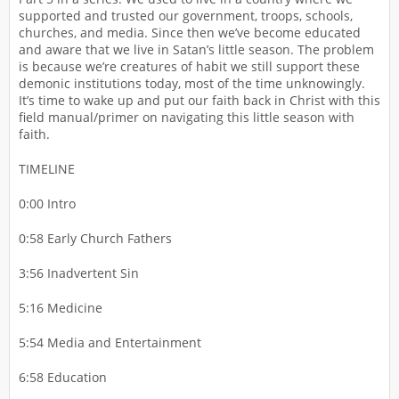
supported and trusted our government, troops, schools,
churches, and media. Since then we’ve become educated
and aware that we live in Satan’s little season. The problem
is because we’re creatures of habit we still support these
demonic institutions today, most of the time unknowingly.
It’s time to wake up and put our faith back in Christ with this
field manual/primer on navigating this little season with
faith.
TIMELINE
0:00 Intro
0:58 Early Church Fathers
3:56 Inadvertent Sin
5:16 Medicine
5:54 Media and Entertainment
6:58 Education