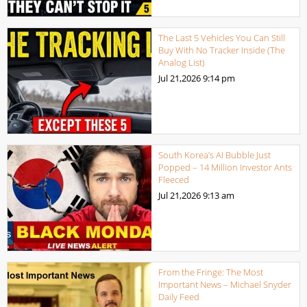
The Last 5 Vehicles You Can Still
Buy With No Tracker Inside (The
Analog List)
Jul 21,2026
9:14 pm
South Korea’s AI Bubble Just
Popped – 14 Million Investor Ants
Fleeced
Jul 21,2026
9:13 am
From the Fringe: The Most
Important News – Michael Snyder
Daily Feed