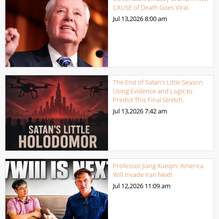
CAUSE of Death Goes Viral.
Jul 13,2026
8:00 am
The End of Satan’s Little Season.
Using Evidence and Logic to
Predict This Final Stretch.
Jul 13,2026
7:42 am
Professor Jiang Xueqin: America
Will Invade Iran Next!
Jul 12,2026
11:09 am