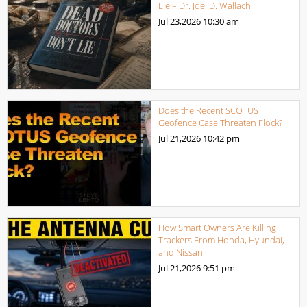
Lie – Dr. Joel D. Wallach
Jul 23,2026
10:30 am
Does the Recent SCOTUS
Geofence Case Threaten Flock?
Jul 21,2026
10:42 pm
How Smart Owners Are Killing
Trackers From Honda, Hyundai,
and Nissan
Jul 21,2026
9:51 pm