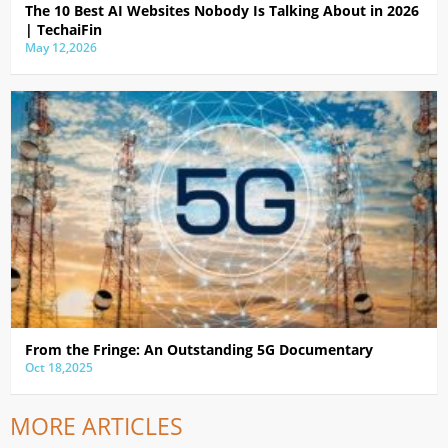
The 10 Best AI Websites Nobody Is Talking About in 2026
| TechaiFin
May 12,2026
From the Fringe: An Outstanding 5G Documentary
Oct 18,2025
MORE ARTICLES