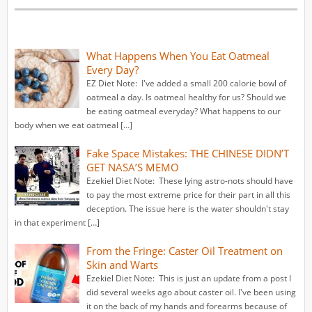
What Happens When You Eat Oatmeal
Every Day?
EZ Diet Note: I've added a small 200 calorie bowl of
oatmeal a day. Is oatmeal healthy for us? Should we
be eating oatmeal everyday? What happens to our
body when we eat oatmeal […]
Fake Space Mistakes: THE CHINESE DIDN’T
GET NASA’S MEMO
Ezekiel Diet Note: These lying astro-nots should have
to pay the most extreme price for their part in all this
deception. The issue here is the water shouldn't stay
in that experiment […]
From the Fringe: Caster Oil Treatment on
Skin and Warts
Ezekiel Diet Note: This is just an update from a post I
did several weeks ago about caster oil. I've been using
it on the back of my hands and forearms because of