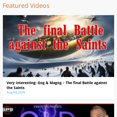
Featured Videos
Very Interesting: Gog & Magog – The final Battle against
the Saints
Aug 04,2026