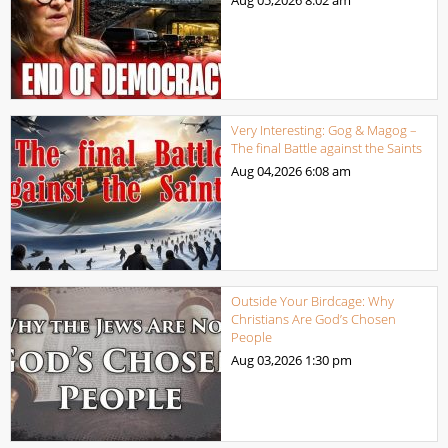
Aug 05,2026
8:02 am
Very Interesting: Gog & Magog –
The final Battle against the Saints
Aug 04,2026
6:08 am
Outside Your Birdcage: Why
Christians Are God’s Chosen
People
Aug 03,2026
1:30 pm