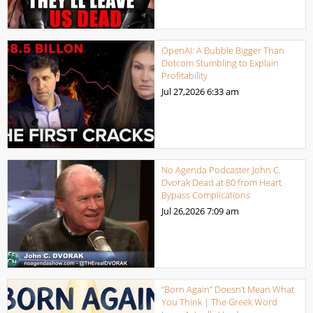
OpenAI: A Bubble Bigger Than
Dotcom Stumbling to Explain
Profitability
Jul 27,2026
6:33 am
No Agenda Podcaster John C.
Dvorak Dead at 80 from Heart
Bypass Complications
Jul 26,2026
7:09 am
“Born Again” Doesn’t Mean What
You Think | The Greek Word