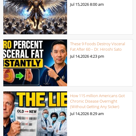
Jul 15,2026
8:00 am
These 9 Foods Destroy Visceral
Fat After 60 – Dr. Hiroshi Sato
Jul 14,2026
4:23 pm
How 115 million Americans Got
Chronic Disease Overnight
(Without Getting Any Sicker)
Jul 14,2026
8:29 am