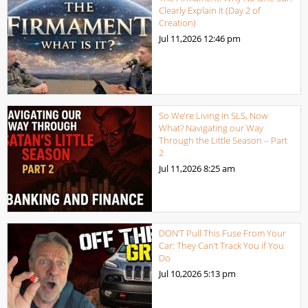
Clearly Explain It (Day 2 of
Creation)
Jul 11,2026
12:46 pm
So We’re Living in SLS, Now
What? Navigating our Way
Through the Little Season – Part
2
Jul 11,2026
8:25 am
DON’T Pull This Fuse From Your
Car: They Can’t Track You if You
Do
Jul 10,2026
5:13 pm