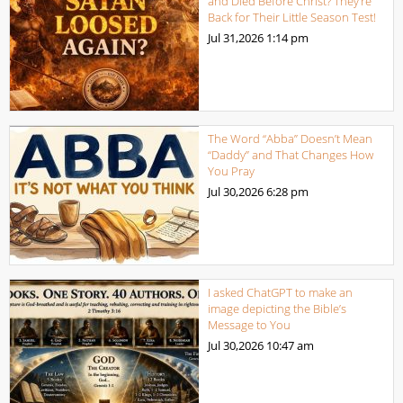
and Died Before Christ? They’re
Back for Their Little Season Test!
Jul 31,2026
1:14 pm
The Word “Abba” Doesn’t Mean
“Daddy” and That Changes How
You Pray
Jul 30,2026
6:28 pm
I asked ChatGPT to make an
image depicting the Bible’s
Message to You
Jul 30,2026
10:47 am