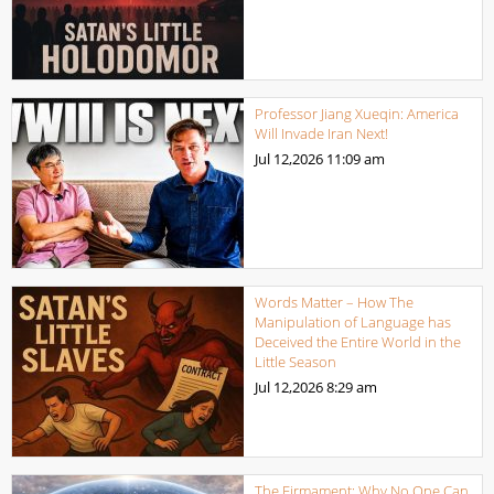
Professor Jiang Xueqin: America
Will Invade Iran Next!
Jul 12,2026
11:09 am
Words Matter – How The
Manipulation of Language has
Deceived the Entire World in the
Little Season
Jul 12,2026
8:29 am
The Firmament: Why No One Can