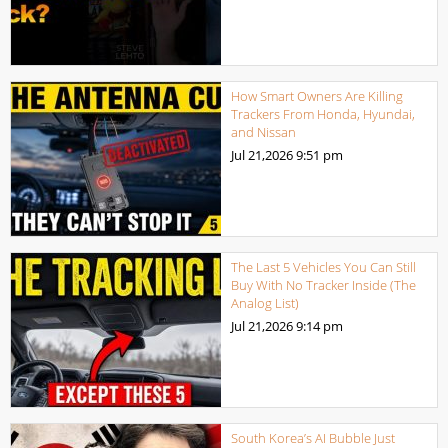
How Smart Owners Are Killing
Trackers From Honda, Hyundai,
and Nissan
Jul 21,2026
9:51 pm
The Last 5 Vehicles You Can Still
Buy With No Tracker Inside (The
Analog List)
Jul 21,2026
9:14 pm
South Korea’s AI Bubble Just