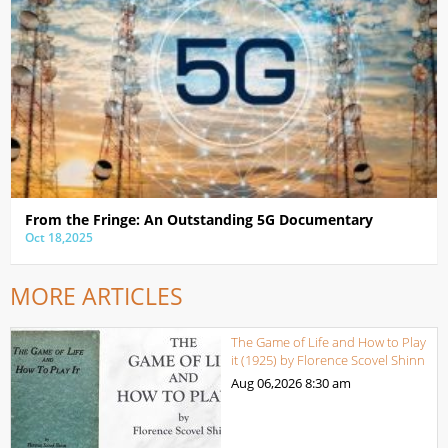
From the Fringe: An Outstanding 5G Documentary
Oct 18,2025
MORE ARTICLES
The Game of Life and How to Play
it (1925) by Florence Scovel Shinn
Aug 06,2026
8:30 am