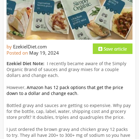
by
EzekielDiet.com
Posted on
May 19, 2024
Ezekiel Diet Note:
I recently became aware of the Simply
Organic Brand of sauces and gravy mixes for a couple
dollars and change each.
However,
Amazon has 12 pack options that get the price
down to a dollar and change each
.
Bottled gravy and sauces are getting so expensive. Why pay
for the bottle, cap, label, water, shipping cost and grocery
store profit? It doubles, triples and quadruples the price.
I just ordered the brown gravy and chicken gravy 12 packs
to try. They all have 200+ to 300+ mg of sodium so you have