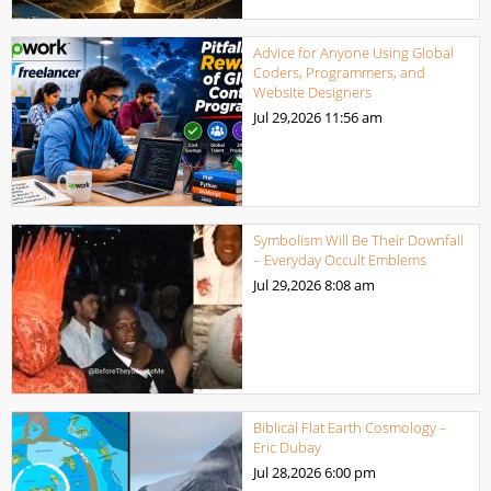
Advice for Anyone Using Global
Coders, Programmers, and
Website Designers
Jul 29,2026
11:56 am
Symbolism Will Be Their Downfall
– Everyday Occult Emblems
Jul 29,2026
8:08 am
Biblical Flat Earth Cosmology –
Eric Dubay
Jul 28,2026
6:00 pm