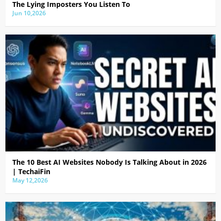
The Lying Imposters You Listen To
Jun 10,2026
The 10 Best AI Websites Nobody Is Talking About in 2026
| TechaiFin
May 12,2026