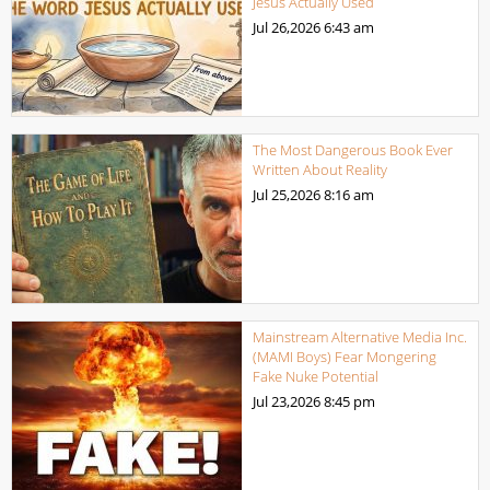
Jesus Actually Used
Jul 26,2026
6:43 am
The Most Dangerous Book Ever
Written About Reality
Jul 25,2026
8:16 am
Mainstream Alternative Media Inc.
(MAMI Boys) Fear Mongering
Fake Nuke Potential
Jul 23,2026
8:45 pm