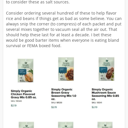
to consider these as salt sources.
Consider ordering several hundred of these to help flavor
rice and beans if things get as bad as some believe. You can
always snip the corner (to compress) of each packet and put
several mixes together to vacuum seal all the air out. That
should help these last for at least a decade. I bet these
would be good barter items when everyone is eating bland
survival or FEMA boxed food.