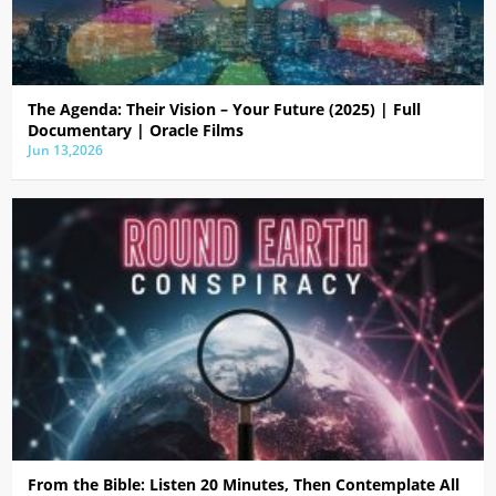
The Agenda: Their Vision – Your Future (2025) | Full
Documentary | Oracle Films
Jun 13,2026
From the Bible: Listen 20 Minutes, Then Contemplate All