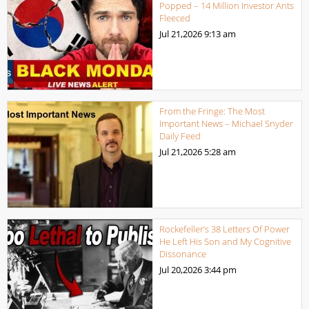
Popped – 14 Million Investor Ants
Fleeced
Jul 21,2026
9:13 am
From the Fringe: The Most
Important News – Michael Snyder
Daily Feed
Jul 21,2026
5:28 am
Rockefeller’s 38 Letters Of Power
He Left His Son and My Cognitive
Dissonance
Jul 20,2026
3:44 pm