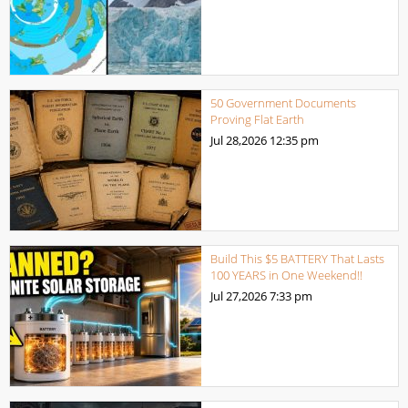
50 Government Documents
Proving Flat Earth
Jul 28,2026
12:35 pm
Build This $5 BATTERY That Lasts
100 YEARS in One Weekend!!
Jul 27,2026
7:33 pm