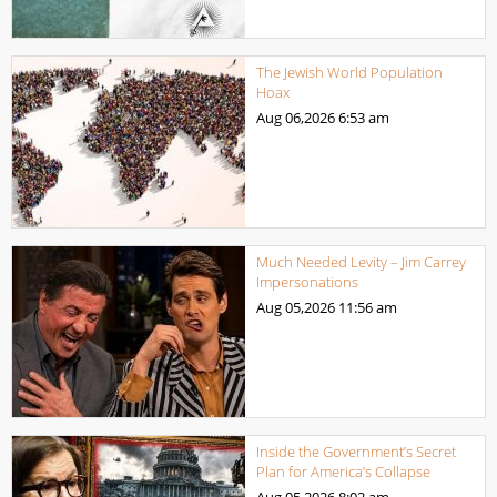
The Jewish World Population
Hoax
Aug 06,2026
6:53 am
Much Needed Levity – Jim Carrey
Impersonations
Aug 05,2026
11:56 am
Inside the Government’s Secret
Plan for America’s Collapse