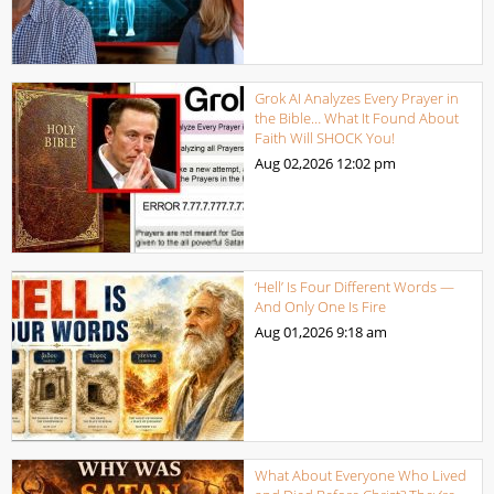
Grok AI Analyzes Every Prayer in
the Bible… What It Found About
Faith Will SHOCK You!
Aug 02,2026
12:02 pm
‘Hell’ Is Four Different Words —
And Only One Is Fire
Aug 01,2026
9:18 am
What About Everyone Who Lived