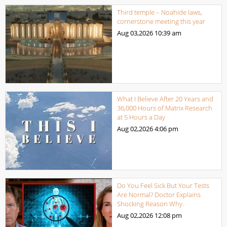
Third temple – Noahide laws,
cornerstone meeting this year
Aug 03,2026
10:39 am
What I Believe After 20 Years and
36,000 Hours of Matrix Research
at 5 Hours a Day
Aug 02,2026
4:06 pm
Do You Feel Sick But Your Tests
Are Normal? Doctor Explains
Shocking Reason Why.
Aug 02,2026
12:08 pm