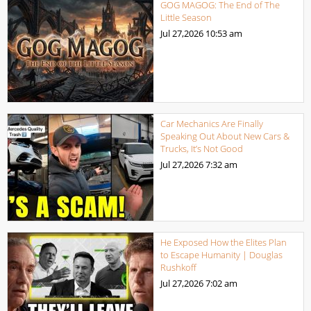
GOG MAGOG: The End of The
Little Season
Jul 27,2026
10:53 am
Car Mechanics Are Finally
Speaking Out About New Cars &
Trucks, It’s Not Good
Jul 27,2026
7:32 am
He Exposed How the Elites Plan
to Escape Humanity | Douglas
Rushkoff
Jul 27,2026
7:02 am