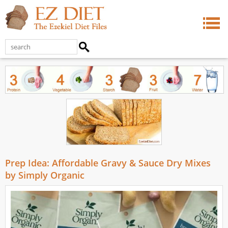
Prep Idea: Affordable Gravy & Sauce Dry Mixes
by Simply Organic