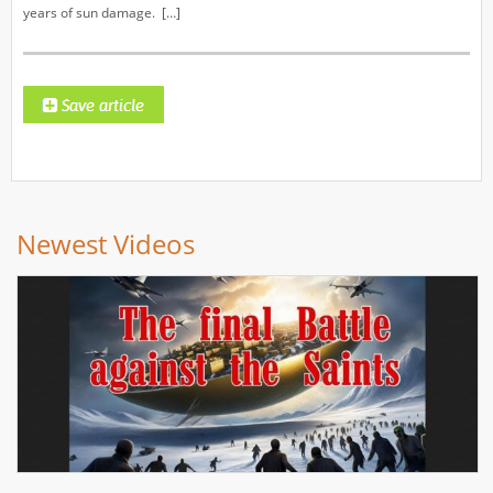
years of sun damage. […]
Newest Videos