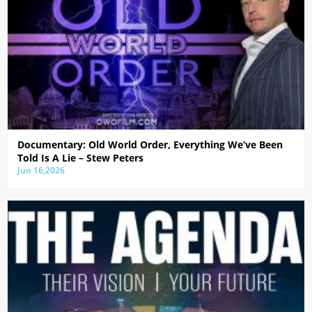
Documentary: Old World Order, Everything We’ve Been
Told Is A Lie – Stew Peters
Jun 16,2026