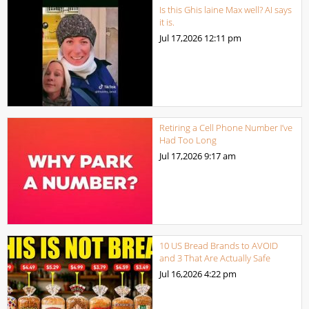
Is this Ghis laine Max well? AI says
it is.
Jul 17,2026
12:11 pm
Retiring a Cell Phone Number I’ve
Had Too Long
Jul 17,2026
9:17 am
10 US Bread Brands to AVOID
and 3 That Are Actually Safe
Jul 16,2026
4:22 pm