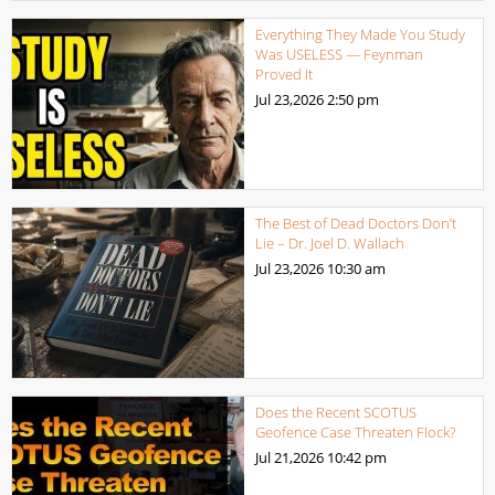
Everything They Made You Study
Was USELESS — Feynman
Proved It
Jul 23,2026
2:50 pm
The Best of Dead Doctors Don’t
Lie – Dr. Joel D. Wallach
Jul 23,2026
10:30 am
Does the Recent SCOTUS
Geofence Case Threaten Flock?
Jul 21,2026
10:42 pm