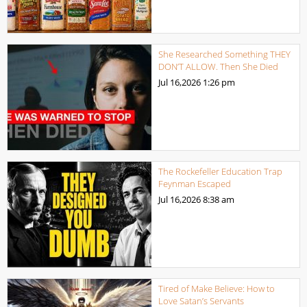
She Researched Something THEY
DON’T ALLOW. Then She Died
Jul 16,2026
1:26 pm
The Rockefeller Education Trap
Feynman Escaped
Jul 16,2026
8:38 am
Tired of Make Believe: How to
Love Satan’s Servants