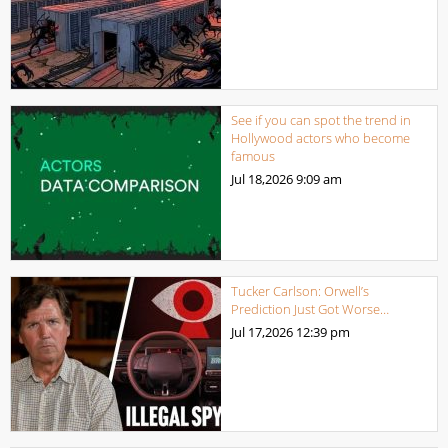
See if you can spot the trend in
Hollywood actors who become
famous
Jul 18,2026
9:09 am
Tucker Carlson: Orwell’s
Prediction Just Got Worse…
Jul 17,2026
12:39 pm