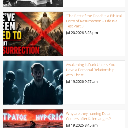
“The Rest of the Dead” Is a Biblical
Form of Resurrection – Life Is a
Test Part 3
Jul 20,2026
3:23 pm
Awakening is Dark Unless You
Have a Personal Relationship
with Christ
Jul 19,2026
9:27 am
Why are they naming Data-
Centers after fallen angels?
Jul 19,2026
8:45 am