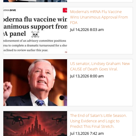
Moderna’s mRNA Flu Vaccine
Wins Unanimous Approval From
FDA
Jul 14,2026
8:03 am
US senator, Lindsey Graham: New
CAUSE of Death Goes Viral.
Jul 13,2026
8:00 am
The End of Satan’s Little Season.
Using Evidence and Logic to
Predict This Final Stretch.
Jul 13,2026
7:42 am