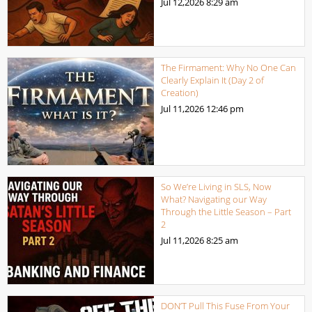
Jul 12,2026
8:29 am
The Firmament: Why No One Can
Clearly Explain It (Day 2 of
Creation)
Jul 11,2026
12:46 pm
So We’re Living in SLS, Now
What? Navigating our Way
Through the Little Season – Part
2
Jul 11,2026
8:25 am
DON’T Pull This Fuse From Your