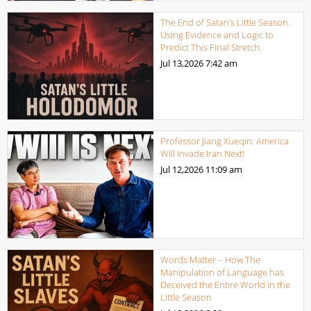
The End of Satan’s Little Season.
Using Evidence and Logic to
Predict This Final Stretch.
Jul 13,2026
7:42 am
Professor Jiang Xueqin: America
Will Invade Iran Next!
Jul 12,2026
11:09 am
Words Matter – How The
Manipulation of Language has
Deceived the Entire World in the
Little Season