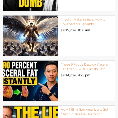
Tired of Make Believe: How to
Love Satan’s Servants
Jul 15,2026
8:00 am
These 9 Foods Destroy Visceral
Fat After 60 – Dr. Hiroshi Sato
Jul 14,2026
4:23 pm
How 115 million Americans Got
Chronic Disease Overnight