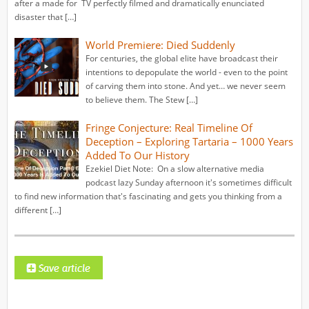
after a made for TV perfectly filmed and dramatically enunciated
disaster that […]
World Premiere: Died Suddenly
For centuries, the global elite have broadcast their
intentions to depopulate the world - even to the point
of carving them into stone. And yet… we never seem
to believe them. The Stew […]
Fringe Conjecture: Real Timeline Of
Deception – Exploring Tartaria – 1000 Years
Added To Our History
Ezekiel Diet Note: On a slow alternative media
podcast lazy Sunday afternoon it's sometimes difficult
to find new information that's fascinating and gets you thinking from a
different […]