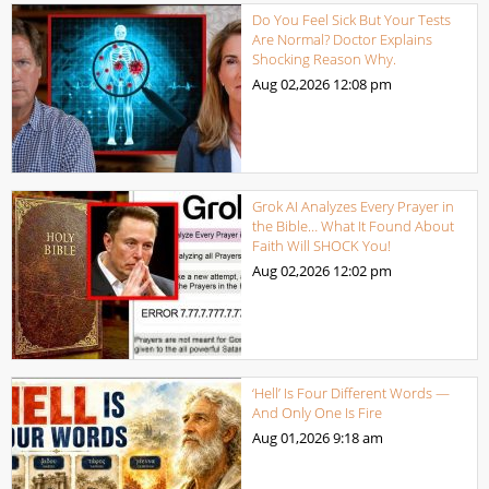
Do You Feel Sick But Your Tests
Are Normal? Doctor Explains
Shocking Reason Why.
Aug 02,2026
12:08 pm
Grok AI Analyzes Every Prayer in
the Bible… What It Found About
Faith Will SHOCK You!
Aug 02,2026
12:02 pm
‘Hell’ Is Four Different Words —
And Only One Is Fire
Aug 01,2026
9:18 am