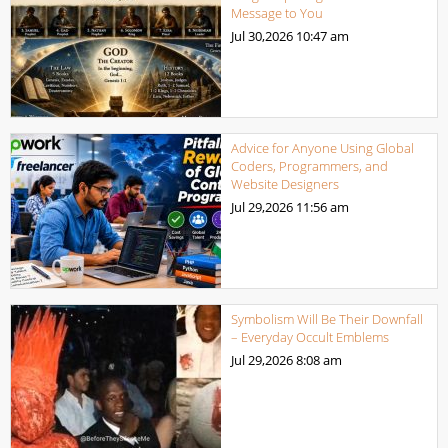
Message to You
Jul 30,2026
10:47 am
Advice for Anyone Using Global
Coders, Programmers, and
Website Designers
Jul 29,2026
11:56 am
Symbolism Will Be Their Downfall
– Everyday Occult Emblems
Jul 29,2026
8:08 am