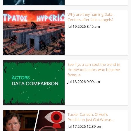
Why are they naming Data-
Centers after fallen angels?
Jul 19,2026
8:45 am
See if you can spot the trend in
Hollywood actors who become
famous
Jul 18,2026
9:09 am
Tucker Carlson: Orwell’s
Prediction Just Got Worse…
Jul 17,2026
12:39 pm