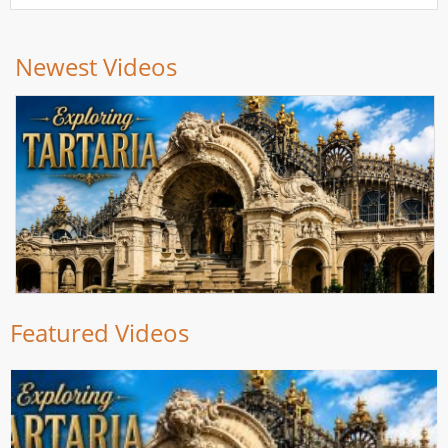
Newest Videos
Featured Videos