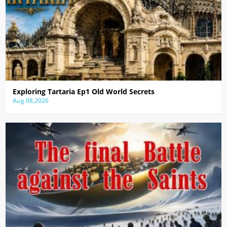
Exploring Tartaria Ep1 Old World Secrets
Aug 08,2026