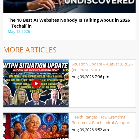
The 10 Best AI Websites Nobody Is Talking About in 2026
| TechaiFin
May 12,2026
MORE ARTICLES
Situation Update – August 8, 2026
(edited version)
Aug 09,2026
7:36 pm
Health Ranger: How Grandma
Becomes a Biochemical Weapon
Aug 09,2026
6:52 am