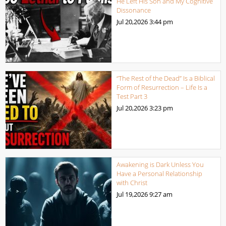
He Left His Son and My Cognitive
Dissonance
Jul 20,2026
3:44 pm
“The Rest of the Dead” Is a Biblical
Form of Resurrection – Life Is a
Test Part 3
Jul 20,2026
3:23 pm
Awakening is Dark Unless You
Have a Personal Relationship
with Christ
Jul 19,2026
9:27 am