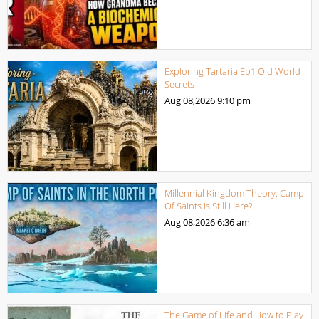
Exploring Tartaria Ep1 Old World
Secrets
Aug 08,2026
9:10 pm
Millennial Kingdom Theory: Camp
Of Saints Is Still Here?
Aug 08,2026
6:36 am
The Game of Life and How to Play