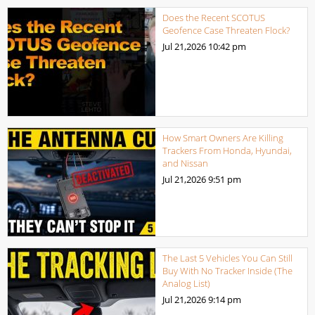
Does the Recent SCOTUS
Geofence Case Threaten Flock?
Jul 21,2026
10:42 pm
How Smart Owners Are Killing
Trackers From Honda, Hyundai,
and Nissan
Jul 21,2026
9:51 pm
The Last 5 Vehicles You Can Still
Buy With No Tracker Inside (The
Analog List)
Jul 21,2026
9:14 pm