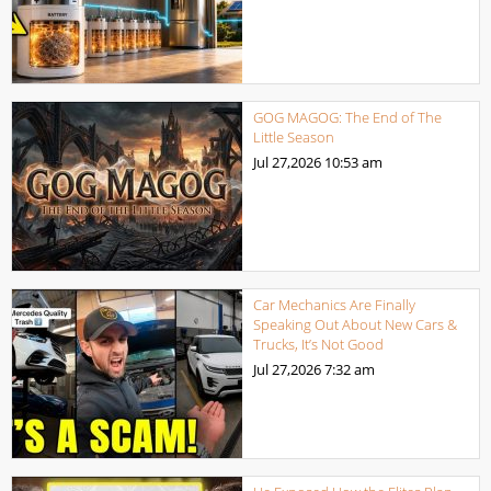
GOG MAGOG: The End of The
Little Season
Jul 27,2026
10:53 am
Car Mechanics Are Finally
Speaking Out About New Cars &
Trucks, It’s Not Good
Jul 27,2026
7:32 am