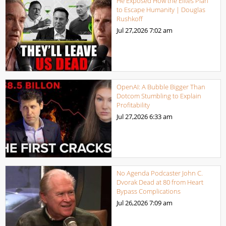
He Exposed How the Elites Plan
to Escape Humanity | Douglas
Rushkoff
Jul 27,2026
7:02 am
OpenAI: A Bubble Bigger Than
Dotcom Stumbling to Explain
Profitability
Jul 27,2026
6:33 am
No Agenda Podcaster John C.
Dvorak Dead at 80 from Heart
Bypass Complications
Jul 26,2026
7:09 am