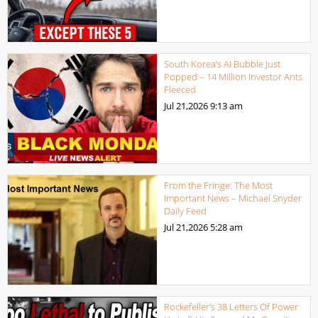
South Korea’s AI Bubble Just
Popped – 14 Million Investor Ants
Fleeced
Jul 21,2026
9:13 am
From the Fringe: The Most
Important News – Michael Snyder
Daily Feed
Jul 21,2026
5:28 am
Rockefeller’s 38 Letters Of Power