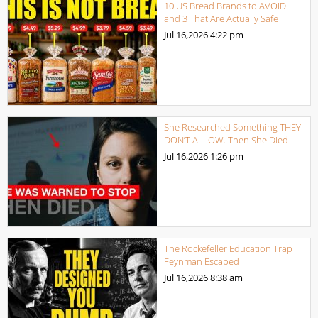
10 US Bread Brands to AVOID
and 3 That Are Actually Safe
Jul 16,2026
4:22 pm
She Researched Something THEY
DON’T ALLOW. Then She Died
Jul 16,2026
1:26 pm
The Rockefeller Education Trap
Feynman Escaped
Jul 16,2026
8:38 am