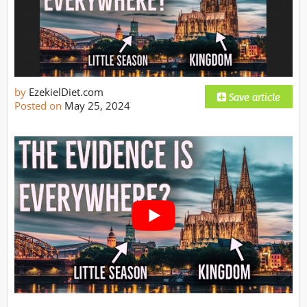
by
EzekielDiet.com
Posted on
May 25, 2024