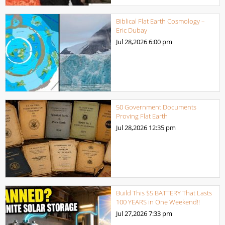
Biblical Flat Earth Cosmology –
Eric Dubay
Jul 28,2026
6:00 pm
50 Government Documents
Proving Flat Earth
Jul 28,2026
12:35 pm
Build This $5 BATTERY That Lasts
100 YEARS in One Weekend!!
Jul 27,2026
7:33 pm