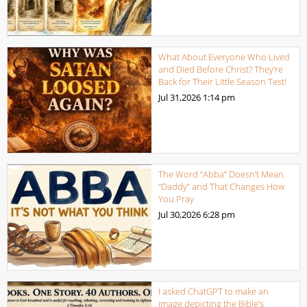
What About Everyone Who Lived
and Died Before Christ? They’re
Back for Their Little Season Test!
Jul 31,2026
1:14 pm
The Word “Abba” Doesn’t Mean
“Daddy” and That Changes How
You Pray
Jul 30,2026
6:28 pm
I asked ChatGPT to make an
image depicting the Bible’s