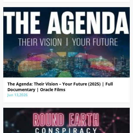
The Agenda: Their Vision – Your Future (2025) | Full
Documentary | Oracle Films
Jun 13,2026