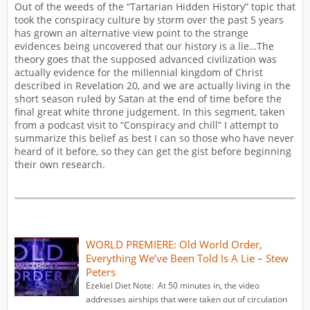
Out of the weeds of the “Tartarian Hidden History” topic that
took the conspiracy culture by storm over the past 5 years
has grown an alternative view point to the strange
evidences being uncovered that our history is a lie…The
theory goes that the supposed advanced civilization was
actually evidence for the millennial kingdom of Christ
described in Revelation 20, and we are actually living in the
short season ruled by Satan at the end of time before the
final great white throne judgement. In this segment, taken
from a podcast visit to “Conspiracy and chill” I attempt to
summarize this belief as best I can so those who have never
heard of it before, so they can get the gist before beginning
their own research.
WORLD PREMIERE: Old World Order,
Everything We’ve Been Told Is A Lie – Stew
Peters
Ezekiel Diet Note: At 50 minutes in, the video
addresses airships that were taken out of circulation