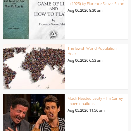
it (1925) by Florence Scovel Shinn
Aug 06,2026
8:30 am
The Jewish World Population
Hoax
Aug 06,2026
6:53 am
Much Needed Levity – Jim Carrey
Impersonations
Aug 05,2026
11:56 am