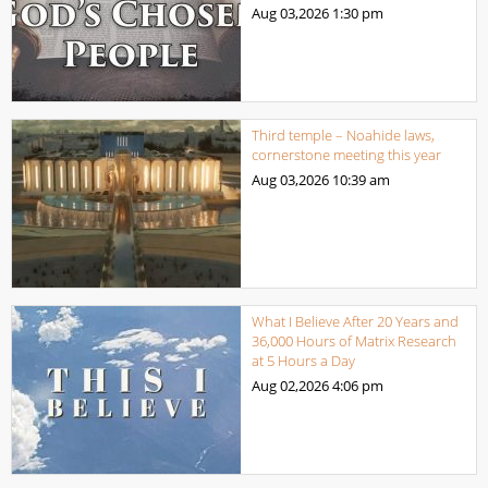
Aug 03,2026
1:30 pm
Third temple – Noahide laws,
cornerstone meeting this year
Aug 03,2026
10:39 am
What I Believe After 20 Years and
36,000 Hours of Matrix Research
at 5 Hours a Day
Aug 02,2026
4:06 pm