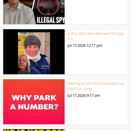
Is this Ghis laine Max well? AI says
it is.
Jul 17,2026
12:11 pm
Retiring a Cell Phone Number I’ve
Had Too Long
Jul 17,2026
9:17 am