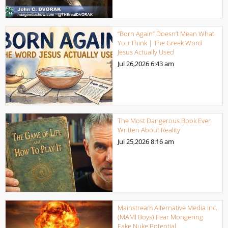
“Born Again” Doesn’t Mean What
You Think | The Greek Word
Jesus Actually Used
Jul 26,2026
6:43 am
The Most Dangerous Book Ever
Written About Reality
Jul 25,2026
8:16 am
Mainstream Alternative Media Inc.
(MAMI Boys) Fear Mongering
Fake Nuke Potential