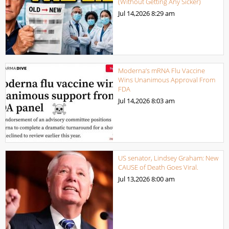
(Without Getting Any Sicker)
Jul 14,2026
8:29 am
Moderna’s mRNA Flu Vaccine
Wins Unanimous Approval From
FDA
Jul 14,2026
8:03 am
US senator, Lindsey Graham: New
CAUSE of Death Goes Viral.
Jul 13,2026
8:00 am