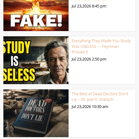
Jul 23,2026
8:45 pm
Everything They Made You Study
Was USELESS — Feynman
Proved It
Jul 23,2026
2:50 pm
The Best of Dead Doctors Don’t
Lie – Dr. Joel D. Wallach
Jul 23,2026
10:30 am