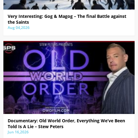
Very Interesting: Gog & Magog – The final Battle against
the Saints
Aug 04,2026
Documentary: Old World Order, Everything We’ve Been
Told Is A Lie – Stew Peters
Jun 16,2026