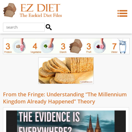
From the Fringe: Understanding “The Millennium
Kingdom Already Happened” Theory