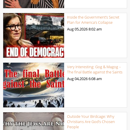
Inside the Government’s Secret
Plan for America’s Collapse
Aug 05,2026
8:02 am
Very Interesting: Gog & Magog –
The final Battle against the Saints
Aug 04,2026
6:08 am
Outside Your Birdcage: Why
Christians Are God’s Chosen
People