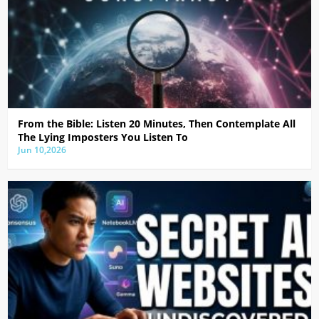
From the Bible: Listen 20 Minutes, Then Contemplate All
The Lying Imposters You Listen To
Jun 10,2026