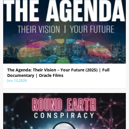
The Agenda: Their Vision – Your Future (2025) | Full
Documentary | Oracle Films
Jun 13,2026