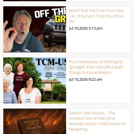
DON’T Pull This Fuse From Your
Car: They Can’t Track You if You
Do
Jul 10,2026
5:13 pm
Put a Missionary on the Payroll
Spotlight: TCM-USA Office Staff –
Things To Come Mission
Jul 10,2026
9:22 am
Satan’s Little Season – The
Greatest Test of Faith (And
Nobody Cares). A Field Guide for
Navigating.