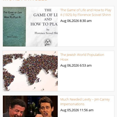
The Game of Life and How to Play
it (1925) by Florence Scovel Shinn
Aug 06,2026
8:30 am
The Jewish World Population
Hoax
Aug 06,2026
6:53 am
Much Needed Levity – Jim Carrey
Impersonations
Aug 05,2026
11:56 am