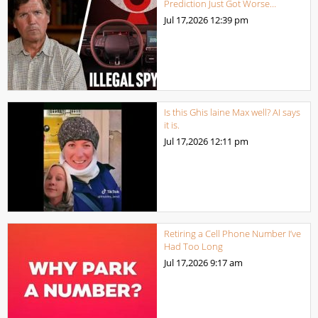
Prediction Just Got Worse…
Jul 17,2026
12:39 pm
Is this Ghis laine Max well? AI says
it is.
Jul 17,2026
12:11 pm
Retiring a Cell Phone Number I’ve
Had Too Long
Jul 17,2026
9:17 am