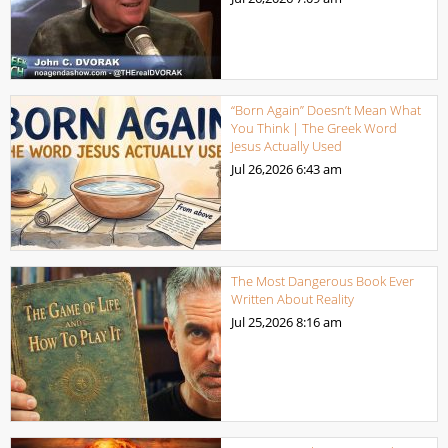
“Born Again” Doesn’t Mean What
You Think | The Greek Word
Jesus Actually Used
Jul 26,2026
6:43 am
The Most Dangerous Book Ever
Written About Reality
Jul 25,2026
8:16 am