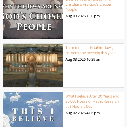
Christians Are God’s Chosen
People
Aug 03,2026
1:30 pm
Third temple – Noahide laws,
cornerstone meeting this year
Aug 03,2026
10:39 am
What I Believe After 20 Years and
36,000 Hours of Matrix Research
at 5 Hours a Day
Aug 02,2026
4:06 pm