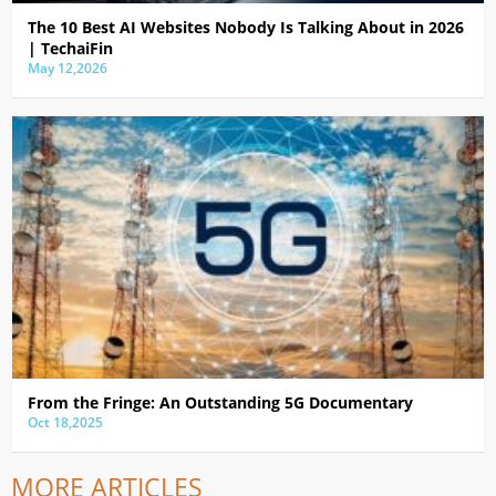
The 10 Best AI Websites Nobody Is Talking About in 2026
| TechaiFin
May 12,2026
From the Fringe: An Outstanding 5G Documentary
Oct 18,2025
MORE ARTICLES