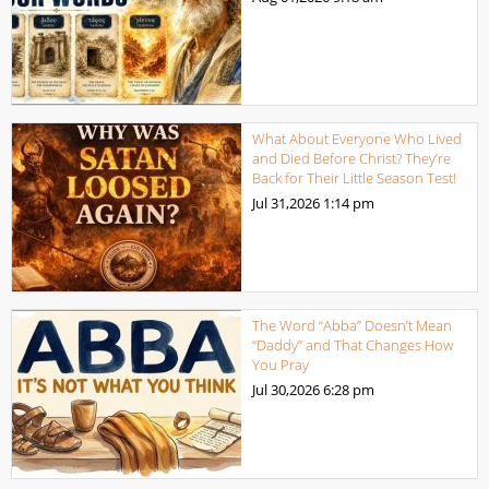
What About Everyone Who Lived
and Died Before Christ? They’re
Back for Their Little Season Test!
Jul 31,2026
1:14 pm
The Word “Abba” Doesn’t Mean
“Daddy” and That Changes How
You Pray
Jul 30,2026
6:28 pm