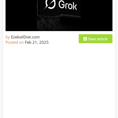
by
EzekielDiet.com
Posted on
Feb 21, 2025