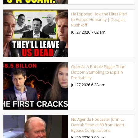
He Exposed How the Elites Plan
to Escape Humanity | Douglas
Rushkoff
Jul 27,2026
7:02 am
OpenAI: A Bubble Bigger Than
Dotcom Stumbling to Explain
Profitability
Jul 27,2026
6:33 am
No Agenda Podcaster John C.
Dvorak Dead at 80 from Heart
Bypass Complications
Jul 26,2026
7:09 am