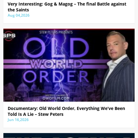
Very Interesting: Gog & Magog – The final Battle against
the Saints
Aug 04,2026
Documentary: Old World Order, Everything We’ve Been
Told Is A Lie – Stew Peters
Jun 16,2026