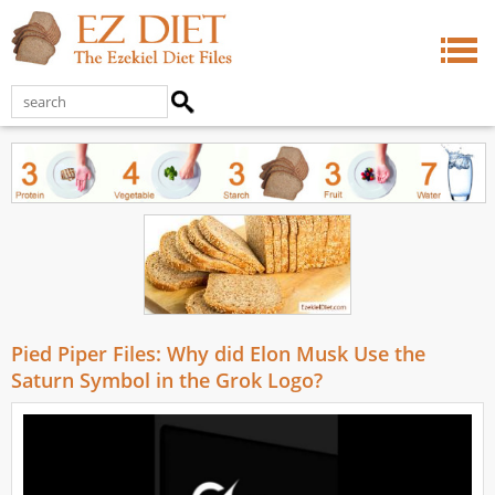
Pied Piper Files: Why did Elon Musk Use the
Saturn Symbol in the Grok Logo?