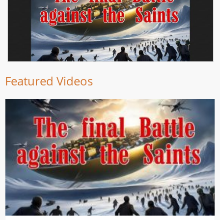
Featured Videos