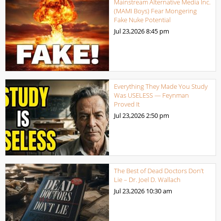
Mainstream Alternative Media Inc.
(MAMI Boys) Fear Mongering
Fake Nuke Potential
Jul 23,2026
8:45 pm
Everything They Made You Study
Was USELESS — Feynman
Proved It
Jul 23,2026
2:50 pm
The Best of Dead Doctors Don’t
Lie – Dr. Joel D. Wallach
Jul 23,2026
10:30 am