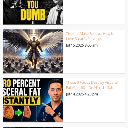
Tired of Make Believe: How to
Love Satan’s Servants
Jul 15,2026
8:00 am
These 9 Foods Destroy Visceral
Fat After 60 – Dr. Hiroshi Sato
Jul 14,2026
4:23 pm