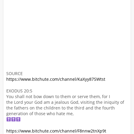
SOURCE
https://www.bitchute.com/channel/KaXyy87SWtst
EXODUS 20:5
You shall not bow down to them or serve them, for I
the Lord your God am a jealous God, visiting the iniquity of
the fathers on the children to the third and the fourth
generation of those who hate me,
https://www.bitchute.com/channel/F8nnw2tnXp9t