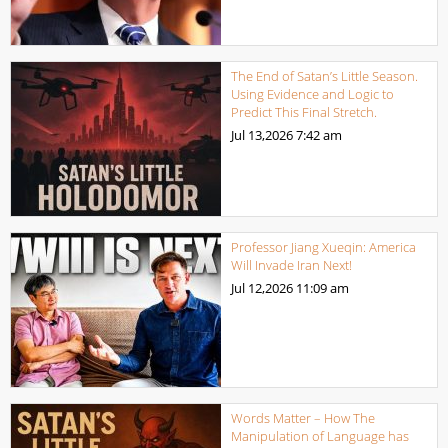
The End of Satan’s Little Season.
Using Evidence and Logic to
Predict This Final Stretch.
Jul 13,2026
7:42 am
Professor Jiang Xueqin: America
Will Invade Iran Next!
Jul 12,2026
11:09 am
Words Matter – How The
Manipulation of Language has