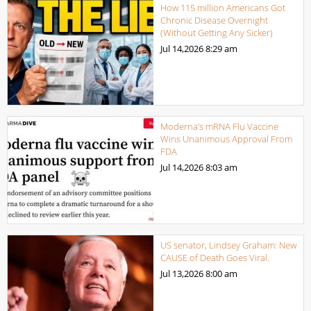
How 115 million Americans Got
Chronic Disease Overnight
(Without Getting Any Sicker)
Jul 14,2026
8:29 am
Moderna’s mRNA Flu Vaccine
Wins Unanimous Approval From
FDA
Jul 14,2026
8:03 am
US senator, Lindsey Graham: New
CAUSE of Death Goes Viral.
Jul 13,2026
8:00 am