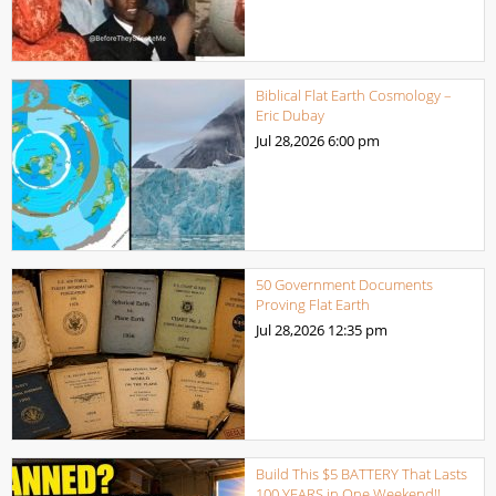
Biblical Flat Earth Cosmology –
Eric Dubay
Jul 28,2026
6:00 pm
50 Government Documents
Proving Flat Earth
Jul 28,2026
12:35 pm
Build This $5 BATTERY That Lasts
100 YEARS in One Weekend!!