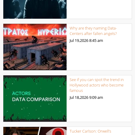
Why are they naming Data-
Centers after fallen angels?
Jul 19,2026
8:45 am
See if you can spot the trend in
Hollywood actors who become
famous
Jul 18,2026
9:09 am
Tucker Carlson: Orwell’s