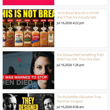
10 US Bread Brands to AVOID
and 3 That Are Actually Safe
Jul 16,2026
4:22 pm
She Researched Something THEY
DON’T ALLOW. Then She Died
Jul 16,2026
1:26 pm
The Rockefeller Education Trap
Feynman Escaped
Jul 16,2026
8:38 am