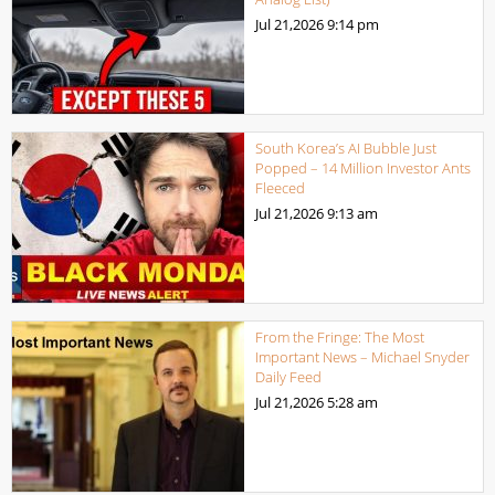
Jul 21,2026
9:14 pm
South Korea’s AI Bubble Just
Popped – 14 Million Investor Ants
Fleeced
Jul 21,2026
9:13 am
From the Fringe: The Most
Important News – Michael Snyder
Daily Feed
Jul 21,2026
5:28 am