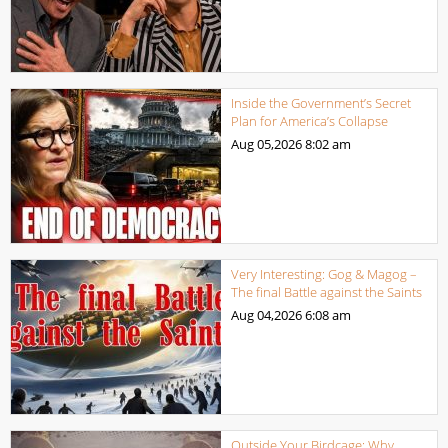
Inside the Government’s Secret
Plan for America’s Collapse
Aug 05,2026
8:02 am
Very Interesting: Gog & Magog –
The final Battle against the Saints
Aug 04,2026
6:08 am
Outside Your Birdcage: Why