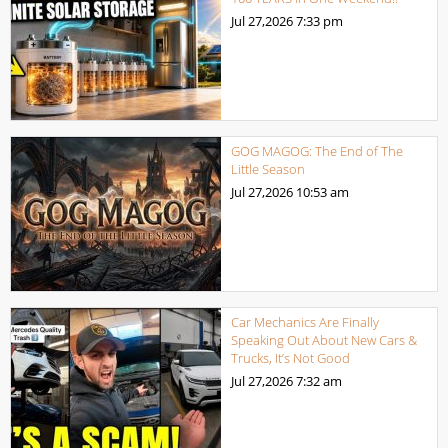
Jul 27,2026
7:33 pm
GOG MAGOG: The End of The
Little Season
Jul 27,2026
10:53 am
Car Mechanics Are Finally
Speaking Out About New Cars &
Trucks, It’s Not Good
Jul 27,2026
7:32 am