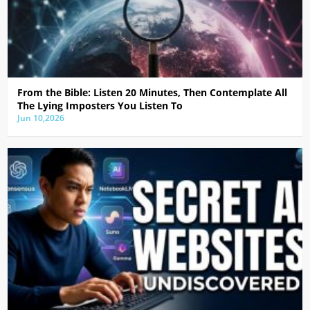
From the Bible: Listen 20 Minutes, Then Contemplate All
The Lying Imposters You Listen To
Jun 10,2026