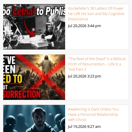
Rockefeller’s 38 Letters Of Power
He Left His Son and My Cognitive
Dissonance
Jul 20,2026
3:44 pm
“The Rest of the Dead” Is a Biblical
Form of Resurrection – Life Is a
Test Part 3
Jul 20,2026
3:23 pm
Awakening is Dark Unless You
Have a Personal Relationship
with Christ
Jul 19,2026
9:27 am