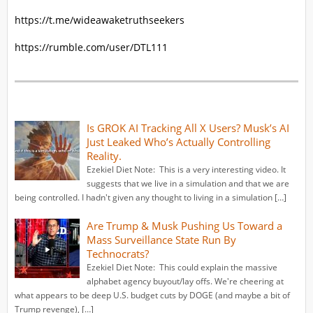
https://t.me/wideawaketruthseekers
https://rumble.com/user/DTL111
Is GROK AI Tracking All X Users? Musk’s AI
Just Leaked Who’s Actually Controlling
Reality.
Ezekiel Diet Note: This is a very interesting video. It
suggests that we live in a simulation and that we are
being controlled. I hadn't given any thought to living in a simulation […]
Are Trump & Musk Pushing Us Toward a
Mass Surveillance State Run By
Technocrats?
Ezekiel Diet Note: This could explain the massive
alphabet agency buyout/lay offs. We're cheering at
what appears to be deep U.S. budget cuts by DOGE (and maybe a bit of
Trump revenge), […]