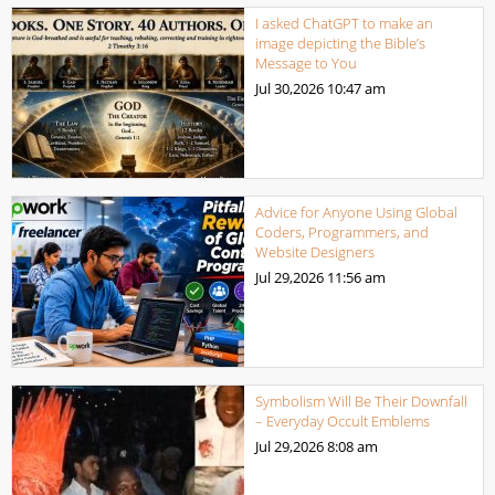
I asked ChatGPT to make an
image depicting the Bible’s
Message to You
Jul 30,2026
10:47 am
Advice for Anyone Using Global
Coders, Programmers, and
Website Designers
Jul 29,2026
11:56 am
Symbolism Will Be Their Downfall
– Everyday Occult Emblems
Jul 29,2026
8:08 am