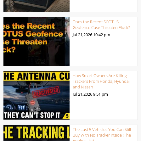
Does the Recent SCOTUS
Geofence Case Threaten Flock?
Jul 21,2026
10:42 pm
How Smart Owners Are Killing
Trackers From Honda, Hyundai,
and Nissan
Jul 21,2026
9:51 pm
The Last 5 Vehicles You Can Still
Buy With No Tracker Inside (The
Analog List)