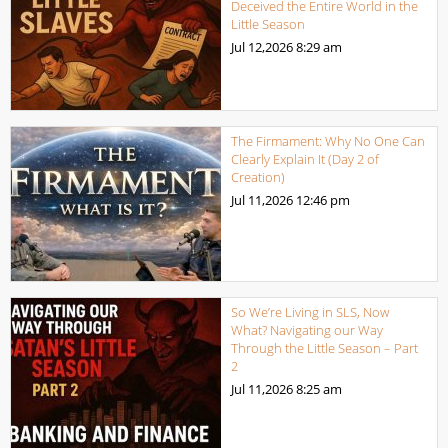
Deceived the Entire World in the
Little Season
Jul 12,2026
8:29 am
The Firmament: Why No One Can
Clearly Explain It (Day 2 of
Creation)
Jul 11,2026
12:46 pm
So We’re Living in SLS, Now
What? Navigating our Way
Through the Little Season – Part
2
Jul 11,2026
8:25 am