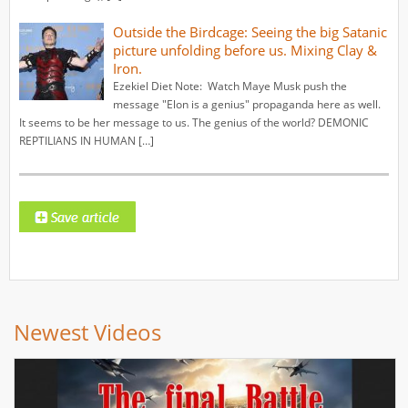
Outside the Birdcage: Seeing the big Satanic
picture unfolding before us. Mixing Clay &
Iron.
Ezekiel Diet Note: Watch Maye Musk push the
message "Elon is a genius" propaganda here as well.
It seems to be her message to us. The genius of the world? DEMONIC
REPTILIANS IN HUMAN […]
Newest Videos