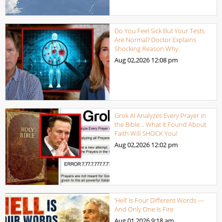
Do You Feel Sick But Your Tests
Are Normal? Doctor Explains
Shocking Reason Why.
Aug 02,2026
12:08 pm
Grok AI Analyzes Every Prayer in
the Bible… What It Found About
Faith Will SHOCK You!
Aug 02,2026
12:02 pm
‘Hell’ Is Four Different Words —
And Only One Is Fire
Aug 01,2026
9:18 am