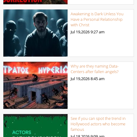
Awakening is Dark Unless You
Have a Personal Relationship
with Christ
Jul 19,2026
9:27 am
Why are they naming Data-
Centers after fallen angels?
Jul 19,2026
8:45 am
See if you can spot the trend in
Hollywood actors who become
famous
Jul 18,2026
9:09 am