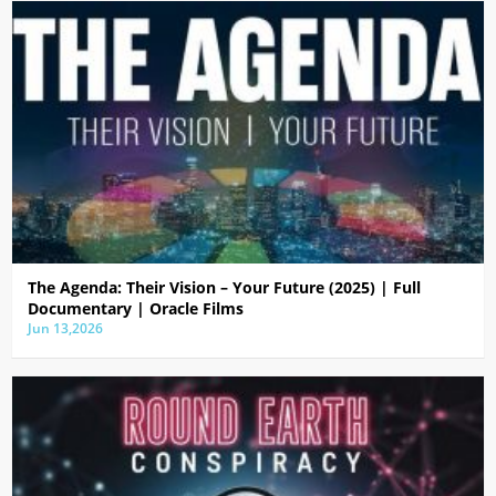
The Agenda: Their Vision – Your Future (2025) | Full
Documentary | Oracle Films
Jun 13,2026