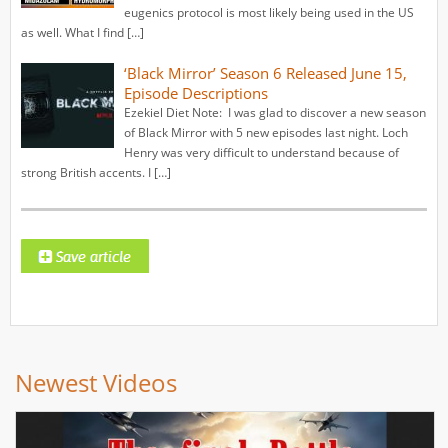
eugenics protocol is most likely being used in the US
as well. What I find […]
‘Black Mirror’ Season 6 Released June 15,
Episode Descriptions
Ezekiel Diet Note: I was glad to discover a new season
of Black Mirror with 5 new episodes last night. Loch
Henry was very difficult to understand because of
strong British accents. I […]
Newest Videos