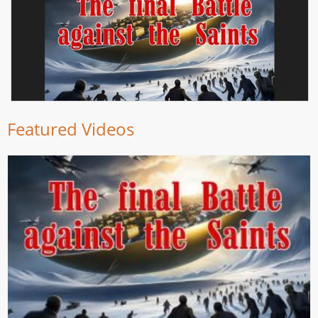
Featured Videos