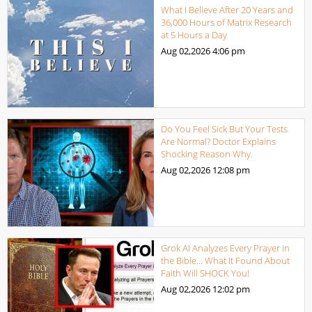
What I Believe After 20 Years and
36,000 Hours of Matrix Research
at 5 Hours a Day
Aug 02,2026
4:06 pm
Do You Feel Sick But Your Tests
Are Normal? Doctor Explains
Shocking Reason Why.
Aug 02,2026
12:08 pm
Grok AI Analyzes Every Prayer in
the Bible… What It Found About
Faith Will SHOCK You!
Aug 02,2026
12:02 pm