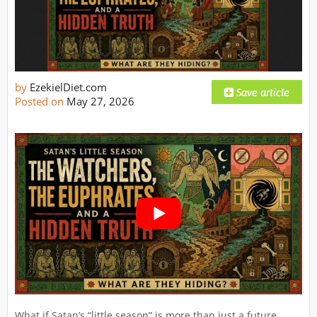
by
EzekielDiet.com
Posted on
May 27, 2026
What if Satan’s “little season” is more than just a future