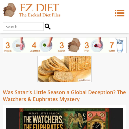
Was Satan’s Little Season a Global Deception? The
Watchers & Euphrates Mystery