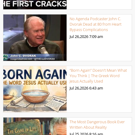
No Agenda Podcaster John C.
Dvorak Dead at 80 from Heart
Bypass Complications
Jul 26,2026
7:09 am
“Born Again” Doesn’t Mean What
You Think | The Greek Word
Jesus Actually Used
Jul 26,2026
6:43 am
The Most Dangerous Book Ever
Written About Reality
Jul 25,2026
8:16 am