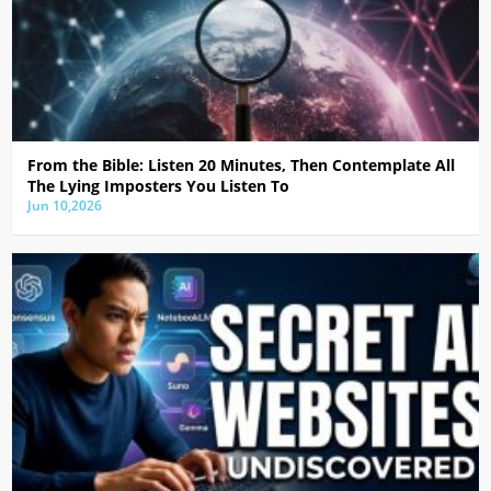
From the Bible: Listen 20 Minutes, Then Contemplate All
The Lying Imposters You Listen To
Jun 10,2026