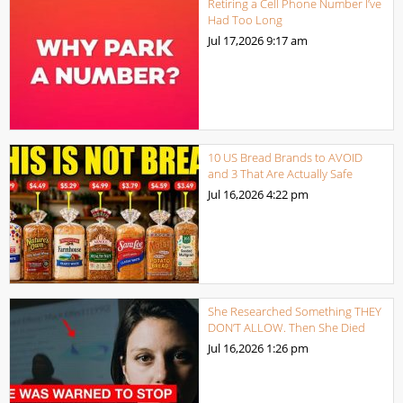
Retiring a Cell Phone Number I’ve
Had Too Long
Jul 17,2026
9:17 am
10 US Bread Brands to AVOID
and 3 That Are Actually Safe
Jul 16,2026
4:22 pm
She Researched Something THEY
DON’T ALLOW. Then She Died
Jul 16,2026
1:26 pm