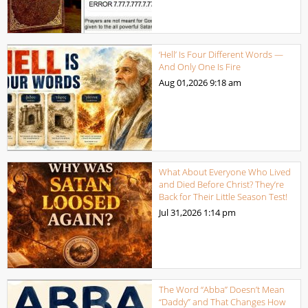
‘Hell’ Is Four Different Words —
And Only One Is Fire
Aug 01,2026
9:18 am
What About Everyone Who Lived
and Died Before Christ? They’re
Back for Their Little Season Test!
Jul 31,2026
1:14 pm
The Word “Abba” Doesn’t Mean
“Daddy” and That Changes How