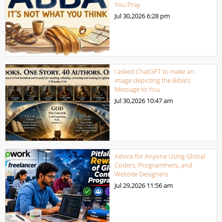
You Pray
Jul 30,2026
6:28 pm
I asked ChatGPT to make an
image depicting the Bible’s
Message to You
Jul 30,2026
10:47 am
Advice for Anyone Using Global
Coders, Programmers, and
Website Designers
Jul 29,2026
11:56 am