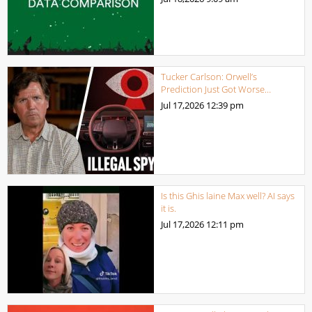
Tucker Carlson: Orwell’s
Prediction Just Got Worse…
Jul 17,2026
12:39 pm
Is this Ghis laine Max well? AI says
it is.
Jul 17,2026
12:11 pm