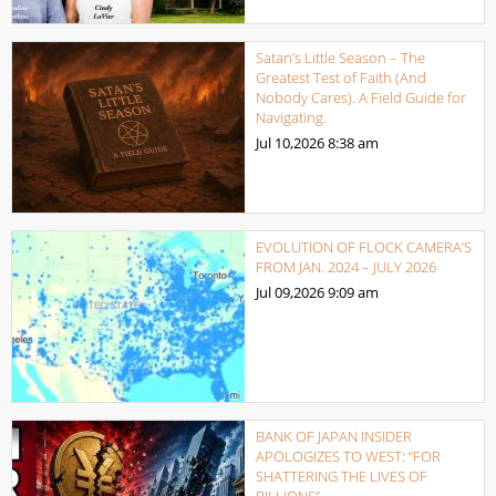
Satan’s Little Season – The
Greatest Test of Faith (And
Nobody Cares). A Field Guide for
Navigating.
Jul 10,2026
8:38 am
EVOLUTION OF FLOCK CAMERA’S
FROM JAN. 2024 – JULY 2026
Jul 09,2026
9:09 am
BANK OF JAPAN INSIDER
APOLOGIZES TO WEST: “FOR
SHATTERING THE LIVES OF