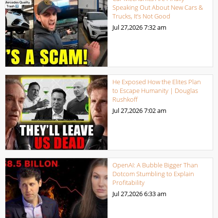
Speaking Out About New Cars &
Trucks, It’s Not Good
Jul 27,2026
7:32 am
He Exposed How the Elites Plan
to Escape Humanity | Douglas
Rushkoff
Jul 27,2026
7:02 am
OpenAI: A Bubble Bigger Than
Dotcom Stumbling to Explain
Profitability
Jul 27,2026
6:33 am