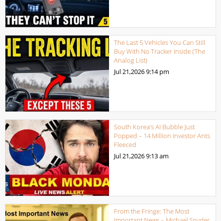
The Last 5 Vehicles You Can Still
Buy With No Tracker Inside (The
Analog List)
Jul 21,2026
9:14 pm
South Korea’s AI Bubble Just
Popped – 14 Million Investor Ants
Fleeced
Jul 21,2026
9:13 am
From the Fringe: The Most
Important News – Michael Snyder