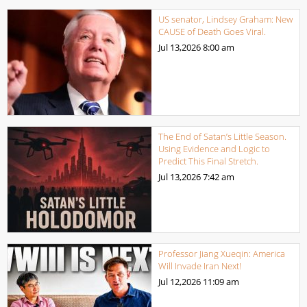
US senator, Lindsey Graham: New
CAUSE of Death Goes Viral.
Jul 13,2026
8:00 am
The End of Satan’s Little Season.
Using Evidence and Logic to
Predict This Final Stretch.
Jul 13,2026
7:42 am
Professor Jiang Xueqin: America
Will Invade Iran Next!
Jul 12,2026
11:09 am