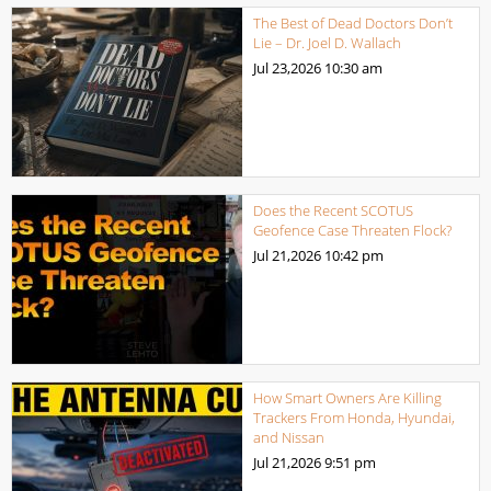
The Best of Dead Doctors Don’t
Lie – Dr. Joel D. Wallach
Jul 23,2026
10:30 am
Does the Recent SCOTUS
Geofence Case Threaten Flock?
Jul 21,2026
10:42 pm
How Smart Owners Are Killing
Trackers From Honda, Hyundai,
and Nissan
Jul 21,2026
9:51 pm