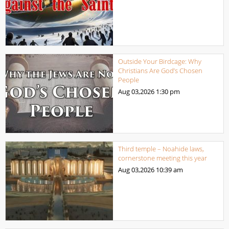
Outside Your Birdcage: Why
Christians Are God’s Chosen
People
Aug 03,2026
1:30 pm
Third temple – Noahide laws,
cornerstone meeting this year
Aug 03,2026
10:39 am