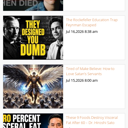
The Rockefeller Education Trap
Feynman Escaped
Jul 16,2026
8:38 am
Tired of Make Believe: How to
Love Satan’s Servants
Jul 15,2026
8:00 am
These 9 Foods Destroy Visceral
Fat After 60 – Dr. Hiroshi Sato