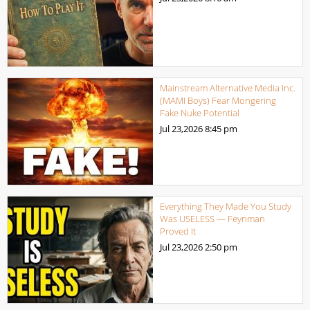
Mainstream Alternative Media Inc.
(MAMI Boys) Fear Mongering
Fake Nuke Potential
Jul 23,2026
8:45 pm
Everything They Made You Study
Was USELESS — Feynman
Proved It
Jul 23,2026
2:50 pm