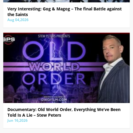
Very Interesting: Gog & Magog – The final Battle against
the Saints
Aug 04,2026
Documentary: Old World Order, Everything We’ve Been
Told Is A Lie – Stew Peters
Jun 16,2026