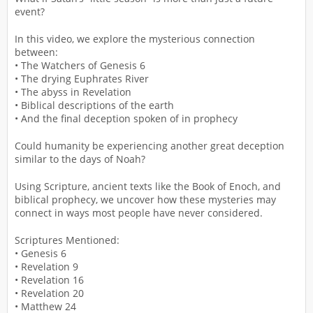
event?
In this video, we explore the mysterious connection
between:
• The Watchers of Genesis 6
• The drying Euphrates River
• The abyss in Revelation
• Biblical descriptions of the earth
• And the final deception spoken of in prophecy
Could humanity be experiencing another great deception
similar to the days of Noah?
Using Scripture, ancient texts like the Book of Enoch, and
biblical prophecy, we uncover how these mysteries may
connect in ways most people have never considered.
Scriptures Mentioned:
• Genesis 6
• Revelation 9
• Revelation 16
• Revelation 20
• Matthew 24