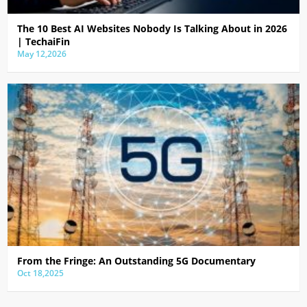
The 10 Best AI Websites Nobody Is Talking About in 2026
| TechaiFin
May 12,2026
From the Fringe: An Outstanding 5G Documentary
Oct 18,2025