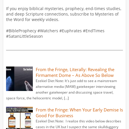
If you enjoy biblical mysteries, prophecy, end-times studies,
and deep Scripture connections, subscribe to Mysteries of
the Word for weekly videos.
#BibleProphecy #Watchers #Euphrates #EndTimes
#SatanLittleSeason
From the Fringe, Literally: Revealing the
Firmament Dome – As Above So Below
Ezekiel Diet Note: It's just odd to see a mainstream
alternative media (MAM) gatekeeper interviewing
another gatekeeper and discussing space travel,
space force, the heliocentric model, […]
From the Fringe: When Your Early Demise Is
Good For Business
Ezekiel Diet Note: I realize this video below describes
cases in the UK but I suspect the same skullduggery