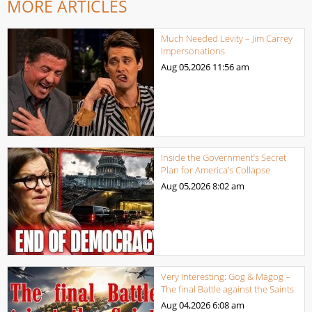
MORE ARTICLES
Much Needed Levity – Jim Carrey
Impersonations
Aug 05,2026
11:56 am
Inside the Government’s Secret
Plan for America’s Collapse
Aug 05,2026
8:02 am
Very Interesting: Gog & Magog –
The final Battle against the Saints
Aug 04,2026
6:08 am