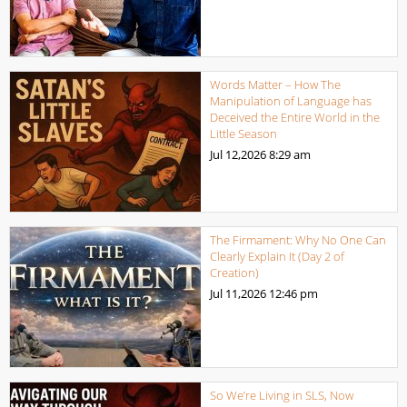
Words Matter – How The
Manipulation of Language has
Deceived the Entire World in the
Little Season
Jul 12,2026
8:29 am
The Firmament: Why No One Can
Clearly Explain It (Day 2 of
Creation)
Jul 11,2026
12:46 pm
So We’re Living in SLS, Now