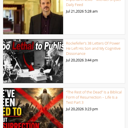
Daily Feed
Jul 21,2026
5:28 am
Rockefeller’s 38 Letters Of Power
He Left His Son and My Cognitive
Dissonance
Jul 20,2026
3:44 pm
“The Rest of the Dead” Is a Biblical
Form of Resurrection – Life Is a
Test Part 3
Jul 20,2026
3:23 pm