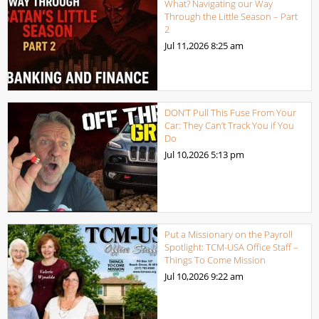
What? Navigating our Way
Through the Little Season – Part
2
Jul 11,2026
8:25 am
DON’T Pull This Fuse From Your
Car: They Can’t Track You if You
Do
Jul 10,2026
5:13 pm
Put a Missionary on the Payroll
Spotlight: TCM-USA Office Staff –
Things To Come Mission
Jul 10,2026
9:22 am