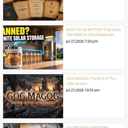
Build This $5 BATTERY That Lasts
100 YEARS in One Weekend!!
Jul 27,2026
7:33 pm
GOG MAGOG: The End of The
Little Season
Jul 27,2026
10:53 am
Car Mechanics Are Finally