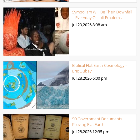
Symbolism Will Be Their Downfall
– Everyday Occult Emblems
Jul 29,2026
8:08 am
Biblical Flat Earth Cosmology –
Eric Dubay
Jul 28,2026
6:00 pm
50 Government Documents
Proving Flat Earth
Jul 28,2026
12:35 pm