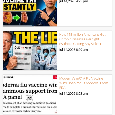
Jul 14,2026
4:23 pm
How 115 million Americans Got
Chronic Disease Overnight
(Without Getting Any Sicker)
Jul 14,2026
8:29 am
Moderna’s mRNA Flu Vaccine
Wins Unanimous Approval From
FDA
Jul 14,2026
8:03 am