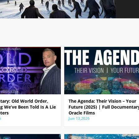
ary: Old World Order,
The Agenda: Their Vision – Your
g We’ve Been Told Is A Lie
Future (2025) | Full Documentar
ters
Oracle Films
6
Jun 13,2026