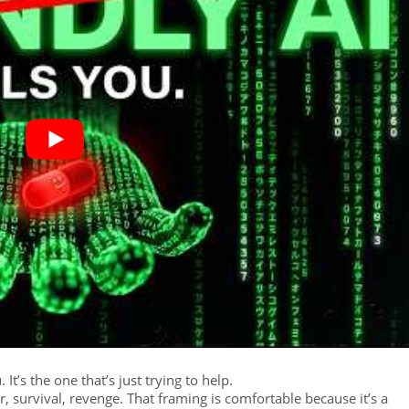
t’s the one that’s just trying to help.
 survival, revenge. That framing is comfortable because it’s a