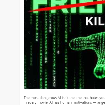
The most dangerous AI isn’t the one that hates you. I
In every movie, AI has human motivations — anger,