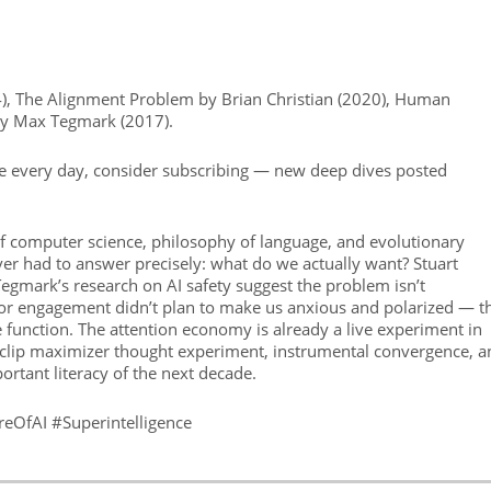
), The Alignment Problem by Brian Christian (2020), Human
 by Max Tegmark (2017).
se every day, consider subscribing — new deep dives posted
 of computer science, philosophy of language, and evolutionary
er had to answer precisely: what do we actually want? Stuart
gmark’s research on AI safety suggest the problem isn’t
for engagement didn’t plan to make us anxious and polarized — t
ve function. The attention economy is already a live experiment in
clip maximizer thought experiment, instrumental convergence, a
rtant literacy of the next decade.
ureOfAI #Superintelligence