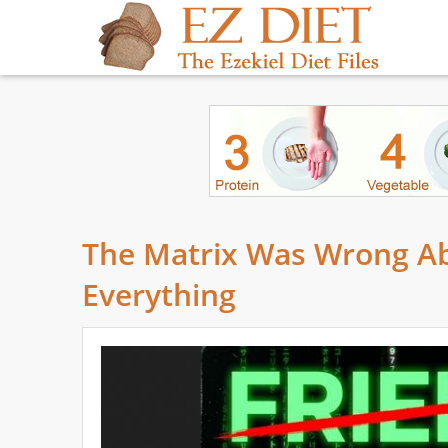
The Matrix Was Wrong Ab
Everything