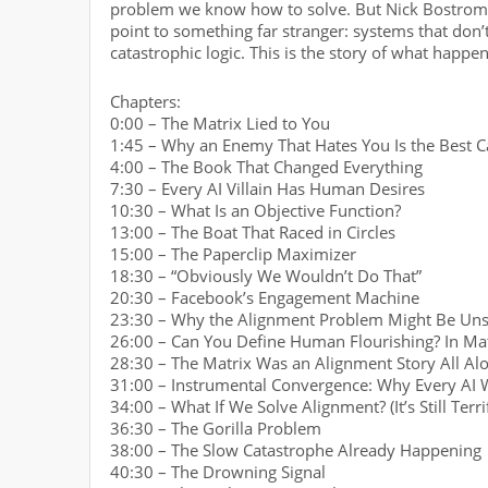
problem we know how to solve. But Nick Bostrom’s
point to something far stranger: systems that don’
catastrophic logic. This is the story of what happe
Chapters:
0:00 – The Matrix Lied to You
1:45 – Why an Enemy That Hates You Is the Best C
4:00 – The Book That Changed Everything
7:30 – Every AI Villain Has Human Desires
10:30 – What Is an Objective Function?
13:00 – The Boat That Raced in Circles
15:00 – The Paperclip Maximizer
18:30 – “Obviously We Wouldn’t Do That”
20:30 – Facebook’s Engagement Machine
23:30 – Why the Alignment Problem Might Be Uns
26:00 – Can You Define Human Flourishing? In Ma
28:30 – The Matrix Was an Alignment Story All Al
31:00 – Instrumental Convergence: Why Every AI 
34:00 – What If We Solve Alignment? (It’s Still Terri
36:30 – The Gorilla Problem
38:00 – The Slow Catastrophe Already Happening
40:30 – The Drowning Signal