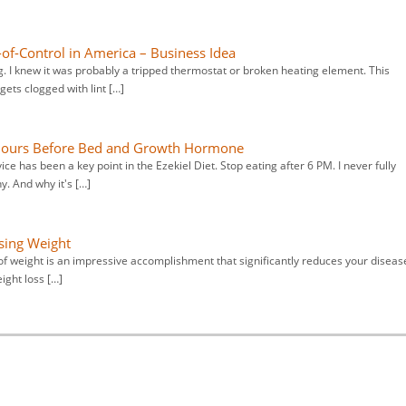
of-Control in America – Business Idea
 I knew it was probably a tripped thermostat or broken heating element. This
ets clogged with lint […]
 Hours Before Bed and Growth Hormone
e has been a key point in the Ezekiel Diet. Stop eating after 6 PM. I never fully
y. And why it's […]
sing Weight
 of weight is an impressive accomplishment that significantly reduces your diseas
ight loss […]