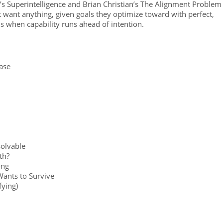
 Superintelligence and Brian Christian’s The Alignment Problem
t want anything, given goals they optimize toward with perfect,
ns when capability runs ahead of intention.
ase
olvable
th?
ong
Wants to Survive
fying)