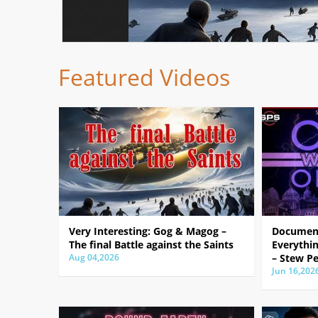
Featured Videos
Very Interesting: Gog & Magog –
Document
The final Battle against the Saints
Everythin
Aug 04,2026
– Stew Pe
Jun 16,202