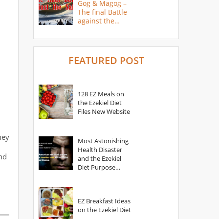
Gog & Magog –
The final Battle
against the
Saints
FEATURED POST
128 EZ Meals on
the Ezekiel Diet
Files New Website
hey
Most Astonishing
Health Disaster
nd
and the Ezekiel
Diet Purpose
Statement
EZ Breakfast Ideas
on the Ezekiel Diet