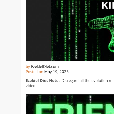
by
EzekielDiet.com
Posted on
May 19, 2026
Ezekiel Diet Note:
Disregard all the evolution m
video.