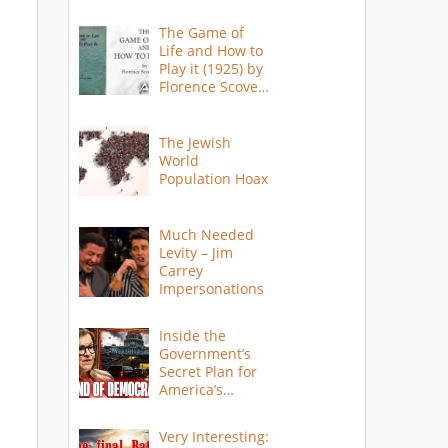
The Game of
Life and How to
Play it (1925) by
Florence Scovel
Shinn
The Jewish
World
Population Hoax
Much Needed
Levity – Jim
Carrey
Impersonations
Inside the
Government’s
Secret Plan for
America’s
Collapse
Very Interesting: