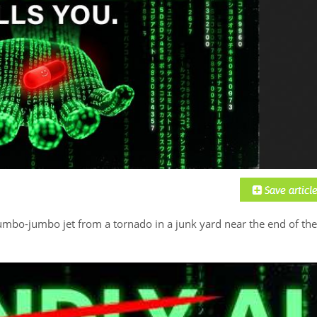
umbo-jumbo jet from a tornado in a junk yard near the end of the