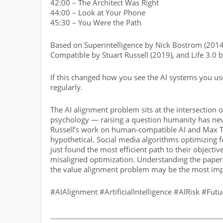
42:00 – The Architect Was Right
44:00 – Look at Your Phone
45:30 – You Were the Path
Based on Superintelligence by Nick Bostrom (2014
Compatible by Stuart Russell (2019), and Life 3.0
If this changed how you see the AI systems you u
regularly.
The AI alignment problem sits at the intersection
psychology — raising a question humanity has nev
Russell’s work on human-compatible AI and Max Te
hypothetical. Social media algorithms optimizing 
just found the most efficient path to their objecti
misaligned optimization. Understanding the paper
the value alignment problem may be the most impo
#AIAlignment #ArtificialIntelligence #AIRisk #Fut