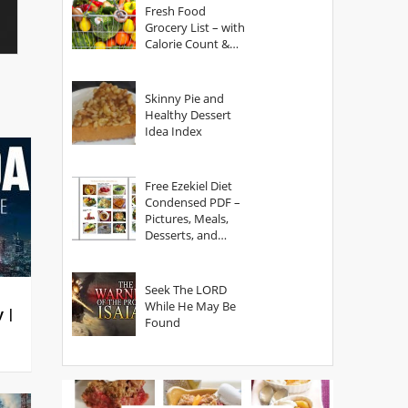
Fresh Food
Grocery List – with
Calorie Count &
Serving Sizes
Skinny Pie and
Healthy Dessert
Idea Index
Free Ezekiel Diet
Condensed PDF –
Pictures, Meals,
Desserts, and
Secrets
Seek The LORD
While He May Be
y |
Found