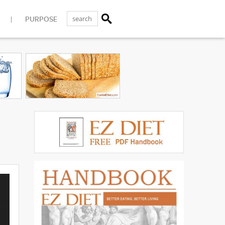
PURPOSE