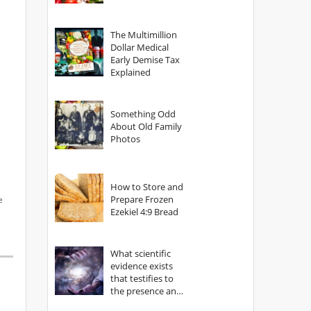
The Multimillion
Dollar Medical
Early Demise Tax
Explained
Something Odd
About Old Family
Photos
How to Store and
Prepare Frozen
e
Ezekiel 4:9 Bread
What scientific
evidence exists
that testifies to
the presence and
power of The