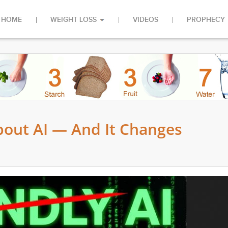
HOME
WEIGHT LOSS
VIDEOS
PROPHECY
out AI — And It Changes