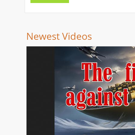
Newest Videos