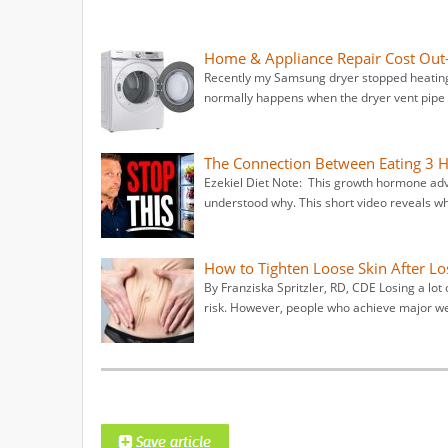
Home & Appliance Repair Cost Out-
Recently my Samsung dryer stopped heating.
normally happens when the dryer vent pipe g
The Connection Between Eating 3
Ezekiel Diet Note: This growth hormone advic
understood why. This short video reveals wh
How to Tighten Loose Skin After Lo
By Franziska Spritzler, RD, CDE Losing a lot
risk. However, people who achieve major we