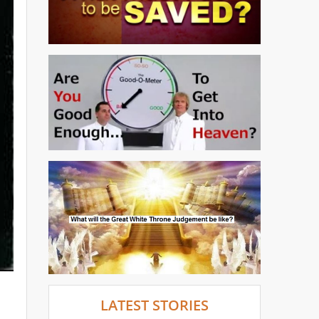
LATEST STORIES