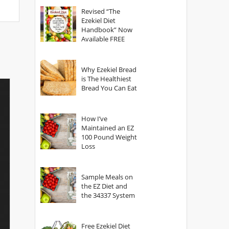
God?
Revised “The
Ezekiel Diet
Handbook” Now
Available FREE
Why Ezekiel Bread
is The Healthiest
Bread You Can Eat
How I’ve
Maintained an EZ
100 Pound Weight
Loss
Sample Meals on
the EZ Diet and
the 34337 System
Free Ezekiel Diet