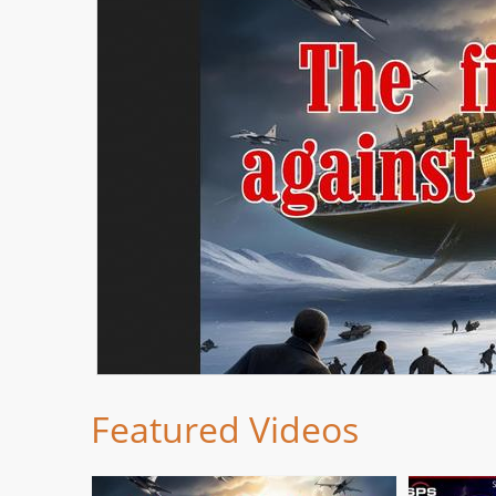
Featured Videos