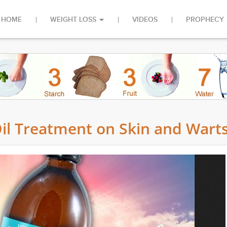
HOME
WEIGHT LOSS
VIDEOS
PROPHECY
Oil Treatment on Skin and Wart