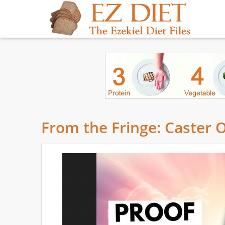
From the Fringe: Caster 