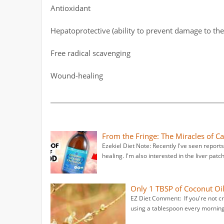
Antioxidant
Hepatoprotective (ability to prevent damage to the 
Free radical scavenging
Wound-healing
From the Fringe: The Miracles of Ca
Ezekiel Diet Note: Recently I've seen reports 
healing. I'm also interested in the liver patc
Only 1 TBSP of Coconut Oi
EZ Diet Comment: If you're not craz
using a tablespoon every morning 