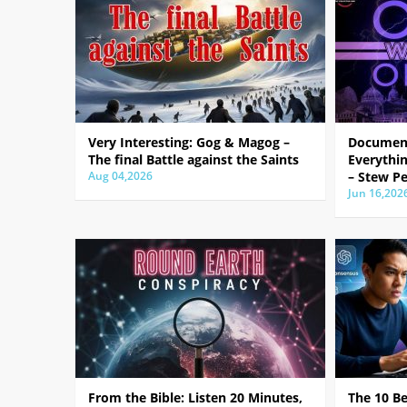
Very Interesting: Gog & Magog –
Document
The final Battle against the Saints
Everythin
Aug 04,2026
– Stew Pe
Jun 16,202
From the Bible: Listen 20 Minutes,
The 10 B