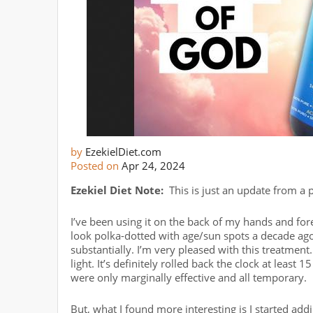
by
EzekielDiet.com
Posted on
Apr 24, 2024
Ezekiel Diet Note:
This is just an update from a p
I’ve been using it on the back of my hands and f
look polka-dotted with age/sun spots a decade ago
substantially. I’m very pleased with this treatment.
light. It’s definitely rolled back the clock at least 
were only marginally effective and all temporary.
But, what I found more interesting is I started addi