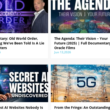
ary: Old World Order,
The Agenda: Their Vision – Your
g We’ve Been Told Is A Lie
Future (2025) | Full Documentar
ters
Oracle Films
6
Jun 13,2026
est AI Websites Nobody Is
From the Fringe: An Outstandin