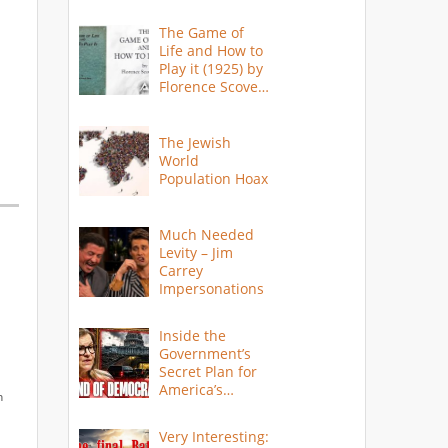
The Game of
Life and How to
Play it (1925) by
Florence Scovel
Shinn
The Jewish
World
Population Hoax
Much Needed
Levity – Jim
Carrey
Impersonations
Inside the
Government’s
Secret Plan for
America’s
n
Collapse
Very Interesting: