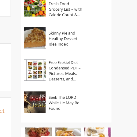
Fresh Food
Grocery List – with
Calorie Count &
Serving Sizes
Skinny Pie and
Healthy Dessert
Idea Index
Free Ezekiel Diet
Condensed PDF –
Pictures, Meals,
Desserts, and
Secrets
Seek The LORD
While He May Be
Found
et