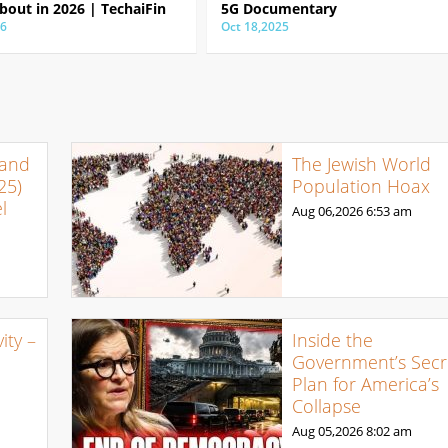
bout in 2026 | TechaiFin
5G Documentary
26
Oct 18,2025
 and
The Jewish World
25)
Population Hoax
l
Aug 06,2026
6:53 am
ty –
Inside the
Government’s Secr
Plan for America’s
Collapse
Aug 05,2026
8:02 am