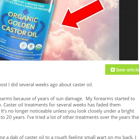
ost I did several weeks ago about caster oil.
orearms because of years of sun damage. My forearms started to
. Caster oil treatments for several weeks has faded them
 It’s no longer noticeable unless you look closely under a bright
15 to 20 years. I’ve tried a lot of other treatments over the years tha
ng a dab of caster oil to a rough feeling small wart on my back. I