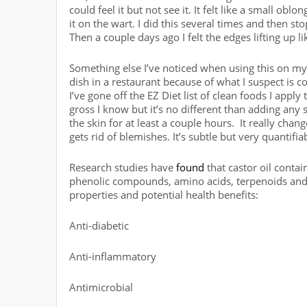
could feel it but not see it. It felt like a small o
it on the wart. I did this several times and then s
Then a couple days ago I felt the edges lifting up l
Something else I’ve noticed when using this on my f
dish in a restaurant because of what I suspect is
I’ve gone off the EZ Diet list of clean foods I appl
gross I know but it’s no different than adding any s
the skin for at least a couple hours. It really cha
gets rid of blemishes. It’s subtle but very quantifia
Research studies have
found
that castor oil contai
phenolic compounds, amino acids, terpenoids and 
properties and potential health benefits:
Anti-diabetic
Anti-inflammatory
Antimicrobial