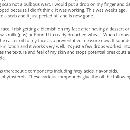
blong scab not a bulbous wart. I would put a drop on my finger and d
topped because I didn’t think it was working. This was weeks ago.
ike a scab and it just peeled off and is now gone.
ace. I risk getting a blemish on my face after having a dessert or
 cow’s milk (pus) or Round Up ready drenched wheat. When I know
y the caster oil to my face as a preventative measure now. It sound
kin lotion and it works very well. It’s just a few drops worked int
nges the texture and feel of my skin and stops potential breakouts 
ble.
ns therapeutic components including fatty acids, flavonoids,
phytosterols. These various compounds give the oil the followin