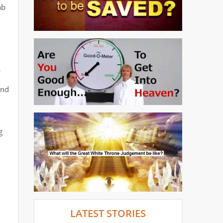
ab
s
o
and
g
LATEST STORIES