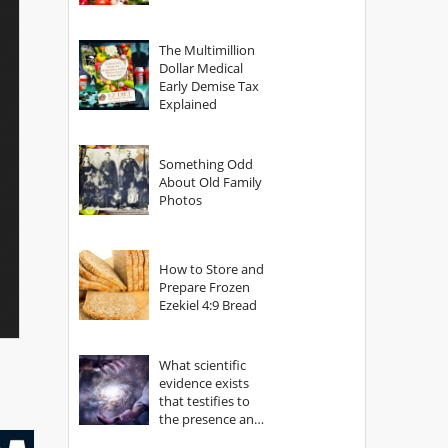
The Multimillion
Dollar Medical
Early Demise Tax
Explained
Something Odd
About Old Family
Photos
How to Store and
Prepare Frozen
Ezekiel 4:9 Bread
What scientific
evidence exists
that testifies to
the presence and
power of The