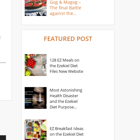
Gog & Magog –
The final Battle
against the
Saints
c
FEATURED POST
128 EZ Meals on
the Ezekiel Diet
Files New Website
Most Astonishing
Health Disaster
and the Ezekiel
Diet Purpose
Statement
EZ Breakfast Ideas
on the Ezekiel Diet