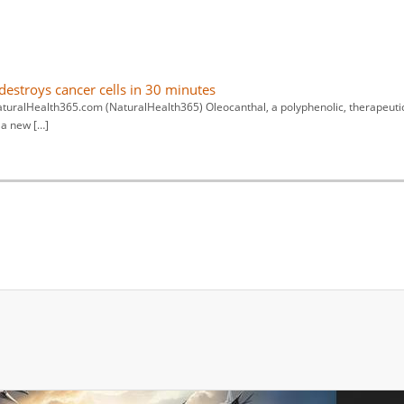
estroys cancer cells in 30 minutes
aturalHealth365.com (NaturalHealth365) Oleocanthal, a polyphenolic, therapeuti
 a new […]