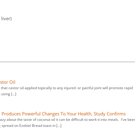
liver)
stor Oil
that castor oil applied topically to any injured or painful joint will promote rapid
h using […]
l Produces Powerful Changes To Your Health, Study Confirms
y about the taste of coconut oil it can be difficult to work it into meals. I've bee
spread on Ezekiel Bread toast in […]