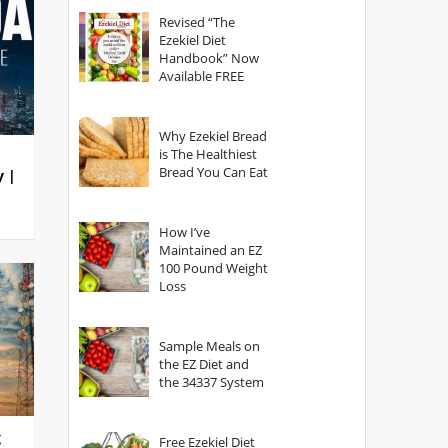
God?
Revised “The
Ezekiel Diet
Handbook” Now
Available FREE
Why Ezekiel Bread
is The Healthiest
Bread You Can Eat
y |
How I’ve
Maintained an EZ
100 Pound Weight
Loss
Sample Meals on
the EZ Diet and
the 34337 System
g
Free Ezekiel Diet