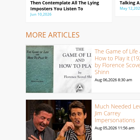
Then Contemplate All The Lying
Talking A
Imposters You Listen To
May 12,20
Jun 10,2026
MORE ARTICLES
The Game of Life
How to Play it (19
by Florence Scove
Shinn
Aug 06,2026
8:30 am
Much Needed Levi
Jim Carrey
Impersonations
Aug 05,2026
11:56 am