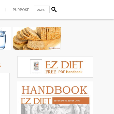
PURPOSE
s