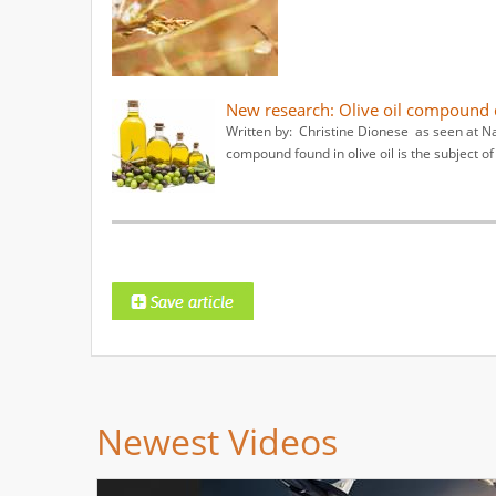
New research: Olive oil compound d
Written by: Christine Dionese as seen at N
compound found in olive oil is the subject of
Newest Videos