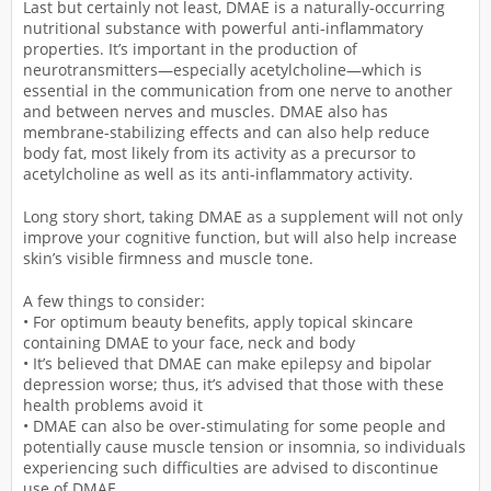
Last but certainly not least, DMAE is a naturally-occurring
nutritional substance with powerful anti-inflammatory
properties. It’s important in the production of
neurotransmitters—especially acetylcholine—which is
essential in the communication from one nerve to another
and between nerves and muscles. DMAE also has
membrane-stabilizing effects and can also help reduce
body fat, most likely from its activity as a precursor to
acetylcholine as well as its anti-inflammatory activity.
Long story short, taking DMAE as a supplement will not only
improve your cognitive function, but will also help increase
skin’s visible firmness and muscle tone.
A few things to consider:
• For optimum beauty benefits, apply topical skincare
containing DMAE to your face, neck and body
• It’s believed that DMAE can make epilepsy and bipolar
depression worse; thus, it’s advised that those with these
health problems avoid it
• DMAE can also be over-stimulating for some people and
potentially cause muscle tension or insomnia, so individuals
experiencing such difficulties are advised to discontinue
use of DMAE