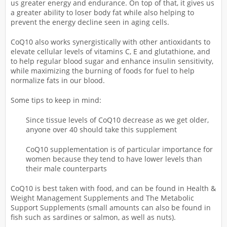
us greater energy and endurance. On top of that, it gives us
a greater ability to loser body fat while also helping to
prevent the energy decline seen in aging cells.
CoQ10 also works synergistically with other antioxidants to
elevate cellular levels of vitamins C, E and glutathione, and
to help regular blood sugar and enhance insulin sensitivity,
while maximizing the burning of foods for fuel to help
normalize fats in our blood.
Some tips to keep in mind:
Since tissue levels of CoQ10 decrease as we get older,
anyone over 40 should take this supplement
CoQ10 supplementation is of particular importance for
women because they tend to have lower levels than
their male counterparts
CoQ10 is best taken with food, and can be found in Health &
Weight Management Supplements and The Metabolic
Support Supplements (small amounts can also be found in
fish such as sardines or salmon, as well as nuts).