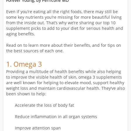
Forever Young, by Perricone MD
Even if you’re eating all the right foods, there may still be
some key nutrients you’re missing for more beautiful living
from the inside out. That’s why we’re sharing our top 10
supplement picks to add to your diet for serious health and
aging benefits.
Read on to learn more about their benefits, and for tips on
the best sources of each one.
1.
Omega 3
Providing a multitude of health benefits while also helping
to improve the visible health of skin, omega 3 supplements
are well known for helping to elevate mood, support healthy
weight loss and maintain cardiovascular health. They’ve also
been shown to help:
Accelerate the loss of body fat
Reduce inflammation in all organ systems
Improve attention span