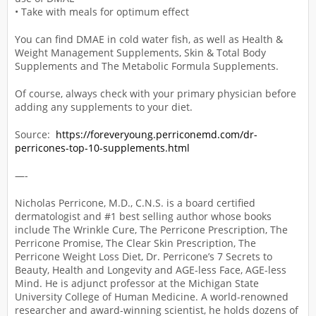
• Take with meals for optimum effect
You can find DMAE in cold water fish, as well as Health &
Weight Management Supplements, Skin & Total Body
Supplements and The Metabolic Formula Supplements.
Of course, always check with your primary physician before
adding any supplements to your diet.
Source:
https://foreveryoung.perriconemd.com/dr-
perricones-top-10-supplements.html
—-
Nicholas Perricone, M.D., C.N.S. is a board certified
dermatologist and #1 best selling author whose books
include The Wrinkle Cure, The Perricone Prescription, The
Perricone Promise, The Clear Skin Prescription, The
Perricone Weight Loss Diet, Dr. Perricone’s 7 Secrets to
Beauty, Health and Longevity and AGE-less Face, AGE-less
Mind. He is adjunct professor at the Michigan State
University College of Human Medicine. A world-renowned
researcher and award-winning scientist, he holds dozens of