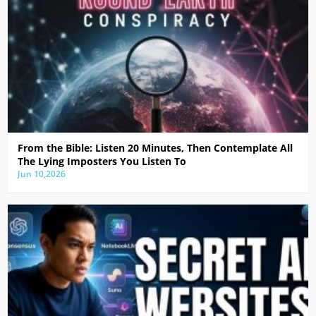
From the Bible: Listen 20 Minutes, Then Contemplate All
The Lying Imposters You Listen To
Jun 10,2026