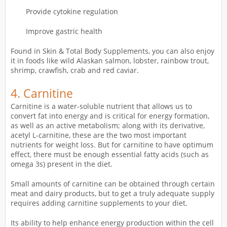
Provide cytokine regulation
Improve gastric health
Found in Skin & Total Body Supplements, you can also enjoy
it in foods like wild Alaskan salmon, lobster, rainbow trout,
shrimp, crawfish, crab and red caviar.
4.
Carnitine
Carnitine is a water-soluble nutrient that allows us to
convert fat into energy and is critical for energy formation,
as well as an active metabolism; along with its derivative,
acetyl L-carnitine, these are the two most important
nutrients for weight loss. But for carnitine to have optimum
effect, there must be enough essential fatty acids (such as
omega 3s) present in the diet.
Small amounts of carnitine can be obtained through certain
meat and dairy products, but to get a truly adequate supply
requires adding carnitine supplements to your diet.
Its ability to help enhance energy production within the cell