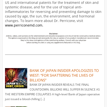
US and international patents for the treatment of skin and
systemic disease, and for the use of topical anti-
inflammatories for reversing and preventing damage to skin
caused by age, the sun, the environment, and hormonal
changes. To learn more about Dr. Perricone, visit
www.perriconemd.com.
BANK OF JAPAN INSIDER APOLOGIZES TO
WEST: “FOR SHATTERING THE LIVES OF
BILLIONS”
BANK OF JAPAN INSIDER REVEALS THE FINAL
COUNTDOWN. BILLIONS WILL SUFFER IN SILENCE AS
THE WESTERN EMPIRE COLLAPSES A high-level Bank of Japan operative
just issued a blood-chilling […]