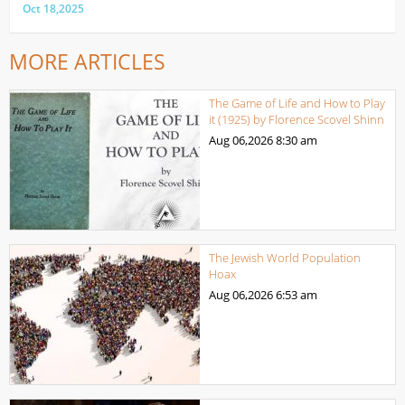
Oct 18,2025
MORE ARTICLES
The Game of Life and How to Play
it (1925) by Florence Scovel Shinn
Aug 06,2026
8:30 am
The Jewish World Population
Hoax
Aug 06,2026
6:53 am