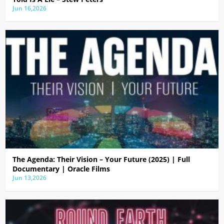
Jun 16,2026
The Agenda: Their Vision – Your Future (2025) | Full
Documentary | Oracle Films
Jun 13,2026