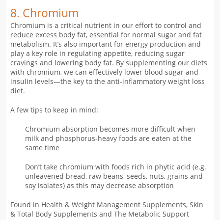
8. Chromium
Chromium is a critical nutrient in our effort to control and
reduce excess body fat, essential for normal sugar and fat
metabolism. It’s also important for energy production and
play a key role in regulating appetite, reducing sugar
cravings and lowering body fat. By supplementing our diets
with chromium, we can effectively lower blood sugar and
insulin levels—the key to the anti-inflammatory weight loss
diet.
A few tips to keep in mind:
Chromium absorption becomes more difficult when
milk and phosphorus-heavy foods are eaten at the
same time
Don’t take chromium with foods rich in phytic acid (e.g.
unleavened bread, raw beans, seeds, nuts, grains and
soy isolates) as this may decrease absorption
Found in Health & Weight Management Supplements, Skin
& Total Body Supplements and The Metabolic Support