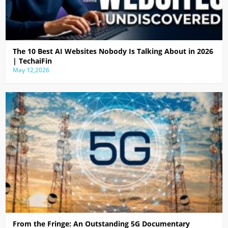
The 10 Best AI Websites Nobody Is Talking About in 2026
| TechaiFin
May 12,2026
From the Fringe: An Outstanding 5G Documentary