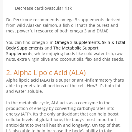
Decrease cardiovascular risk
Dr. Perricone recommends omega 3 supplements derived
from wild Alaskan salmon, a fish oil that’s the purest and
most powerful resource of both omega 3 and DMAE.
You can find omega 3 in
Omega 3 Supplements
,
Skin & Total
Body Supplements
and
The Metabolic Support
Supplements
, while enjoying foods like cold water fish, raw
nuts, extra virgin olive and coconut oils, flax and chia seeds.
2.
Alpha Lipoic Acid (ALA)
Alpha lipoic acid (ALA) is a superior anti-inflammatory that’s
able to penetrate all portions of the cell. How? It’s both fat
and water soluble.
In the metabolic cycle, ALA acts as a coenzyme in the
production of energy by converting carbohydrates into
energy (ATP). It’s the only antioxidant that can help boost
cellular levels of glutathione, the body’s most important
antioxidant to overall health and longevity. On top of that,
it’s also able to help increase the body’s ability to take