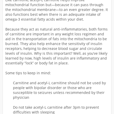
mitochondrial function but—because it can pass through
the mitochondrial membrane—to an even greater degree. It
also functions best when there is an adequate intake of
omega-3 essential fatty acids within your diet.
Because they act as natural anti-inflammatories, both forms
of carnitine are important in any weight loss regimen and
aid in the transportation of fats into the mitochondria to be
burned. They also help enhance the sensitivity of insulin
receptors, helping to decrease blood sugar and circulate
levels of insulin. Why is this important? Well, as you’ve likely
learned by now, high levels of insulin are inflammatory and
essentially “lock” or body fat in place.
Some tips to keep in mind:
Carnitine and acetyl-L carnitine should not be used by
people with bipolar disorder or those who are
susceptible to seizures unless recommended by their
physician
Do not take acetyl-L carnitine after 3pm to prevent
difficulties with sleeping