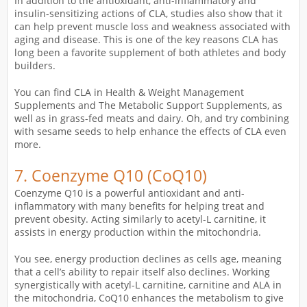
In addition to the antioxidant, anti-inflammatory and
insulin-sensitizing actions of CLA, studies also show that it
can help prevent muscle loss and weakness associated with
aging and disease. This is one of the key reasons CLA has
long been a favorite supplement of both athletes and body
builders.
You can find CLA in Health & Weight Management
Supplements and The Metabolic Support Supplements, as
well as in grass-fed meats and dairy. Oh, and try combining
with sesame seeds to help enhance the effects of CLA even
more.
7.
Coenzyme Q10 (CoQ10)
Coenzyme Q10 is a powerful antioxidant and anti-
inflammatory with many benefits for helping treat and
prevent obesity. Acting similarly to acetyl-L carnitine, it
assists in energy production within the mitochondria.
You see, energy production declines as cells age, meaning
that a cell’s ability to repair itself also declines. Working
synergistically with acetyl-L carnitine, carnitine and ALA in
the mitochondria, CoQ10 enhances the metabolism to give