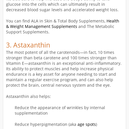
glucose into the cells which can ultimately result in
decreased blood sugar levels and accelerated weight loss.
You can find ALA in Skin & Total Body Supplements,
Health
& Weight Management Supplements
and The Metabolic
Support Supplements.
3.
Astaxanthin
The most potent of all the carotenoids—in fact, 10 times
stronger than beta carotene and 100 times stronger than
Vitamin E—astaxanthin is an exceptional anti-inflammatory.
Its ability to protect muscles and help increase physical
endurance is a key asset for anyone needing to start and
maintain a regular exercise program, and can also help
protect the brain, central nervous system and the eye.
Astaxanthin also helps:
Reduce the appearance of wrinkles by internal
supplementation
Reduce hyperpigmentation (aka
age spots
)