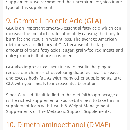
Supplements, we recommend the Chromium Polynicotinate
type of this supplement.
9.
Gamma Linolenic Acid
(GLA)
GLA is an important omega-6 essential fatty acid which can
increase the metabolic rate, ultimately causing the body to
burn fat and result in weight loss. The average American
diet causes a deficiency of GLA because of the large
amounts of trans fatty acids, sugar, grain-fed red meats and
dairy products that are consumed.
GLA also improves cell sensitivity to insulin, helping to
reduce our chances of developing diabetes, heart disease
and excess body fat. As with many other supplements, take
GLA with your meals to increase its absorption.
Since GLA is difficult to find in the diet (although borage oil
is the richest supplemental source), it’s best to take this in
supplement form with Health & Weight Management
Supplements or The Metabolic Support Supplements.
10.
Dimethlaminoethanol (DMAE)