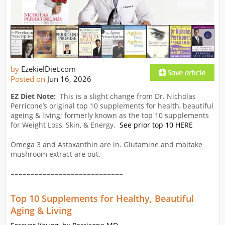
by
EzekielDiet.com
Posted on
Jun 16, 2026
EZ Diet Note:
This is a slight change from Dr. Nicholas
Perricone’s original top 10 supplements for health, beautiful
ageing & living; formerly known as the top 10 supplements
for Weight Loss, Skin, & Energy.
See prior top 10 HERE
Omega 3 and Astaxanthin are in. Glutamine and maitake
mushroom extract are out.
============================
Top 10 Supplements for Healthy, Beautiful
Aging & Living