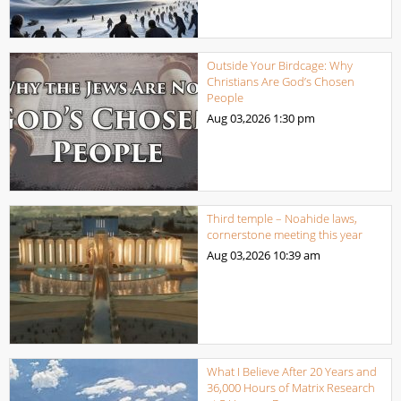
Outside Your Birdcage: Why
Christians Are God’s Chosen
People
Aug 03,2026
1:30 pm
Third temple – Noahide laws,
cornerstone meeting this year
Aug 03,2026
10:39 am
What I Believe After 20 Years and
36,000 Hours of Matrix Research