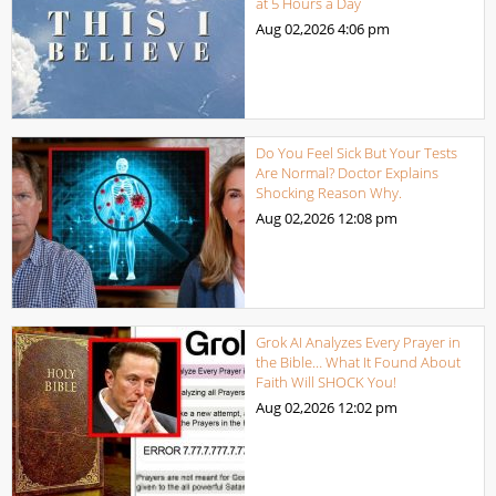
at 5 Hours a Day
Aug 02,2026
4:06 pm
Do You Feel Sick But Your Tests
Are Normal? Doctor Explains
Shocking Reason Why.
Aug 02,2026
12:08 pm
Grok AI Analyzes Every Prayer in
the Bible… What It Found About
Faith Will SHOCK You!
Aug 02,2026
12:02 pm