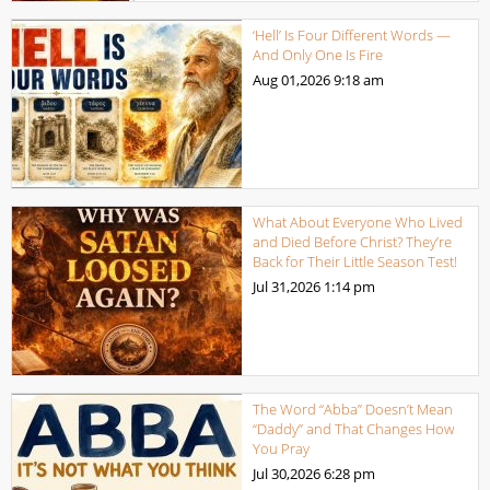
‘Hell’ Is Four Different Words —
And Only One Is Fire
Aug 01,2026
9:18 am
What About Everyone Who Lived
and Died Before Christ? They’re
Back for Their Little Season Test!
Jul 31,2026
1:14 pm
The Word “Abba” Doesn’t Mean
“Daddy” and That Changes How
You Pray
Jul 30,2026
6:28 pm