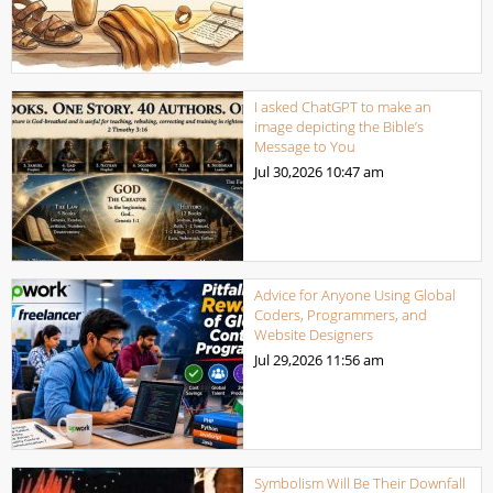
I asked ChatGPT to make an
image depicting the Bible’s
Message to You
Jul 30,2026
10:47 am
Advice for Anyone Using Global
Coders, Programmers, and
Website Designers
Jul 29,2026
11:56 am
Symbolism Will Be Their Downfall