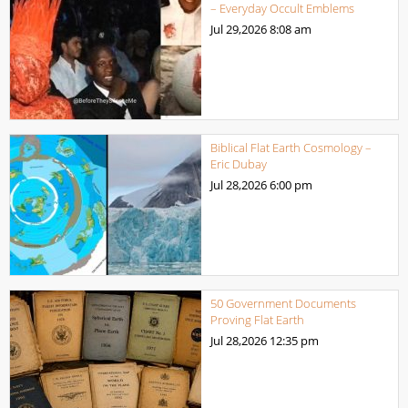
– Everyday Occult Emblems
Jul 29,2026
8:08 am
Biblical Flat Earth Cosmology –
Eric Dubay
Jul 28,2026
6:00 pm
50 Government Documents
Proving Flat Earth
Jul 28,2026
12:35 pm