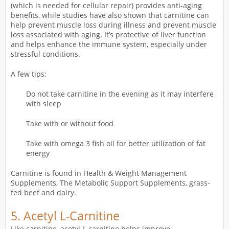
(which is needed for cellular repair) provides anti-aging
benefits, while studies have also shown that carnitine can
help prevent muscle loss during illness and prevent muscle
loss associated with aging. It’s protective of liver function
and helps enhance the immune system, especially under
stressful conditions.
A few tips:
Do not take carnitine in the evening as it may interfere
with sleep
Take with or without food
Take with omega 3 fish oil for better utilization of fat
energy
Carnitine is found in Health & Weight Management
Supplements, The Metabolic Support Supplements, grass-
fed beef and dairy.
5. Acetyl L-Carnitine
Like carnitine, acetyl-L carnitine helps improve