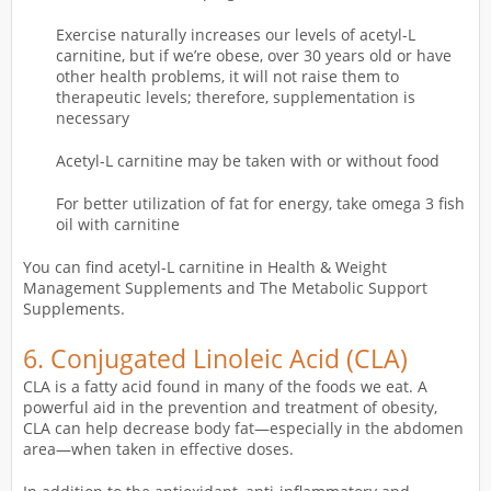
Exercise naturally increases our levels of acetyl-L
carnitine, but if we’re obese, over 30 years old or have
other health problems, it will not raise them to
therapeutic levels; therefore, supplementation is
necessary
Acetyl-L carnitine may be taken with or without food
For better utilization of fat for energy, take omega 3 fish
oil with carnitine
You can find acetyl-L carnitine in Health & Weight
Management Supplements and The Metabolic Support
Supplements.
6.
Conjugated Linoleic Acid (CLA)
CLA is a fatty acid found in many of the foods we eat. A
powerful aid in the prevention and treatment of obesity,
CLA can help decrease body fat—especially in the abdomen
area—when taken in effective doses.