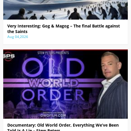
Very Interesting: Gog & Magog – The final Battle against
the Saints
Aug 04,2026
Documentary: Old World Order, Everything We’ve Been
Told Is A Lie – Stew Peters