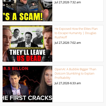
Jul 27,2026
7:32 am
He Exposed How the Elites Plan
to Escape Humanity | Douglas
Rushkoff
Jul 27,2026
7:02 am
OpenAI: A Bubble Bigger Than
Dotcom Stumbling to Explain
Profitability
Jul 27,2026
6:33 am