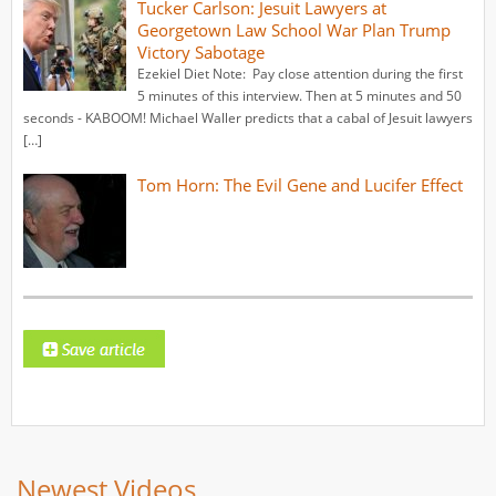
Tucker Carlson: Jesuit Lawyers at
Georgetown Law School War Plan Trump
Victory Sabotage
Ezekiel Diet Note: Pay close attention during the first
5 minutes of this interview. Then at 5 minutes and 50
seconds - KABOOM! Michael Waller predicts that a cabal of Jesuit lawyers
[…]
Tom Horn: The Evil Gene and Lucifer Effect
Newest Videos