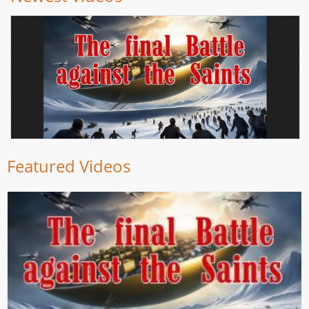
Featured Videos