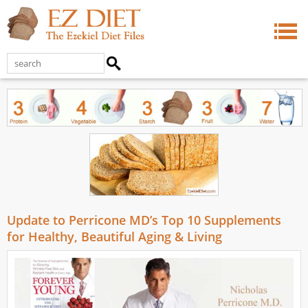
Update to Perricone MD’s Top 10 Supplements
for Healthy, Beautiful Aging & Living