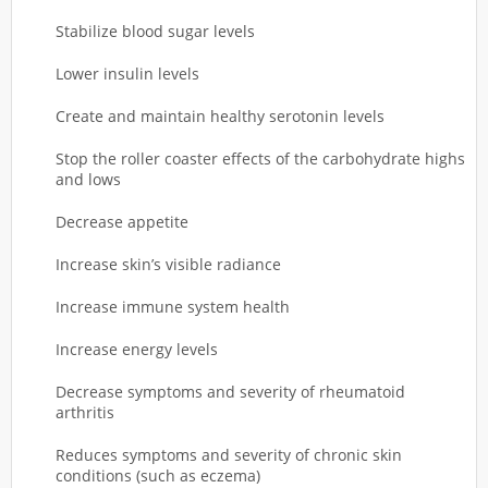
Stabilize blood sugar levels
Lower insulin levels
Create and maintain healthy serotonin levels
Stop the roller coaster effects of the carbohydrate highs
and lows
Decrease appetite
Increase skin’s visible radiance
Increase immune system health
Increase energy levels
Decrease symptoms and severity of rheumatoid
arthritis
Reduces symptoms and severity of chronic skin
conditions (such as eczema)