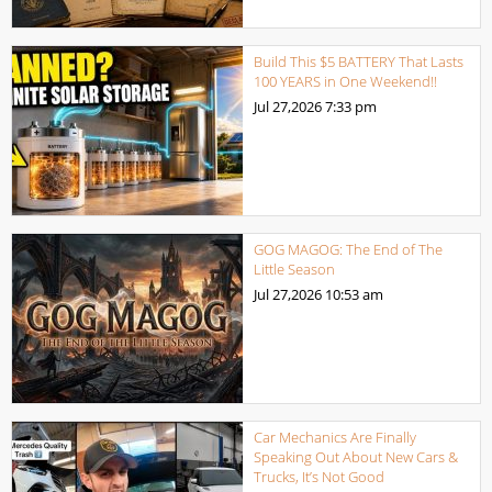
Build This $5 BATTERY That Lasts
100 YEARS in One Weekend!!
Jul 27,2026
7:33 pm
GOG MAGOG: The End of The
Little Season
Jul 27,2026
10:53 am
Car Mechanics Are Finally
Speaking Out About New Cars &
Trucks, It’s Not Good