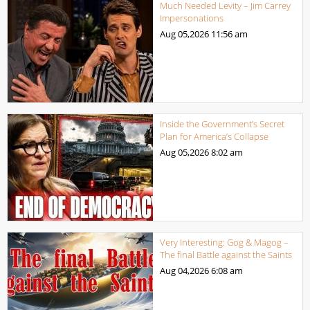
Much Needed Levity – Jim Carrey
Impersonations
Aug 05,2026
11:56 am
Inside the Government’s Secret
Plan for America’s Collapse
Aug 05,2026
8:02 am
Very Interesting: Gog & Magog –
The final Battle against the Saints
Aug 04,2026
6:08 am