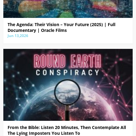
The Agenda: Their Vision – Your Future (2025) | Full
Documentary | Oracle Films
Jun 13,2026
From the Bible: Listen 20 Minutes, Then Contemplate All
The Lying Imposters You Listen To