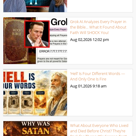
Grok AI Analyzes Every Prayer in
the Bible… What It Found About
Faith Will SHOCK You!
Aug 02,2026
12:02 pm
‘Hell’ Is Four Different Words —
And Only One Is Fire
Aug 01,2026
9:18 am
What About Everyone Who Lived
and Died Before Christ? They’re