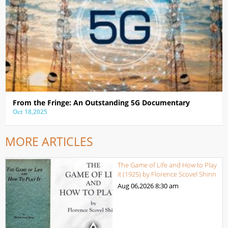
From the Fringe: An Outstanding 5G Documentary
Oct 18,2025
MORE ARTICLES
The Game of Life and How to Play
it (1925) by Florence Scovel Shinn
Aug 06,2026
8:30 am