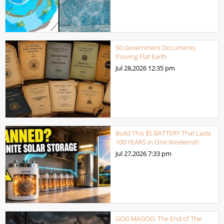
50 Government Documents
Proving Flat Earth
Jul 28,2026
12:35 pm
Build This $5 BATTERY That Lasts
100 YEARS in One Weekend!!
Jul 27,2026
7:33 pm
GOG MAGOG: The End of The