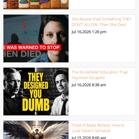
She Researched Something THEY
DON’T ALLOW. Then She Died
Jul 16,2026
1:26 pm
The Rockefeller Education Trap
Feynman Escaped
Jul 16,2026
8:38 am
Tired of Make Believe: How to
Love Satan’s Servants
Jul 15,2026
8:00 am