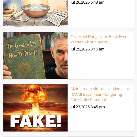
Jul 26,2026
6:43 am
The Most Dangerous Book Ever
Written About Reality
Jul 25,2026
8:16 am
Mainstream Alternative Media Inc.
(MAMI Boys) Fear Mongering
Fake Nuke Potential
Jul 23,2026
8:45 pm