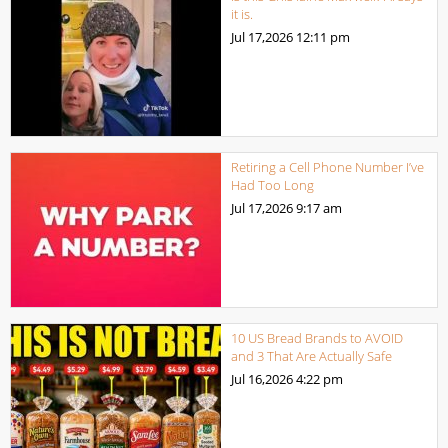
it is.
Jul 17,2026
12:11 pm
Retiring a Cell Phone Number I’ve
Had Too Long
Jul 17,2026
9:17 am
10 US Bread Brands to AVOID
and 3 That Are Actually Safe
Jul 16,2026
4:22 pm