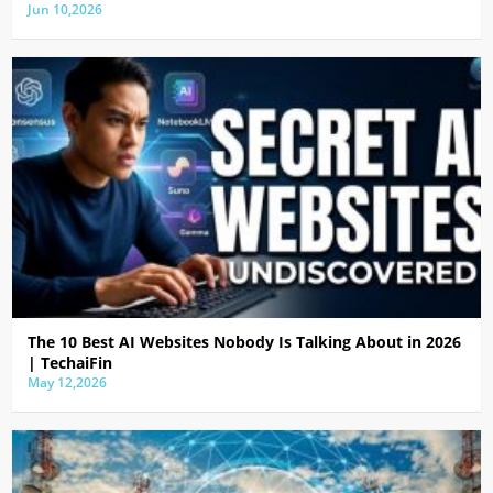
Jun 10,2026
The 10 Best AI Websites Nobody Is Talking About in 2026
| TechaiFin
May 12,2026