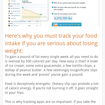
Here’s why you must track your food
intake if you are serious about losing
weight:
To gain a pound of fat every single week, all you need to do
is overeat by 500 calories per day. How easy is that? A bowl
of ice cream, some extra guacamole, a few tortilla chips, a
dollop of peanut butter. A few seemingly insignificant slips
during the week and ‘presto” you’ve gain a pound.
Food is deceptively energetic. Dietary slip ups provide a ton
of caloric energy. If you’re not burning it off, it goes straight
to your hips.
This is why tracking apps are so important. If you take the