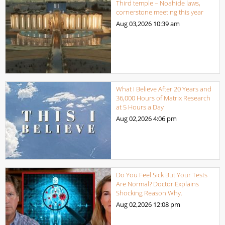
Third temple – Noahide laws,
cornerstone meeting this year
Aug 03,2026
10:39 am
What I Believe After 20 Years and
36,000 Hours of Matrix Research
at 5 Hours a Day
Aug 02,2026
4:06 pm
Do You Feel Sick But Your Tests
Are Normal? Doctor Explains
Shocking Reason Why.
Aug 02,2026
12:08 pm