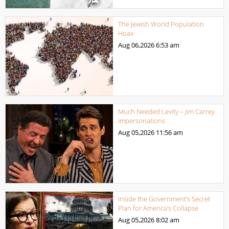
The Jewish World Population
Hoax
Aug 06,2026
6:53 am
Much Needed Levity – Jim Carrey
Impersonations
Aug 05,2026
11:56 am
Inside the Government’s Secret
Plan for America’s Collapse
Aug 05,2026
8:02 am