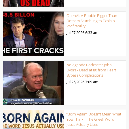
OpenAI: A Bubble Bigger Than
Dotcom Stumbling to Explain
Profitability
Jul 27,2026
6:33 am
No Agenda Podcaster John C.
Dvorak Dead at 80 from Heart
Bypass Complications
Jul 26,2026
7:09 am
“Born Again” Doesn’t Mean What
You Think | The Greek Word
Jesus Actually Used