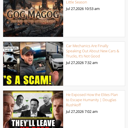
Little Season
Jul 27,2026
10:53 am
Car Mechanics Are Finally
Speaking Out About New Cars &
Trucks, It’s Not Good
Jul 27,2026
7:32 am
He Exposed How the Elites Plan
to Escape Humanity | Douglas
Rushkoff
Jul 27,2026
7:02 am