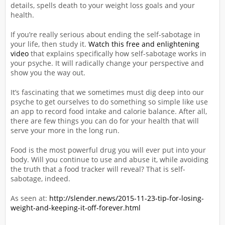
details, spells death to your weight loss goals and your
health.
If you’re really serious about ending the self-sabotage in
your life, then study it.
Watch this free and enlightening
video
that explains specifically how self-sabotage works in
your psyche. It will radically change your perspective and
show you the way out.
It’s fascinating that we sometimes must dig deep into our
psyche to get ourselves to do something so simple like use
an app to record food intake and calorie balance. After all,
there are few things you can do for your health that will
serve your more in the long run.
Food is the most powerful drug you will ever put into your
body. Will you continue to use and abuse it, while avoiding
the truth that a food tracker will reveal? That is self-
sabotage, indeed.
As seen at:
http://slender.news/2015-11-23-tip-for-losing-
weight-and-keeping-it-off-forever.html