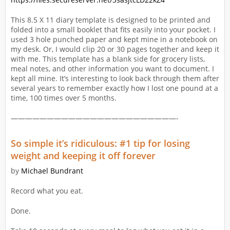
This 8.5 X 11 diary template is designed to be printed and
folded into a small booklet that fits easily into your pocket. I
used 3 hole punched paper and kept mine in a notebook on
my desk. Or, I would clip 20 or 30 pages together and keep it
with me. This template has a blank side for grocery lists,
meal notes, and other information you want to document. I
kept all mine. It’s interesting to look back through them after
several years to remember exactly how I lost one pound at a
time, 100 times over 5 months.
———————————————————————-
So simple it’s ridiculous: #1 tip for losing
weight and keeping it off forever
by
Michael Bundrant
Record what you eat.
Done.