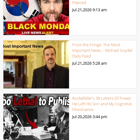
Fleeced
Jul 21,2026
9:13 am
From the Fringe: The Most
Important News – Michael Snyder
Daily Feed
Jul 21,2026
5:28 am
Rockefeller’s 38 Letters Of Power
He Left His Son and My Cognitive
Dissonance
Jul 20,2026
3:44 pm