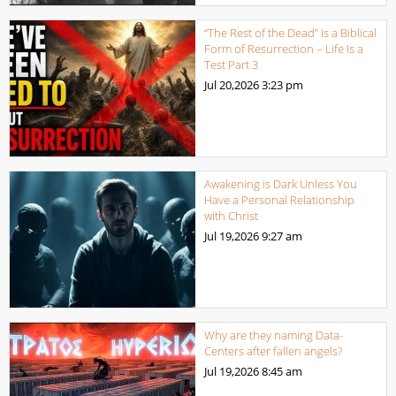
“The Rest of the Dead” Is a Biblical
Form of Resurrection – Life Is a
Test Part 3
Jul 20,2026
3:23 pm
Awakening is Dark Unless You
Have a Personal Relationship
with Christ
Jul 19,2026
9:27 am
Why are they naming Data-
Centers after fallen angels?
Jul 19,2026
8:45 am