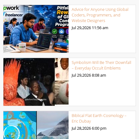
Advice for Anyone Using Global
Coders, Programmers, and
Website Designers
Jul 29,2026
11:56 am
Symbolism Will Be Their Downfall
– Everyday Occult Emblems
Jul 29,2026
8:08 am
Biblical Flat Earth Cosmology –
Eric Dubay
Jul 28,2026
6:00 pm