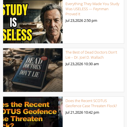
Everything They Made You Study
Was USELESS — Feynman
Proved It
Jul 23,2026
2:50 pm
The Best of Dead Doctors Don’t
Lie – Dr. Joel D. Wallach
Jul 23,2026
10:30 am
Does the Recent SCOTUS
Geofence Case Threaten Flock?
Jul 21,2026
10:42 pm