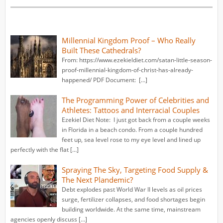
Millennial Kingdom Proof – Who Really
Built These Cathedrals?
From: https://www.ezekieldiet.com/satan-little-season-
proof-millennial-kingdom-of-christ-has-already-
happened/ PDF Document: […]
The Programming Power of Celebrities and
Athletes: Tattoos and Interracial Couples
Ezekiel Diet Note: I just got back from a couple weeks
in Florida in a beach condo. From a couple hundred
feet up, sea level rose to my eye level and lined up
perfectly with the flat […]
Spraying The Sky, Targeting Food Supply &
The Next Plandemic?
Debt explodes past World War II levels as oil prices
surge, fertilizer collapses, and food shortages begin
building worldwide. At the same time, mainstream
agencies openly discuss […]