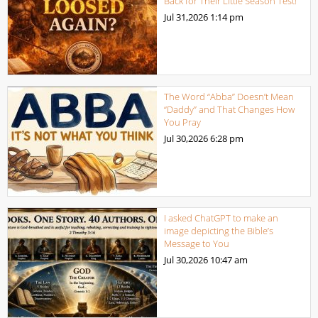
Back for Their Little Season Test!
Jul 31,2026
1:14 pm
The Word “Abba” Doesn’t Mean
“Daddy” and That Changes How
You Pray
Jul 30,2026
6:28 pm
I asked ChatGPT to make an
image depicting the Bible’s
Message to You
Jul 30,2026
10:47 am