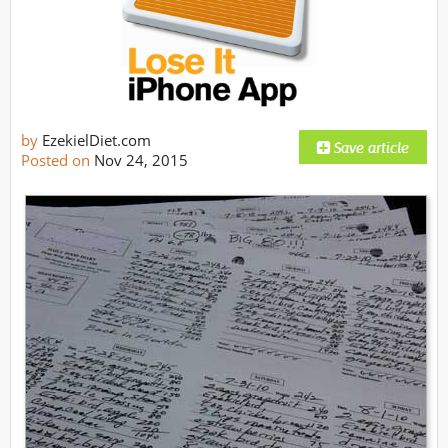
by
EzekielDiet.com
Posted on
Nov 24, 2015