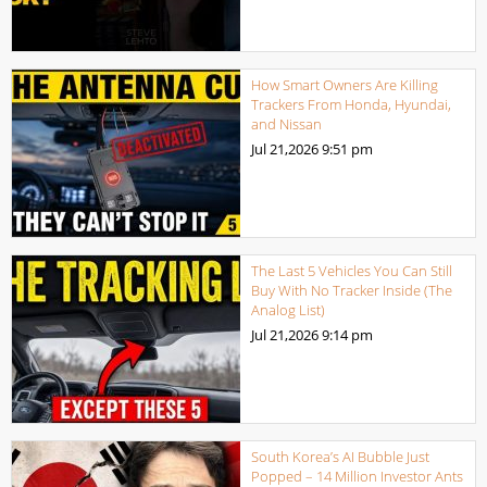
How Smart Owners Are Killing
Trackers From Honda, Hyundai,
and Nissan
Jul 21,2026
9:51 pm
The Last 5 Vehicles You Can Still
Buy With No Tracker Inside (The
Analog List)
Jul 21,2026
9:14 pm
South Korea’s AI Bubble Just
Popped – 14 Million Investor Ants