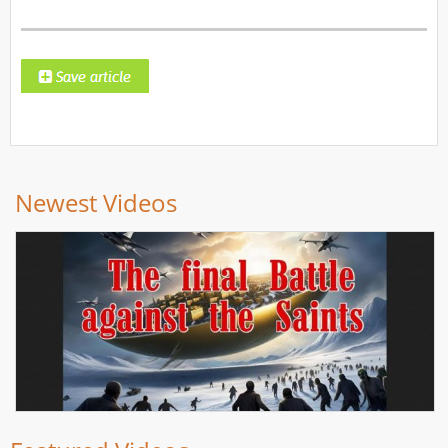
Newest Videos