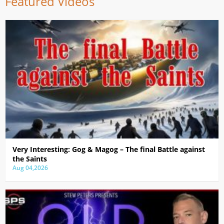
Featured Videos
Very Interesting: Gog & Magog – The final Battle against
the Saints
Aug 04,2026