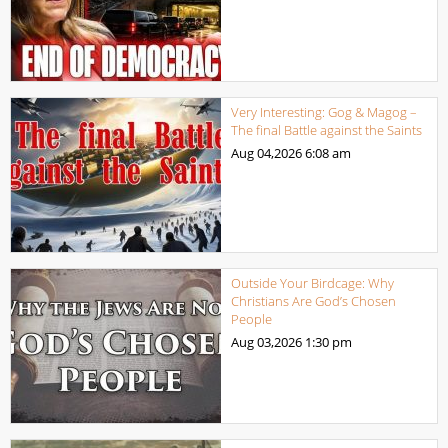
Very Interesting: Gog & Magog –
The final Battle against the Saints
Aug 04,2026
6:08 am
Outside Your Birdcage: Why
Christians Are God’s Chosen
People
Aug 03,2026
1:30 pm