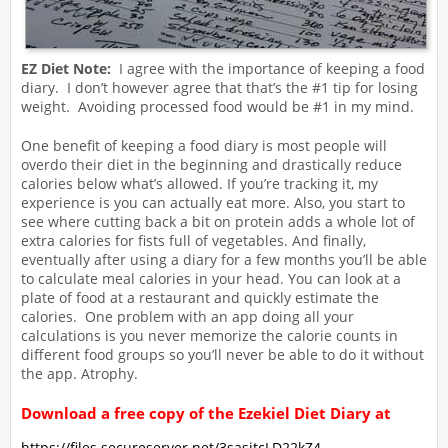
EZ Diet Note:
I agree with the importance of keeping a food
diary. I don’t however agree that that’s the #1 tip for losing
weight. Avoiding processed food would be #1 in my mind.
One benefit of keeping a food diary is most people will
overdo their diet in the beginning and drastically reduce
calories below what’s allowed. If you’re tracking it, my
experience is you can actually eat more. Also, you start to
see where cutting back a bit on protein adds a whole lot of
extra calories for fists full of vegetables. And finally,
eventually after using a diary for a few months you’ll be able
to calculate meal calories in your head. You can look at a
plate of food at a restaurant and quickly estimate the
calories. One problem with an app doing all your
calculations is you never memorize the calorie counts in
different food groups so you’ll never be able to do it without
the app. Atrophy.
Download a free copy of the Ezekiel Diet Diary at
https://files.secureserver.net/3sasjtcLD22kZ4