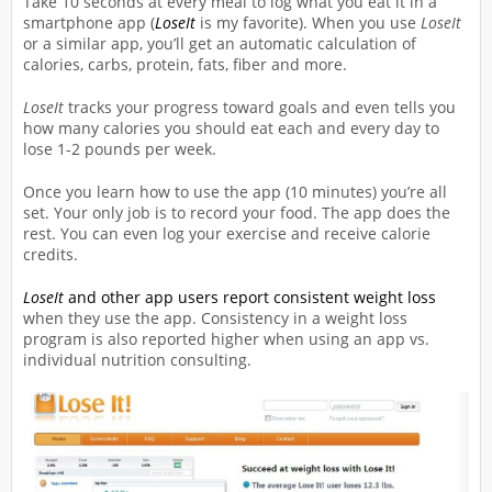
Take 10 seconds at every meal to log what you eat it in a
smartphone app (
LoseIt
is my favorite). When you use
LoseIt
or a similar app, you’ll get an automatic calculation of
calories, carbs, protein, fats, fiber and more.
LoseIt
tracks your progress toward goals and even tells you
how many calories you should eat each and every day to
lose 1-2 pounds per week.
Once you learn how to use the app (10 minutes) you’re all
set. Your only job is to record your food. The app does the
rest. You can even log your exercise and receive calorie
credits.
LoseIt
and other app users report consistent weight loss
when they use the app. Consistency in a weight loss
program is also reported higher when using an app vs.
individual nutrition consulting.