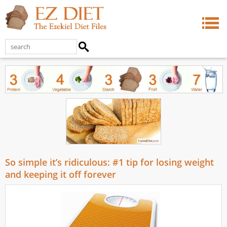
So simple it’s ridiculous: #1 tip for losing weight
and keeping it off forever