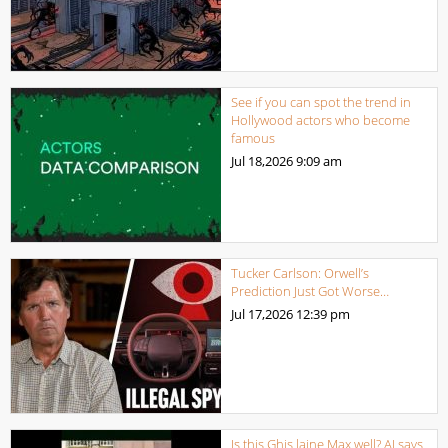
See if you can spot the trend in
Hollywood actors who become
famous
Jul 18,2026
9:09 am
Tucker Carlson: Orwell’s
Prediction Just Got Worse…
Jul 17,2026
12:39 pm
Is this Ghis laine Max well? AI says