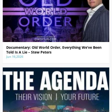
Documentary: Old World Order, Everything We’ve Been
Told Is A Lie – Stew Peters
Jun 16,2026