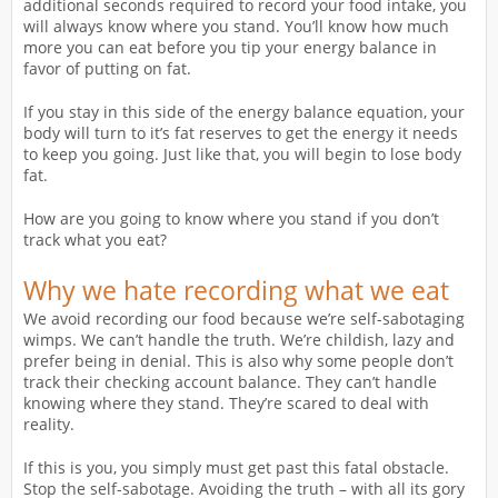
additional seconds required to record your food intake, you
will always know where you stand. You’ll know how much
more you can eat before you tip your energy balance in
favor of putting on fat.
If you stay in this side of the energy balance equation, your
body will turn to it’s fat reserves to get the energy it needs
to keep you going. Just like that, you will begin to lose body
fat.
How are you going to know where you stand if you don’t
track what you eat?
Why we hate recording what we eat
We avoid recording our food because we’re self-sabotaging
wimps. We can’t handle the truth. We’re childish, lazy and
prefer being in denial. This is also why some people don’t
track their checking account balance. They can’t handle
knowing where they stand. They’re scared to deal with
reality.
If this is you, you simply must get past this fatal obstacle.
Stop the self-sabotage. Avoiding the truth – with all its gory