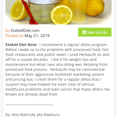
by
EzekielDiet.com
Posted on
May 21, 2019
Ezekiel Diet Note:
I recommend a regular detox program.
Before I woke up to the problems with processed food, fast
food, restaurants and public water I used HerbaLife on and
off for a couple decades. I did it for weight loss and
maintenance but what I was also doing was detoxing from
processed food poisons. HerbaLife may be controversial
because of their aggressive multilevel marketing system
and pricing but, I credit them for a regular detox that I
suspect may have helped me steer clear of serious
healthcare problems and even cancer that many others I’ve
known are already dead from.
—————————————
by: Alex Malinsky aka RawGuru