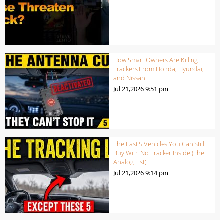
How Smart Owners Are Killing
Trackers From Honda, Hyundai,
and Nissan
Jul 21,2026
9:51 pm
The Last 5 Vehicles You Can Still
Buy With No Tracker Inside (The
Analog List)
Jul 21,2026
9:14 pm