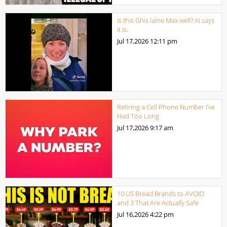
Is this Ghis laine Max well? AI says
it is.
Jul 17,2026
12:11 pm
Retiring a Cell Phone Number I’ve
Had Too Long
Jul 17,2026
9:17 am
10 US Bread Brands to AVOID
and 3 That Are Actually Safe
Jul 16,2026
4:22 pm