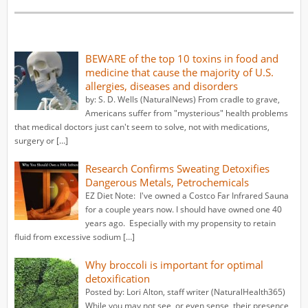
BEWARE of the top 10 toxins in food and
medicine that cause the majority of U.S.
allergies, diseases and disorders
by: S. D. Wells (NaturalNews) From cradle to grave,
Americans suffer from "mysterious" health problems
that medical doctors just can't seem to solve, not with medications,
surgery or […]
Research Confirms Sweating Detoxifies
Dangerous Metals, Petrochemicals
EZ Diet Note: I've owned a Costco Far Infrared Sauna
for a couple years now. I should have owned one 40
years ago. Especially with my propensity to retain
fluid from excessive sodium […]
Why broccoli is important for optimal
detoxification
Posted by: Lori Alton, staff writer (NaturalHealth365)
While you may not see, or even sense, their presence,