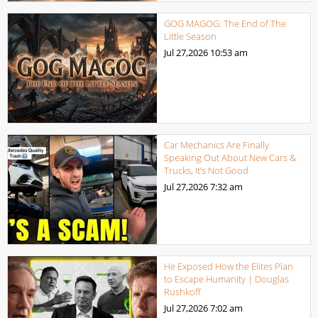
GOG MAGOG: The End of The
Little Season
Jul 27,2026
10:53 am
Car Mechanics Are Finally
Speaking Out About New Cars &
Trucks, It’s Not Good
Jul 27,2026
7:32 am
He Exposed How the Elites Plan
to Escape Humanity | Douglas
Rushkoff
Jul 27,2026
7:02 am