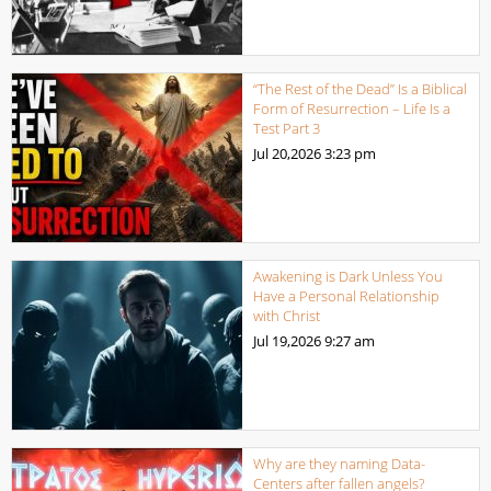
“The Rest of the Dead” Is a Biblical
Form of Resurrection – Life Is a
Test Part 3
Jul 20,2026
3:23 pm
Awakening is Dark Unless You
Have a Personal Relationship
with Christ
Jul 19,2026
9:27 am
Why are they naming Data-
Centers after fallen angels?