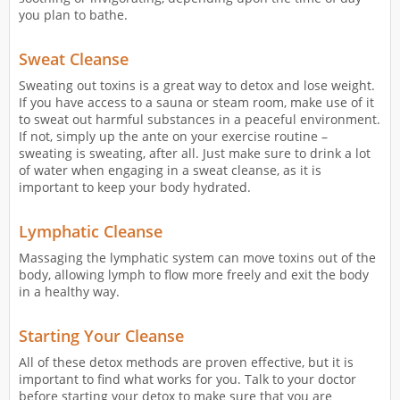
you plan to bathe.
Sweat Cleanse
Sweating out toxins is a great way to detox and lose weight.
If you have access to a sauna or steam room, make use of it
to sweat out harmful substances in a peaceful environment.
If not, simply up the ante on your exercise routine –
sweating is sweating, after all. Just make sure to drink a lot
of water when engaging in a sweat cleanse, as it is
important to keep your body hydrated.
Lymphatic Cleanse
Massaging the lymphatic system can move toxins out of the
body, allowing lymph to flow more freely and exit the body
in a healthy way.
Starting Your Cleanse
All of these detox methods are proven effective, but it is
important to find what works for you. Talk to your doctor
before starting your detox to make sure that you are