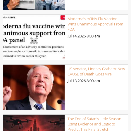
Moderna’s mRNA Flu Vaccine
Wins Unanimous Approval From
FDA
Jul 14,2026
8:03 am
US senator, Lindsey Graham: New
CAUSE of Death Goes Viral.
Jul 13,2026
8:00 am
The End of Satan’s Little Season.
Using Evidence and Logic to
Predict This Final Stretch.