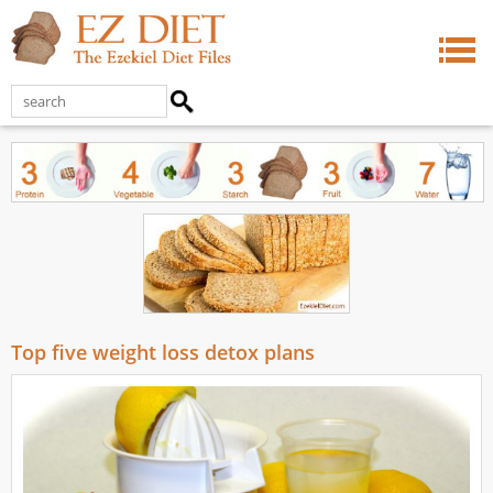
Top five weight loss detox plans