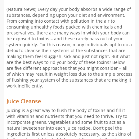
(NaturalNews) Every day your body absorbs a wide range of
substances, depending upon your diet and environment.
From coming into contact with pollution in the air to
consuming unhealthy foods packed with chemicals and
preservatives, there are many ways in which your body can
be exposed to toxins – and these rarely pass out of your
system quickly. For this reason, many individuals opt to do a
detox to cleanse their systems of the substances that are
making them feel sluggish, sick and just not right. But what
are the best ways to rid your body of these toxins? Below
are five different approaches that you might consider – all
of which may result in weight loss due to the simple process
of flushing your system of the substances that are making it
work inefficiently.
Juice Cleanse
Juicing is a great way to flush the body of toxins and fill it
with vitamins and nutrients that you need to thrive. Try to
incorporate greens, vegetables and some fruit to act as a
natural sweetener into each juice recipe. Don’t peel the
ingredients first unless absolutely necessary, as the skins of