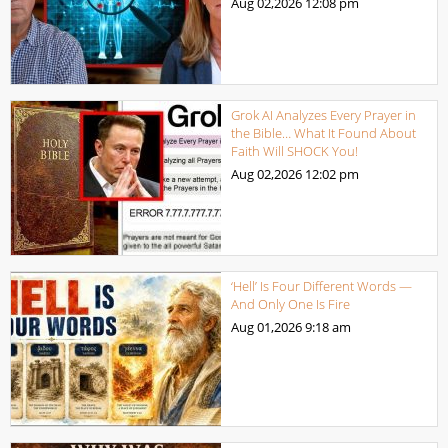
Aug 02,2026
12:08 pm
Grok AI Analyzes Every Prayer in
the Bible… What It Found About
Faith Will SHOCK You!
Aug 02,2026
12:02 pm
‘Hell’ Is Four Different Words —
And Only One Is Fire
Aug 01,2026
9:18 am