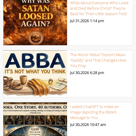
What About Everyone Who Lived
and Died Before Christ? They’re
Back for Their Little Season Test!
Jul 31,2026
1:14 pm
The Word “Abba” Doesn’t Mean
“Daddy” and That Changes How
You Pray
Jul 30,2026
6:28 pm
I asked ChatGPT to make an
image depicting the Bible’s
Message to You
Jul 30,2026
10:47 am