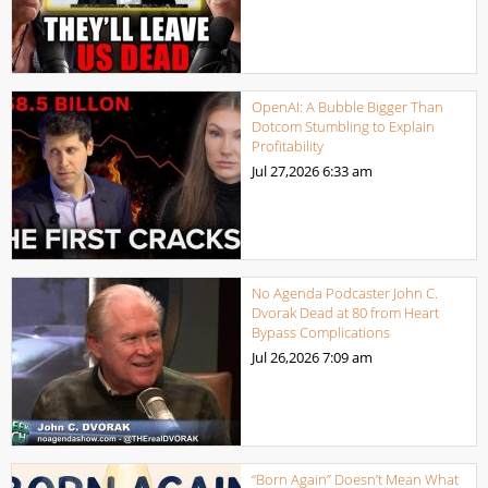
OpenAI: A Bubble Bigger Than
Dotcom Stumbling to Explain
Profitability
Jul 27,2026
6:33 am
No Agenda Podcaster John C.
Dvorak Dead at 80 from Heart
Bypass Complications
Jul 26,2026
7:09 am
“Born Again” Doesn’t Mean What