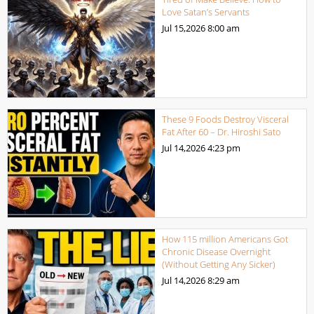
Love Satan’s Servants
Jul 15,2026
8:00 am
These 9 Foods Destroy Visceral
Fat After 60 – Dr. Hiroshi Sato
Jul 14,2026
4:23 pm
How 115 million Americans Got
Chronic Disease Overnight
(Without Getting Any Sicker)
Jul 14,2026
8:29 am