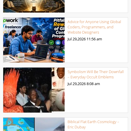
Advice for Anyone Using Global
Coders, Programmers, and
Website Designers
Jul 29,2026
11:56 am
Symbolism Will Be Their Downfall
– Everyday Occult Emblems
Jul 29,2026
8:08 am
Biblical Flat Earth Cosmology –
Eric Dubay