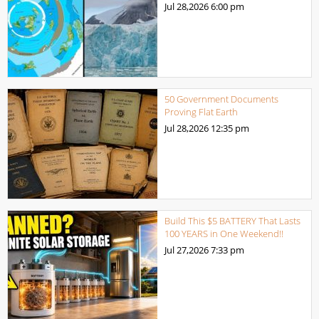
Jul 28,2026
6:00 pm
50 Government Documents
Proving Flat Earth
Jul 28,2026
12:35 pm
Build This $5 BATTERY That Lasts
100 YEARS in One Weekend!!
Jul 27,2026
7:33 pm