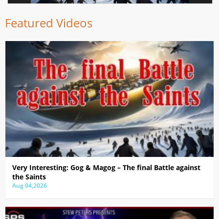
Featured Videos
Very Interesting: Gog & Magog – The final Battle against
the Saints
Aug 04,2026