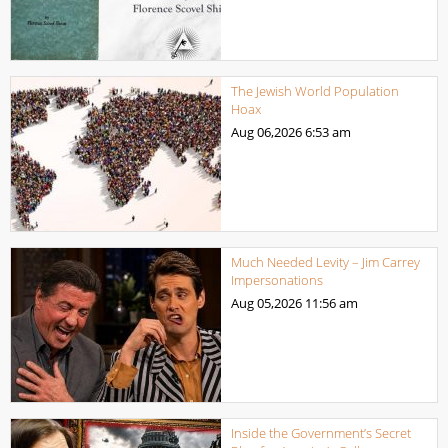
The Jewish World Population
Hoax
Aug 06,2026
6:53 am
Much Needed Levity – Jim Carrey
Impersonations
Aug 05,2026
11:56 am
Inside the Government’s Secret