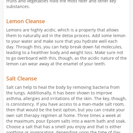
fruits and vegetables hold the most fiber and other key
substances.
Lemon Cleanse
Lemons are highly acidic, which is a property that allows
them to naturally aid in the detox process. Add some lemon
to your water and make sure that you hydrate well each
day. Through this, you can help break down fat molecules,
leading to a healthier body and weight loss. Make sure not
to go overboard with this, though, as the acidic nature of the
lemon can wear away at the enamel of your teeth.
Salt Cleanse
Salt can help to heal the body by removing bacteria from
the lungs. Additionally, it has been shown to improve
asthma, allergies and irritations of the skin. The key, though,
is consistency. If you have access to a man-made salt room,
then that would be the best option, but you can create your
own salt therapy regimen at home. Three times a week at
the maximum, pour Epsom salts into a warm bath and soak.
Choose a salt that has a smell you enjoy and that is either
soothing or invigorating, depending upon the time of day