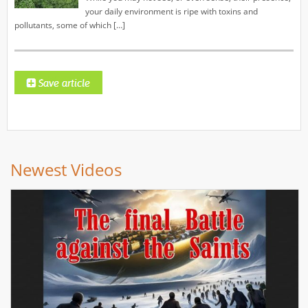
your daily environment is ripe with toxins and
pollutants, some of which […]
Newest Videos