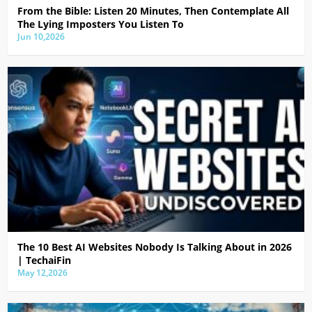
From the Bible: Listen 20 Minutes, Then Contemplate All
The Lying Imposters You Listen To
Jun 10,2026
The 10 Best AI Websites Nobody Is Talking About in 2026
| TechaiFin
May 12,2026