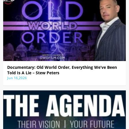
Documentary: Old World Order, Everything We’ve Been
Told Is A Lie – Stew Peters
Jun 16,2026