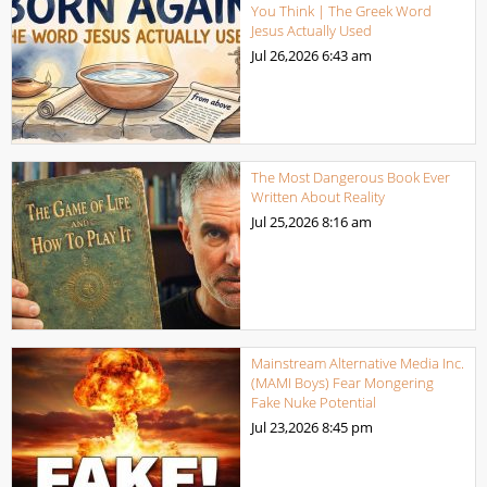
You Think | The Greek Word
Jesus Actually Used
Jul 26,2026
6:43 am
The Most Dangerous Book Ever
Written About Reality
Jul 25,2026
8:16 am
Mainstream Alternative Media Inc.
(MAMI Boys) Fear Mongering
Fake Nuke Potential
Jul 23,2026
8:45 pm