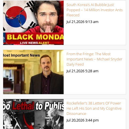
South Korea’s AI Bubble Just
Popped – 14 Million Investor Ants
Fleeced
Jul 21,2026
9:13 am
From the Fringe: The Most
Important News – Michael Snyder
Daily Feed
Jul 21,2026
5:28 am
Rockefeller’s 38 Letters Of Power
He Left His Son and My Cognitive
Dissonance
Jul 20,2026
3:44 pm