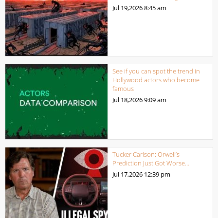
Jul 19,2026
8:45 am
See if you can spot the trend in
Hollywood actors who become
famous
Jul 18,2026
9:09 am
Tucker Carlson: Orwell’s
Prediction Just Got Worse…
Jul 17,2026
12:39 pm