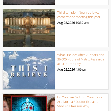
Third temple – Noahide laws,
cornerstone meeting this year
Aug 03,2026
10:39 am
What I Believe After 20 Years and
36,000 Hours of Matrix Research
at 5 Hours a Day
Aug 02,2026
4:06 pm
Do You Feel Sick But Your Tests
Are Normal? Doctor Explains
Shocking Reason Why.