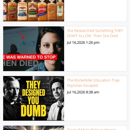
She Researched Something THEY
DON’T ALLOW. Then She Died
Jul 16,2026
1:26 pm
The Rockefeller Education Trap
Feynman Escaped
Jul 16,2026
8:38 am
Tired of Make Believe: How to