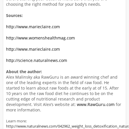
choosing the right method for your body’s needs.
Sources:
http://www.marieclaire.com
http://www.womenshealthmag.com
http://www.marieclaire.com
http://science.naturalnews.com
About the author:
Alex Malinsky aka RawGuru is an award winning chef and
one of the leading experts in the field of raw food. He
started to learn about raw foods at the early at of 15. After
10 years on the raw food diet he continues to be on the
cutting edge of nutritional research and product
development. Visit Alex’s website at:
www.RawGuru.com
for
more information.
Learn more:
http://www.naturalnews.com/042962_weight_loss_detoxification_natur