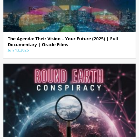
The Agenda: Their Vision – Your Future (2025) | Full
Documentary | Oracle Films
Jun 13,2026