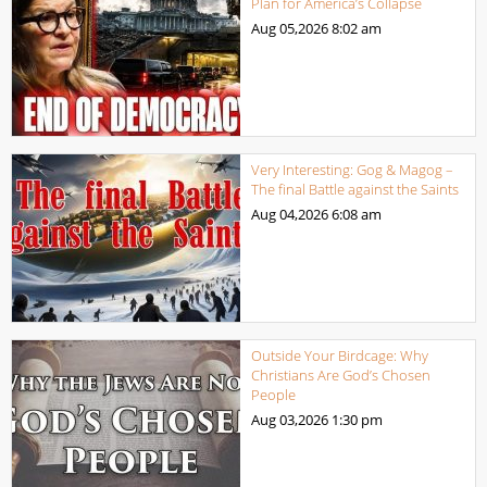
Plan for America’s Collapse
Aug 05,2026
8:02 am
Very Interesting: Gog & Magog –
The final Battle against the Saints
Aug 04,2026
6:08 am
Outside Your Birdcage: Why
Christians Are God’s Chosen
People
Aug 03,2026
1:30 pm