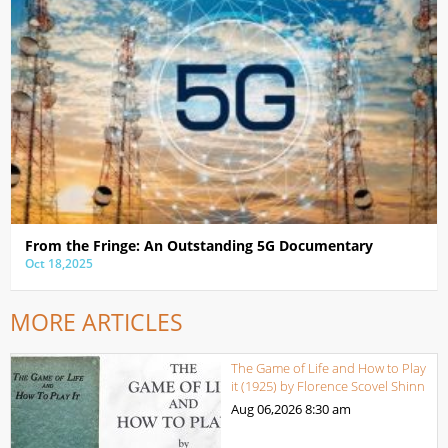
From the Fringe: An Outstanding 5G Documentary
Oct 18,2025
MORE ARTICLES
The Game of Life and How to Play
it (1925) by Florence Scovel Shinn
Aug 06,2026
8:30 am