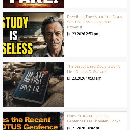
Everything They Made You Study
Was USELESS — Feynman
Proved It
Jul 23,2026
2:50 pm
The Best of Dead Doctors Don’t
Lie – Dr. Joel D. Wallach
Jul 23,2026
10:30 am
Does the Recent SCOTUS
Geofence Case Threaten Flock?
Jul 21,2026
10:42 pm