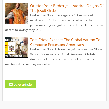
Outside Your Birdcage: Historical Origins Of
The Jesuit Order
Ezekiel Diet Note: Birdcage is a CIA term used for
mind control. All the largest alternative media
platforms are Jesuit gatekeepers. If the platform has a
decent following; they're […]
Tom Friess Exposes The Global Vatican To
Comatose Protestant Americans
Ezekiel Diet Note: This reading of the book The Global
Vatican is a must listen for all Protestant Christian
Americans. For perspective and political events
mentioned this reading was in […]