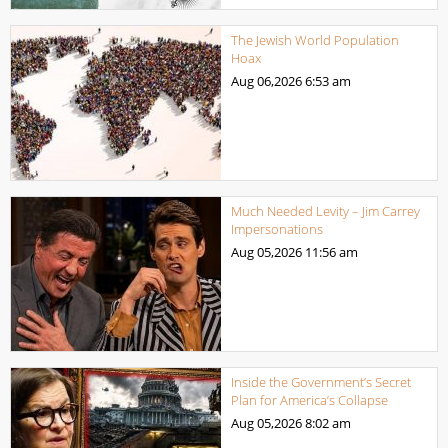
The Jewish World Population
Hoax
Aug 06,2026
6:53 am
Much Needed Levity – Jim Carrey
Impersonations
Aug 05,2026
11:56 am
Inside the Government’s Secret
Plan for America’s Collapse
Aug 05,2026
8:02 am