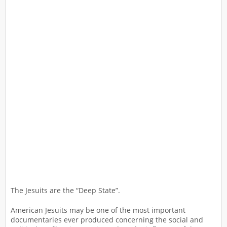
The Jesuits are the “Deep State”.
American Jesuits may be one of the most important
documentaries ever produced concerning the social and