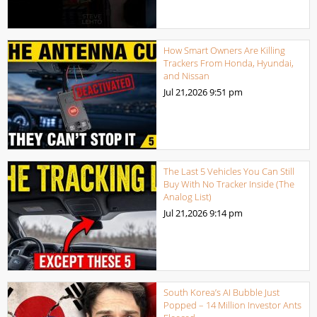
How Smart Owners Are Killing
Trackers From Honda, Hyundai,
and Nissan
Jul 21,2026
9:51 pm
The Last 5 Vehicles You Can Still
Buy With No Tracker Inside (The
Analog List)
Jul 21,2026
9:14 pm
South Korea’s AI Bubble Just
Popped – 14 Million Investor Ants