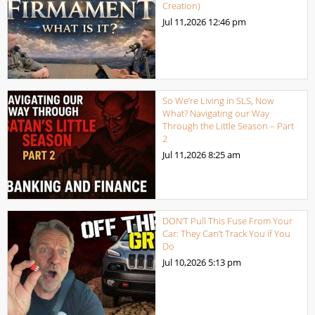
Creation)
Jul 11,2026
12:46 pm
So We’re Living in SLS, Now
What? Navigating our Way
Through the Little Season – Part
2
Jul 11,2026
8:25 am
DON’T Pull This Fuse From Your
Car: They Can’t Track You if You
Do
Jul 10,2026
5:13 pm