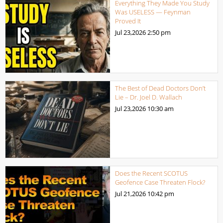
Everything They Made You Study
Was USELESS — Feynman
Proved It
Jul 23,2026
2:50 pm
The Best of Dead Doctors Don’t
Lie – Dr. Joel D. Wallach
Jul 23,2026
10:30 am
Does the Recent SCOTUS
Geofence Case Threaten Flock?
Jul 21,2026
10:42 pm