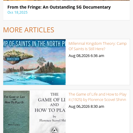
From the Fringe: An Outstanding 5G Documentary
Oct 18,2025
MORE ARTICLES
Millennial Kingdom Theory: Camp
Of Saints Is Still Here?
Aug 08,2026
6:36 am
The Game of Life and How to Play
it (1925) by Florence Scovel Shinn
Aug 06,2026
8:30 am