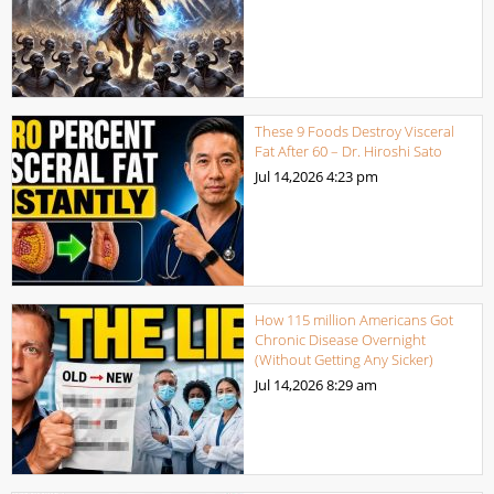
These 9 Foods Destroy Visceral
Fat After 60 – Dr. Hiroshi Sato
Jul 14,2026
4:23 pm
How 115 million Americans Got
Chronic Disease Overnight
(Without Getting Any Sicker)
Jul 14,2026
8:29 am