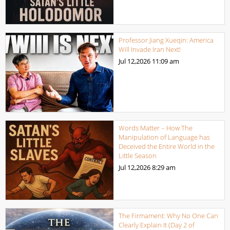
Professor Jiang Xueqin: America
Will Invade Iran Next!
Jul 12,2026
11:09 am
Words Matter – How The
Manipulation of Language has
Deceived the Entire World in the
Little Season
Jul 12,2026
8:29 am
The Firmament: Why No One Can
Clearly Explain It (Day 2 of