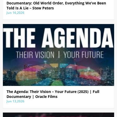
Documentary: Old World Order, Everything We’ve Been
Told Is A Lie – Stew Peters
Jun 16,2026
The Agenda: Their Vision – Your Future (2025) | Full
Documentary | Oracle Films
Jun 13,2026