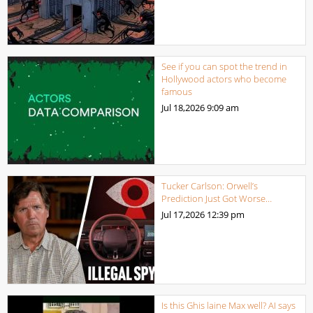
See if you can spot the trend in
Hollywood actors who become
famous
Jul 18,2026
9:09 am
Tucker Carlson: Orwell’s
Prediction Just Got Worse…
Jul 17,2026
12:39 pm
Is this Ghis laine Max well? AI says