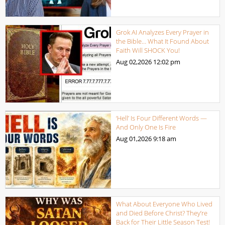
Grok AI Analyzes Every Prayer in
the Bible… What It Found About
Faith Will SHOCK You!
Aug 02,2026
12:02 pm
‘Hell’ Is Four Different Words —
And Only One Is Fire
Aug 01,2026
9:18 am
What About Everyone Who Lived
and Died Before Christ? They’re
Back for Their Little Season Test!