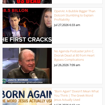
OpenAI: A Bubble Bigger Than
Dotcom Stumbling to Explain
Profitability
Jul 27,2026
6:33 am
No Agenda Podcaster John C.
Dvorak Dead at 80 from Heart
Bypass Complications
Jul 26,2026
7:09 am
“Born Again” Doesn’t Mean What
You Think | The Greek Word
Jesus Actually Used
Jul 26,2026
6:43 am