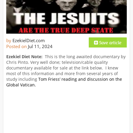
by
EzekielDiet.com
Posted on
Jul 11, 2024
Ezekiel Diet Note:
This is the long awaited documentary by
Chris Pinto. Very well done; television/cable quality
documentary available for sale at the link below. I knew
most of this information and more from several years of
study including
Tom Friess’ reading and discussion on the
Global Vatican.