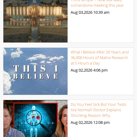
cornerstone meeting this year
Aug 03,2026
10:39 am
What I Believe After 20 Years and
36,000 Hours of Matrix Research
at 5 Hours a Day
Aug 02,2026
4:06 pm
Do You Feel Sick But Your Tests
Are Normal? Doctor Explains
Shocking Reason Why.
Aug 02,2026
12:08 pm