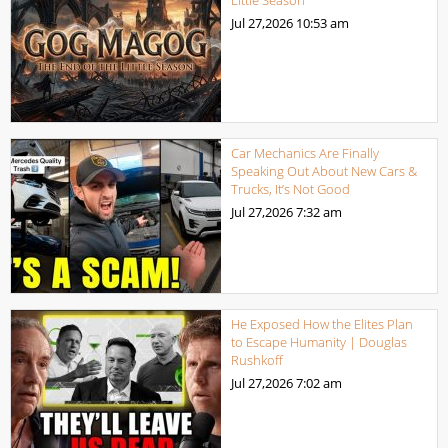
Jul 27,2026
10:53 am
Car Mechanics Are Finally
Speaking Out About New Cars &
Trucks, It’s Not Good
Jul 27,2026
7:32 am
He Exposed How the Elites Plan
to Escape Humanity | Douglas
Rushkoff
Jul 27,2026
7:02 am