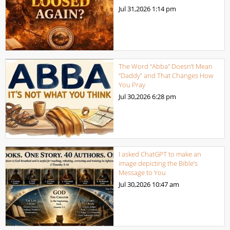
Jul 31,2026
1:14 pm
The Word “Abba” Doesn’t Mean
“Daddy” and That Changes How
You Pray
Jul 30,2026
6:28 pm
I asked ChatGPT to make an
image depicting the Bible’s
Message to You
Jul 30,2026
10:47 am