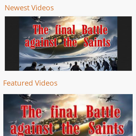
Newest Videos
Featured Videos