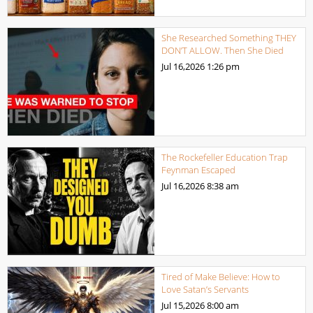
She Researched Something THEY
DON’T ALLOW. Then She Died
Jul 16,2026
1:26 pm
The Rockefeller Education Trap
Feynman Escaped
Jul 16,2026
8:38 am
Tired of Make Believe: How to
Love Satan’s Servants
Jul 15,2026
8:00 am