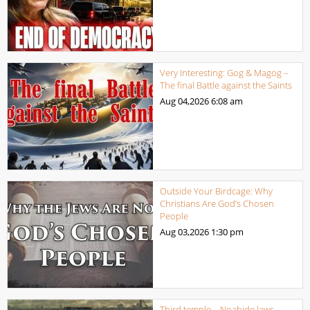
Very Interesting: Gog & Magog –
The final Battle against the Saints
Aug 04,2026
6:08 am
Outside Your Birdcage: Why
Christians Are God’s Chosen
People
Aug 03,2026
1:30 pm
Third temple – Noahide laws,