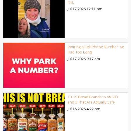
it is.
Jul 17,2026
12:11 pm
Retiring a Cell Phone Number I’ve
Had Too Long
Jul 17,2026
9:17 am
10 US Bread Brands to AVOID
and 3 That Are Actually Safe
Jul 16,2026
4:22 pm