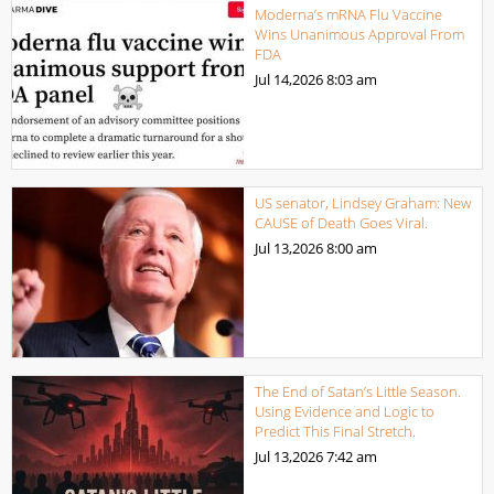
Moderna’s mRNA Flu Vaccine
Wins Unanimous Approval From
FDA
Jul 14,2026
8:03 am
US senator, Lindsey Graham: New
CAUSE of Death Goes Viral.
Jul 13,2026
8:00 am
The End of Satan’s Little Season.
Using Evidence and Logic to
Predict This Final Stretch.
Jul 13,2026
7:42 am