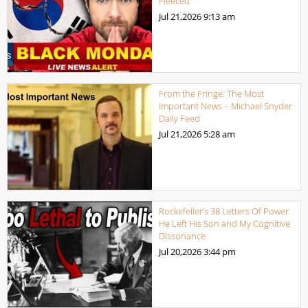
Fleeced
Jul 21,2026
9:13 am
From the Fringe: The Most
Important News – Michael Snyder
Daily Feed
Jul 21,2026
5:28 am
Rockefeller’s 38 Letters Of Power
He Left His Son and My Cognitive
Dissonance
Jul 20,2026
3:44 pm