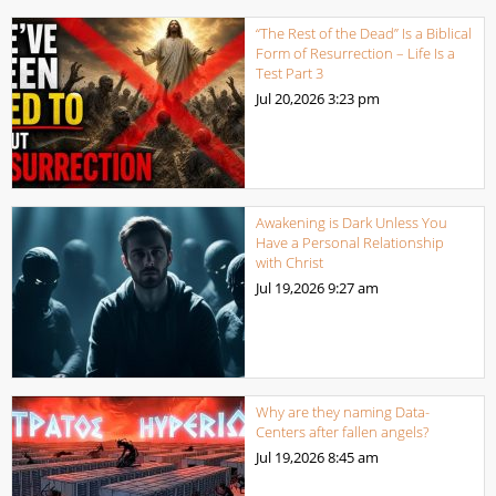
“The Rest of the Dead” Is a Biblical
Form of Resurrection – Life Is a
Test Part 3
Jul 20,2026
3:23 pm
Awakening is Dark Unless You
Have a Personal Relationship
with Christ
Jul 19,2026
9:27 am
Why are they naming Data-
Centers after fallen angels?
Jul 19,2026
8:45 am