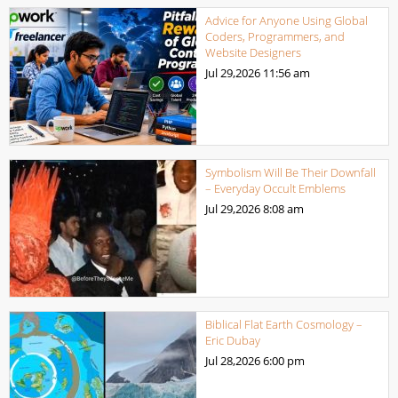
Advice for Anyone Using Global
Coders, Programmers, and
Website Designers
Jul 29,2026
11:56 am
Symbolism Will Be Their Downfall
– Everyday Occult Emblems
Jul 29,2026
8:08 am
Biblical Flat Earth Cosmology –
Eric Dubay
Jul 28,2026
6:00 pm