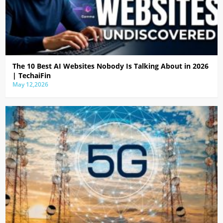
The 10 Best AI Websites Nobody Is Talking About in 2026
| TechaiFin
May 12,2026