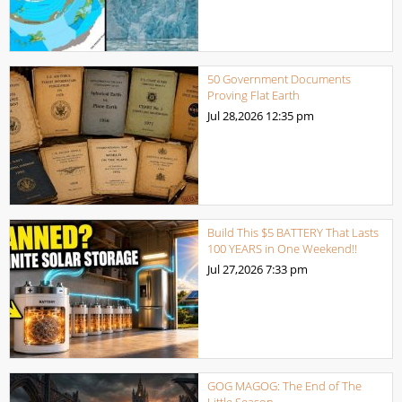
50 Government Documents
Proving Flat Earth
Jul 28,2026
12:35 pm
Build This $5 BATTERY That Lasts
100 YEARS in One Weekend!!
Jul 27,2026
7:33 pm
GOG MAGOG: The End of The
Little Season