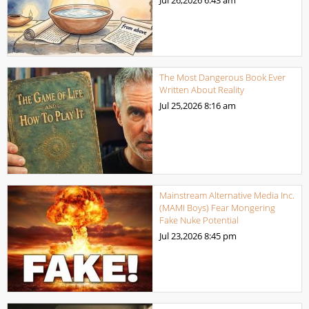
The Most Dangerous Book Ever
Written About Reality
Jul 25,2026
8:16 am
Mainstream Alternative Media Inc.
(MAMI Boys) Fear Mongering
Fake Nuke Potential
Jul 23,2026
8:45 pm