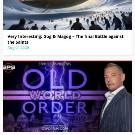
Very Interesting: Gog & Magog – The final Battle against
the Saints
Aug 04,2026