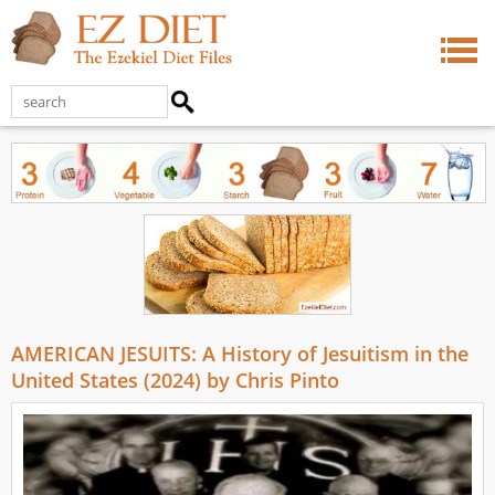
AMERICAN JESUITS: A History of Jesuitism in the
United States (2024) by Chris Pinto