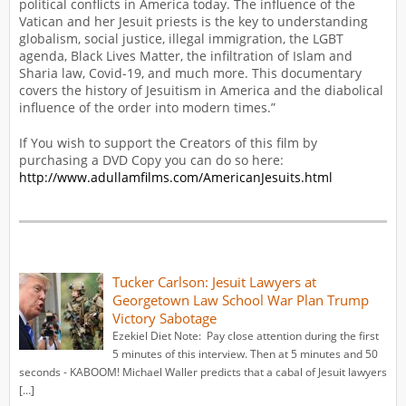
political conflicts in America today. The influence of the
Vatican and her Jesuit priests is the key to understanding
globalism, social justice, illegal immigration, the LGBT
agenda, Black Lives Matter, the infiltration of Islam and
Sharia law, Covid-19, and much more. This documentary
covers the history of Jesuitism in America and the diabolical
influence of the order into modern times.”
If You wish to support the Creators of this film by
purchasing a DVD Copy you can do so here:
http://www.adullamfilms.com/AmericanJesuits.html
Tucker Carlson: Jesuit Lawyers at
Georgetown Law School War Plan Trump
Victory Sabotage
Ezekiel Diet Note: Pay close attention during the first
5 minutes of this interview. Then at 5 minutes and 50
seconds - KABOOM! Michael Waller predicts that a cabal of Jesuit lawyers
[…]