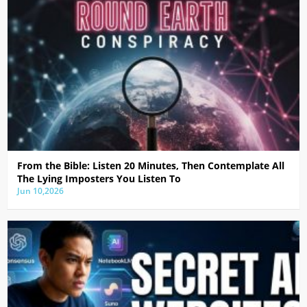
From the Bible: Listen 20 Minutes, Then Contemplate All
The Lying Imposters You Listen To
Jun 10,2026