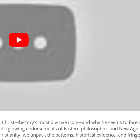
us Christ—history’s most divisive icon—and why he seems to face 
d’s glowing endorsements of Eastern philosophies and New Age
hristianity, we unpack the patterns, historical evidence, and fringe