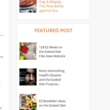
Gog & Magog –
The final Battle
against the
Saints
FEATURED POST
128 EZ Meals on
the Ezekiel Diet
Files New Website
ory
Most Astonishing
Health Disaster
and the Ezekiel
t
Diet Purpose
Statement
EZ Breakfast Ideas
on the Ezekiel Diet
of