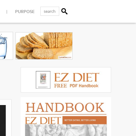
PURPOSE
|