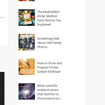
The Multimillion
Dollar Medical
Early Demise Tax
Explained
Something Odd
About Old Family
Photos
How to Store and
Prepare Frozen
Ezekiel 4:9 Bread
What scientific
evidence exists
that testifies to
the presence and
power of The