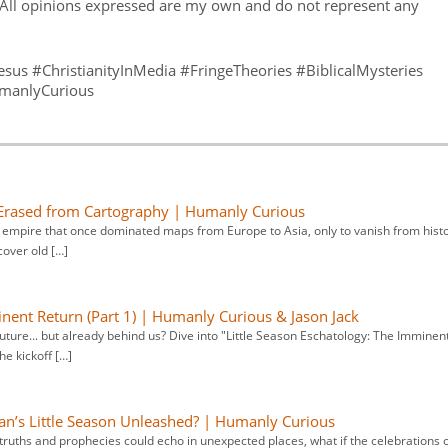
All opinions expressed are my own and do not represent any
us #ChristianityInMedia #FringeTheories #BiblicalMysteries
umanlyCurious
 Erased from Cartography | Humanly Curious
 empire that once dominated maps from Europe to Asia, only to vanish from hist
cover old […]
inent Return (Part 1) | Humanly Curious & Jason Jack
future... but already behind us? Dive into "Little Season Eschatology: The Imminen
he kickoff […]
an’s Little Season Unleashed? | Humanly Curious
truths and prophecies could echo in unexpected places, what if the celebrations 