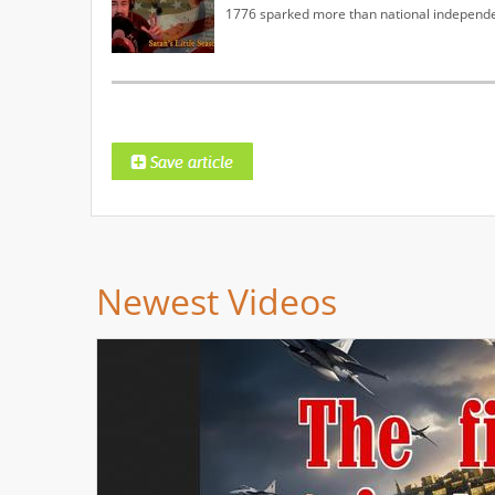
1776 sparked more than national independe
Newest Videos