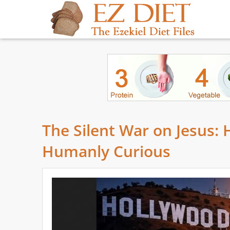
The Silent War on Jesus:
Humanly Curious