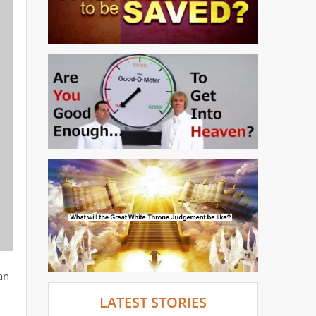
an
LATEST STORIES