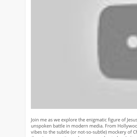
Join me as we explore the enigmatic figure of Jes
unspoken battle in modern media. From Hollywoo
vibes to the subtle (or not-so-subtle) mockery of C