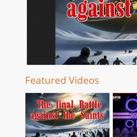
Featured Videos