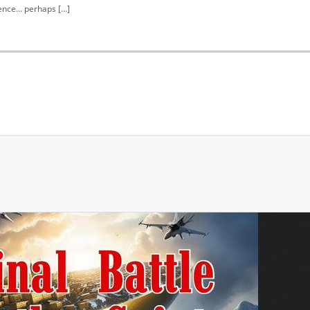
nce... perhaps […]