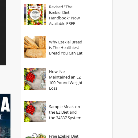
God?
Revised “The
Ezekiel Diet
Handbook” Now
Available FREE
Why Ezekiel Bread
is The Healthiest
Bread You Can Eat
How I’ve
Maintained an EZ
100 Pound Weight
Loss
Sample Meals on
the EZ Diet and
the 34337 System
Free Ezekiel Diet