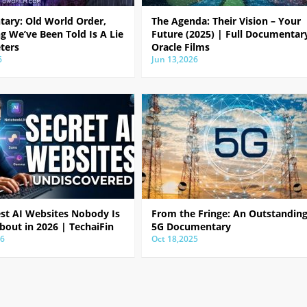
ary: Old World Order,
The Agenda: Their Vision – Your
g We’ve Been Told Is A Lie
Future (2025) | Full Documentar
ters
Oracle Films
6
Jun 13,2026
est AI Websites Nobody Is
From the Fringe: An Outstandin
bout in 2026 | TechaiFin
5G Documentary
26
Oct 18,2025