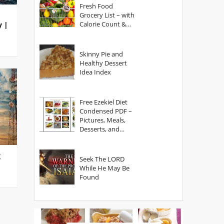
Fresh Food
Grocery List – with
Calorie Count &
y |
Serving Sizes
Skinny Pie and
Healthy Dessert
Idea Index
Free Ezekiel Diet
Condensed PDF –
Pictures, Meals,
Desserts, and
Secrets
g
Seek The LORD
While He May Be
Found