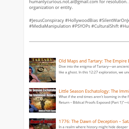
humanlycurious.not.ai@gmail.com for resolution. 
organization or entity.
#JesusConspiracy #HollywoodBias #SilentWarOnJes
#MediaManipulation #PSYOPs #CulturalShift #H
Old Maps and Tartary: The Empire
Dive into the enigma of Tartary—an ancient
like a ghost. In this 12:27 exploration, we un
Little Season Eschatology: The Imm
What if the end times aren't looming in the 
Return – Biblical Proofs Exposed (Part 1)"—t
1776: The Dawn of Deception – Sat
In a realm where history might hide deeper 