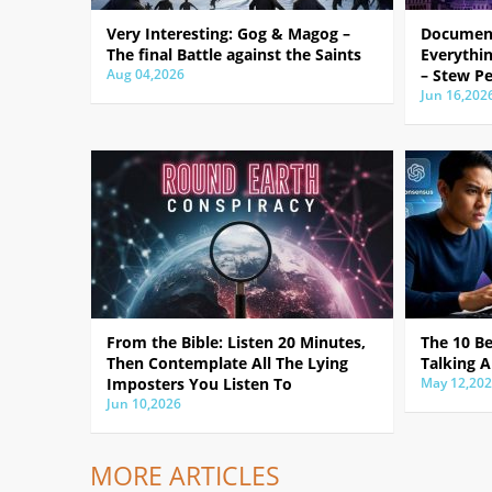
Very Interesting: Gog & Magog –
Document
The final Battle against the Saints
Everythin
Aug 04,2026
– Stew Pe
Jun 16,202
From the Bible: Listen 20 Minutes,
The 10 B
Then Contemplate All The Lying
Talking A
Imposters You Listen To
May 12,20
Jun 10,2026
MORE ARTICLES