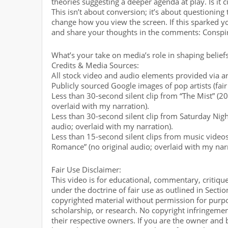
theories suggesting a deeper agenda at play. Is it
This isn’t about conversion; it’s about questioning
change how you view the screen. If this sparked your
and share your thoughts in the comments: Conspir
What’s your take on media’s role in shaping belief
Credits & Media Sources:
All stock video and audio elements provided via an
Publicly sourced Google images of pop artists (fair
Less than 30-second silent clip from “The Mist” (20
overlaid with my narration).
Less than 30-second silent clip from Saturday Nigh
audio; overlaid with my narration).
Less than 15-second silent clips from music video
Romance” (no original audio; overlaid with my narr
Fair Use Disclaimer:
This video is for educational, commentary, critiqu
under the doctrine of fair use as outlined in Secti
copyrighted material without permission for purpo
scholarship, or research. No copyright infringement
their respective owners. If you are the owner and 