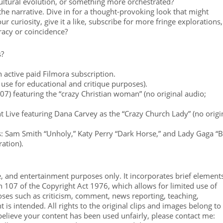
 cultural evolution, or something more orchestrated?
 the narrative. Dive in for a thought-provoking look that might
 curiosity, give it a like, subscribe for more fringe explorations,
acy or coincidence?
s?
 active paid Filmora subscription.
 use for educational and critique purposes).
07) featuring the “crazy Christian woman” (no original audio;
t Live featuring Dana Carvey as the “Crazy Church Lady” (no origi
s: Sam Smith “Unholy,” Katy Perry “Dark Horse,” and Lady Gaga “
ation).
e, and entertainment purposes only. It incorporates brief element
on 107 of the Copyright Act 1976, which allows for limited use of
ses such as criticism, comment, news reporting, teaching,
 is intended. All rights to the original clips and images belong to
believe your content has been used unfairly, please contact me: