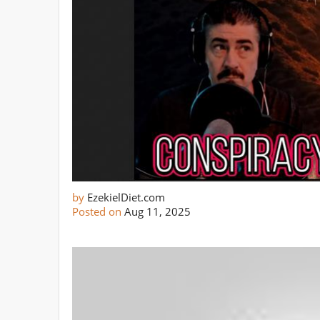
by
EzekielDiet.com
Posted on
Aug 11, 2025