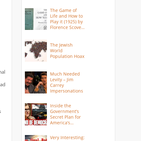
The Game of
Life and How to
Play it (1925) by
Florence Scovel
Shinn
The Jewish
World
Population Hoax
nal
Much Needed
Levity – Jim
Bad
Carrey
Impersonations
Inside the
s
Government’s
Secret Plan for
America’s
Collapse
Very Interesting: