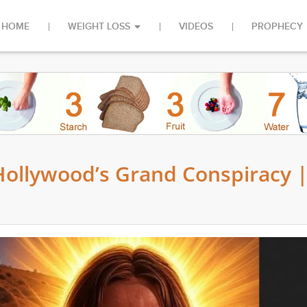
HOME
WEIGHT LOSS
VIDEOS
PROPHECY
 Hollywood’s Grand Conspiracy 