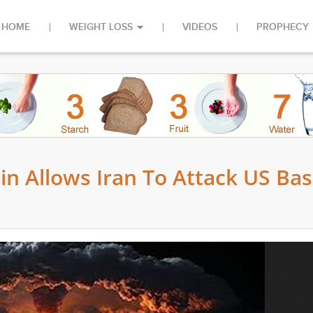
HOME
WEIGHT LOSS
VIDEOS
PROPHECY
n Allows Iran To Attack US Ba