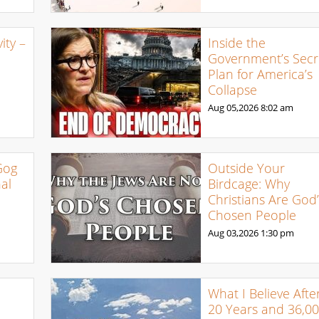
ty –
Inside the
Government’s Secr
Plan for America’s
Collapse
Aug 05,2026
8:02 am
Gog
Outside Your
al
Birdcage: Why
Christians Are God’
Chosen People
Aug 03,2026
1:30 pm
What I Believe Afte
20 Years and 36,0