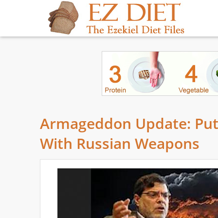
Armageddon Update: Puti
With Russian Weapons