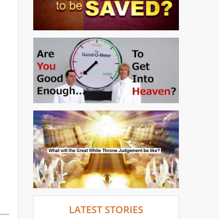
LATEST STORIES