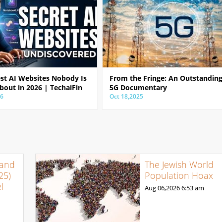
est AI Websites Nobody Is
From the Fringe: An Outstandin
bout in 2026 | TechaiFin
5G Documentary
26
Oct 18,2025
 and
The Jewish World
25)
Population Hoax
l
Aug 06,2026
6:53 am