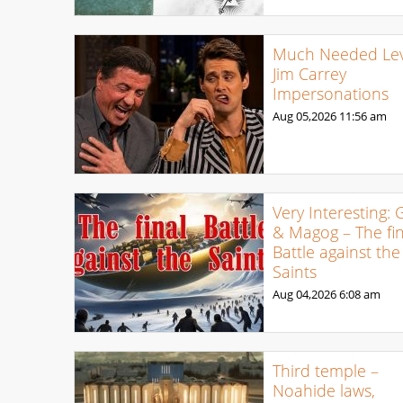
Much Needed Levi
Jim Carrey
Impersonations
Aug 05,2026
11:56 am
Very Interesting: 
& Magog – The fin
Battle against the
Saints
Aug 04,2026
6:08 am
Third temple –
Noahide laws,