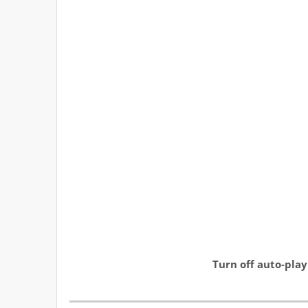
Turn off auto-play to 