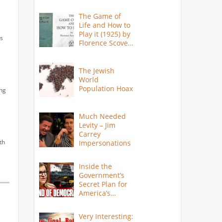
The Game of
Life and How to
Play it (1925) by
as
Florence Scovel
Shinn
The Jewish
World
Population Hoax
ing
Much Needed
Levity – Jim
Carrey
th
Impersonations
Inside the
Government’s
Secret Plan for
America’s
Collapse
Very Interesting: