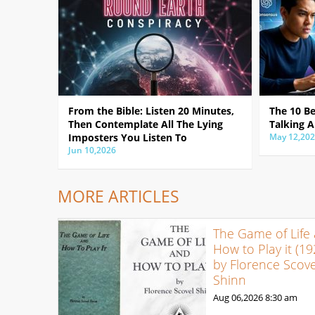
From the Bible: Listen 20 Minutes,
The 10 B
Then Contemplate All The Lying
Talking A
Imposters You Listen To
May 12,20
Jun 10,2026
MORE ARTICLES
The Game of Life
How to Play it (19
by Florence Scove
Shinn
Aug 06,2026
8:30 am