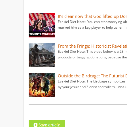
It’s clear now that God lifted up 
Ezekiel Diet Note: You can stop worrying 
marked him as a key player to help usher in t
From the Fringe: Historicist Revel
Ezekiel Diet Note: This video below is a 23 
products or begging donations, because they
Outside the Birdcage: The Futurist 
Ezekiel Diet Note: The birdcage symbolizes 
by your Jesuit and Zionist controllers. I was 