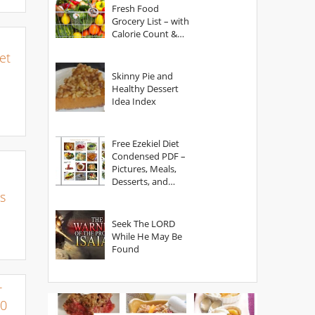
Fresh Food
Grocery List – with
Calorie Count &
Serving Sizes
et
Skinny Pie and
Healthy Dessert
Idea Index
Free Ezekiel Diet
Condensed PDF –
Pictures, Meals,
Desserts, and
Secrets
s
Seek The LORD
While He May Be
Found
r
00