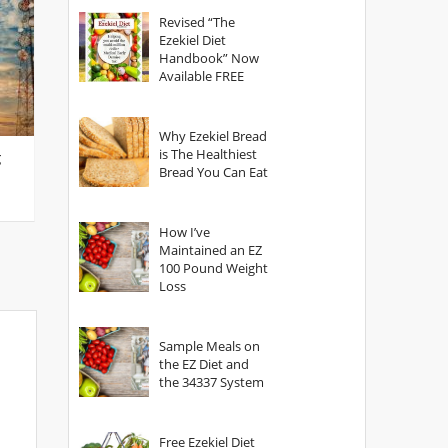
God?
Revised “The
Ezekiel Diet
Handbook” Now
Available FREE
Why Ezekiel Bread
is The Healthiest
g
Bread You Can Eat
How I’ve
Maintained an EZ
100 Pound Weight
Loss
Sample Meals on
the EZ Diet and
the 34337 System
Free Ezekiel Diet