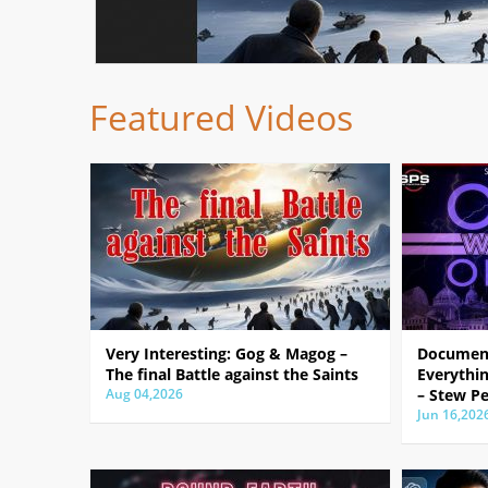
Featured Videos
Very Interesting: Gog & Magog –
Document
The final Battle against the Saints
Everythin
Aug 04,2026
– Stew Pe
Jun 16,202