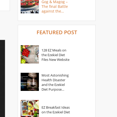
Gog & Magog –
The final Battle
against the
Saints
FEATURED POST
128 EZ Meals on
the Ezekiel Diet
Files New Website
Most Astonishing
Health Disaster
and the Ezekiel
Diet Purpose
Statement
EZ Breakfast Ideas
on the Ezekiel Diet