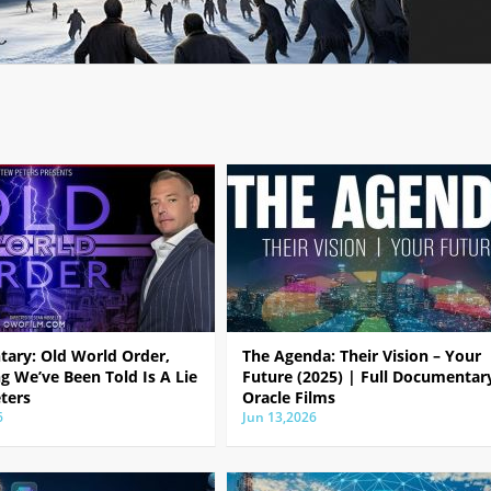
ary: Old World Order,
The Agenda: Their Vision – Your
g We’ve Been Told Is A Lie
Future (2025) | Full Documentar
ters
Oracle Films
6
Jun 13,2026