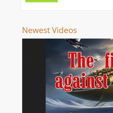
Newest Videos