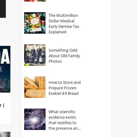
The Multimillion
Dollar Medical
Early Demise Tax
Explained
Something Odd
About Old Family
Photos
How to Store and
Prepare Frozen
Ezekiel 4:9 Bread
y |
What scientific
evidence exists
that testifies to
the presence and
power of The