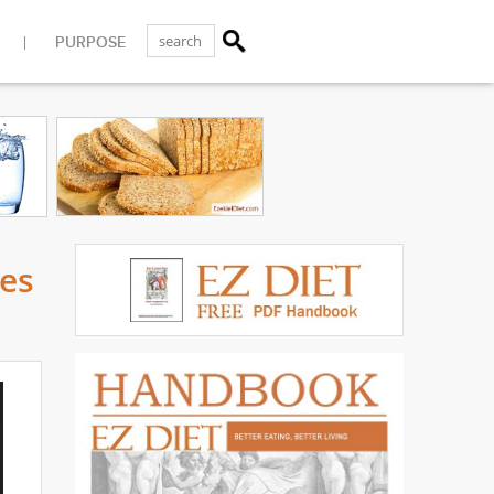
PURPOSE
ses