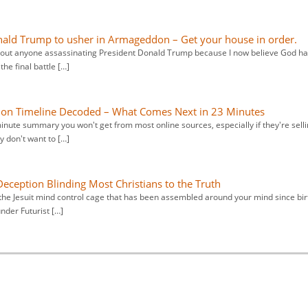
Donald Trump to usher in Armageddon – Get your house in order.
about anyone assassinating President Donald Trump because I now believe God h
he final battle […]
ation Timeline Decoded – What Comes Next in 23 Minutes
minute summary you won't get from most online sources, especially if they're sell
 don't want to […]
Deception Blinding Most Christians to the Truth
the Jesuit mind control cage that has been assembled around your mind since bir
under Futurist […]