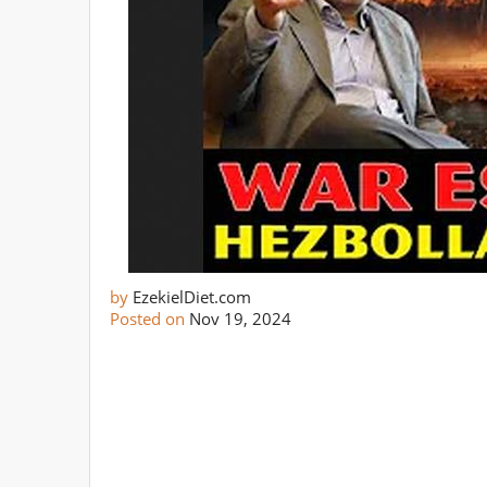
by
EzekielDiet.com
Posted on
Nov 19, 2024