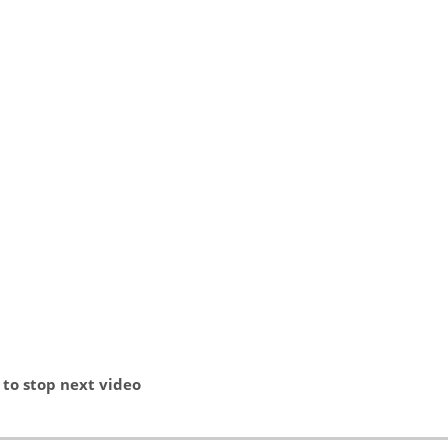
stop next video