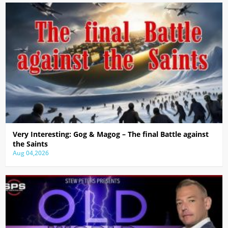
Very Interesting: Gog & Magog – The final Battle against
the Saints
Aug 04,2026