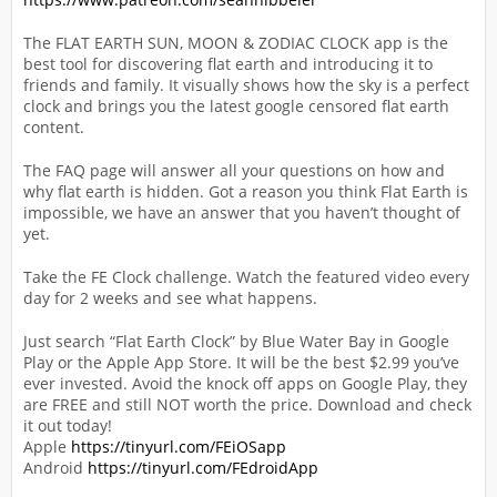
The FLAT EARTH SUN, MOON & ZODIAC CLOCK app is the
best tool for discovering flat earth and introducing it to
friends and family. It visually shows how the sky is a perfect
clock and brings you the latest google censored flat earth
content.
The FAQ page will answer all your questions on how and
why flat earth is hidden. Got a reason you think Flat Earth is
impossible, we have an answer that you haven’t thought of
yet.
Take the FE Clock challenge. Watch the featured video every
day for 2 weeks and see what happens.
Just search “Flat Earth Clock” by Blue Water Bay in Google
Play or the Apple App Store. It will be the best $2.99 you’ve
ever invested. Avoid the knock off apps on Google Play, they
are FREE and still NOT worth the price. Download and check
it out today!
Apple
https://tinyurl.com/FEiOSapp
Android
https://tinyurl.com/FEdroidApp