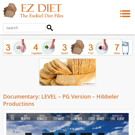
Documentary: LEVEL – PG Version – Hibbeler
Productions