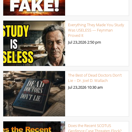
Everything They Made You Study
Was USELESS — Feynman
Proved It
Jul 23,2026
2:50 pm
The Best of Dead Doctors Don’t
Lie – Dr. Joel D. Wallach
Jul 23,2026
10:30 am
Does the Recent SCOTUS
Geofence Case Threaten Flock?