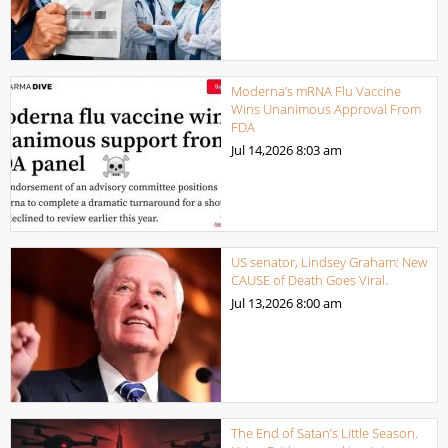
Moderna’s mRNA Flu Vaccine
Wins Unanimous Approval From
FDA
Jul 14,2026
8:03 am
US senator, Lindsey Graham: New
CAUSE of Death Goes Viral.
Jul 13,2026
8:00 am
The End of Satan’s Little Season.