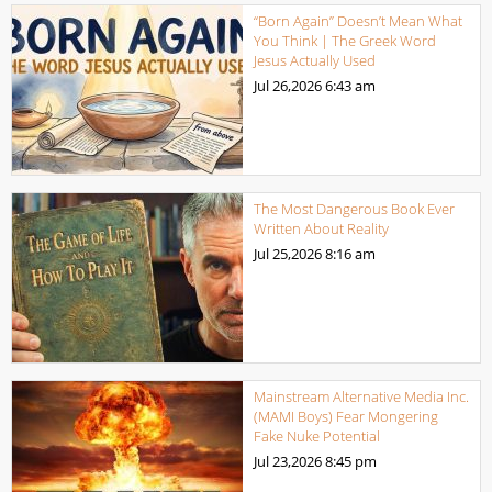
“Born Again” Doesn’t Mean What
You Think | The Greek Word
Jesus Actually Used
Jul 26,2026
6:43 am
The Most Dangerous Book Ever
Written About Reality
Jul 25,2026
8:16 am
Mainstream Alternative Media Inc.
(MAMI Boys) Fear Mongering
Fake Nuke Potential
Jul 23,2026
8:45 pm