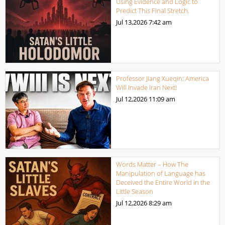
Using Evidence and Logic to
Predict This Final Stretch.
Jul 13,2026
7:42 am
Professor Jiang Xueqin: America
Will Invade Iran Next!
Jul 12,2026
11:09 am
Words Matter – How The
Manipulation of Language has
Deceived the Entire World in the
Little Season
Jul 12,2026
8:29 am