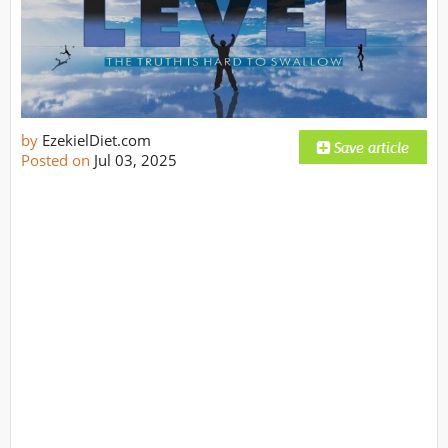
by
EzekielDiet.com
Posted on
Jul 03, 2025