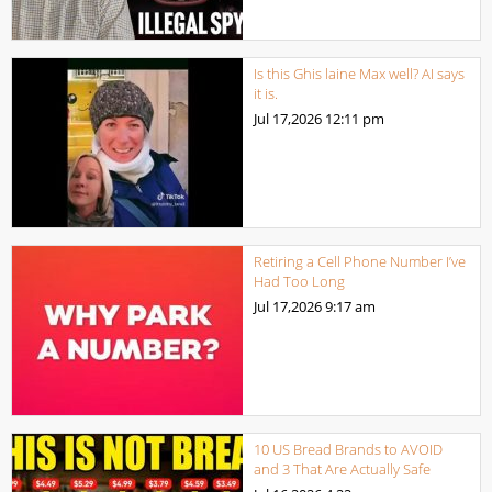
Is this Ghis laine Max well? AI says
it is.
Jul 17,2026
12:11 pm
Retiring a Cell Phone Number I’ve
Had Too Long
Jul 17,2026
9:17 am
10 US Bread Brands to AVOID
and 3 That Are Actually Safe