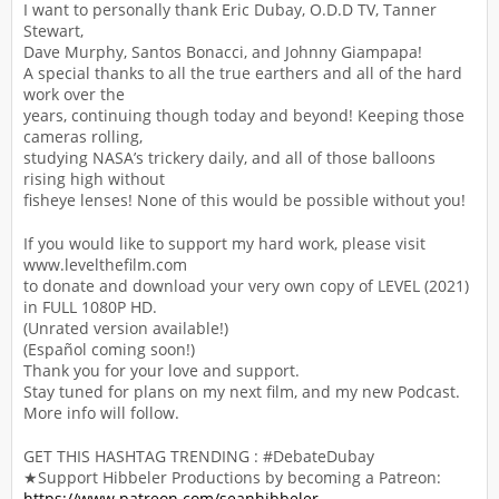
I want to personally thank Eric Dubay, O.D.D TV, Tanner
Stewart,
Dave Murphy, Santos Bonacci, and Johnny Giampapa!
A special thanks to all the true earthers and all of the hard
work over the
years, continuing though today and beyond! Keeping those
cameras rolling,
studying NASA’s trickery daily, and all of those balloons
rising high without
fisheye lenses! None of this would be possible without you!
If you would like to support my hard work, please visit
www.levelthefilm.com
to donate and download your very own copy of LEVEL (2021)
in FULL 1080P HD.
(Unrated version available!)
(Español coming soon!)
Thank you for your love and support.
Stay tuned for plans on my next film, and my new Podcast.
More info will follow.
GET THIS HASHTAG TRENDING : #DebateDubay
★Support Hibbeler Productions by becoming a Patreon:
https://www.patreon.com/seanhibbeler