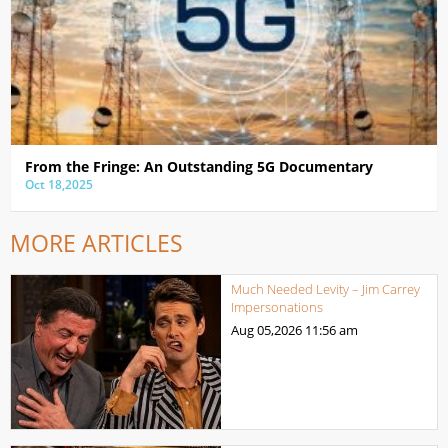
From the Fringe: An Outstanding 5G Documentary
Oct 18,2025
MORE ARTICLES
Much Needed Levity – Jim Carrey
Impersonations
Aug 05,2026
11:56 am