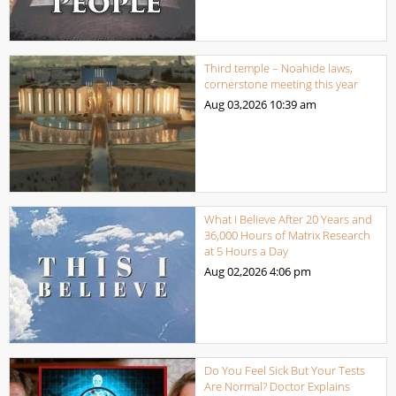
Third temple – Noahide laws,
cornerstone meeting this year
Aug 03,2026
10:39 am
What I Believe After 20 Years and
36,000 Hours of Matrix Research
at 5 Hours a Day
Aug 02,2026
4:06 pm
Do You Feel Sick But Your Tests
Are Normal? Doctor Explains