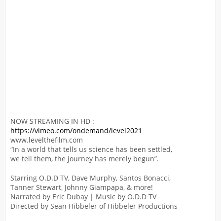
NOW STREAMING IN HD :
https://vimeo.com/ondemand/level2021
www.levelthefilm.com
“In a world that tells us science has been settled,
we tell them, the journey has merely begun”.
Starring O.D.D TV, Dave Murphy, Santos Bonacci,
Tanner Stewart, Johnny Giampapa, & more!
Narrated by Eric Dubay | Music by O.D.D TV
Directed by Sean Hibbeler of Hibbeler Productions