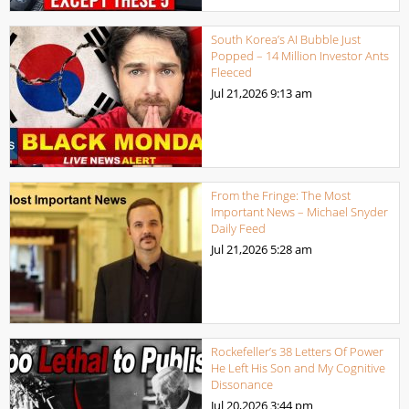
South Korea’s AI Bubble Just
Popped – 14 Million Investor Ants
Fleeced
Jul 21,2026
9:13 am
From the Fringe: The Most
Important News – Michael Snyder
Daily Feed
Jul 21,2026
5:28 am
Rockefeller’s 38 Letters Of Power
He Left His Son and My Cognitive
Dissonance
Jul 20,2026
3:44 pm