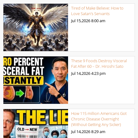
Tired of Make Believe: How to
Love Satan’s Servants
Jul 15,2026
8:00 am
These 9 Foods Destroy Visceral
Fat After 60 – Dr. Hiroshi Sato
Jul 14,2026
4:23 pm
How 115 million Americans Got
Chronic Disease Overnight
(Without Getting Any Sicker)
Jul 14,2026
8:29 am