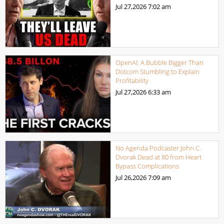
Jul 27,2026
7:02 am
OpenAI: A Bubble Bigger Than
Dotcom Stumbling to Explain
Profitability
Jul 27,2026
6:33 am
No Agenda Podcaster John C.
Dvorak Dead at 80 from Heart
Bypass Complications
Jul 26,2026
7:09 am