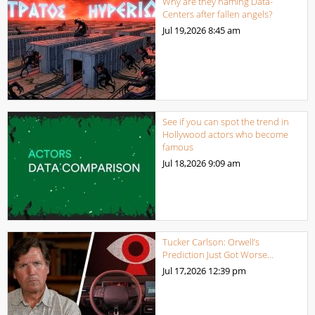
Why are they naming Data-
Centers after fallen angels?
Jul 19,2026
8:45 am
See if you can spot the trend in
Hollywood actors who become
famous
Jul 18,2026
9:09 am
Tucker Carlson: Orwell’s
Prediction Just Got Worse…
Jul 17,2026
12:39 pm