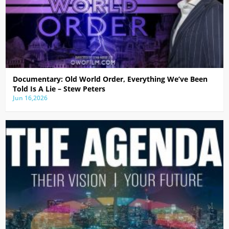
Documentary: Old World Order, Everything We’ve Been
Told Is A Lie – Stew Peters
Jun 16,2026