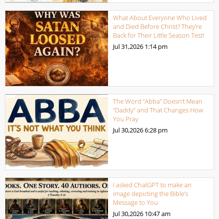
What About Everyone Who Lived
and Died Before Christ? They’re
Back for Their Little Season Test!
Jul 31,2026
1:14 pm
The Word “Abba” Doesn’t Mean
“Daddy” and That Changes How
You Pray
Jul 30,2026
6:28 pm
I asked ChatGPT to make an
image depicting the Bible’s
Message to You
Jul 30,2026
10:47 am