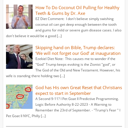
How To Do Coconut Oil Pulling for Healthy
Teeth & Gums by Dr. Axe
EZ Diet Comment: I don't believe simply swishing
coconut oil can get deep enough between the tooth
and gums for mild or severe gum disease cases. I also
don't believe it would be a good […]
Skipping hand on Bible, Trump declares:
‘We will not forget our God’ at inauguration
Ezekiel Diet Note: This causes me to wonder if the
"God" Trump keeps evoking is the Zionist "god", or
The God of the Old and New Testament. However, his
wife is standing there holding two […]
God has His own Great Reset that Christians
expect to start in September
A Second 9-11? I Pet Goat II Predictive Programming.
Logic Before Authority 8-22-2023 - A Warning to
Remember the 23rd of September. - "Trump's Fear " I
Pet Goat II NYC, Philly […]