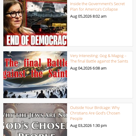
Inside the Government’s Secret
Plan for America’s Collapse
Aug 05,2026
8:02 am
Very Interesting: Gog & Magog –
The final Battle against the Saints
Aug 04,2026
6:08 am
Outside Your Birdcage: Why
Christians Are God’s Chosen
People
Aug 03,2026
1:30 pm