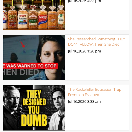
Jul 16,2026
4:22 pm
She Researched Something THEY
DON’T ALLOW. Then She Died
Jul 16,2026
1:26 pm
The Rockefeller Education Trap
Feynman Escaped
Jul 16,2026
8:38 am