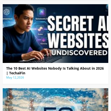
The 10 Best AI Websites Nobody Is Talking About in 2026
| TechaiFin
May 12,2026