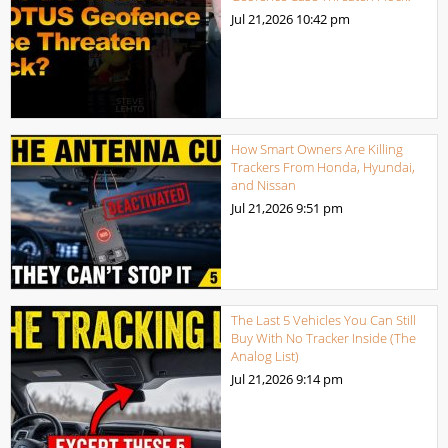
Jul 21,2026
10:42 pm
How Smart Owners Are Killing
Trackers From Honda, Hyundai,
and Nissan
Jul 21,2026
9:51 pm
The Last 5 Vehicles You Can Still
Buy With No Tracker Inside (The
Analog List)
Jul 21,2026
9:14 pm