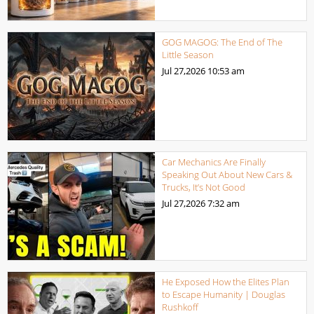
GOG MAGOG: The End of The
Little Season
Jul 27,2026
10:53 am
Car Mechanics Are Finally
Speaking Out About New Cars &
Trucks, It’s Not Good
Jul 27,2026
7:32 am
He Exposed How the Elites Plan
to Escape Humanity | Douglas
Rushkoff