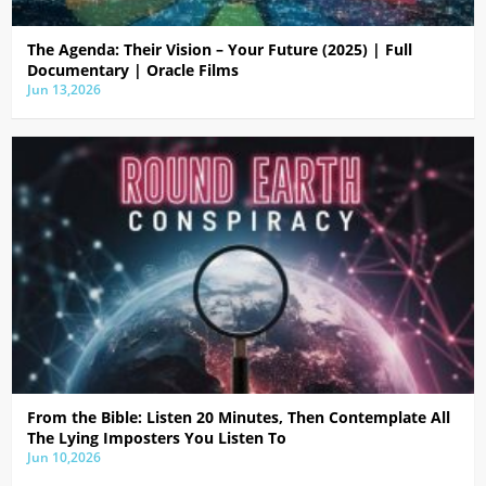
The Agenda: Their Vision – Your Future (2025) | Full
Documentary | Oracle Films
Jun 13,2026
From the Bible: Listen 20 Minutes, Then Contemplate All
The Lying Imposters You Listen To
Jun 10,2026