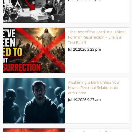
“The Rest of the Dead” Is a Biblical
Form of Resurrection – Life Is a
Test Part 3
Jul 20,2026
3:23 pm
Awakening is Dark Unless You
Have a Personal Relationship
with Christ
Jul 19,2026
9:27 am