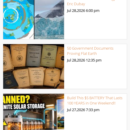
Eric Dubay
Jul 28,2026
6:00 pm
50 Government Documents
Proving Flat Earth
Jul 28,2026
12:35 pm
Build This $5 BATTERY That Lasts
100 YEARS in One Weekend!!
Jul 27,2026
7:33 pm