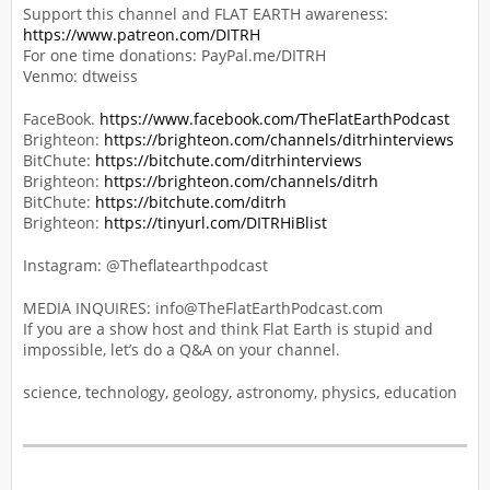
Support this channel and FLAT EARTH awareness:
https://www.patreon.com/DITRH
For one time donations: PayPal.me/DITRH
Venmo: dtweiss
FaceBook.
https://www.facebook.com/TheFlatEarthPodcast
Brighteon:
https://brighteon.com/channels/ditrhinterviews
BitChute:
https://bitchute.com/ditrhinterviews
Brighteon:
https://brighteon.com/channels/ditrh
BitChute:
https://bitchute.com/ditrh
Brighteon:
https://tinyurl.com/DITRHiBlist
Instagram: @Theflatearthpodcast
MEDIA INQUIRES: info@TheFlatEarthPodcast.com
If you are a show host and think Flat Earth is stupid and
impossible, let’s do a Q&A on your channel.
science, technology, geology, astronomy, physics, education