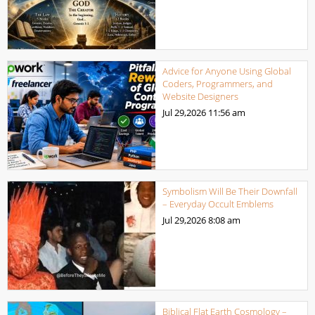
Advice for Anyone Using Global
Coders, Programmers, and
Website Designers
Jul 29,2026
11:56 am
Symbolism Will Be Their Downfall
– Everyday Occult Emblems
Jul 29,2026
8:08 am
Biblical Flat Earth Cosmology –