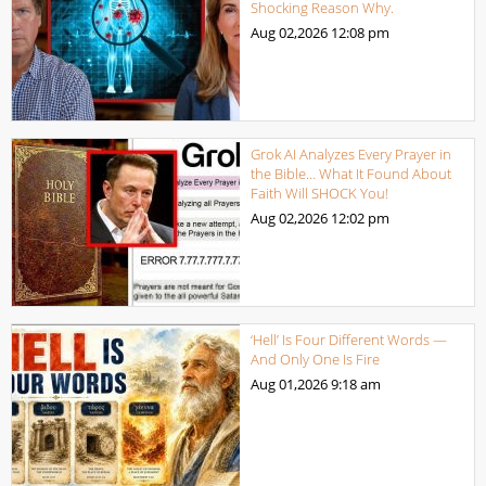
Shocking Reason Why.
Aug 02,2026
12:08 pm
Grok AI Analyzes Every Prayer in
the Bible… What It Found About
Faith Will SHOCK You!
Aug 02,2026
12:02 pm
‘Hell’ Is Four Different Words —
And Only One Is Fire
Aug 01,2026
9:18 am