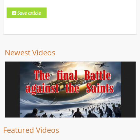
Newest Videos
Featured Videos