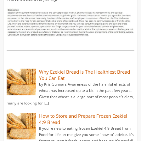
Why Ezekiel Bread is The Healthiest Bread
You Can Eat
by Kris Gunnars Awareness of the harmful effects of
wheat has increased quite a bit in the past few years.
Given that wheat is a large part of most people’s diets,
many are looking for […]
How to Store and Prepare Frozen Ezekiel
4:9 Bread
If you're new to eating frozen Ezekiel 4:9 Bread from
Food for Life let me give you some "how to" advice. It's
frozen to keep it fresh longer, and because it's not full