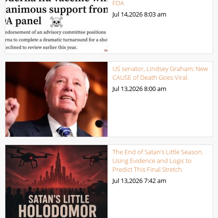
FDA
Jul 14,2026
8:03 am
US senator, Lindsey Graham: New
CAUSE of Death Goes Viral.
Jul 13,2026
8:00 am
The End of Satan’s Little Season.
Using Evidence and Logic to
Predict This Final Stretch.
Jul 13,2026
7:42 am