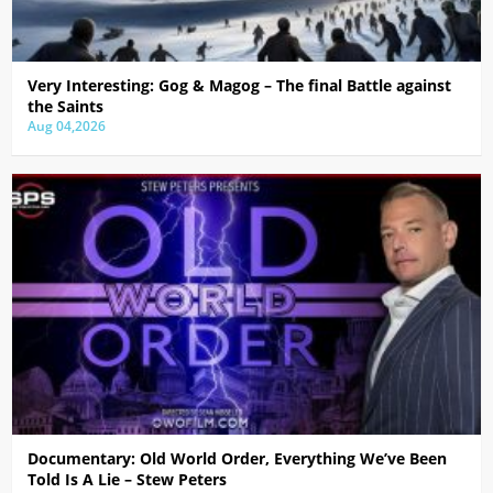
Very Interesting: Gog & Magog – The final Battle against
the Saints
Aug 04,2026
Documentary: Old World Order, Everything We’ve Been
Told Is A Lie – Stew Peters