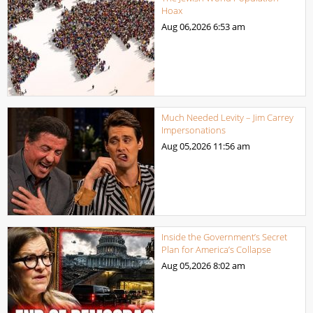
Hoax
Aug 06,2026
6:53 am
Much Needed Levity – Jim Carrey
Impersonations
Aug 05,2026
11:56 am
Inside the Government’s Secret
Plan for America’s Collapse
Aug 05,2026
8:02 am