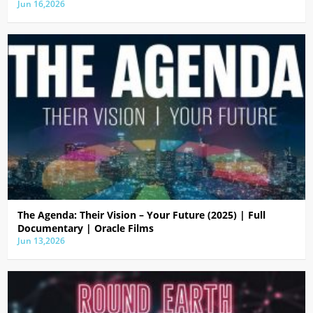
Jun 16,2026
The Agenda: Their Vision – Your Future (2025) | Full
Documentary | Oracle Films
Jun 13,2026