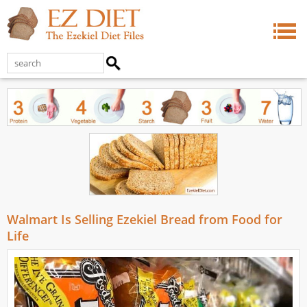
Walmart Is Selling Ezekiel Bread from Food for
Life