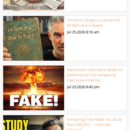
The Most Dangerous Book Ever
Written About Reality
Jul 25,2026
8:16 am
Mainstream Alternative Media Inc.
(MAMI Boys) Fear Mongering
Fake Nuke Potential
Jul 23,2026
8:45 pm
Everything They Made You Study
Was USELESS — Feynman
Proved It