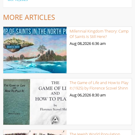
MORE ARTICLES
Millennial Kingdom Theory: Camp
Of Saints Is Still Here?
Aug 08,2026
6:36 am
The Game of Life and How to Play
it (1925) by Florence Scovel Shinn
Aug 06,2026
8:30 am
The Jewish World Population