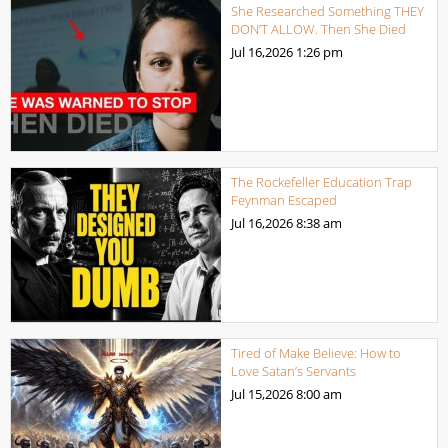
She Researched Something THEY
DON’T ALLOW. Then She Died
Jul 16,2026
1:26 pm
The Rockefeller Education Trap
Feynman Escaped
Jul 16,2026
8:38 am
Tired of Make Believe: How to
Love Satan’s Servants
Jul 15,2026
8:00 am