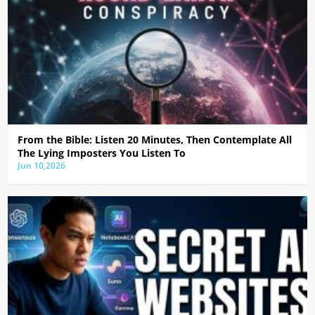
From the Bible: Listen 20 Minutes, Then Contemplate All
The Lying Imposters You Listen To
Jun 10,2026