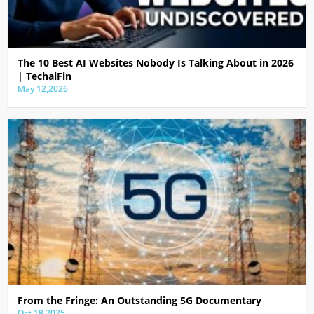
The 10 Best AI Websites Nobody Is Talking About in 2026
| TechaiFin
May 12,2026
From the Fringe: An Outstanding 5G Documentary
Oct 18,2025