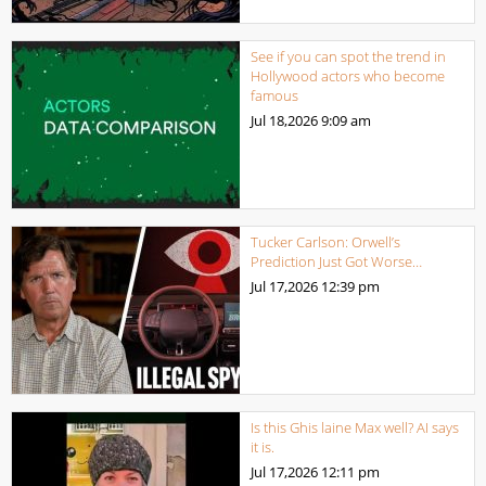
See if you can spot the trend in
Hollywood actors who become
famous
Jul 18,2026
9:09 am
Tucker Carlson: Orwell’s
Prediction Just Got Worse…
Jul 17,2026
12:39 pm
Is this Ghis laine Max well? AI says
it is.
Jul 17,2026
12:11 pm