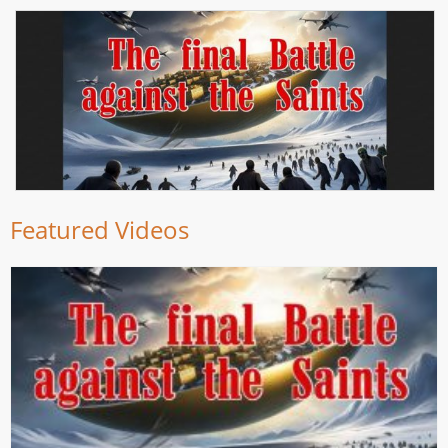
Featured Videos