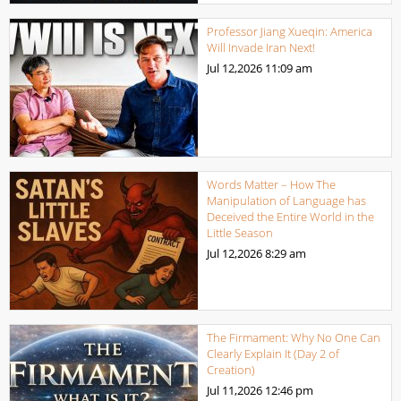
Professor Jiang Xueqin: America
Will Invade Iran Next!
Jul 12,2026
11:09 am
Words Matter – How The
Manipulation of Language has
Deceived the Entire World in the
Little Season
Jul 12,2026
8:29 am
The Firmament: Why No One Can
Clearly Explain It (Day 2 of
Creation)
Jul 11,2026
12:46 pm