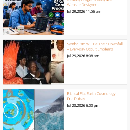
Website Designers
Jul 29,2026
11:56 am
Symbolism Will Be Their Downfall
– Everyday Occult Emblems
Jul 29,2026
8:08 am
Biblical Flat Earth Cosmology –
Eric Dubay
Jul 28,2026
6:00 pm