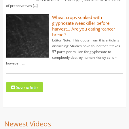
of preservatives […]
Wheat crops soaked with
glyphosate weedkiller before
harvest… Are you eating ‘cancer
bread’?
Editor Note: This quote from this article is
disturbing: Studies have found that it takes
57 parts per million for glyphosate to
completely destroy human kidney cells –
however […]
Newest Videos