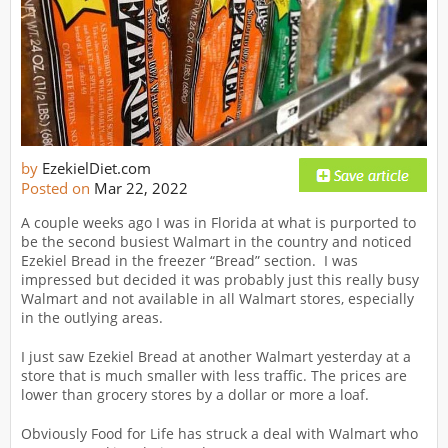
by
EzekielDiet.com
Posted on
Mar 22, 2022
A couple weeks ago I was in Florida at what is purported to
be the second busiest Walmart in the country and noticed
Ezekiel Bread in the freezer “Bread” section. I was
impressed but decided it was probably just this really busy
Walmart and not available in all Walmart stores, especially
in the outlying areas.
I just saw Ezekiel Bread at another Walmart yesterday at a
store that is much smaller with less traffic. The prices are
lower than grocery stores by a dollar or more a loaf.
Obviously Food for Life has struck a deal with Walmart who