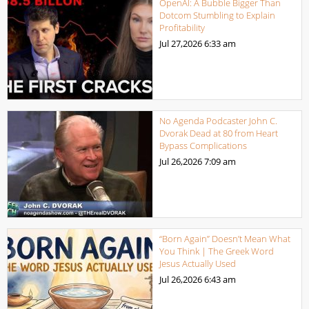
OpenAI: A Bubble Bigger Than
Dotcom Stumbling to Explain
Profitability
Jul 27,2026
6:33 am
No Agenda Podcaster John C.
Dvorak Dead at 80 from Heart
Bypass Complications
Jul 26,2026
7:09 am
“Born Again” Doesn’t Mean What
You Think | The Greek Word
Jesus Actually Used
Jul 26,2026
6:43 am