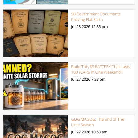
50 Government Documents
Proving Flat Earth
Jul 28,2026
12:35 pm
Build This $5 BATTERY That Lasts
100 YEARS in One Weekend!!
Jul 27,2026
7:33 pm
GOG MAGOG: The End of The
Little Season
Jul 27,2026
10:53 am