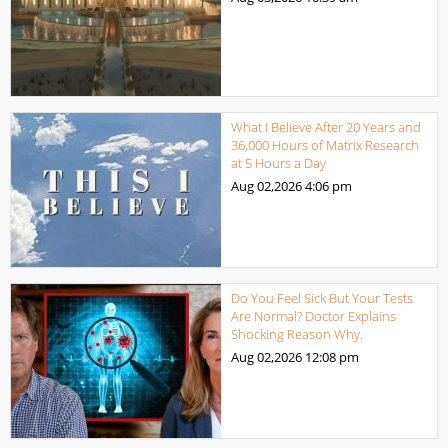
What I Believe After 20 Years and
36,000 Hours of Matrix Research
at 5 Hours a Day
Aug 02,2026
4:06 pm
Do You Feel Sick But Your Tests
Are Normal? Doctor Explains
Shocking Reason Why.
Aug 02,2026
12:08 pm