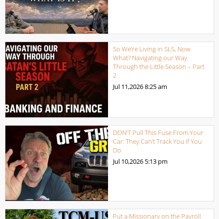
So We’re Living in SLS, Now
What? Navigating our Way
Through the Little Season – Part
2
Jul 11,2026
8:25 am
DON’T Pull This Fuse From Your
Car: They Can’t Track You if You
Do
Jul 10,2026
5:13 pm
Put a Missionary on the Payroll