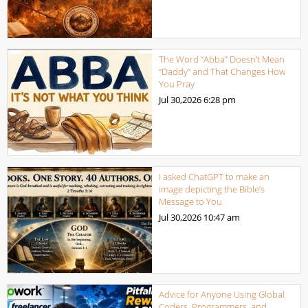
The Word “Abba” Doesn’t Mean
“Daddy” and That Changes How
You Pray
Jul 30,2026
6:28 pm
I asked ChatGPT to make an
image depicting the Bible’s
Message to You
Jul 30,2026
10:47 am
Advice for Anyone Using Global
Coders, Programmers, and