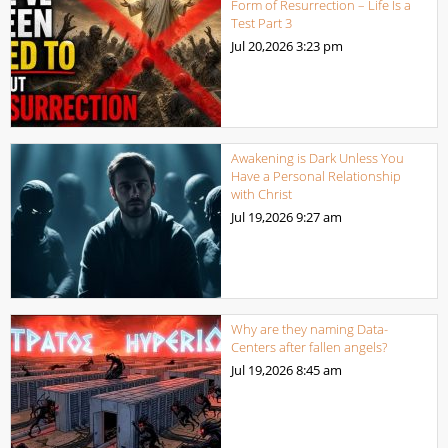
Form of Resurrection – Life Is a
Test Part 3
Jul 20,2026
3:23 pm
Awakening is Dark Unless You
Have a Personal Relationship
with Christ
Jul 19,2026
9:27 am
Why are they naming Data-
Centers after fallen angels?
Jul 19,2026
8:45 am