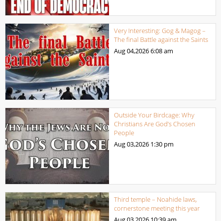
Very Interesting: Gog & Magog –
The final Battle against the Saints
Aug 04,2026
6:08 am
Outside Your Birdcage: Why
Christians Are God’s Chosen
People
Aug 03,2026
1:30 pm
Third temple – Noahide laws,
cornerstone meeting this year
Aug 03,2026
10:39 am