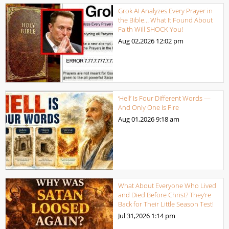
Grok AI Analyzes Every Prayer in
the Bible… What It Found About
Faith Will SHOCK You!
Aug 02,2026
12:02 pm
‘Hell’ Is Four Different Words —
And Only One Is Fire
Aug 01,2026
9:18 am
What About Everyone Who Lived
and Died Before Christ? They’re
Back for Their Little Season Test!
Jul 31,2026
1:14 pm