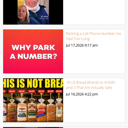
Retiring a Cell Phone Number I’ve
Had Too Long
Jul 17,2026
9:17 am
10 US Bread Brands to AVOID
and 3 That Are Actually Safe
Jul 16,2026
4:22 pm