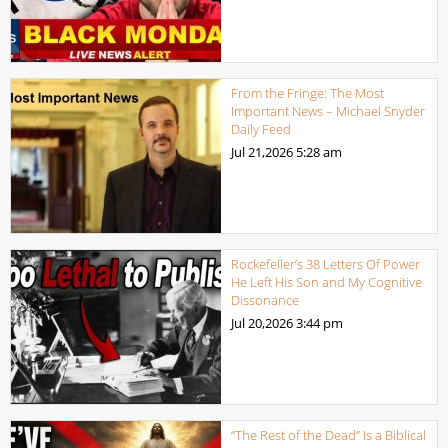
From the Fringe: The Most
Important News – Michael Snyder
Daily Feed
Jul 21,2026
5:28 am
Rockefeller’s 38 Letters Of Power
He Left His Son and My Cognitive
Dissonance
Jul 20,2026
3:44 pm
“The Rest of the Dead” Is a Biblical