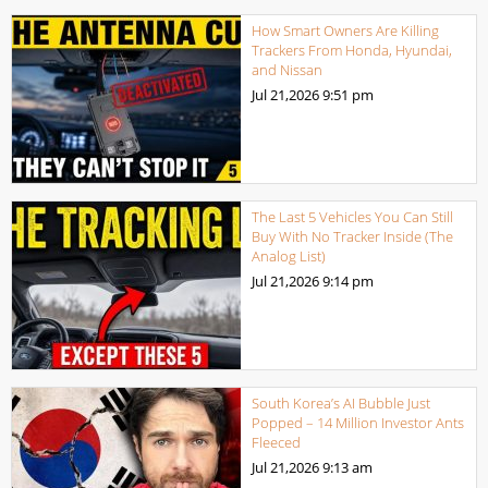
How Smart Owners Are Killing
Trackers From Honda, Hyundai,
and Nissan
Jul 21,2026
9:51 pm
The Last 5 Vehicles You Can Still
Buy With No Tracker Inside (The
Analog List)
Jul 21,2026
9:14 pm
South Korea’s AI Bubble Just
Popped – 14 Million Investor Ants
Fleeced
Jul 21,2026
9:13 am