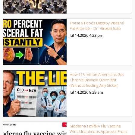
These 9 Foods Destroy Visceral
Fat After 60 – Dr. Hiroshi Sato
Jul 14,2026
4:23 pm
How 115 million Americans Got
Chronic Disease Overnight
(Without Getting Any Sicker)
Jul 14,2026
8:29 am
Moderna’s mRNA Flu Vaccine
Wins Unanimous Approval From