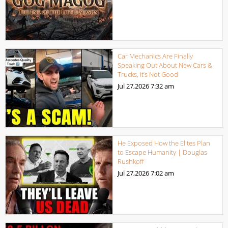
Car Mechanics Are Finally
Speaking Out About New Cars &
Trucks, It’s Not Good
Jul 27,2026
7:32 am
He Exposed How the Elites Plan
to Escape Humanity | Douglas
Rushkoff
Jul 27,2026
7:02 am