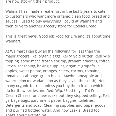
are now stocking their product.
Walmart has made a real effort in the last 5 years to cater
to customers who want more organic, clean food, bread and
sauces. I used to buy everything I could at Walmart and
then drive to another grocery store for Ezekiel Bread.
This is great news. Good job Food for Life and it’s about time
Walmart.
At Walmart I can buy all the following for less than the
major grocers like: organic eggs, Kerry Gold butter, Redi Wip
topping, some meat, frozen shrimp, graham crackers, coffee,
Stevia, seasoning, baking supplies, organic: grapefruit,
apples, sweet potato, oranges, celery, carrots, romaine,
tomatoes, cabbage, green beans. Maybe pineapple and
watermelon (or wadamelon as they say in the south). Not
many organic berries unless you buy them frozen which I
do for thawberries and Redi Wip. Used to get Fat Free
Cream Cheese for cheesecake but they stopped selling. Foil,
garbage bags, parchment paper, baggies, toiletries.
Detergents and soap. Cleaning supplies and paper goods
and purified bottled water. And now Ezekiel Bread too.
That’s about everything.