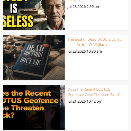
Jul 23,2026
2:50 pm
The Best of Dead Doctors Don’t
Lie – Dr. Joel D. Wallach
Jul 23,2026
10:30 am
Does the Recent SCOTUS
Geofence Case Threaten Flock?
Jul 21,2026
10:42 pm