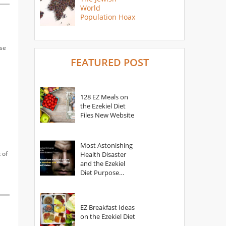
World
Population Hoax
use
FEATURED POST
128 EZ Meals on
the Ezekiel Diet
Files New Website
Most Astonishing
 of
Health Disaster
and the Ezekiel
Diet Purpose
Statement
EZ Breakfast Ideas
on the Ezekiel Diet