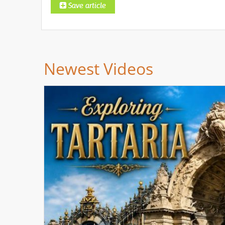
Newest Videos