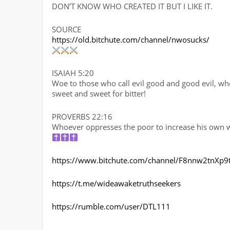
DON’T KNOW WHO CREATED IT BUT I LIKE IT.
SOURCE
https://old.bitchute.com/channel/nwosucks/
ISAIAH 5:20
Woe to those who call evil good and good evil, who 
sweet and sweet for bitter!
PROVERBS 22:16
Whoever oppresses the poor to increase his own wea
https://www.bitchute.com/channel/F8nnw2tnXp9
https://t.me/wideawaketruthseekers
https://rumble.com/user/DTL111