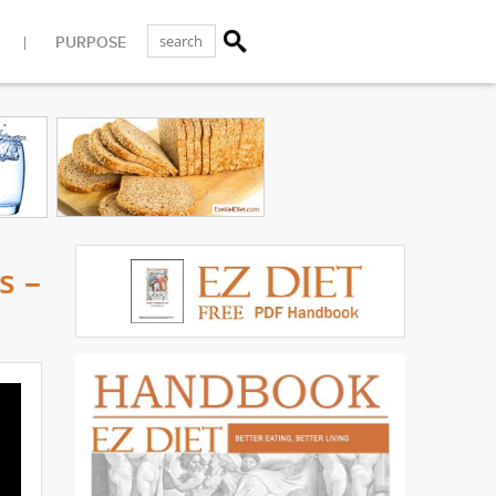
PURPOSE
s –