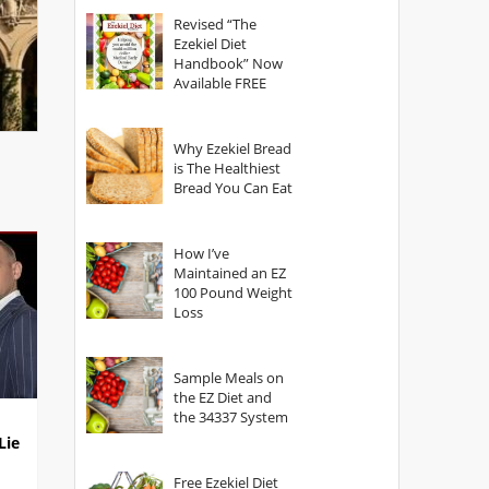
God?
Revised “The
Ezekiel Diet
Handbook” Now
Available FREE
Why Ezekiel Bread
is The Healthiest
Bread You Can Eat
How I’ve
Maintained an EZ
100 Pound Weight
Loss
Sample Meals on
the EZ Diet and
the 34337 System
Lie
Free Ezekiel Diet