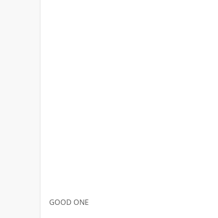
GOOD ONE