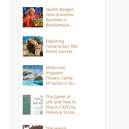
Health Ranger:
How Grandma
Becomes a
Biochemical
Weapon
Exploring
Tartaria Ep1 Old
World Secrets
Millennial
Kingdom
Theory: Camp
Of Saints Is Still
Here?
The Game of
Life and How to
Play it (1925) by
Florence Scovel
Shinn
The Jewish