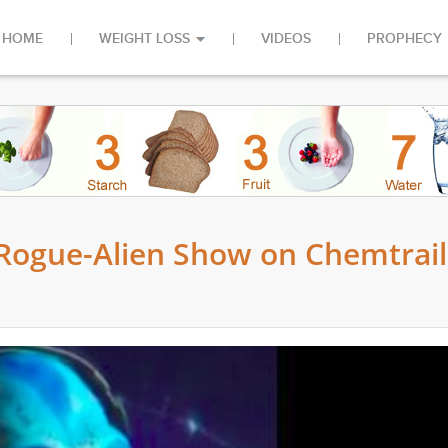
HOME
WEIGHT LOSS
VIDEOS
PROPHECY
 Rogue-Alien Show on Chemtrail