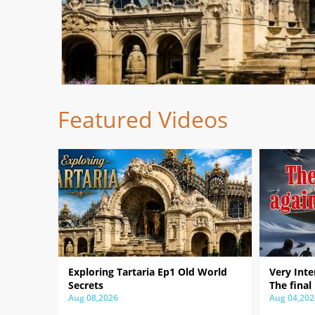
Featured Videos
Exploring Tartaria Ep1 Old World
Very Inte
Secrets
The final
Aug 08,2026
Aug 04,202