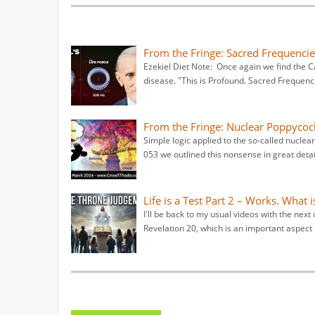
From the Fringe: Sacred Frequencies
Ezekiel Diet Note: Once again we find the C
disease. "This is Profound. Sacred Frequenc
From the Fringe: Nuclear Poppycock
Simple logic applied to the so-called nuclea
053 we outlined this nonsense in great detail.
Life is a Test Part 2 – Works. What i
I'll be back to my usual videos with the next 
Revelation 20, which is an important aspect 