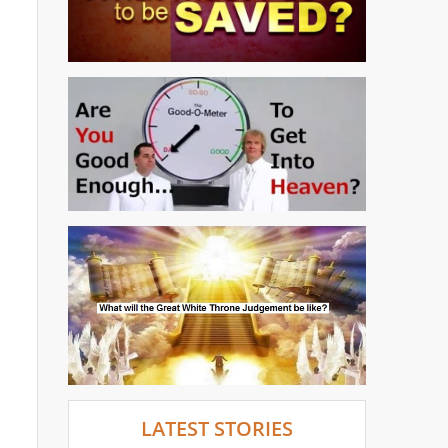
LATEST STORIES