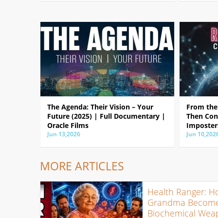
The Agenda: Their Vision – Your
From the 
Future (2025) | Full Documentary |
Then Con
Oracle Films
Imposter
Jun 13,2026
Jun 10,202
MORE ARTICLES
Health Ranger: H
Grandma Become
Biochemical Wea