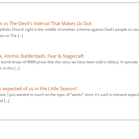
 vs The Devil’s Interval That Makes Us Sick
atholic Church right in the middle of another scheme against God's people to ca
ies vs The […]
, Atomic Balderdash, Fear & Stagecraft
r bomb drops of WWII prove that the story we have been told is fallacy. In episode
 In this […]
s expected of us in the Little Season?
one, I just wanted to touch on the topic of "works" since it's such a relevant aspect
of […]