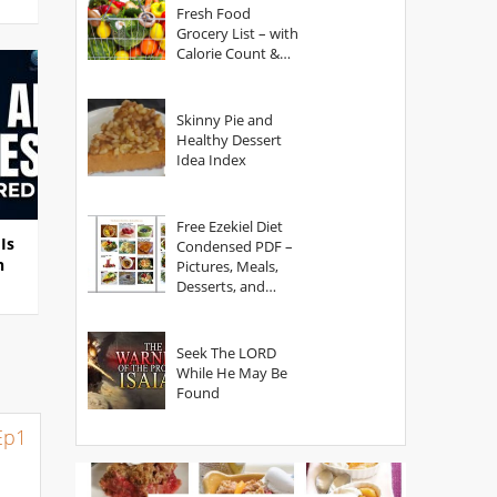
Fresh Food
Grocery List – with
Calorie Count &
Serving Sizes
Skinny Pie and
Healthy Dessert
Idea Index
Free Ezekiel Diet
Is
Condensed PDF –
n
Pictures, Meals,
Desserts, and
Secrets
Seek The LORD
While He May Be
Found
Ep1