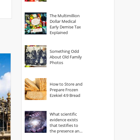
The Multimillion
Dollar Medical
Early Demise Tax
Explained
Something Odd
About Old Family
Photos
How to Store and
Prepare Frozen
Ezekiel 4:9 Bread
What scientific
evidence exists
that testifies to
the presence and
power of The