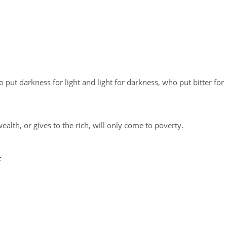
put darkness for light and light for darkness, who put bitter for
lth, or gives to the rich, will only come to poverty.
t