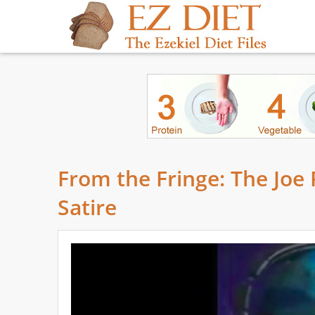
From the Fringe: The Joe
Satire