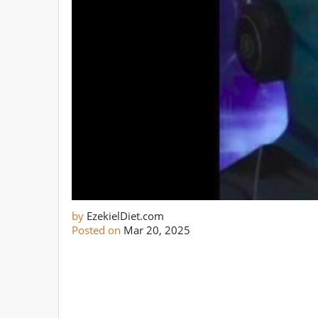
by
EzekielDiet.com
Posted on
Mar 20, 2025