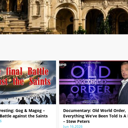
resting: Gog & Magog –
Documentary: Old World Order,
 Battle against the Saints
Everything We’ve Been Told Is A 
6
– Stew Peters
Jun 16,2026