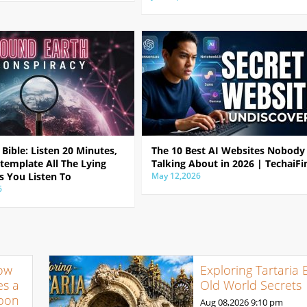
Bible: Listen 20 Minutes,
The 10 Best AI Websites Nobody 
template All The Lying
Talking About in 2026 | TechaiFi
s You Listen To
May 12,2026
6
ow
Exploring Tartaria 
s a
Old World Secrets
pon
Aug 08,2026
9:10 pm