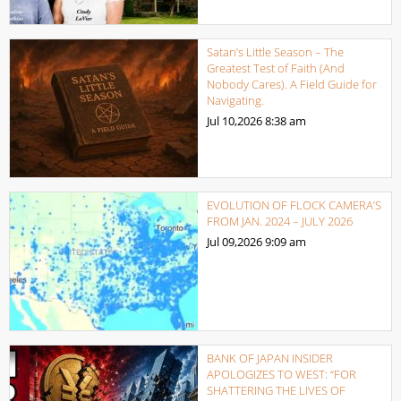
Satan’s Little Season – The
Greatest Test of Faith (And
Nobody Cares). A Field Guide for
Navigating.
Jul 10,2026
8:38 am
EVOLUTION OF FLOCK CAMERA’S
FROM JAN. 2024 – JULY 2026
Jul 09,2026
9:09 am
BANK OF JAPAN INSIDER
APOLOGIZES TO WEST: “FOR
SHATTERING THE LIVES OF