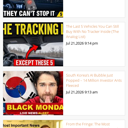
The Last 5 Vehicles You Can Still
Buy With No Tracker Inside (The
Analog List)
Jul 21,2026
9:14 pm
South Korea’s AI Bubble Just
Popped – 14 Million Investor Ants
Fleeced
Jul 21,2026
9:13 am
From the Fringe: The Most