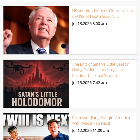
US senator, Lindsey Graham: New
CAUSE of Death Goes Viral.
Jul 13,2026
8:00 am
The End of Satan’s Little Season.
Using Evidence and Logic to
Predict This Final Stretch.
Jul 13,2026
7:42 am
Professor Jiang Xueqin: America
Will Invade Iran Next!
Jul 12,2026
11:09 am