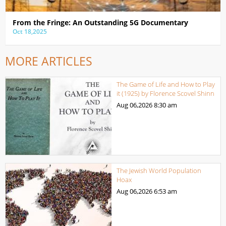
From the Fringe: An Outstanding 5G Documentary
Oct 18,2025
MORE ARTICLES
The Game of Life and How to Play
it (1925) by Florence Scovel Shinn
Aug 06,2026
8:30 am
The Jewish World Population
Hoax
Aug 06,2026
6:53 am