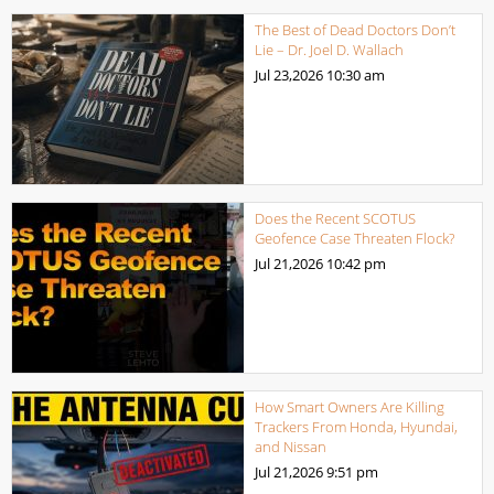
The Best of Dead Doctors Don’t
Lie – Dr. Joel D. Wallach
Jul 23,2026
10:30 am
Does the Recent SCOTUS
Geofence Case Threaten Flock?
Jul 21,2026
10:42 pm
How Smart Owners Are Killing
Trackers From Honda, Hyundai,
and Nissan
Jul 21,2026
9:51 pm