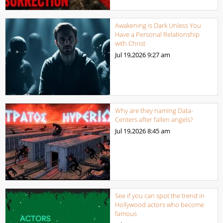
Awakening is Dark Unless You
Have a Personal Relationship
with Christ
Jul 19,2026
9:27 am
Why are they naming Data-
Centers after fallen angels?
Jul 19,2026
8:45 am
See if you can spot the trend in
Hollywood actors who become
famous