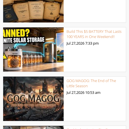
Build This $5 BATTERY That Lasts
100 YEARS in One Weekend!!
Jul 27,2026
7:33 pm
GOG MAGOG: The End of The
Little Season
Jul 27,2026
10:53 am