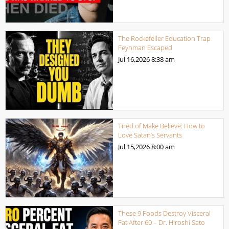
The Rockefeller Education Trap
Feynman Escaped
Jul 16,2026
8:38 am
Tired of Make Believe: How to
Love Satan’s Servants
Jul 15,2026
8:00 am
These 9 Foods Destroy Visceral
Fat After 60 – Dr. Hiroshi Sato