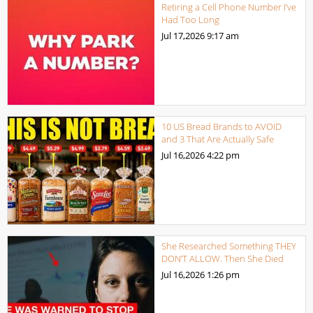
Retiring a Cell Phone Number I’ve
Had Too Long
Jul 17,2026
9:17 am
10 US Bread Brands to AVOID
and 3 That Are Actually Safe
Jul 16,2026
4:22 pm
She Researched Something THEY
DON’T ALLOW. Then She Died
Jul 16,2026
1:26 pm