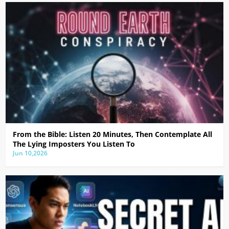
From the Bible: Listen 20 Minutes, Then Contemplate All
The Lying Imposters You Listen To
Jun 10,2026