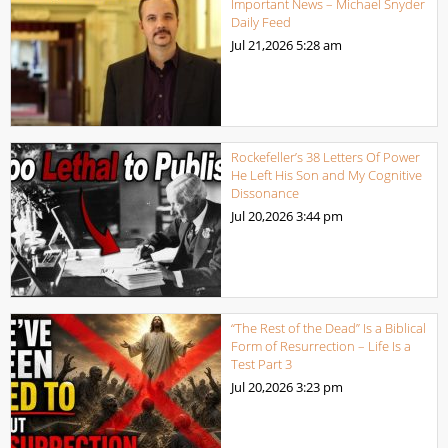
Important News – Michael Snyder
Daily Feed
Jul 21,2026
5:28 am
Rockefeller’s 38 Letters Of Power
He Left His Son and My Cognitive
Dissonance
Jul 20,2026
3:44 pm
“The Rest of the Dead” Is a Biblical
Form of Resurrection – Life Is a
Test Part 3
Jul 20,2026
3:23 pm