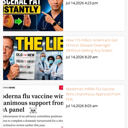
Jul 14,2026
4:23 pm
How 115 million Americans Got
Chronic Disease Overnight
(Without Getting Any Sicker)
Jul 14,2026
8:29 am
Moderna’s mRNA Flu Vaccine
Wins Unanimous Approval From
FDA
Jul 14,2026
8:03 am