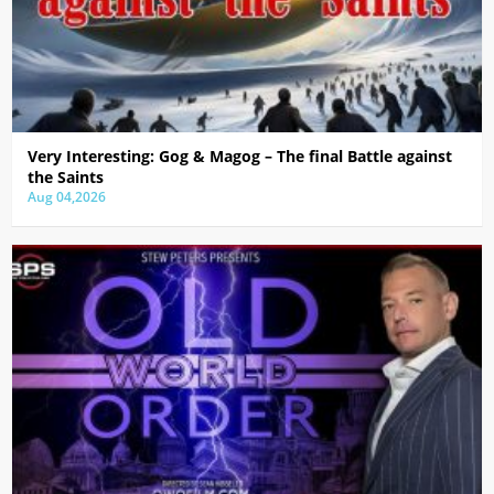
Very Interesting: Gog & Magog – The final Battle against
the Saints
Aug 04,2026