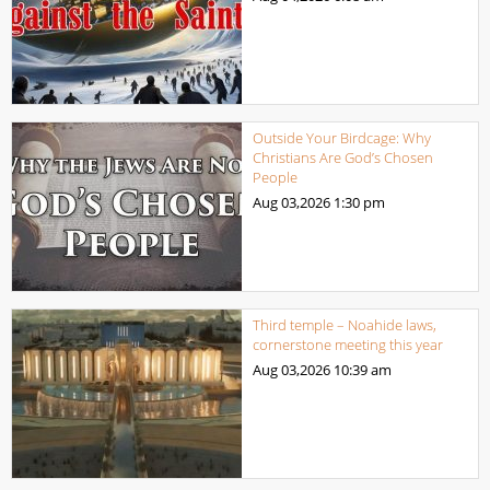
Outside Your Birdcage: Why
Christians Are God’s Chosen
People
Aug 03,2026
1:30 pm
Third temple – Noahide laws,
cornerstone meeting this year
Aug 03,2026
10:39 am