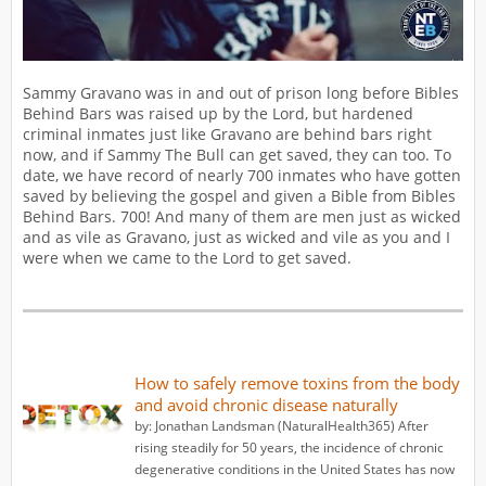
Sammy Gravano was in and out of prison long before Bibles
Behind Bars was raised up by the Lord, but hardened
criminal inmates just like Gravano are behind bars right
now, and if Sammy The Bull can get saved, they can too. To
date, we have record of nearly 700 inmates who have gotten
saved by believing the gospel and given a Bible from Bibles
Behind Bars. 700! And many of them are men just as wicked
and as vile as Gravano, just as wicked and vile as you and I
were when we came to the Lord to get saved.
How to safely remove toxins from the body
and avoid chronic disease naturally
by: Jonathan Landsman (NaturalHealth365) After
rising steadily for 50 years, the incidence of chronic
degenerative conditions in the United States has now