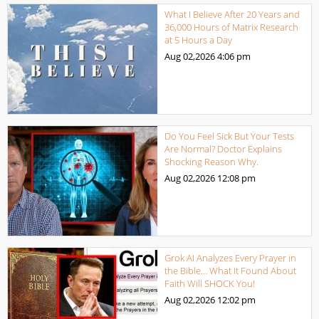
What I Believe After 20 Years and
36,000 Hours of Matrix Research
at 5 Hours a Day
Aug 02,2026
4:06 pm
Do You Feel Sick But Your Tests
Are Normal? Doctor Explains
Shocking Reason Why.
Aug 02,2026
12:08 pm
Grok AI Analyzes Every Prayer in
the Bible… What It Found About
Faith Will SHOCK You!
Aug 02,2026
12:02 pm