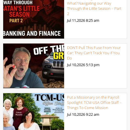
What? Navigating our Way
Through the Little Season – Part
2
Jul 11,2026
8:25 am
DON’T Pull This Fuse From Your
Car: They Can’t Track You if You
Do
Jul 10,2026
5:13 pm
Put a Missionary on the Payroll
Spotlight: TCM-USA Office Staff –
Things To Come Mission
Jul 10,2026
9:22 am