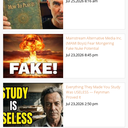
Jul 25,2026
8:16 am
Mainstream Alternative Media Inc.
(MAMI Boys) Fear Mongering
Fake Nuke Potential
Jul 23,2026
8:45 pm
Everything They Made You Study
Was USELESS — Feynman
Proved It
Jul 23,2026
2:50 pm