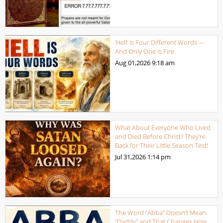
‘Hell’ Is Four Different Words —
And Only One Is Fire
Aug 01,2026
9:18 am
What About Everyone Who Lived
and Died Before Christ? They’re
Back for Their Little Season Test!
Jul 31,2026
1:14 pm
The Word “Abba” Doesn’t Mean
“Daddy” and That Changes How