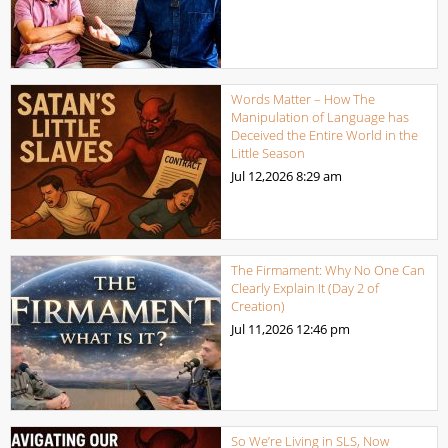
Words Matter – How The
Manipulation of Language has
Deceived the Entire World in the
Little Season
Jul 12,2026
8:29 am
The Firmament: Why No One Can
Clearly Explain It (Day 2 of
Creation)
Jul 11,2026
12:46 pm
So We’re Living in SLS, Now