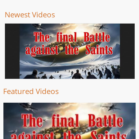
Newest Videos
Featured Videos