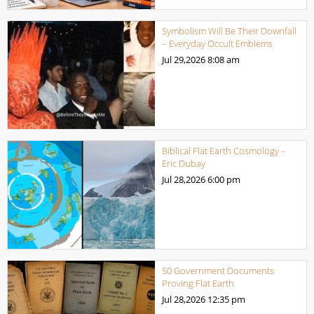
Symbolism Will Be Their Downfall
– Everyday Occult Emblems
Jul 29,2026
8:08 am
Biblical Flat Earth Cosmology –
Eric Dubay
Jul 28,2026
6:00 pm
50 Government Documents
Proving Flat Earth
Jul 28,2026
12:35 pm