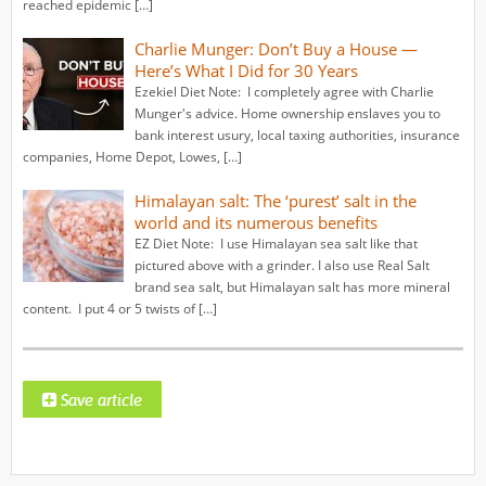
reached epidemic […]
Charlie Munger: Don’t Buy a House —
Here’s What I Did for 30 Years
Ezekiel Diet Note: I completely agree with Charlie
Munger's advice. Home ownership enslaves you to
bank interest usury, local taxing authorities, insurance
companies, Home Depot, Lowes, […]
Himalayan salt: The ‘purest’ salt in the
world and its numerous benefits
EZ Diet Note: I use Himalayan sea salt like that
pictured above with a grinder. I also use Real Salt
brand sea salt, but Himalayan salt has more mineral
content. I put 4 or 5 twists of […]