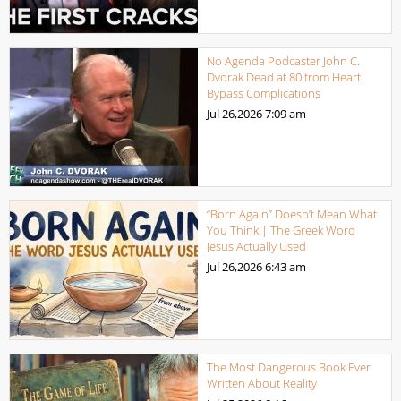
No Agenda Podcaster John C.
Dvorak Dead at 80 from Heart
Bypass Complications
Jul 26,2026
7:09 am
“Born Again” Doesn’t Mean What
You Think | The Greek Word
Jesus Actually Used
Jul 26,2026
6:43 am
The Most Dangerous Book Ever
Written About Reality