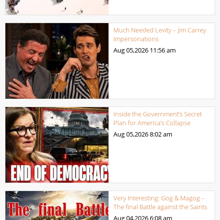
Much Needed Levity – Jim Carrey
Impersonations
Aug 05,2026
11:56 am
Inside the Government’s Secret
Plan for America’s Collapse
Aug 05,2026
8:02 am
Very Interesting: Gog & Magog –
The final Battle against the Saints
Aug 04,2026
6:08 am