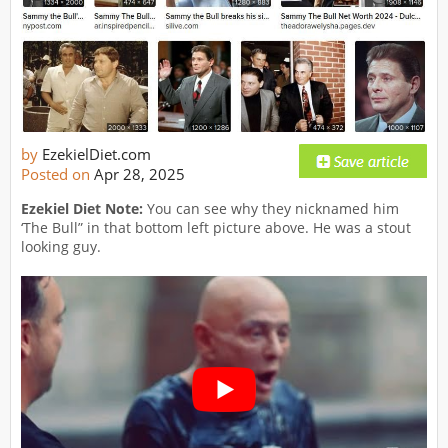
by
EzekielDiet.com
Posted on
Apr 28, 2025
Ezekiel Diet Note:
You can see why they nicknamed him
‘The Bull” in that bottom left picture above. He was a stout
looking guy.