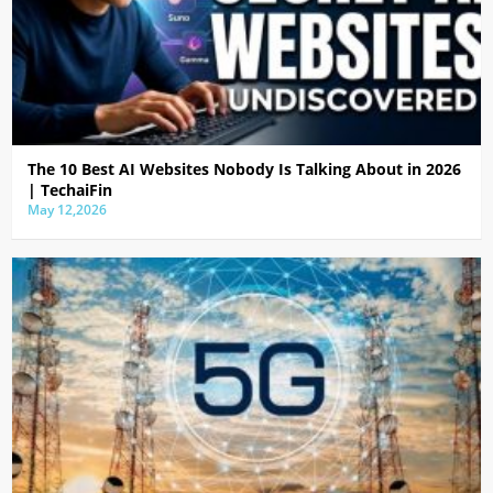
The 10 Best AI Websites Nobody Is Talking About in 2026
| TechaiFin
May 12,2026