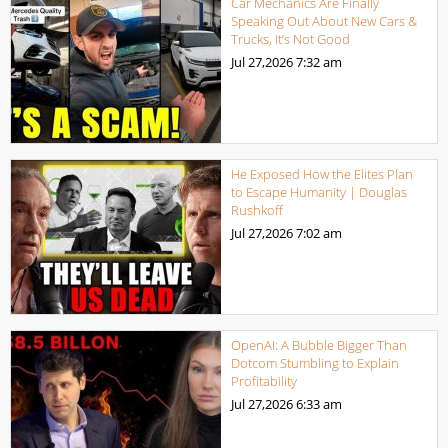
Car Mechanics Are Finally
Speaking Out About New Cars &
Trucks, It’s Not Good
Jul 27,2026
7:32 am
He Exposed How the Elites Plan
to Escape Humanity | Douglas
Rushkoff
Jul 27,2026
7:02 am
OpenAI: A Bubble Bigger Than
Dotcom Stumbling to Explain
Profitability
Jul 27,2026
6:33 am