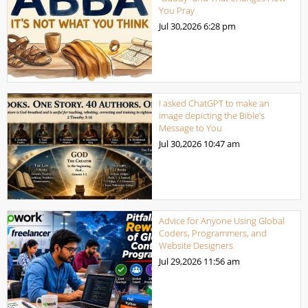
You Pray
Jul 30,2026
6:28 pm
I asked ChatGPT to make an
image depicting the Bible’s
Message to You
Jul 30,2026
10:47 am
Advice for Anyone Using Global
Coders, Programmers, and
Website Designers
Jul 29,2026
11:56 am