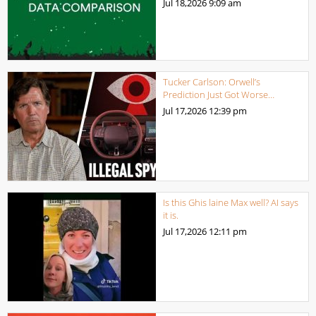
Jul 18,2026
9:09 am
Tucker Carlson: Orwell’s
Prediction Just Got Worse…
Jul 17,2026
12:39 pm
Is this Ghis laine Max well? AI says
it is.
Jul 17,2026
12:11 pm