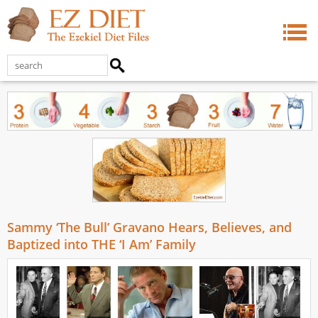
Sammy ‘The Bull’ Gravano Hears, Believes, and
Baptized into THE ‘I Am’ Family