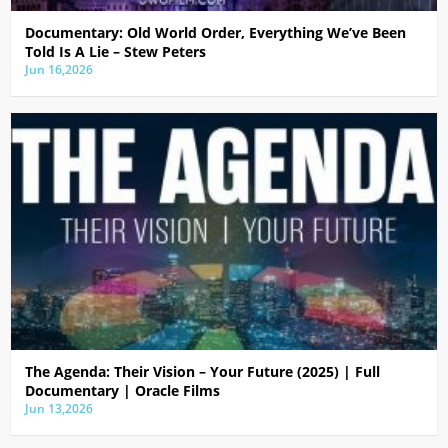
Documentary: Old World Order, Everything We’ve Been
Told Is A Lie – Stew Peters
Jun 16,2026
The Agenda: Their Vision – Your Future (2025) | Full
Documentary | Oracle Films
Jun 13,2026