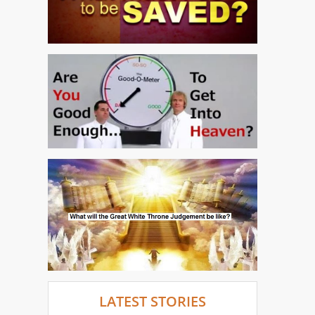
LATEST STORIES