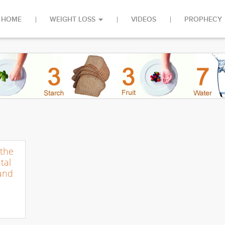
HOME
WEIGHT LOSS
VIDEOS
PROPHECY
the
tal
 and