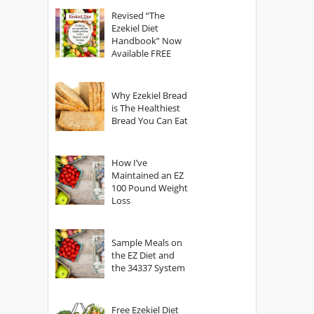
God?
Revised “The
Ezekiel Diet
Handbook” Now
Available FREE
Why Ezekiel Bread
is The Healthiest
Bread You Can Eat
How I’ve
Maintained an EZ
100 Pound Weight
Loss
Sample Meals on
the EZ Diet and
the 34337 System
Free Ezekiel Diet