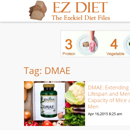
Tag:
DMAE
DMAE: Extending 
Lifespan and Men
Capacity of Mice
Men
Apr 16,2015
8:25 am