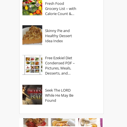
Fresh Food
Grocery List – with
Calorie Count &
Serving Sizes
Skinny Pie and
Healthy Dessert
Idea Index
Free Ezekiel Diet
Condensed PDF –
Pictures, Meals,
Desserts, and
Secrets
Seek The LORD
While He May Be
Found