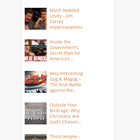
Much Needed
Levity – Jim
Carrey
Impersonations
Inside the
Government’s
Secret Plan for
America’s
Collapse
Very Interesting:
Gog & Magog –
The final Battle
against the
Saints
Outside Your
Birdcage: Why
Christians Are
God’s Chosen
People
Third temple –