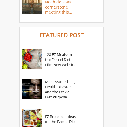
Noahide laws,
cornerstone
meeting this
year
FEATURED POST
128 EZ Meals on
the Ezekiel Diet
Files New Website
Most Astonishing
Health Disaster
and the Ezekiel
Diet Purpose
Statement
EZ Breakfast Ideas
on the Ezekiel Diet