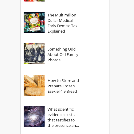
The Multimillion
Dollar Medical
Early Demise Tax
Explained
Something Odd
About Old Family
Photos
How to Store and
Prepare Frozen
Ezekiel 4:9 Bread
What scientific
evidence exists
that testifies to
the presence and
power of The