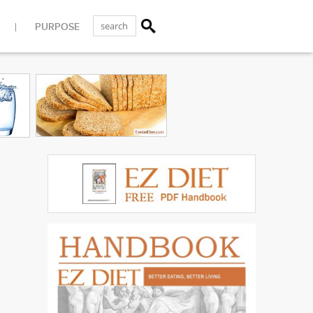
PURPOSE