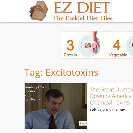
Tag:
Excitotoxins
The Great Dumbi
Down of America 
Chemical Toxins
Feb 21,2015
1:31 pm