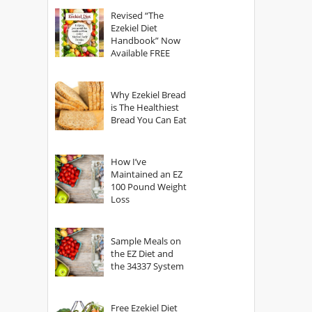
God?
Revised “The
Ezekiel Diet
Handbook” Now
Available FREE
Why Ezekiel Bread
is The Healthiest
Bread You Can Eat
How I’ve
Maintained an EZ
100 Pound Weight
Loss
Sample Meals on
the EZ Diet and
the 34337 System
Free Ezekiel Diet