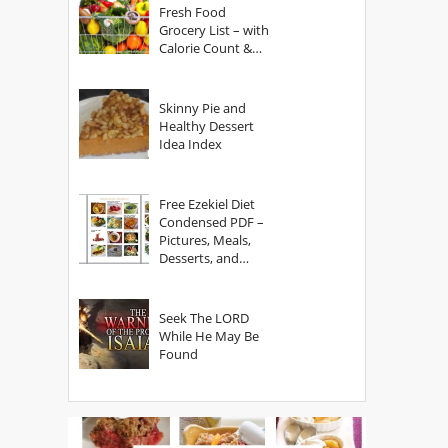
Fresh Food
Grocery List – with
Calorie Count &
Serving Sizes
Skinny Pie and
Healthy Dessert
Idea Index
Free Ezekiel Diet
Condensed PDF –
Pictures, Meals,
Desserts, and
Secrets
Seek The LORD
While He May Be
Found