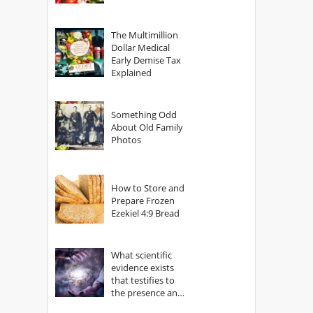
The Multimillion
Dollar Medical
Early Demise Tax
Explained
Something Odd
About Old Family
Photos
How to Store and
Prepare Frozen
Ezekiel 4:9 Bread
What scientific
evidence exists
that testifies to
the presence and
power of The