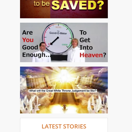
LATEST STORIES