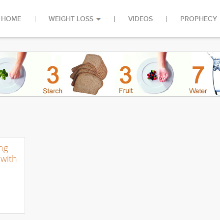
HOME
WEIGHT LOSS
VIDEOS
PROPHECY
ng
with