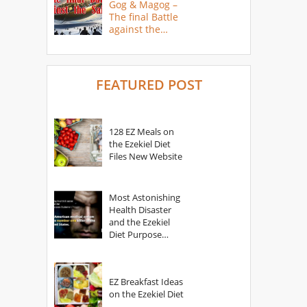
Gog & Magog –
The final Battle
against the
Saints
FEATURED POST
128 EZ Meals on
the Ezekiel Diet
Files New Website
Most Astonishing
Health Disaster
and the Ezekiel
Diet Purpose
Statement
EZ Breakfast Ideas
on the Ezekiel Diet