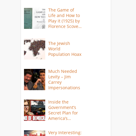
The Game of
Life and How to
Play it (1925) by
Florence Scovel
Shinn
The Jewish
World
Population Hoax
Much Needed
Levity – Jim
Carrey
Impersonations
Inside the
Government’s
Secret Plan for
America’s
Collapse
Very Interesting: