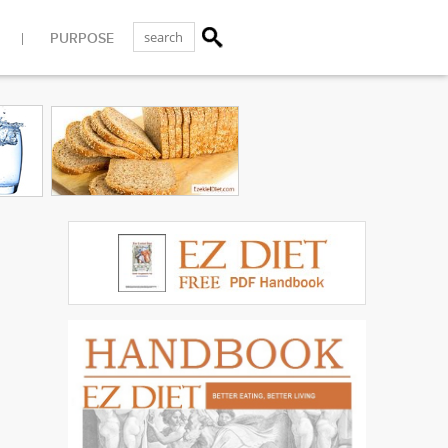
PURPOSE