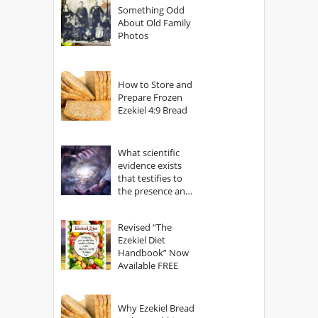
Something Odd
About Old Family
Photos
How to Store and
Prepare Frozen
Ezekiel 4:9 Bread
What scientific
evidence exists
that testifies to
the presence and
power of The
God?
Revised “The
Ezekiel Diet
Handbook” Now
Available FREE
Why Ezekiel Bread