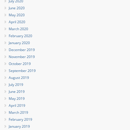
July 2020
June 2020
May 2020
April 2020
March 2020
February 2020
January 2020
December 2019
November 2019
October 2019
September 2019
August 2019
July 2019
June 2019
May 2019
April 2019
March 2019
February 2019
January 2019