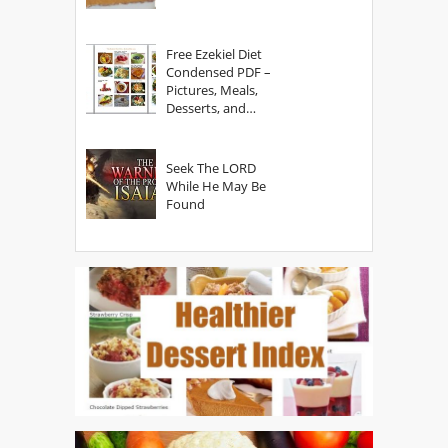
Free Ezekiel Diet
Condensed PDF –
Pictures, Meals,
Desserts, and
Secrets
Seek The LORD
While He May Be
Found