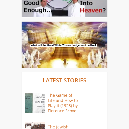
LATEST STORIES
The Game of
Life and How to
Play it (1925) by
Florence Scovel
Shinn
The Jewish