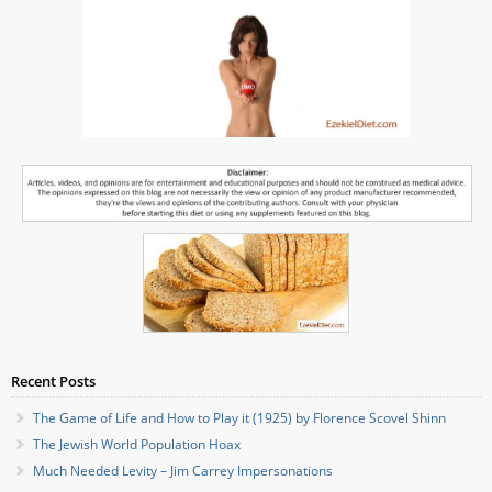
Recent Posts
The Game of Life and How to Play it (1925) by Florence Scovel Shinn
The Jewish World Population Hoax
Much Needed Levity – Jim Carrey Impersonations