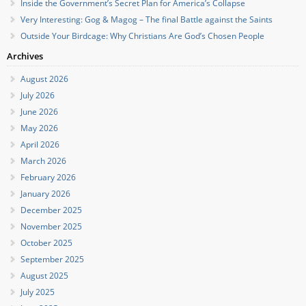
Inside the Government’s Secret Plan for America’s Collapse
Very Interesting: Gog & Magog – The final Battle against the Saints
Outside Your Birdcage: Why Christians Are God’s Chosen People
Archives
August 2026
July 2026
June 2026
May 2026
April 2026
March 2026
February 2026
January 2026
December 2025
November 2025
October 2025
September 2025
August 2025
July 2025