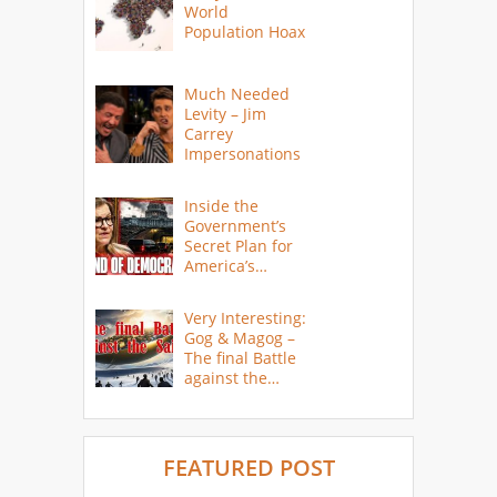
World
Population Hoax
Much Needed
Levity – Jim
Carrey
Impersonations
Inside the
Government’s
Secret Plan for
America’s
Collapse
Very Interesting:
Gog & Magog –
The final Battle
against the
Saints
FEATURED POST