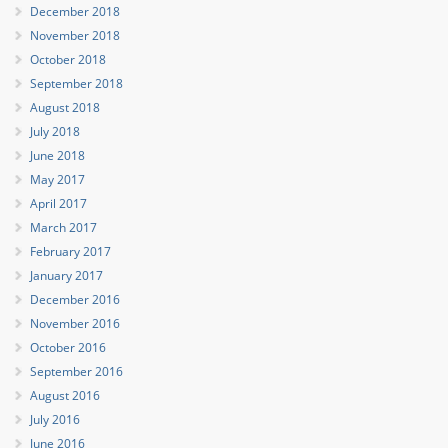
December 2018
November 2018
October 2018
September 2018
August 2018
July 2018
June 2018
May 2017
April 2017
March 2017
February 2017
January 2017
December 2016
November 2016
October 2016
September 2016
August 2016
July 2016
June 2016