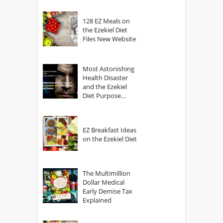
128 EZ Meals on
the Ezekiel Diet
Files New Website
Most Astonishing
Health Disaster
and the Ezekiel
Diet Purpose
Statement
EZ Breakfast Ideas
on the Ezekiel Diet
The Multimillion
Dollar Medical
Early Demise Tax
Explained