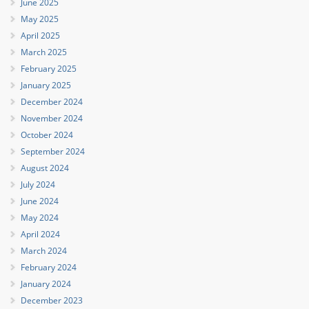
June 2025
May 2025
April 2025
March 2025
February 2025
January 2025
December 2024
November 2024
October 2024
September 2024
August 2024
July 2024
June 2024
May 2024
April 2024
March 2024
February 2024
January 2024
December 2023