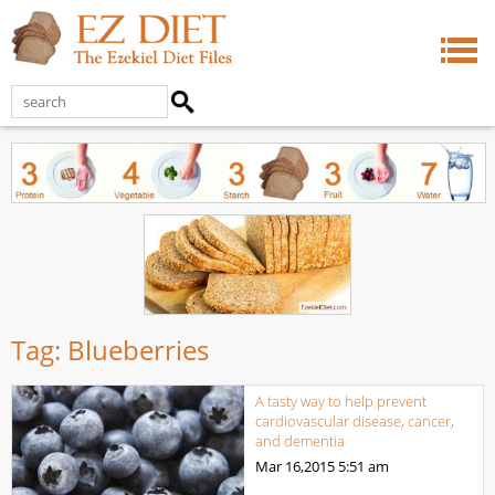
Tag:
Blueberries
A tasty way to help prevent
cardiovascular disease, cancer,
and dementia
Mar 16,2015
5:51 am