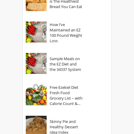
is The Healthiest
Bread You Can Eat
How I’ve
Maintained an EZ
100 Pound Weight
Loss
Sample Meals on
the EZ Diet and
the 34337 System
Free Ezekiel Diet
Fresh Food
Grocery List – with
Calorie Count &
Serving Sizes
Skinny Pie and
Healthy Dessert
Idea Index