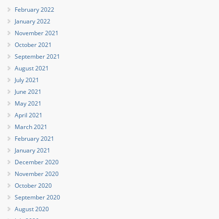
February 2022
January 2022
November 2021
October 2021
September 2021
August 2021
July 2021
June 2021
May 2021
April 2021
March 2021
February 2021
January 2021
December 2020
November 2020
October 2020
September 2020
August 2020