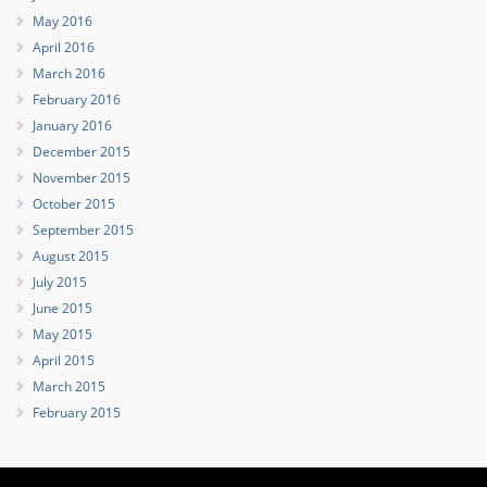
May 2016
April 2016
March 2016
February 2016
January 2016
December 2015
November 2015
October 2015
September 2015
August 2015
July 2015
June 2015
May 2015
April 2015
March 2015
February 2015