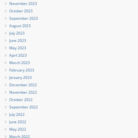
November 2023
October 2023
September 2023
August 2023
July 2023
June 2023
May 2023
April 2023
March 2023
February 2023
January 2023
December 2022
November 2022
October 2022
September 2022
July 2022
June 2022
May 2022
March 2022