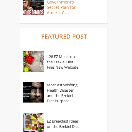
Government’s
Secret Plan for
America’s
Collapse
FEATURED POST
128 EZ Meals on
the Ezekiel Diet
Files New Website
Most Astonishing
Health Disaster
and the Ezekiel
Diet Purpose
Statement
EZ Breakfast Ideas
on the Ezekiel Diet