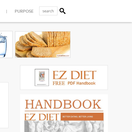
PURPOSE