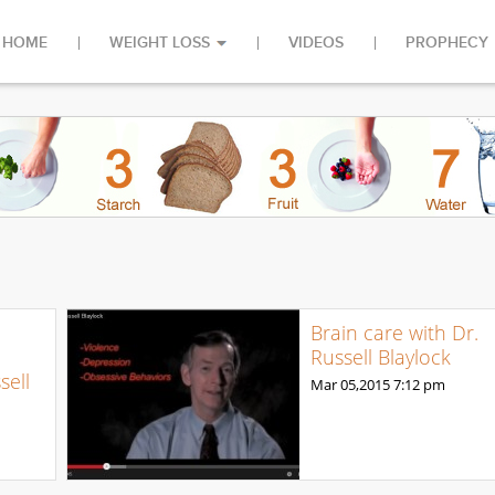
HOME
WEIGHT LOSS
VIDEOS
PROPHECY
Brain care with Dr.
Russell Blaylock
sell
Mar 05,2015
7:12 pm