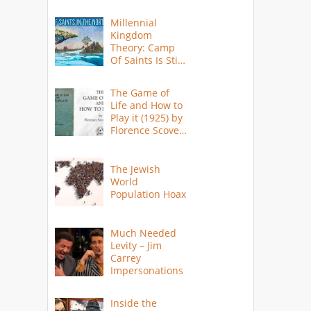
Millennial
Kingdom
Theory: Camp
Of Saints Is Still
Here?
The Game of
Life and How to
Play it (1925) by
Florence Scovel
Shinn
The Jewish
World
Population Hoax
Much Needed
Levity – Jim
Carrey
Impersonations
Inside the