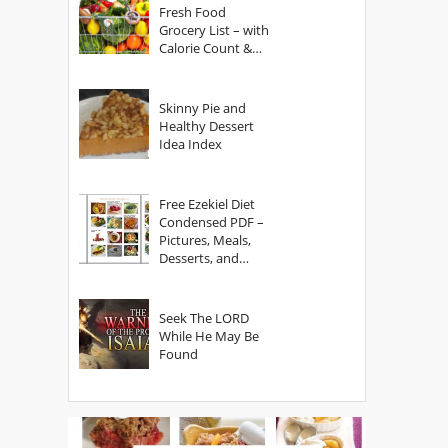
Fresh Food
Grocery List – with
Calorie Count &
Serving Sizes
Skinny Pie and
Healthy Dessert
Idea Index
Free Ezekiel Diet
Condensed PDF –
Pictures, Meals,
Desserts, and
Secrets
Seek The LORD
While He May Be
Found