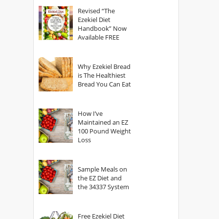
God?
Revised “The
Ezekiel Diet
Handbook” Now
Available FREE
Why Ezekiel Bread
is The Healthiest
Bread You Can Eat
How I’ve
Maintained an EZ
100 Pound Weight
Loss
Sample Meals on
the EZ Diet and
the 34337 System
Free Ezekiel Diet