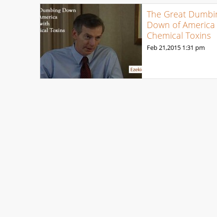
The Great Dumbi
Down of America 
Chemical Toxins
Feb 21,2015
1:31 pm