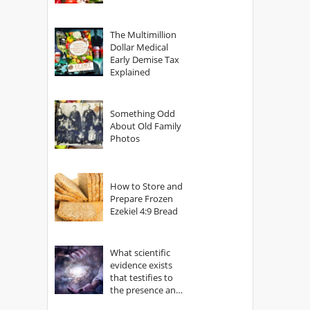
The Multimillion
Dollar Medical
Early Demise Tax
Explained
Something Odd
About Old Family
Photos
How to Store and
Prepare Frozen
Ezekiel 4:9 Bread
What scientific
evidence exists
that testifies to
the presence and
power of The