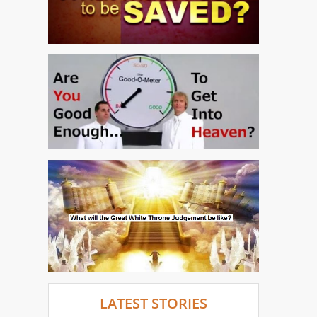
LATEST STORIES