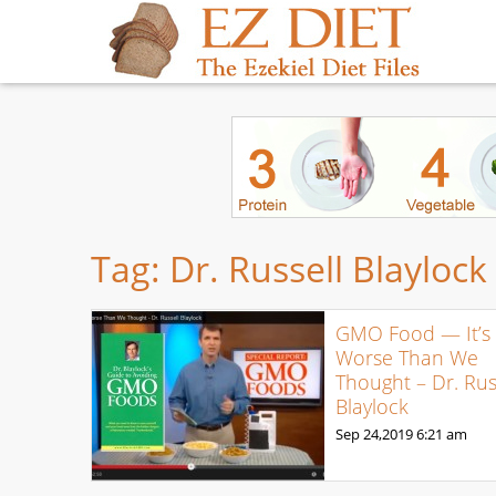
Tag:
Dr. Russell Blaylock
GMO Food — It’s
Worse Than We
Thought – Dr. Rus
Blaylock
Sep 24,2019
6:21 am