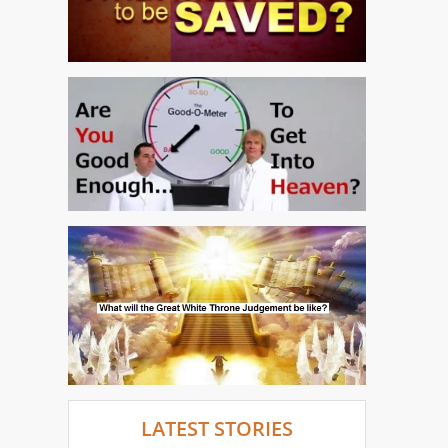
LATEST STORIES