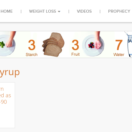
HOME
WEIGHT LOSS
VIDEOS
PROPHECY
syrup
rn
ed as
-90