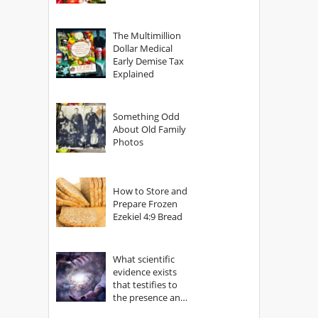
The Multimillion
Dollar Medical
Early Demise Tax
Explained
Something Odd
About Old Family
Photos
How to Store and
Prepare Frozen
Ezekiel 4:9 Bread
What scientific
evidence exists
that testifies to
the presence and
power of The