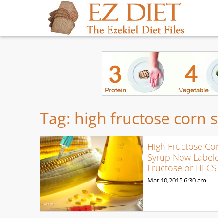
Tag:
high fructose corn 
High Fructose Co
Syrup Now Label
Fructose or HFCS
Mar 10,2015
6:30 am