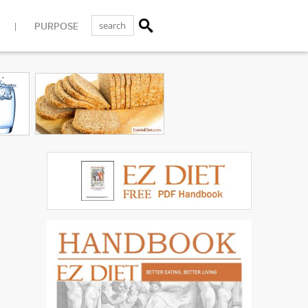
PURPOSE