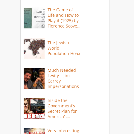
The Game of
Life and How to
Play it (1925) by
Florence Scovel
Shinn
The Jewish
World
Population Hoax
Much Needed
Levity – Jim
Carrey
Impersonations
Inside the
Government’s
Secret Plan for
America’s
Collapse
Very Interesting: