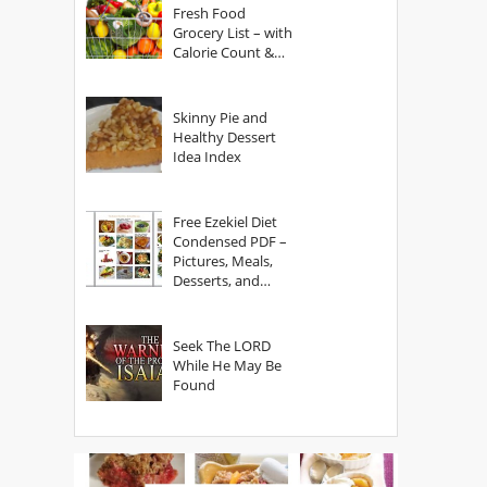
Fresh Food
Grocery List – with
Calorie Count &
Serving Sizes
Skinny Pie and
Healthy Dessert
Idea Index
Free Ezekiel Diet
Condensed PDF –
Pictures, Meals,
Desserts, and
Secrets
Seek The LORD
While He May Be
Found