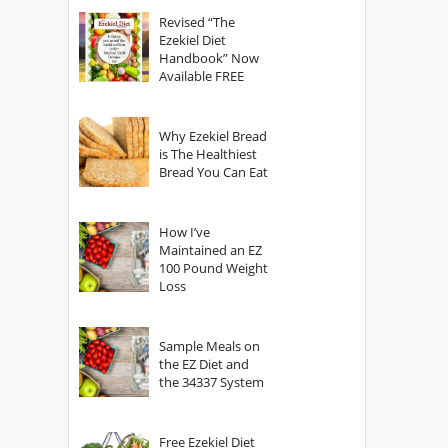
God?
Revised “The
Ezekiel Diet
Handbook” Now
Available FREE
Why Ezekiel Bread
is The Healthiest
Bread You Can Eat
How I’ve
Maintained an EZ
100 Pound Weight
Loss
Sample Meals on
the EZ Diet and
the 34337 System
Free Ezekiel Diet