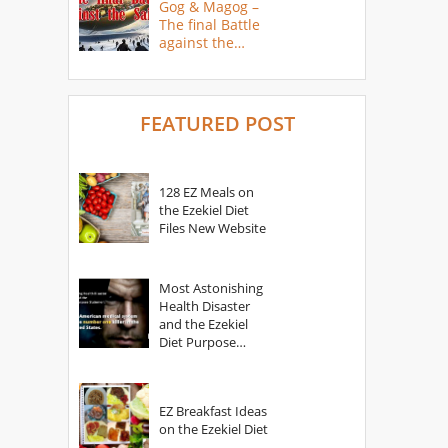
Gog & Magog –
The final Battle
against the
Saints
FEATURED POST
128 EZ Meals on
the Ezekiel Diet
Files New Website
Most Astonishing
Health Disaster
and the Ezekiel
Diet Purpose
Statement
EZ Breakfast Ideas
on the Ezekiel Diet