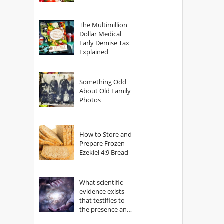
The Multimillion
Dollar Medical
Early Demise Tax
Explained
Something Odd
About Old Family
Photos
How to Store and
Prepare Frozen
Ezekiel 4:9 Bread
What scientific
evidence exists
that testifies to
the presence and
power of The