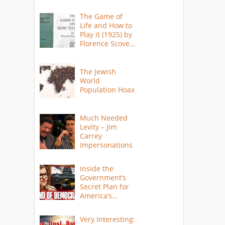
The Game of
Life and How to
Play it (1925) by
Florence Scovel
Shinn
The Jewish
World
Population Hoax
Much Needed
Levity – Jim
Carrey
Impersonations
Inside the
Government’s
Secret Plan for
America’s
Collapse
Very Interesting: