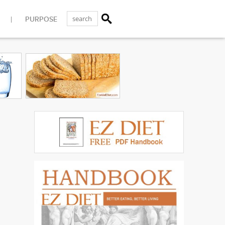
PURPOSE