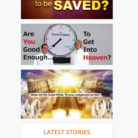
LATEST STORIES