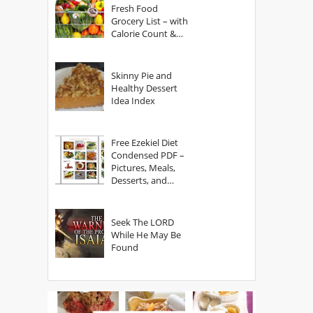
Fresh Food
Grocery List – with
Calorie Count &
Serving Sizes
Skinny Pie and
Healthy Dessert
Idea Index
Free Ezekiel Diet
Condensed PDF –
Pictures, Meals,
Desserts, and
Secrets
Seek The LORD
While He May Be
Found