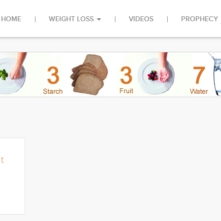
HOME
WEIGHT LOSS
VIDEOS
PROPHECY
u
t