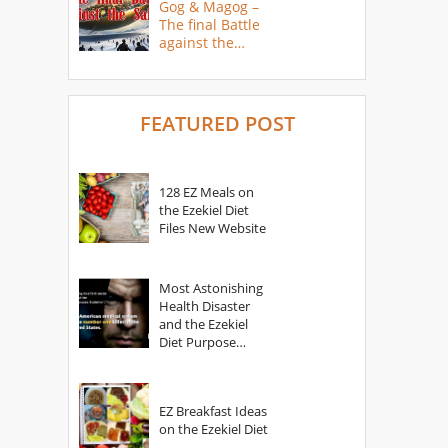
Gog & Magog –
The final Battle
against the
Saints
FEATURED POST
128 EZ Meals on
the Ezekiel Diet
Files New Website
Most Astonishing
Health Disaster
and the Ezekiel
Diet Purpose
Statement
EZ Breakfast Ideas
on the Ezekiel Diet