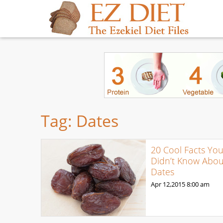
Tag:
Dates
20 Cool Facts Yo
Didn’t Know Abou
Dates
Apr 12,2015
8:00 am