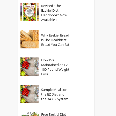
God?
Revised “The
Ezekiel Diet
Handbook” Now
Available FREE
Why Ezekiel Bread
is The Healthiest
Bread You Can Eat
How I’ve
Maintained an EZ
100 Pound Weight
Loss
Sample Meals on
the EZ Diet and
the 34337 System
Free Ezekiel Diet