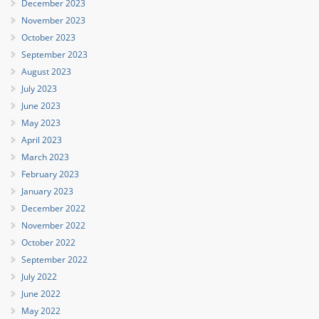
December 2023
November 2023
October 2023
September 2023
August 2023
July 2023
June 2023
May 2023
April 2023
March 2023
February 2023
January 2023
December 2022
November 2022
October 2022
September 2022
July 2022
June 2022
May 2022