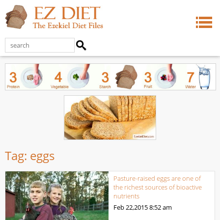
Tag:
eggs
Pasture-raised eggs are one of
the richest sources of bioactive
nutrients
Feb 22,2015
8:52 am