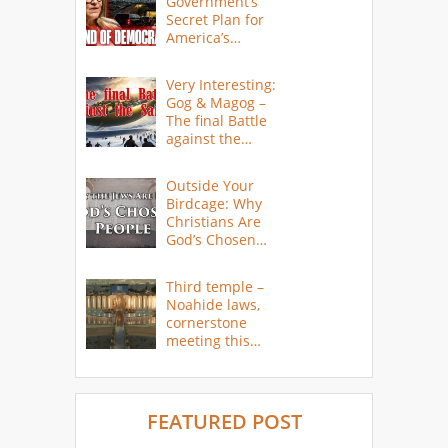
Government’s
Secret Plan for
America’s
Collapse
Very Interesting:
Gog & Magog –
The final Battle
against the
Saints
Outside Your
Birdcage: Why
Christians Are
God’s Chosen
People
Third temple –
Noahide laws,
cornerstone
meeting this
year
FEATURED POST