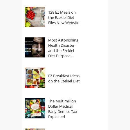
128 EZ Meals on
the Ezekiel Diet
Files New Website
Most Astonishing
Health Disaster
and the Ezekiel
Diet Purpose
Statement
EZ Breakfast Ideas
on the Ezekiel Diet
The Multimillion
Dollar Medical
Early Demise Tax
Explained