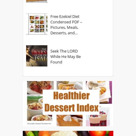
Free Ezekiel Diet
Condensed PDF –
Pictures, Meals,
Desserts, and
Secrets
Seek The LORD
While He May Be
Found