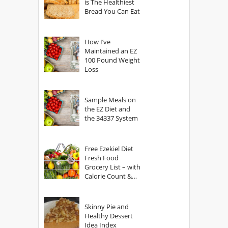
is The Healthiest
Bread You Can Eat
How I’ve
Maintained an EZ
100 Pound Weight
Loss
Sample Meals on
the EZ Diet and
the 34337 System
Free Ezekiel Diet
Fresh Food
Grocery List – with
Calorie Count &
Serving Sizes
Skinny Pie and
Healthy Dessert
Idea Index