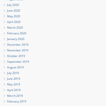
July 2020
June 2020
May 2020
April 2020
March 2020
February 2020
January 2020
December 2019
November 2019
October 2019
September 2019
August 2019
July 2019
June 2019
May 2019
April 2019
March 2019
February 2019