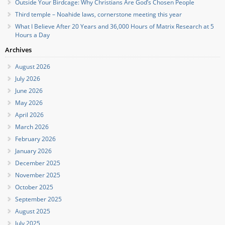
Outside Your Birdcage: Why Christians Are God’s Chosen People
Third temple – Noahide laws, cornerstone meeting this year
What I Believe After 20 Years and 36,000 Hours of Matrix Research at 5
Hours a Day
Archives
August 2026
July 2026
June 2026
May 2026
April 2026
March 2026
February 2026
January 2026
December 2025
November 2025
October 2025
September 2025
August 2025
July 2025