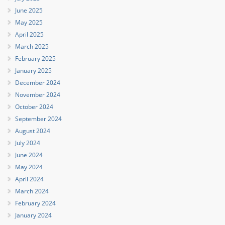
June 2025
May 2025
April 2025
March 2025
February 2025
January 2025
December 2024
November 2024
October 2024
September 2024
August 2024
July 2024
June 2024
May 2024
April 2024
March 2024
February 2024
January 2024