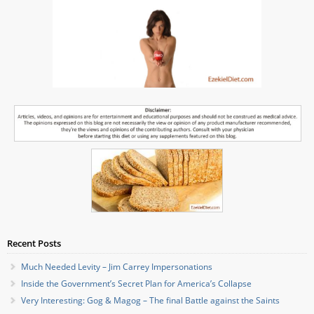
Recent Posts
Much Needed Levity – Jim Carrey Impersonations
Inside the Government’s Secret Plan for America’s Collapse
Very Interesting: Gog & Magog – The final Battle against the Saints