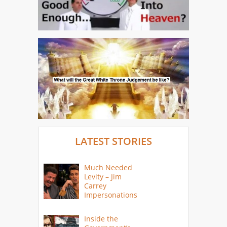
LATEST STORIES
Much Needed
Levity – Jim
Carrey
Impersonations
Inside the