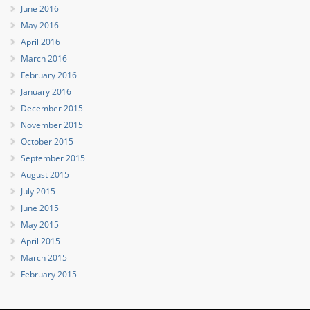
June 2016
May 2016
April 2016
March 2016
February 2016
January 2016
December 2015
November 2015
October 2015
September 2015
August 2015
July 2015
June 2015
May 2015
April 2015
March 2015
February 2015