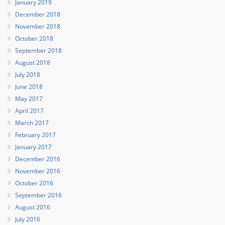
January 2019
December 2018
November 2018
October 2018
September 2018
August 2018
July 2018
June 2018
May 2017
April 2017
March 2017
February 2017
January 2017
December 2016
November 2016
October 2016
September 2016
August 2016
July 2016