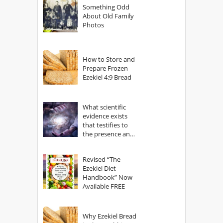
Something Odd
About Old Family
Photos
How to Store and
Prepare Frozen
Ezekiel 4:9 Bread
What scientific
evidence exists
that testifies to
the presence and
power of The
God?
Revised “The
Ezekiel Diet
Handbook” Now
Available FREE
Why Ezekiel Bread