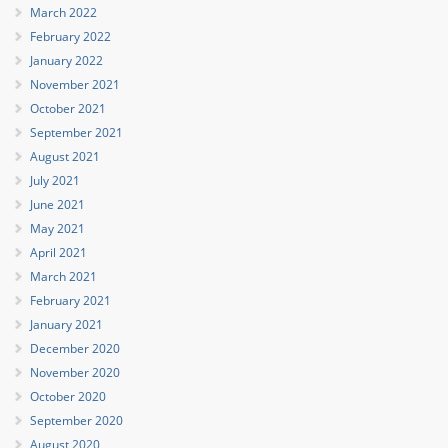
March 2022
February 2022
January 2022
November 2021
October 2021
September 2021
August 2021
July 2021
June 2021
May 2021
April 2021
March 2021
February 2021
January 2021
December 2020
November 2020
October 2020
September 2020
August 2020