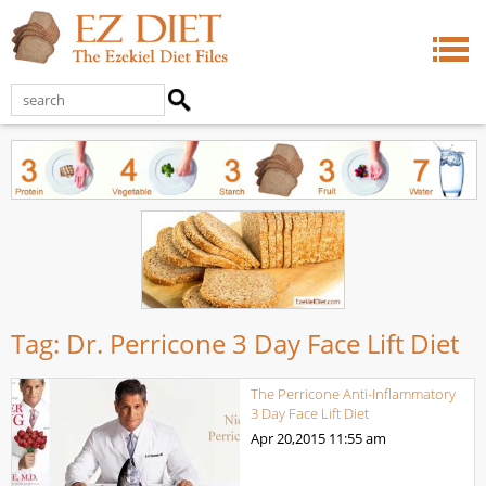
Tag:
Dr. Perricone 3 Day Face Lift Diet
The Perricone Anti-Inflammatory
3 Day Face Lift Diet
Apr 20,2015
11:55 am