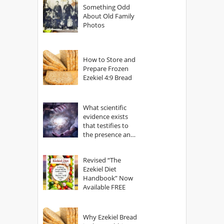
Something Odd
About Old Family
Photos
How to Store and
Prepare Frozen
Ezekiel 4:9 Bread
What scientific
evidence exists
that testifies to
the presence and
power of The
God?
Revised “The
Ezekiel Diet
Handbook” Now
Available FREE
Why Ezekiel Bread