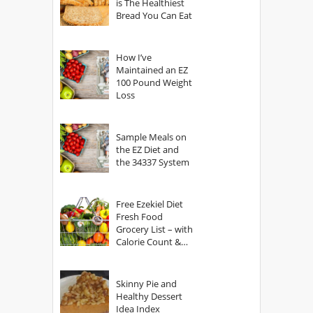
is The Healthiest
Bread You Can Eat
How I’ve
Maintained an EZ
100 Pound Weight
Loss
Sample Meals on
the EZ Diet and
the 34337 System
Free Ezekiel Diet
Fresh Food
Grocery List – with
Calorie Count &
Serving Sizes
Skinny Pie and
Healthy Dessert
Idea Index