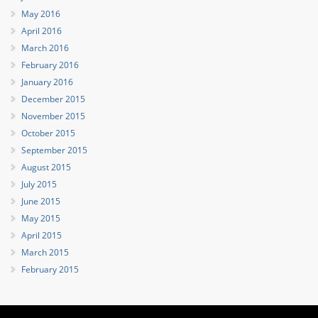
May 2016
April 2016
March 2016
February 2016
January 2016
December 2015
November 2015
October 2015
September 2015
August 2015
July 2015
June 2015
May 2015
April 2015
March 2015
February 2015