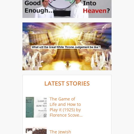
LATEST STORIES
The Game of
Life and How to
Play it (1925) by
Florence Scovel
Shinn
The Jewish