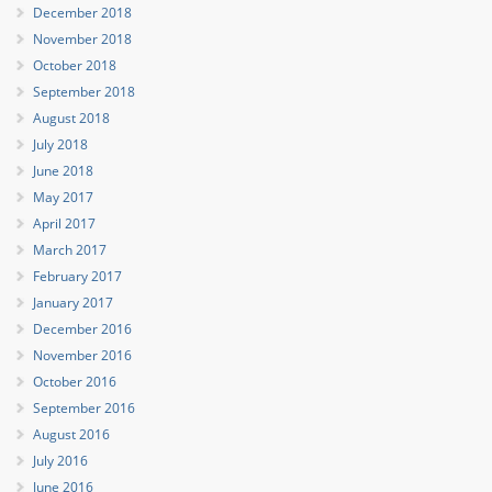
December 2018
November 2018
October 2018
September 2018
August 2018
July 2018
June 2018
May 2017
April 2017
March 2017
February 2017
January 2017
December 2016
November 2016
October 2016
September 2016
August 2016
July 2016
June 2016