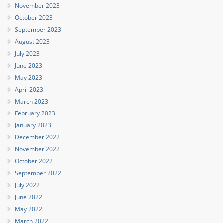
November 2023
October 2023
September 2023
August 2023
July 2023
June 2023
May 2023
April 2023
March 2023
February 2023
January 2023
December 2022
November 2022
October 2022
September 2022
July 2022
June 2022
May 2022
March 2022