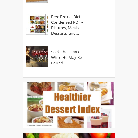
Free Ezekiel Diet
Condensed PDF –
Pictures, Meals,
Desserts, and
Secrets
Seek The LORD
While He May Be
Found