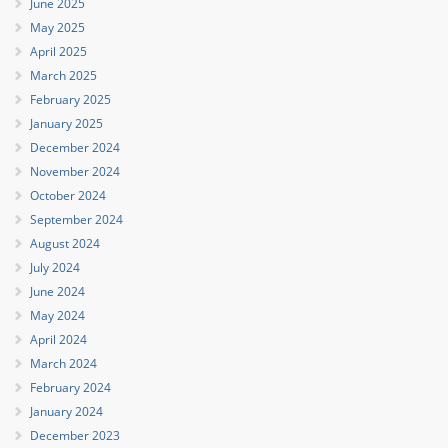
June 2025
May 2025
April 2025
March 2025
February 2025
January 2025
December 2024
November 2024
October 2024
September 2024
August 2024
July 2024
June 2024
May 2024
April 2024
March 2024
February 2024
January 2024
December 2023