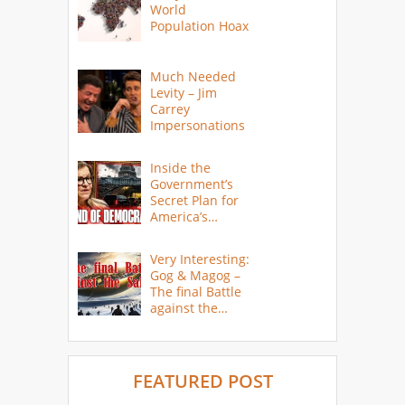
World
Population Hoax
Much Needed
Levity – Jim
Carrey
Impersonations
Inside the
Government’s
Secret Plan for
America’s
Collapse
Very Interesting:
Gog & Magog –
The final Battle
against the
Saints
FEATURED POST