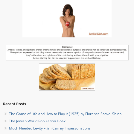
Recent Posts
The Game of Life and How to Play it (1925) by Florence Scovel Shinn
The Jewish World Population Hoax
Much Needed Levity – Jim Carrey Impersonations