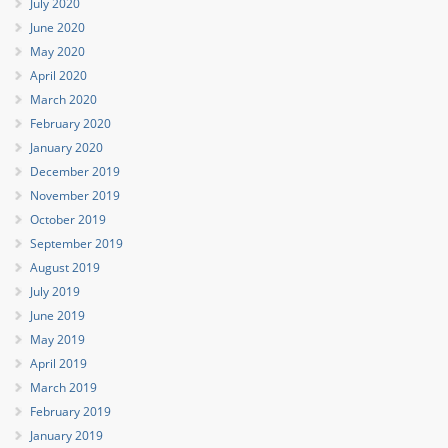
July 2020
June 2020
May 2020
April 2020
March 2020
February 2020
January 2020
December 2019
November 2019
October 2019
September 2019
August 2019
July 2019
June 2019
May 2019
April 2019
March 2019
February 2019
January 2019