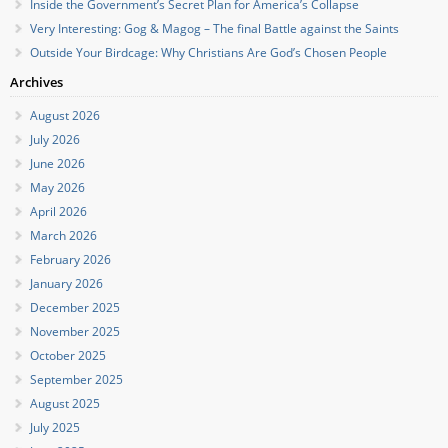
Inside the Government’s Secret Plan for America’s Collapse
Very Interesting: Gog & Magog – The final Battle against the Saints
Outside Your Birdcage: Why Christians Are God’s Chosen People
Archives
August 2026
July 2026
June 2026
May 2026
April 2026
March 2026
February 2026
January 2026
December 2025
November 2025
October 2025
September 2025
August 2025
July 2025