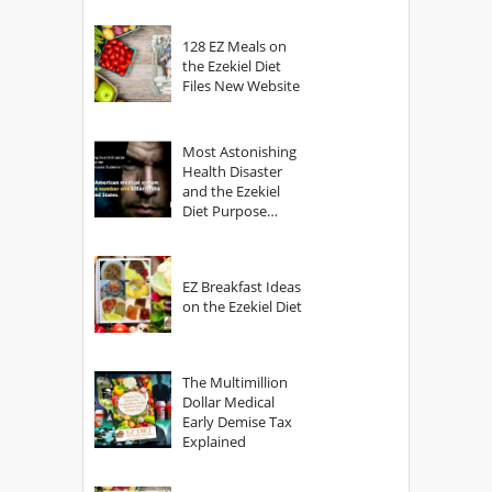
128 EZ Meals on
the Ezekiel Diet
Files New Website
Most Astonishing
Health Disaster
and the Ezekiel
Diet Purpose
Statement
EZ Breakfast Ideas
on the Ezekiel Diet
The Multimillion
Dollar Medical
Early Demise Tax
Explained