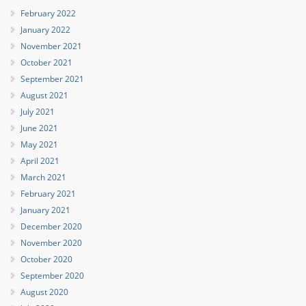
February 2022
January 2022
November 2021
October 2021
September 2021
August 2021
July 2021
June 2021
May 2021
April 2021
March 2021
February 2021
January 2021
December 2020
November 2020
October 2020
September 2020
August 2020