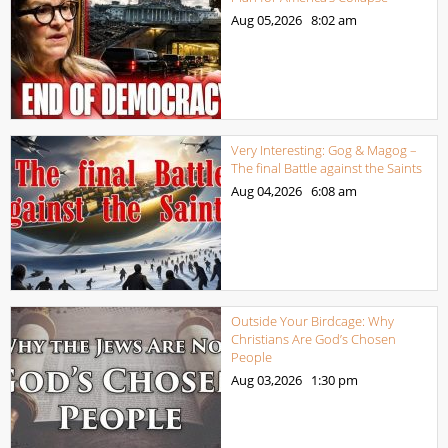
Aug 05,2026
8:02 am
Very Interesting: Gog & Magog –
The final Battle against the Saints
Aug 04,2026
6:08 am
Outside Your Birdcage: Why
Christians Are God’s Chosen
People
Aug 03,2026
1:30 pm