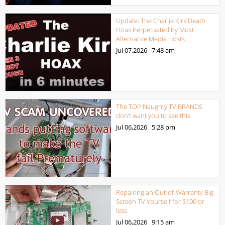
Update: The Charlie Kirk Death
Hoax Perpetuated By Most
Alternative Media Hosts
Jul 07,2026
7:48 am
The TOP Naughty TV BRANDS
don’t want you to see this
Jul 06,2026
5:28 pm
Repairing an Out-of-Warranty Big
Screen TV Yourself for $100 or
less
Jul 06,2026
9:15 am