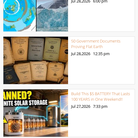
Jul 28,2026
6:00 pm
50 Government Documents
Proving Flat Earth
Jul 28,2026
12:35 pm
Build This $5 BATTERY That Lasts
100 YEARS in One Weekend!!
Jul 27,2026
7:33 pm