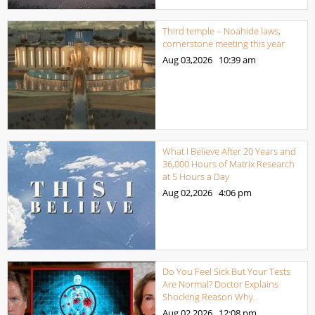
Third temple – Noahide laws,
cornerstone meeting this year
Aug 03,2026
10:39 am
What I Believe After 20 Years and
36,000 Hours of Matrix Research
at 5 Hours a Day
Aug 02,2026
4:06 pm
Do You Feel Sick But Your Tests
Are Normal? Doctor Explains
Shocking Reason Why.
Aug 02,2026
12:08 pm