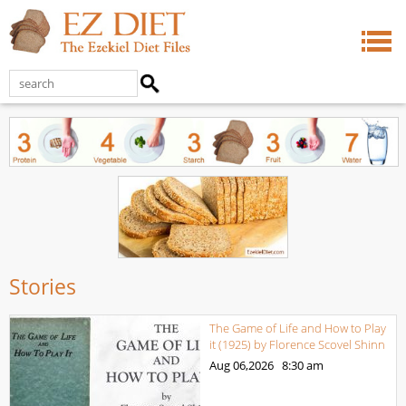
Stories
The Game of Life and How to Play
it (1925) by Florence Scovel Shinn
Aug 06,2026
8:30 am