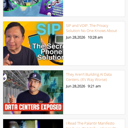
SIP and VOIP. The Privacy
Solution No One Knows About
Jun 28,2026
10:28 am
They Aren’t Building AI Data
Centers. (It’s Way Worse)
Jun 28,2026
9:21 am
I Read The Palantir Manifesto