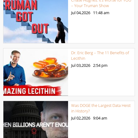
– Your Truman Show
Jul 04,2026
11:48 am
Dr. Eric Berg – The 11 Benefits of
Lecithin
Jul 03,2026
2:54 pm
Was DOGE the Largest Data Heist
in History?
Jul 02,2026
9:04 am