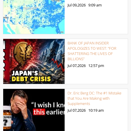
Jul 09,2026
9:09 am
BANK OF JAPAN INSIDER
APOLOGIZES TO WEST: “FOR
SHATTERING THE LIVES OF
BILLIONS”
Jul 07,2026
12:57 pm
Dr. Eric Berg DC: The #1 Mistake
that You Are Making with
Supplements
Jul 07,2026
10:19 am