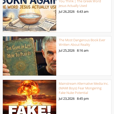
You Think | The Greek Word
Jesus Actually Used
Jul 26,2026
6:43 am
The Most Dangerous Book Ever
Written About Reality
Jul 25,2026
8:16 am
Mainstream Alternative Media Inc.
(MAMI Boys) Fear Mongering
Fake Nuke Potential
Jul 23,2026
8:45 pm