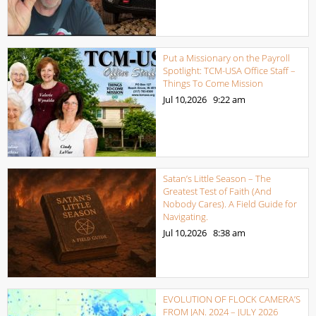
Put a Missionary on the Payroll
Spotlight: TCM-USA Office Staff –
Things To Come Mission
Jul 10,2026
9:22 am
Satan’s Little Season – The
Greatest Test of Faith (And
Nobody Cares). A Field Guide for
Navigating.
Jul 10,2026
8:38 am
EVOLUTION OF FLOCK CAMERA’S
FROM JAN. 2024 – JULY 2026