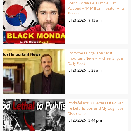
South Korea’s AI Bubble Just
Popped – 14 Million Investor Ants
Fleeced
Jul 21,2026
9:13 am
From the Fringe: The Most
Important News – Michael Snyder
Daily Feed
Jul 21,2026
5:28 am
Rockefeller’s 38 Letters Of Power
He Left His Son and My Cognitive
Dissonance
Jul 20,2026
3:44 pm