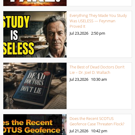
Everything They Made You Study
Was USELESS — Feynman
Proved It
Jul 23,2026
2:50 pm
The Best of Dead Doctors Don’t
Lie – Dr. Joel D. Wallach
Jul 23,2026
10:30 am
Does the Recent SCOTUS
Geofence Case Threaten Flock?
Jul 21,2026
10:42 pm