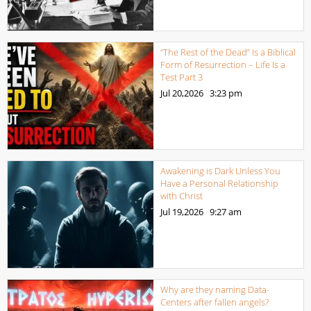
“The Rest of the Dead” Is a Biblical
Form of Resurrection – Life Is a
Test Part 3
Jul 20,2026
3:23 pm
Awakening is Dark Unless You
Have a Personal Relationship
with Christ
Jul 19,2026
9:27 am
Why are they naming Data-
Centers after fallen angels?