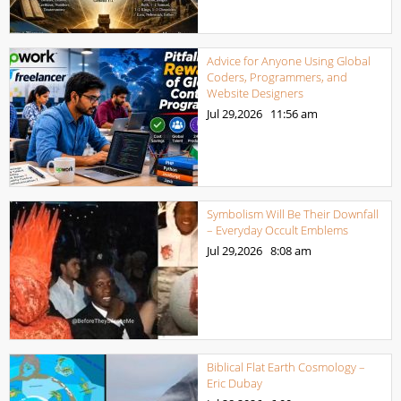
Advice for Anyone Using Global
Coders, Programmers, and
Website Designers
Jul 29,2026
11:56 am
Symbolism Will Be Their Downfall
– Everyday Occult Emblems
Jul 29,2026
8:08 am
Biblical Flat Earth Cosmology –
Eric Dubay