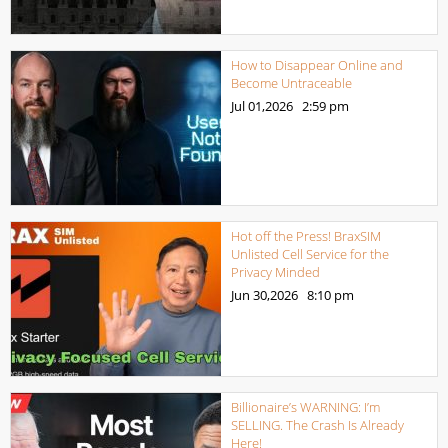
How to Disappear Online and
Become Untraceable
Jul 01,2026
2:59 pm
Hot off the Press! BraxSIM
Unlisted Cell Service for the
Privacy Minded
Jun 30,2026
8:10 pm
Billionaire’s WARNING: I’m
SELLING. The Crash Is Already
Here!