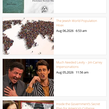
The Jewish World Population
Hoax
Aug 06,2026
6:53 am
Much Needed Levity – Jim Carrey
Impersonations
Aug 05,2026
11:56 am
Inside the Government’s Secret
Plan for America’s Collapse