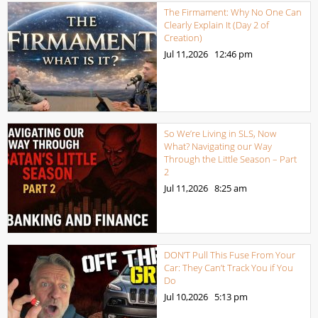
The Firmament: Why No One Can
Clearly Explain It (Day 2 of
Creation)
Jul 11,2026
12:46 pm
So We’re Living in SLS, Now
What? Navigating our Way
Through the Little Season – Part
2
Jul 11,2026
8:25 am
DON’T Pull This Fuse From Your
Car: They Can’t Track You if You
Do
Jul 10,2026
5:13 pm