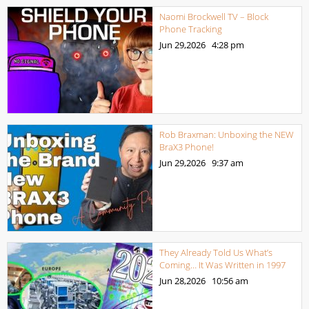
Naomi Brockwell TV – Block
Phone Tracking
Jun 29,2026
4:28 pm
Rob Braxman: Unboxing the NEW
BraX3 Phone!
Jun 29,2026
9:37 am
They Already Told Us What’s
Coming… It Was Written in 1997
Jun 28,2026
10:56 am