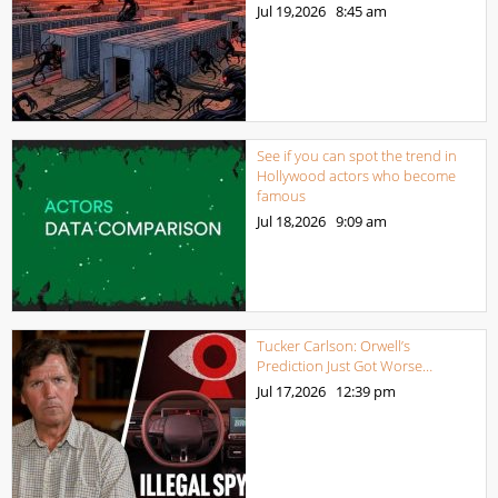
Jul 19,2026
8:45 am
See if you can spot the trend in
Hollywood actors who become
famous
Jul 18,2026
9:09 am
Tucker Carlson: Orwell’s
Prediction Just Got Worse…
Jul 17,2026
12:39 pm