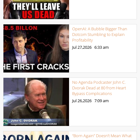
OpenAI: A Bubble Bigger Than
Dotcom Stumbling to Explain
Profitability
Jul 27,2026
6:33 am
No Agenda Podcaster John C.
Dvorak Dead at 80 from Heart
Bypass Complications
Jul 26,2026
7:09 am
“Born Again” Doesn’t Mean What