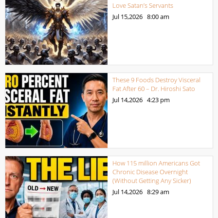
Love Satan’s Servants
Jul 15,2026
8:00 am
These 9 Foods Destroy Visceral
Fat After 60 – Dr. Hiroshi Sato
Jul 14,2026
4:23 pm
How 115 million Americans Got
Chronic Disease Overnight
(Without Getting Any Sicker)
Jul 14,2026
8:29 am