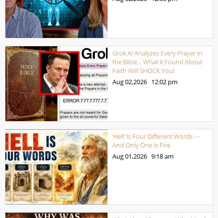
Grok AI Analyzes Every Prayer in
the Bible… What It Found About
Faith Will SHOCK You!
Aug 02,2026
12:02 pm
‘Hell’ Is Four Different Words —
And Only One Is Fire
Aug 01,2026
9:18 am