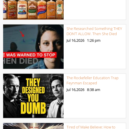
She Researched Something THEY
DON’T ALLOW. Then She Died
Jul 16,2026
1:26 pm
The Rockefeller Education Trap
Feynman Escaped
Jul 16,2026
8:38 am
Tired of Make Believe: How to