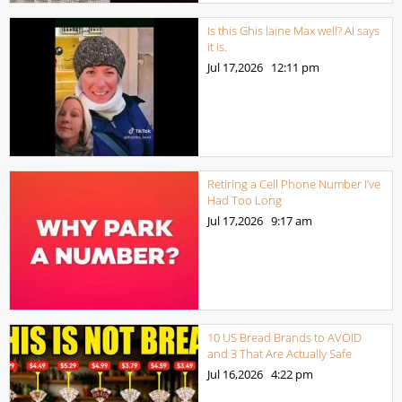
Is this Ghis laine Max well? AI says
it is.
Jul 17,2026
12:11 pm
Retiring a Cell Phone Number I’ve
Had Too Long
Jul 17,2026
9:17 am
10 US Bread Brands to AVOID
and 3 That Are Actually Safe
Jul 16,2026
4:22 pm