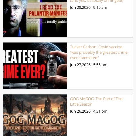
(and yes, it’s totally unhinged!)
Jun 28,2026
9:15 am
Tucker Carlson: Covid vaccine
“was probably the greatest crime
ever committed”.
Jun 27,2026
5:55 pm
GOG MAGOG: The End of The
Little Season
Jun 26,2026
4:31 pm