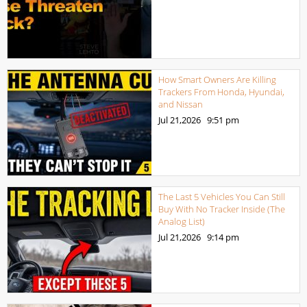
How Smart Owners Are Killing
Trackers From Honda, Hyundai,
and Nissan
Jul 21,2026
9:51 pm
The Last 5 Vehicles You Can Still
Buy With No Tracker Inside (The
Analog List)
Jul 21,2026
9:14 pm