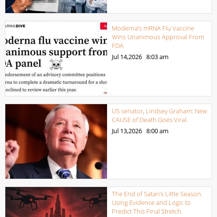
Moderna’s mRNA Flu Vaccine
Wins Unanimous Approval From
FDA
Jul 14,2026
8:03 am
US senator, Lindsey Graham: New
CAUSE of Death Goes Viral.
Jul 13,2026
8:00 am
The End of Satan’s Little Season.
Using Evidence and Logic to
Predict This Final Stretch.