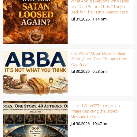
What About Everyone Who Lived
and Died Before Christ? They’re
Back for Their Little Season Test!
Jul 31,2026
1:14 pm
The Word “Abba” Doesn’t Mean
“Daddy” and That Changes How
You Pray
Jul 30,2026
6:28 pm
I asked ChatGPT to make an
image depicting the Bible’s
Message to You
Jul 30,2026
10:47 am