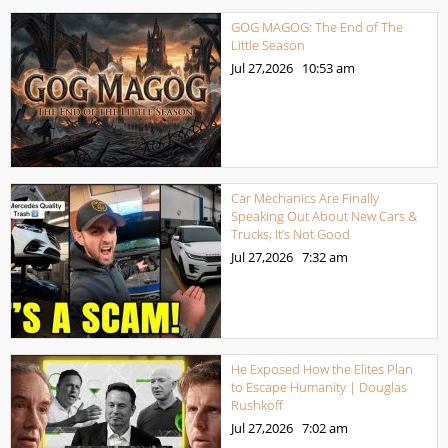
GOG MAGOG: The End of The
Little Season
Jul 27,2026
10:53 am
Car Mechanics Are Finally
Speaking Out About New Cars &
Trucks, It’s Not Good
Jul 27,2026
7:32 am
He Exposed How the Elites Plan
to Escape Humanity | Douglas
Rushkoff
Jul 27,2026
7:02 am