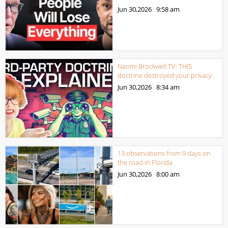
Jun 30,2026
9:58 am
Naomi Brockwell TV: THIS
doctrine destroyed your privacy
Jun 30,2026
8:34 am
13 observations from 9 days on
the road in Florida
Jun 30,2026
8:00 am