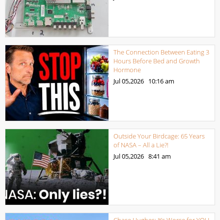
The Connection Between Eating 3
Hours Before Bed and Growth
Hormone
Jul 05,2026
10:16 am
Outside Your Birdcage: 65 Years
of NASA – All a Lie?!
Jul 05,2026
8:41 am
Chase Hughes: It’s Worse for YOU