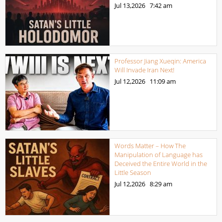
Jul 13,2026
7:42 am
Professor Jiang Xueqin: America
Will Invade Iran Next!
Jul 12,2026
11:09 am
Words Matter – How The
Manipulation of Language has
Deceived the Entire World in the
Little Season
Jul 12,2026
8:29 am